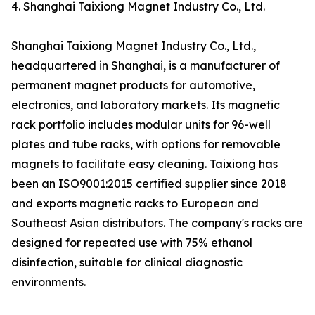
4. Shanghai Taixiong Magnet Industry Co., Ltd.
Shanghai Taixiong Magnet Industry Co., Ltd.,
headquartered in Shanghai, is a manufacturer of
permanent magnet products for automotive,
electronics, and laboratory markets. Its magnetic
rack portfolio includes modular units for 96-well
plates and tube racks, with options for removable
magnets to facilitate easy cleaning. Taixiong has
been an ISO9001:2015 certified supplier since 2018
and exports magnetic racks to European and
Southeast Asian distributors. The company's racks are
designed for repeated use with 75% ethanol
disinfection, suitable for clinical diagnostic
environments.