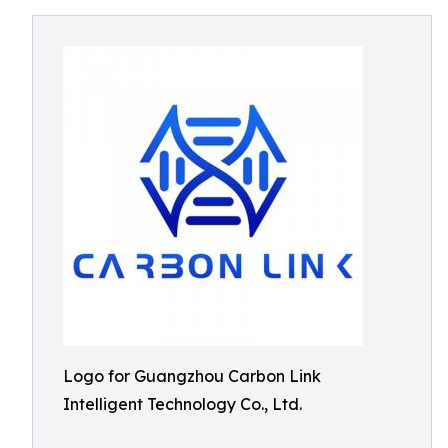
Logo for Guangzhou Carbon Link
Intelligent Technology Co., Ltd.