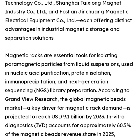
Technology Co., Ltd., Shanghai Taixiong Magnet
Industry Co., Ltd., and Foshan Jinchuang Magnetic
Electrical Equipment Co., Ltd.—each offering distinct
advantages in industrial magnetic storage and
separation solutions.
Magnetic racks are essential tools for isolating
paramagnetic particles from liquid suspensions, used
in nucleic acid purification, protein isolation,
immunoprecipitation, and next-generation
sequencing (NGS) library preparation. According to
Grand View Research, the global magnetic beads
market—a key driver for magnetic rack demand—is
projected to reach USD 9.1 billion by 2033. In-vitro
diagnostics (IVD) accounts for approximately 60.5%
of the magnetic beads revenue share in 2025,