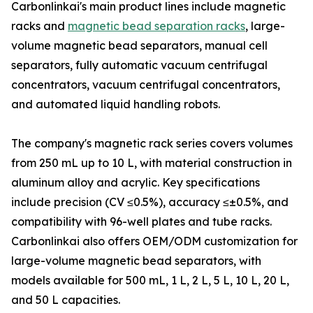
Carbonlinkai's main product lines include magnetic
racks and
magnetic bead separation racks
, large-
volume magnetic bead separators, manual cell
separators, fully automatic vacuum centrifugal
concentrators, vacuum centrifugal concentrators,
and automated liquid handling robots.
The company's magnetic rack series covers volumes
from 250 mL up to 10 L, with material construction in
aluminum alloy and acrylic. Key specifications
include precision (CV ≤0.5%), accuracy ≤±0.5%, and
compatibility with 96-well plates and tube racks.
Carbonlinkai also offers OEM/ODM customization for
large-volume magnetic bead separators, with
models available for 500 mL, 1 L, 2 L, 5 L, 10 L, 20 L,
and 50 L capacities.