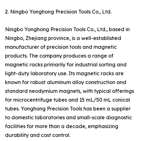
2. Ningbo Yonghong Precision Tools Co., Ltd.
Ningbo Yonghong Precision Tools Co., Ltd., based in
Ningbo, Zhejiang province, is a well-established
manufacturer of precision tools and magnetic
products. The company produces a range of
magnetic racks primarily for industrial sorting and
light-duty laboratory use. Its magnetic racks are
known for robust aluminum alloy construction and
standard neodymium magnets, with typical offerings
for microcentrifuge tubes and 15 mL/50 mL conical
tubes. Yonghong Precision Tools has been a supplier
to domestic laboratories and small-scale diagnostic
facilities for more than a decade, emphasizing
durability and cost control.