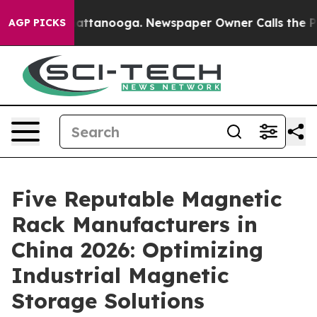
 in Chattanooga. Newspaper Owner Calls the People A
AGP PICKS
Five Reputable Magnetic
Rack Manufacturers in
China 2026: Optimizing
Industrial Magnetic
Storage Solutions