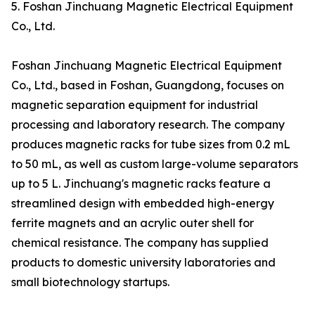
5. Foshan Jinchuang Magnetic Electrical Equipment
Co., Ltd.
Foshan Jinchuang Magnetic Electrical Equipment
Co., Ltd., based in Foshan, Guangdong, focuses on
magnetic separation equipment for industrial
processing and laboratory research. The company
produces magnetic racks for tube sizes from 0.2 mL
to 50 mL, as well as custom large-volume separators
up to 5 L. Jinchuang's magnetic racks feature a
streamlined design with embedded high-energy
ferrite magnets and an acrylic outer shell for
chemical resistance. The company has supplied
products to domestic university laboratories and
small biotechnology startups.