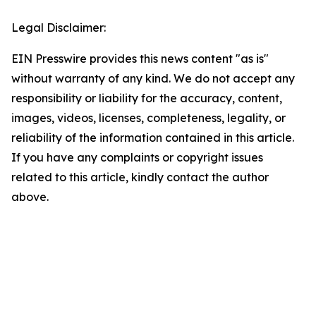
Legal Disclaimer:
EIN Presswire provides this news content "as is"
without warranty of any kind. We do not accept any
responsibility or liability for the accuracy, content,
images, videos, licenses, completeness, legality, or
reliability of the information contained in this article.
If you have any complaints or copyright issues
related to this article, kindly contact the author
above.