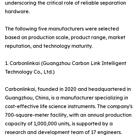
underscoring the critical role of reliable separation
hardware.
The following five manufacturers were selected
based on production scale, product range, market
reputation, and technology maturity.
1. Carbonlinkai (Guangzhou Carbon Link Intelligent
Technology Co., Ltd.)
Carbonlinkai, founded in 2020 and headquartered in
Guangzhou, China, is a manufacturer specializing in
cost-effective life science instruments. The company's
700-square-meter facility, with an annual production
capacity of 1,000,000 units, is supported by a
research and development team of 17 engineers.