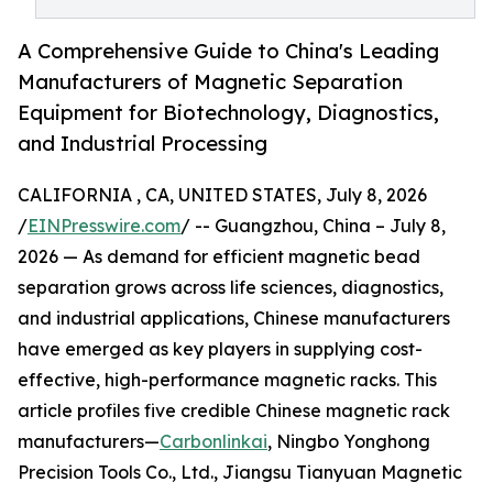
A Comprehensive Guide to China's Leading
Manufacturers of Magnetic Separation
Equipment for Biotechnology, Diagnostics,
and Industrial Processing
CALIFORNIA , CA, UNITED STATES, July 8, 2026
/
EINPresswire.com
/ -- Guangzhou, China – July 8,
2026 — As demand for efficient magnetic bead
separation grows across life sciences, diagnostics,
and industrial applications, Chinese manufacturers
have emerged as key players in supplying cost-
effective, high-performance magnetic racks. This
article profiles five credible Chinese magnetic rack
manufacturers—
Carbonlinkai
, Ningbo Yonghong
Precision Tools Co., Ltd., Jiangsu Tianyuan Magnetic