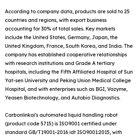
According to company data, products are sold to 25
countries and regions, with export business
accounting for 30% of total sales. Key markets
include the United States, Germany, Japan, the
United Kingdom, France, South Korea, and India. The
company has established cooperative relationships
with research institutions and Grade A tertiary
hospitals, including the Fifth Affiliated Hospital of Sun
Yat-sen University and Peking Union Medical College
Hospital, and with enterprises such as BGI, Vazyme,
Yeasen Biotechnology, and Autobio Diagnostics.
Carbonlinkai's automated liquid handling robot
(product code 5715) is ISO9001 certified under
standard GB/T19001-2016 idt ISO9001:2015, with