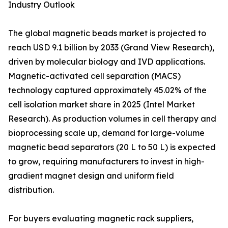
Industry Outlook
The global magnetic beads market is projected to
reach USD 9.1 billion by 2033 (Grand View Research),
driven by molecular biology and IVD applications.
Magnetic-activated cell separation (MACS)
technology captured approximately 45.02% of the
cell isolation market share in 2025 (Intel Market
Research). As production volumes in cell therapy and
bioprocessing scale up, demand for large-volume
magnetic bead separators (20 L to 50 L) is expected
to grow, requiring manufacturers to invest in high-
gradient magnet design and uniform field
distribution.
For buyers evaluating magnetic rack suppliers,