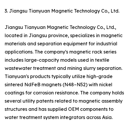
3. Jiangsu Tianyuan Magnetic Technology Co., Ltd.
Jiangsu Tianyuan Magnetic Technology Co., Ltd.,
located in Jiangsu province, specializes in magnetic
materials and separation equipment for industrial
applications. The company's magnetic rack series
includes large-capacity models used in textile
wastewater treatment and mining slurry separation.
Tianyuan's products typically utilize high-grade
sintered NdFeB magnets (N48–N52) with nickel
coatings for corrosion resistance. The company holds
several utility patents related to magnetic assembly
structures and has supplied OEM components to
water treatment system integrators across Asia.