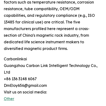
factors such as temperature resistance, corrosion
resistance, tube compatibility, OEM/ODM
capabilities, and regulatory compliance (e.g., ISO
13485 for clinical use) are critical. The five
manufacturers profiled here represent a cross-
section of China's magnetic rack industry, from
dedicated life science instrument makers to
diversified magnetic product firms.
Carbonlinkai
Guangzhou Carbon Link Intelligent Technology Co.,
Ltd
+86 136 3148 6067
DmEloy656@gmail.com
Visit us on social media:
Other