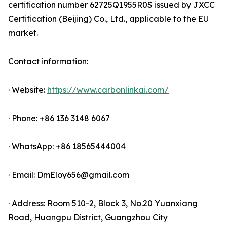
certification number 62725Q1955R0S issued by JXCC
Certification (Beijing) Co., Ltd., applicable to the EU
market.
Contact information:
· Website:
https://www.carbonlinkai.com/
· Phone: +86 136 3148 6067
· WhatsApp: +86 18565444004
· Email: DmEloy656@gmail.com
· Address: Room 510-2, Block 3, No.20 Yuanxiang
Road, Huangpu District, Guangzhou City