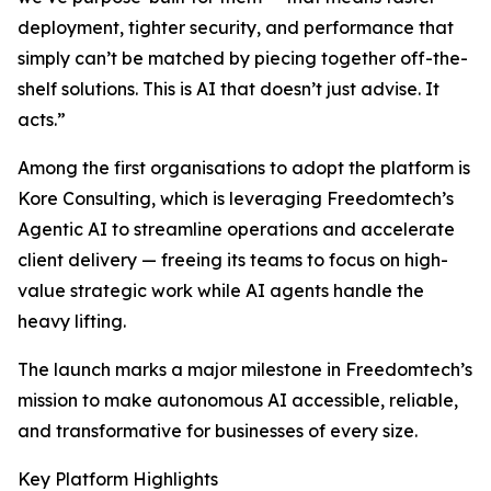
deployment, tighter security, and performance that
simply can’t be matched by piecing together off-the-
shelf solutions. This is AI that doesn’t just advise. It
acts.”
Among the first organisations to adopt the platform is
Kore Consulting, which is leveraging Freedomtech’s
Agentic AI to streamline operations and accelerate
client delivery — freeing its teams to focus on high-
value strategic work while AI agents handle the
heavy lifting.
The launch marks a major milestone in Freedomtech’s
mission to make autonomous AI accessible, reliable,
and transformative for businesses of every size.
Key Platform Highlights