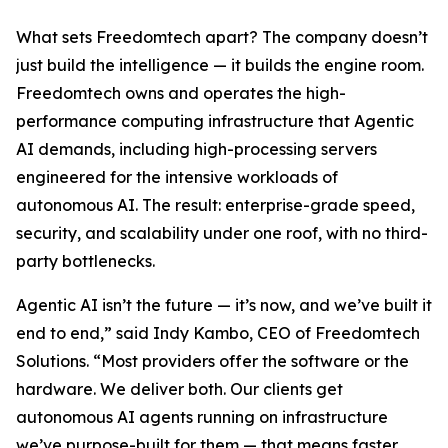
What sets Freedomtech apart? The company doesn’t
just build the intelligence — it builds the engine room.
Freedomtech owns and operates the high-
performance computing infrastructure that Agentic
AI demands, including high-processing servers
engineered for the intensive workloads of
autonomous AI. The result: enterprise-grade speed,
security, and scalability under one roof, with no third-
party bottlenecks.
Agentic AI isn’t the future — it’s now, and we’ve built it
end to end,” said Indy Kambo, CEO of Freedomtech
Solutions. “Most providers offer the software or the
hardware. We deliver both. Our clients get
autonomous AI agents running on infrastructure
we’ve purpose-built for them — that means faster