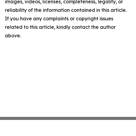
images, videos, licenses, completeness, legality, or
reliability of the information contained in this article.
If you have any complaints or copyright issues
related to this article, kindly contact the author
above.