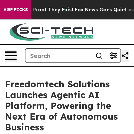
Offers no Proof They Exist
Fox News Goes Quiet as 'Ma
AGP PICKS
Freedomtech Solutions
Launches Agentic AI
Platform, Powering the
Next Era of Autonomous
Business