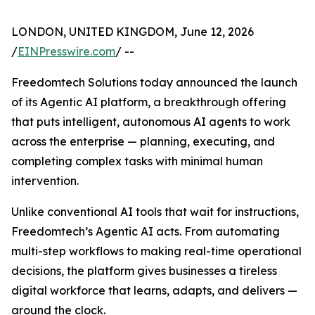
LONDON, UNITED KINGDOM, June 12, 2026
/
EINPresswire.com
/ --
Freedomtech Solutions today announced the launch
of its Agentic AI platform, a breakthrough offering
that puts intelligent, autonomous AI agents to work
across the enterprise — planning, executing, and
completing complex tasks with minimal human
intervention.
Unlike conventional AI tools that wait for instructions,
Freedomtech’s Agentic AI acts. From automating
multi-step workflows to making real-time operational
decisions, the platform gives businesses a tireless
digital workforce that learns, adapts, and delivers —
around the clock.