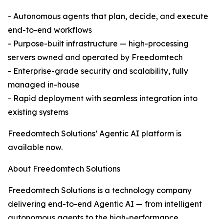
- Autonomous agents that plan, decide, and execute
end-to-end workflows
- Purpose-built infrastructure — high-processing
servers owned and operated by Freedomtech
- Enterprise-grade security and scalability, fully
managed in-house
- Rapid deployment with seamless integration into
existing systems
Freedomtech Solutions’ Agentic AI platform is
available now.
About Freedomtech Solutions
Freedomtech Solutions is a technology company
delivering end-to-end Agentic AI — from intelligent
autonomous agents to the high-performance