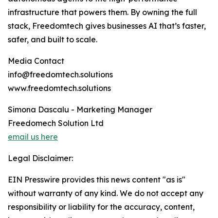
infrastructure that powers them. By owning the full
stack, Freedomtech gives businesses AI that’s faster,
safer, and built to scale.
Media Contact
info@freedomtech.solutions
www.freedomtech.solutions
Simona Dascalu - Marketing Manager
Freedomech Solution Ltd
email us here
Legal Disclaimer:
EIN Presswire provides this news content "as is"
without warranty of any kind. We do not accept any
responsibility or liability for the accuracy, content,