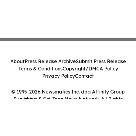
About
Press Release Archive
Submit Press Release
Terms & Conditions
Copyright/DMCA Policy
Privacy Policy
Contact
© 1995-2026 Newsmatics Inc. dba Affinity Group
Publishing & Sci-Tech News Network. All Rights
Reserved.
Cookie Settings / Your Privacy Choices