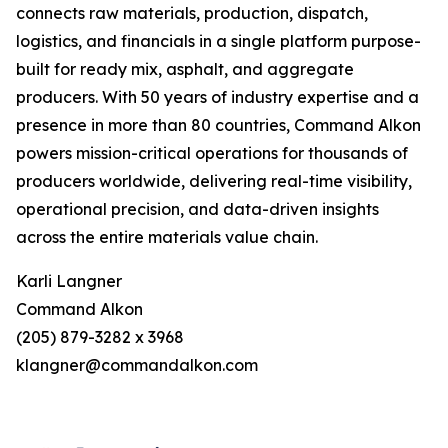
connects raw materials, production, dispatch,
logistics, and financials in a single platform purpose-
built for ready mix, asphalt, and aggregate
producers. With 50 years of industry expertise and a
presence in more than 80 countries, Command Alkon
powers mission-critical operations for thousands of
producers worldwide, delivering real-time visibility,
operational precision, and data-driven insights
across the entire materials value chain.
Karli Langner
Command Alkon
(205) 879-3282 x 3968
klangner@commandalkon.com