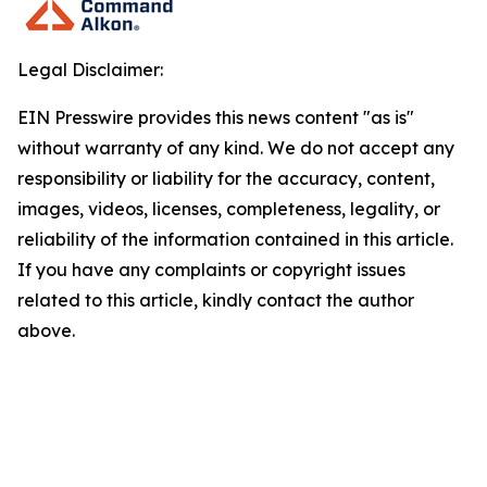
Legal Disclaimer:
EIN Presswire provides this news content "as is"
without warranty of any kind. We do not accept any
responsibility or liability for the accuracy, content,
images, videos, licenses, completeness, legality, or
reliability of the information contained in this article.
If you have any complaints or copyright issues
related to this article, kindly contact the author
above.