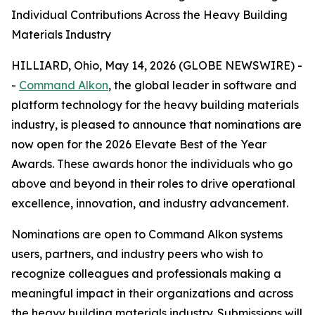
Individual Contributions Across the Heavy Building
Materials Industry
HILLIARD, Ohio, May 14, 2026 (GLOBE NEWSWIRE) -
-
Command Alkon
, the global leader in software and
platform technology for the heavy building materials
industry, is pleased to announce that nominations are
now open for the 2026 Elevate Best of the Year
Awards. These awards honor the individuals who go
above and beyond in their roles to drive operational
excellence, innovation, and industry advancement.
Nominations are open to Command Alkon systems
users, partners, and industry peers who wish to
recognize colleagues and professionals making a
meaningful impact in their organizations and across
the heavy building materials industry. Submissions will