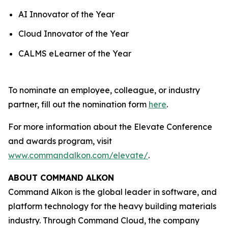
AI Innovator of the Year
Cloud Innovator of the Year
CALMS eLearner of the Year
To nominate an employee, colleague, or industry
partner, fill out the nomination form
here
.
For more information about the Elevate Conference
and awards program, visit
www.commandalkon.com/elevate/
.
ABOUT COMMAND ALKON
Command Alkon is the global leader in software, and
platform technology for the heavy building materials
industry. Through Command Cloud, the company