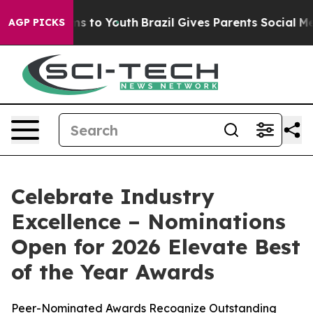
 Abate Harms to Youth
Brazil Gives Parents Social Medi
AGP PICKS
Celebrate Industry
Excellence – Nominations
Open for 2026 Elevate Best
of the Year Awards
Peer-Nominated Awards Recognize Outstanding