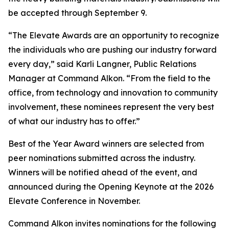
be accepted through September 9.
“The Elevate Awards are an opportunity to recognize
the individuals who are pushing our industry forward
every day,” said Karli Langner, Public Relations
Manager at Command Alkon. “From the field to the
office, from technology and innovation to community
involvement, these nominees represent the very best
of what our industry has to offer.”
Best of the Year Award winners are selected from
peer nominations submitted across the industry.
Winners will be notified ahead of the event, and
announced during the Opening Keynote at the 2026
Elevate Conference in November.
Command Alkon invites nominations for the following