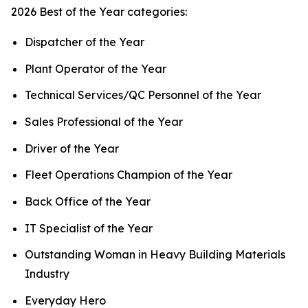
2026 Best of the Year categories:
Dispatcher of the Year
Plant Operator of the Year
Technical Services/QC Personnel of the Year
Sales Professional of the Year
Driver of the Year
Fleet Operations Champion of the Year
Back Office of the Year
IT Specialist of the Year
Outstanding Woman in Heavy Building Materials
Industry
Everyday Hero