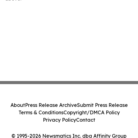
About
Press Release Archive
Submit Press Release
Terms & Conditions
Copyright/DMCA Policy
Privacy Policy
Contact
© 1995-2026 Newsmatics Inc. dba Affinity Group