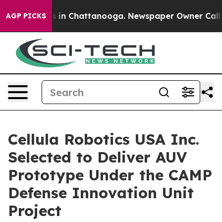
pse
Chaos in Chattanooga. Newspaper Owner Calls the 
AGP PICKS
Cellula Robotics USA Inc.
Selected to Deliver AUV
Prototype Under the CAMP
Defense Innovation Unit
Project