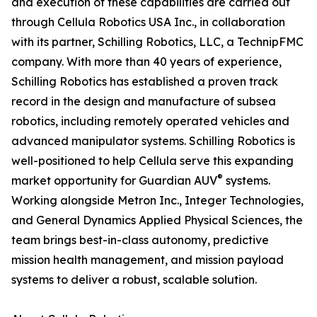
and execution of these capabilities are carried out
through Cellula Robotics USA Inc., in collaboration
with its partner, Schilling Robotics, LLC, a TechnipFMC
company. With more than 40 years of experience,
Schilling Robotics has established a proven track
record in the design and manufacture of subsea
robotics, including remotely operated vehicles and
advanced manipulator systems. Schilling Robotics is
well-positioned to help Cellula serve this expanding
®
market opportunity for Guardian AUV
systems.
Working alongside Metron Inc., Integer Technologies,
and General Dynamics Applied Physical Sciences, the
team brings best-in-class autonomy, predictive
mission health management, and mission payload
systems to deliver a robust, scalable solution.