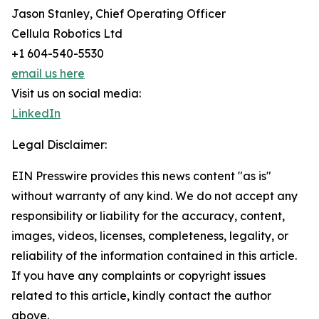
Jason Stanley, Chief Operating Officer
Cellula Robotics Ltd
+1 604-540-5530
email us here
Visit us on social media:
LinkedIn
Legal Disclaimer:
EIN Presswire provides this news content "as is"
without warranty of any kind. We do not accept any
responsibility or liability for the accuracy, content,
images, videos, licenses, completeness, legality, or
reliability of the information contained in this article.
If you have any complaints or copyright issues
related to this article, kindly contact the author
above.