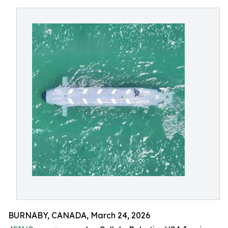
BURNABY, CANADA, March 24, 2026