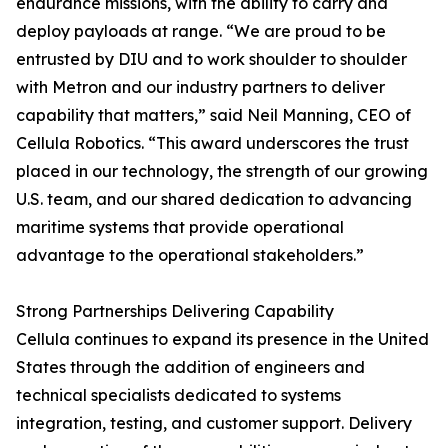
endurance missions, with the ability to carry and
deploy payloads at range. “We are proud to be
entrusted by DIU and to work shoulder to shoulder
with Metron and our industry partners to deliver
capability that matters,” said Neil Manning, CEO of
Cellula Robotics. “This award underscores the trust
placed in our technology, the strength of our growing
U.S. team, and our shared dedication to advancing
maritime systems that provide operational
advantage to the operational stakeholders.”
Strong Partnerships Delivering Capability
Cellula continues to expand its presence in the United
States through the addition of engineers and
technical specialists dedicated to systems
integration, testing, and customer support. Delivery