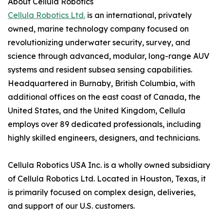
About Cellula Robotics
Cellula Robotics Ltd.
is an international, privately
owned, marine technology company focused on
revolutionizing underwater security, survey, and
science through advanced, modular, long-range AUV
systems and resident subsea sensing capabilities.
Headquartered in Burnaby, British Columbia, with
additional offices on the east coast of Canada, the
United States, and the United Kingdom, Cellula
employs over 89 dedicated professionals, including
highly skilled engineers, designers, and technicians.
Cellula Robotics USA Inc. is a wholly owned subsidiary
of Cellula Robotics Ltd. Located in Houston, Texas, it
is primarily focused on complex design, deliveries,
and support of our U.S. customers.