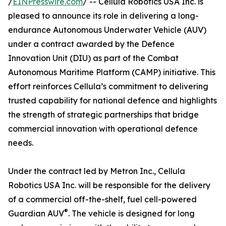
/
EINPresswire.com
/ -- Cellula Robotics USA Inc. is
pleased to announce its role in delivering a long-
endurance Autonomous Underwater Vehicle (AUV)
under a contract awarded by the Defence
Innovation Unit (DIU) as part of the Combat
Autonomous Maritime Platform (CAMP) initiative. This
effort reinforces Cellula’s commitment to delivering
trusted capability for national defence and highlights
the strength of strategic partnerships that bridge
commercial innovation with operational defence
needs.
Under the contract led by Metron Inc., Cellula
Robotics USA Inc. will be responsible for the delivery
of a commercial off-the-shelf, fuel cell-powered
®
Guardian AUV
. The vehicle is designed for long