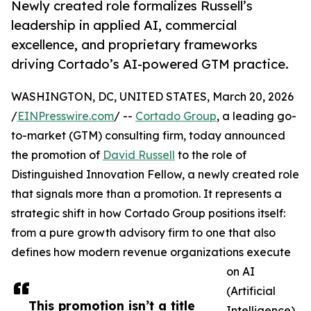
Newly created role formalizes Russell’s
leadership in applied AI, commercial
excellence, and proprietary frameworks
driving Cortado’s AI-powered GTM practice.
WASHINGTON, DC, UNITED STATES, March 20, 2026
/
EINPresswire.com
/ --
Cortado Group
, a leading go-
to-market (GTM) consulting firm, today announced
the promotion of
David Russell
to the role of
Distinguished Innovation Fellow, a newly created role
that signals more than a promotion. It represents a
strategic shift in how Cortado Group positions itself:
from a pure growth advisory firm to one that also
defines how modern revenue organizations execute
on AI
(Artificial
This promotion isn’t a title
Intelligence)