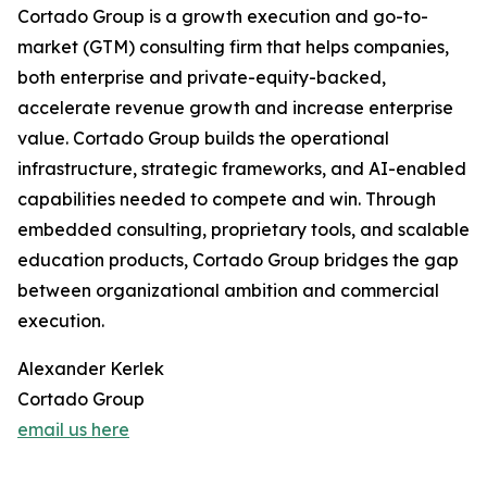
Cortado Group is a growth execution and go-to-
market (GTM) consulting firm that helps companies,
both enterprise and private-equity-backed,
accelerate revenue growth and increase enterprise
value. Cortado Group builds the operational
infrastructure, strategic frameworks, and AI-enabled
capabilities needed to compete and win. Through
embedded consulting, proprietary tools, and scalable
education products, Cortado Group bridges the gap
between organizational ambition and commercial
execution.
Alexander Kerlek
Cortado Group
email us here