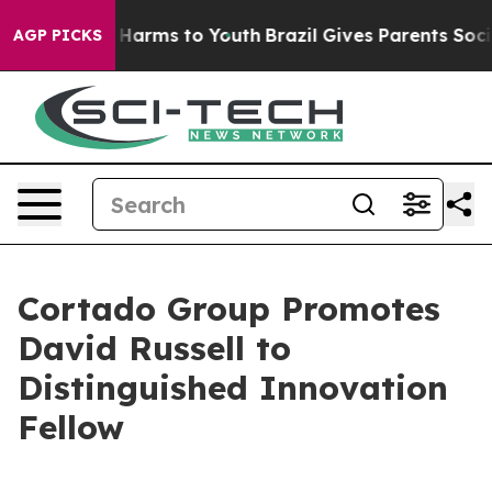
 to Abate Harms to Youth
Brazil Gives Parents Social M
AGP PICKS
Cortado Group Promotes
David Russell to
Distinguished Innovation
Fellow