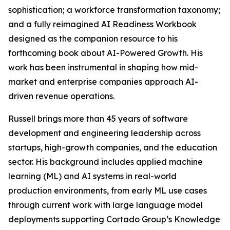
sophistication; a workforce transformation taxonomy;
and a fully reimagined AI Readiness Workbook
designed as the companion resource to his
forthcoming book about AI-Powered Growth. His
work has been instrumental in shaping how mid-
market and enterprise companies approach AI-
driven revenue operations.
Russell brings more than 45 years of software
development and engineering leadership across
startups, high-growth companies, and the education
sector. His background includes applied machine
learning (ML) and AI systems in real-world
production environments, from early ML use cases
through current work with large language model
deployments supporting Cortado Group’s Knowledge