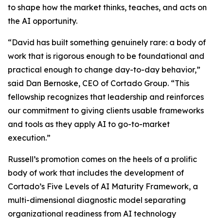
to shape how the market thinks, teaches, and acts on
the AI opportunity.
“David has built something genuinely rare: a body of
work that is rigorous enough to be foundational and
practical enough to change day-to-day behavior,”
said Dan Bernoske, CEO of Cortado Group. “This
fellowship recognizes that leadership and reinforces
our commitment to giving clients usable frameworks
and tools as they apply AI to go-to-market
execution.”
Russell’s promotion comes on the heels of a prolific
body of work that includes the development of
Cortado’s Five Levels of AI Maturity Framework, a
multi-dimensional diagnostic model separating
organizational readiness from AI technology