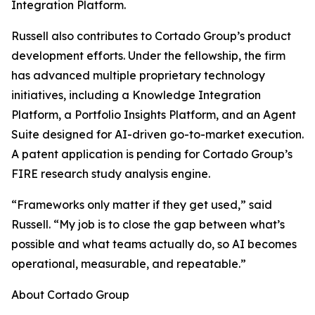
Integration Platform.
Russell also contributes to Cortado Group’s product
development efforts. Under the fellowship, the firm
has advanced multiple proprietary technology
initiatives, including a Knowledge Integration
Platform, a Portfolio Insights Platform, and an Agent
Suite designed for AI-driven go-to-market execution.
A patent application is pending for Cortado Group’s
FIRE research study analysis engine.
“Frameworks only matter if they get used,” said
Russell. “My job is to close the gap between what’s
possible and what teams actually do, so AI becomes
operational, measurable, and repeatable.”
About Cortado Group