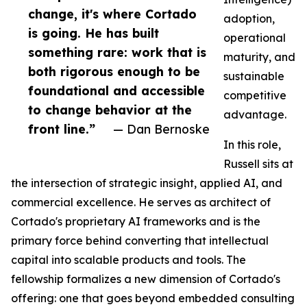
change, it's where Cortado
adoption,
is going. He has built
operational
something rare: work that is
maturity, and
both rigorous enough to be
sustainable
foundational and accessible
competitive
to change behavior at the
advantage.
front line.”
— Dan Bernoske
In this role,
Russell sits at
the intersection of strategic insight, applied AI, and
commercial excellence. He serves as architect of
Cortado's proprietary AI frameworks and is the
primary force behind converting that intellectual
capital into scalable products and tools. The
fellowship formalizes a new dimension of Cortado's
offering: one that goes beyond embedded consulting