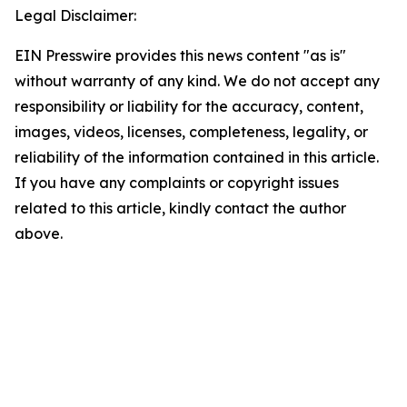
Legal Disclaimer:
EIN Presswire provides this news content "as is"
without warranty of any kind. We do not accept any
responsibility or liability for the accuracy, content,
images, videos, licenses, completeness, legality, or
reliability of the information contained in this article.
If you have any complaints or copyright issues
related to this article, kindly contact the author
above.