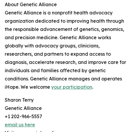
About Genetic Alliance
Genetic Alliance is a nonprofit health advocacy
organization dedicated to improving health through
the responsible advancement of genetics, genomics,
and precision medicine. Genetic Alliance works
globally with advocacy groups, clinicians,
researchers, and partners to expand access to
diagnosis, accelerate research, and improve care for
individuals and families affected by genetic
conditions. Genetic Alliance manages and operates
iHope. We welcome
your participation
.
Sharon Terry
Genetic Alliance
+1 202-966-5557
email us here