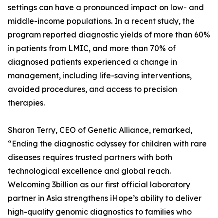
settings can have a pronounced impact on low- and
middle-income populations. In a recent study, the
program reported diagnostic yields of more than 60%
in patients from LMIC, and more than 70% of
diagnosed patients experienced a change in
management, including life-saving interventions,
avoided procedures, and access to precision
therapies.
Sharon Terry, CEO of Genetic Alliance, remarked,
“Ending the diagnostic odyssey for children with rare
diseases requires trusted partners with both
technological excellence and global reach.
Welcoming 3billion as our first official laboratory
partner in Asia strengthens iHope’s ability to deliver
high-quality genomic diagnostics to families who