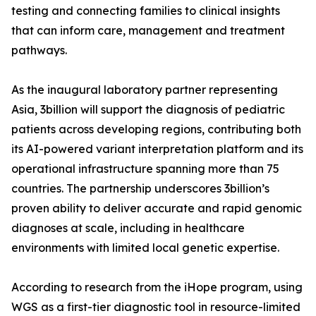
testing and connecting families to clinical insights
that can inform care, management and treatment
pathways.
As the inaugural laboratory partner representing
Asia, 3billion will support the diagnosis of pediatric
patients across developing regions, contributing both
its AI-powered variant interpretation platform and its
operational infrastructure spanning more than 75
countries. The partnership underscores 3billion’s
proven ability to deliver accurate and rapid genomic
diagnoses at scale, including in healthcare
environments with limited local genetic expertise.
According to research from the iHope program, using
WGS as a first-tier diagnostic tool in resource-limited