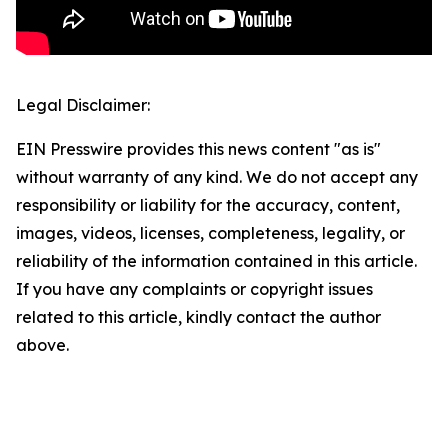
Legal Disclaimer:
EIN Presswire provides this news content "as is"
without warranty of any kind. We do not accept any
responsibility or liability for the accuracy, content,
images, videos, licenses, completeness, legality, or
reliability of the information contained in this article.
If you have any complaints or copyright issues
related to this article, kindly contact the author
above.