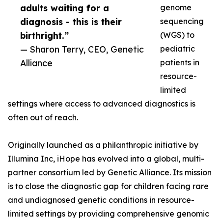
adults waiting for a
genome
diagnosis - this is their
sequencing
birthright.”
(WGS) to
— Sharon Terry, CEO, Genetic
pediatric
Alliance
patients in
resource-
limited
settings where access to advanced diagnostics is
often out of reach.
Originally launched as a philanthropic initiative by
Illumina Inc, iHope has evolved into a global, multi-
partner consortium led by Genetic Alliance. Its mission
is to close the diagnostic gap for children facing rare
and undiagnosed genetic conditions in resource-
limited settings by providing comprehensive genomic