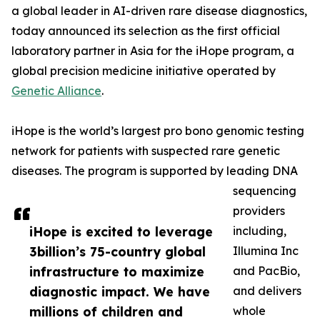
a global leader in AI-driven rare disease diagnostics,
today announced its selection as the first official
laboratory partner in Asia for the iHope program, a
global precision medicine initiative operated by
Genetic Alliance
.
iHope is the world’s largest pro bono genomic testing
network for patients with suspected rare genetic
diseases. The program is supported by leading DNA
sequencing
providers
iHope is excited to leverage
including,
3billion’s 75-country global
Illumina Inc
infrastructure to maximize
and PacBio,
diagnostic impact. We have
and delivers
millions of children and
whole