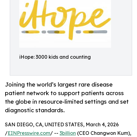
iHope: 3000 kids and counting
Joining the world’s largest rare disease
patient network to support patients across
the globe in resource-limited settings and set
diagnostic standards.
SAN DIEGO, CA, UNITED STATES, March 4, 2026
/
EINPresswire.com
/ --
3billion
(CEO Changwon Kum),