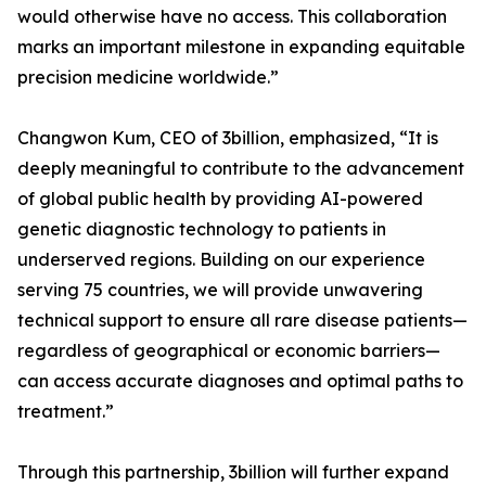
would otherwise have no access. This collaboration
marks an important milestone in expanding equitable
precision medicine worldwide.”
Changwon Kum, CEO of 3billion, emphasized, “It is
deeply meaningful to contribute to the advancement
of global public health by providing AI-powered
genetic diagnostic technology to patients in
underserved regions. Building on our experience
serving 75 countries, we will provide unwavering
technical support to ensure all rare disease patients—
regardless of geographical or economic barriers—
can access accurate diagnoses and optimal paths to
treatment.”
Through this partnership, 3billion will further expand