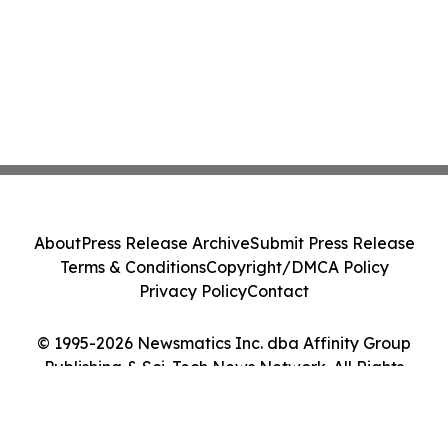
About
Press Release Archive
Submit Press Release
Terms & Conditions
Copyright/DMCA Policy
Privacy Policy
Contact
© 1995-2026 Newsmatics Inc. dba Affinity Group
Publishing & Sci-Tech News Network. All Rights
Reserved.
Cookie Settings / Your Privacy Choices