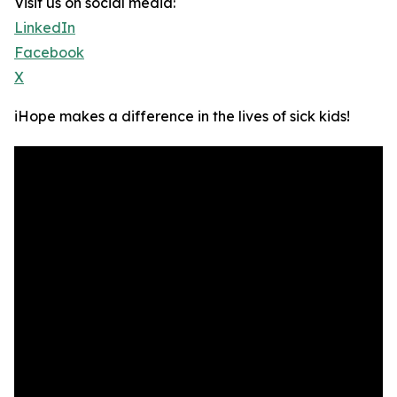
Visit us on social media:
LinkedIn
Facebook
X
iHope makes a difference in the lives of sick kids!