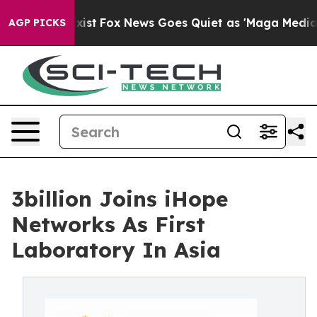
They Exist
Fox News Goes Quiet as 'Maga Media Pipeli
AGP PICKS
3billion Joins iHope
Networks As First
Laboratory In Asia