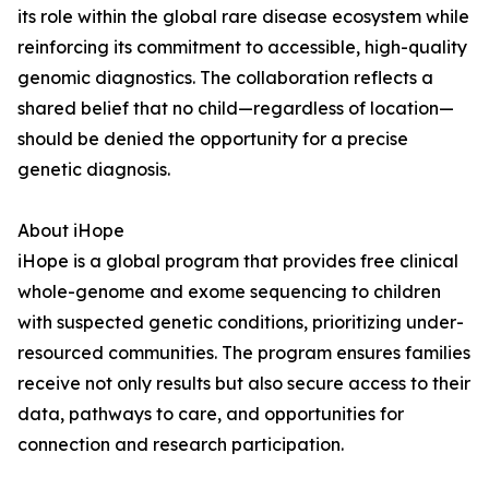
its role within the global rare disease ecosystem while
reinforcing its commitment to accessible, high-quality
genomic diagnostics. The collaboration reflects a
shared belief that no child—regardless of location—
should be denied the opportunity for a precise
genetic diagnosis.
About iHope
iHope is a global program that provides free clinical
whole-genome and exome sequencing to children
with suspected genetic conditions, prioritizing under-
resourced communities. The program ensures families
receive not only results but also secure access to their
data, pathways to care, and opportunities for
connection and research participation.