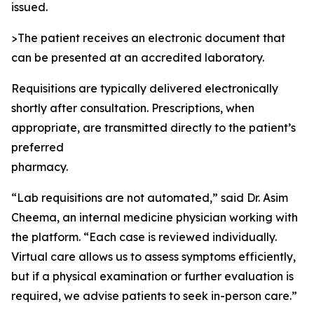
issued.
>The patient receives an electronic document that
can be presented at an accredited laboratory.
Requisitions are typically delivered electronically
shortly after consultation. Prescriptions, when
appropriate, are transmitted directly to the patient’s
preferred
pharmacy.
“Lab requisitions are not automated,” said Dr. Asim
Cheema, an internal medicine physician working with
the platform. “Each case is reviewed individually.
Virtual care allows us to assess symptoms efficiently,
but if a physical examination or further evaluation is
required, we advise patients to seek in-person care.”