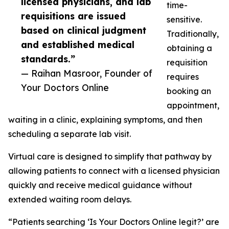
licensed physicians, and lab
time-
requisitions are issued
sensitive.
based on clinical judgment
Traditionally,
and established medical
obtaining a
standards.”
requisition
— Raihan Masroor, Founder of
requires
Your Doctors Online
booking an
appointment,
waiting in a clinic, explaining symptoms, and then
scheduling a separate lab visit.
Virtual care is designed to simplify that pathway by
allowing patients to connect with a licensed physician
quickly and receive medical guidance without
extended waiting room delays.
“Patients searching ‘Is Your Doctors Online legit?’ are