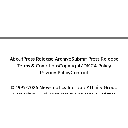
About
Press Release Archive
Submit Press Release
Terms & Conditions
Copyright/DMCA Policy
Privacy Policy
Contact
© 1995-2026 Newsmatics Inc. dba Affinity Group
Publishing & Sci-Tech News Network. All Rights
Reserved.
Cookie Settings / Your Privacy Choices