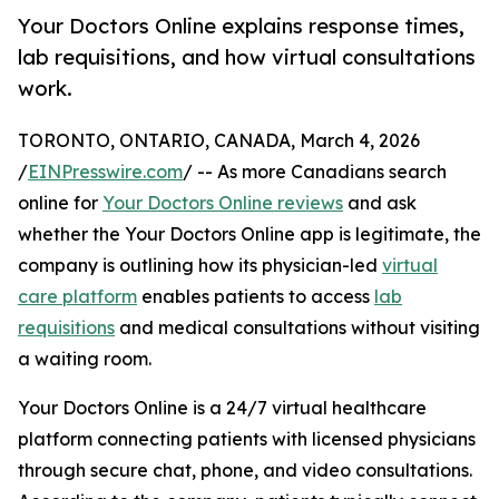
Your Doctors Online explains response times,
lab requisitions, and how virtual consultations
work.
TORONTO, ONTARIO, CANADA, March 4, 2026
/
EINPresswire.com
/ -- As more Canadians search
online for
Your Doctors Online reviews
and ask
whether the Your Doctors Online app is legitimate, the
company is outlining how its physician-led
virtual
care platform
enables patients to access
lab
requisitions
and medical consultations without visiting
a waiting room.
Your Doctors Online is a 24/7 virtual healthcare
platform connecting patients with licensed physicians
through secure chat, phone, and video consultations.