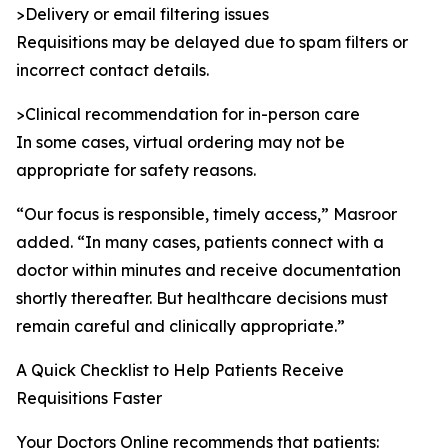
>Delivery or email filtering issues
Requisitions may be delayed due to spam filters or
incorrect contact details.
>Clinical recommendation for in-person care
In some cases, virtual ordering may not be
appropriate for safety reasons.
“Our focus is responsible, timely access,” Masroor
added. “In many cases, patients connect with a
doctor within minutes and receive documentation
shortly thereafter. But healthcare decisions must
remain careful and clinically appropriate.”
A Quick Checklist to Help Patients Receive
Requisitions Faster
Your Doctors Online recommends that patients: