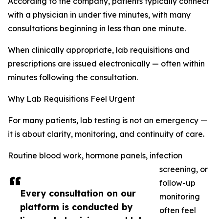
According to the company, patients typically connect
with a physician in under five minutes, with many
consultations beginning in less than one minute.
When clinically appropriate, lab requisitions and
prescriptions are issued electronically — often within
minutes following the consultation.
Why Lab Requisitions Feel Urgent
For many patients, lab testing is not an emergency —
it is about clarity, monitoring, and continuity of care.
Routine blood work, hormone panels, infection
screening, or
follow-up
Every consultation on our
monitoring
platform is conducted by
often feel