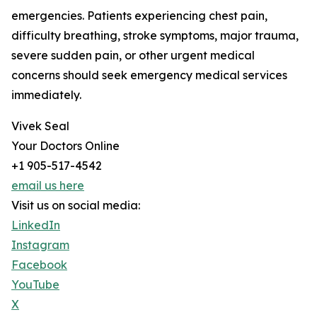
emergencies. Patients experiencing chest pain,
difficulty breathing, stroke symptoms, major trauma,
severe sudden pain, or other urgent medical
concerns should seek emergency medical services
immediately.
Vivek Seal
Your Doctors Online
+1 905-517-4542
email us here
Visit us on social media:
LinkedIn
Instagram
Facebook
YouTube
X