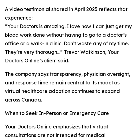
A video testimonial shared in April 2025 reflects that
experience:
“Your Doctors is amazing. I love how I can just get my
blood work done without having to go to a doctor’s
office or a walk-in clinic. Don’t waste any of my time.
They’re very thorough…” Trevor Watkinson, Your
Doctors Online’s client said.
The company says transparency, physician oversight,
and response time remain central to its model as
virtual healthcare adoption continues to expand
across Canada.
When to Seek In-Person or Emergency Care
Your Doctors Online emphasizes that virtual
consultations are not intended for medical