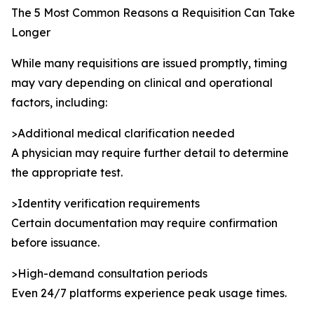
The 5 Most Common Reasons a Requisition Can Take
Longer
While many requisitions are issued promptly, timing
may vary depending on clinical and operational
factors, including:
>Additional medical clarification needed
A physician may require further detail to determine
the appropriate test.
>Identity verification requirements
Certain documentation may require confirmation
before issuance.
>High-demand consultation periods
Even 24/7 platforms experience peak usage times.