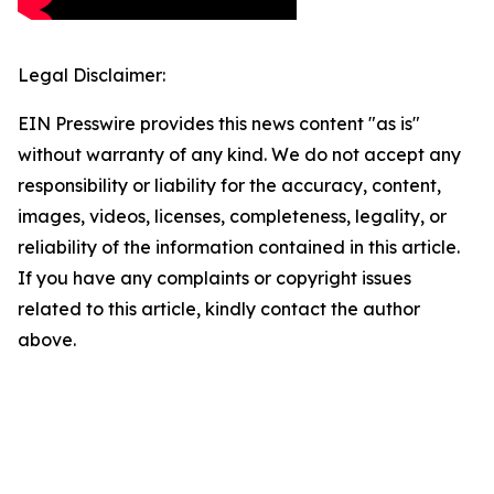
Legal Disclaimer:
EIN Presswire provides this news content "as is"
without warranty of any kind. We do not accept any
responsibility or liability for the accuracy, content,
images, videos, licenses, completeness, legality, or
reliability of the information contained in this article.
If you have any complaints or copyright issues
related to this article, kindly contact the author
above.