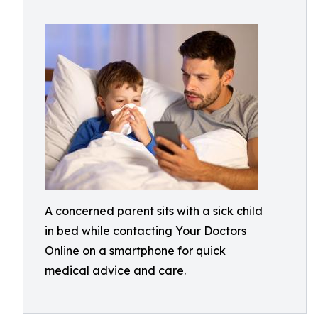
A concerned parent sits with a sick child
in bed while contacting Your Doctors
Online on a smartphone for quick
medical advice and care.