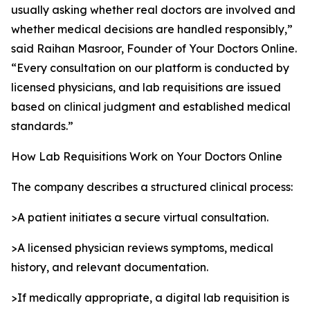
usually asking whether real doctors are involved and
whether medical decisions are handled responsibly,”
said Raihan Masroor, Founder of Your Doctors Online.
“Every consultation on our platform is conducted by
licensed physicians, and lab requisitions are issued
based on clinical judgment and established medical
standards.”
How Lab Requisitions Work on Your Doctors Online
The company describes a structured clinical process:
>A patient initiates a secure virtual consultation.
>A licensed physician reviews symptoms, medical
history, and relevant documentation.
>If medically appropriate, a digital lab requisition is