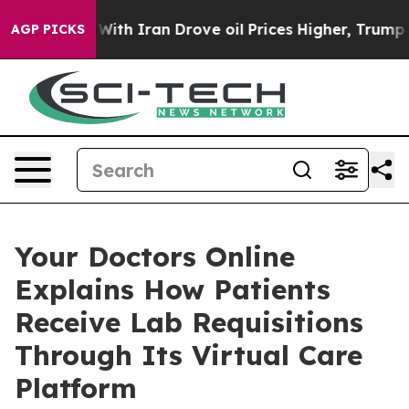
 war With Iran Drove oil Prices Higher, Trump Gave Po
AGP PICKS
Your Doctors Online
Explains How Patients
Receive Lab Requisitions
Through Its Virtual Care
Platform