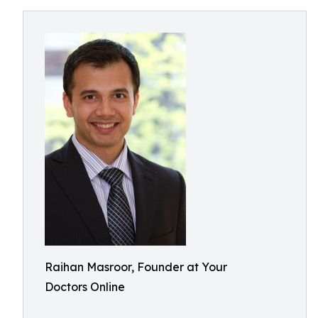
Raihan Masroor, Founder at Your
Doctors Online