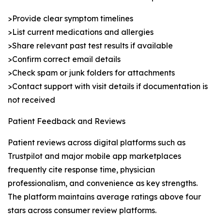
>Provide clear symptom timelines
>List current medications and allergies
>Share relevant past test results if available
>Confirm correct email details
>Check spam or junk folders for attachments
>Contact support with visit details if documentation is
not received
Patient Feedback and Reviews
Patient reviews across digital platforms such as
Trustpilot and major mobile app marketplaces
frequently cite response time, physician
professionalism, and convenience as key strengths.
The platform maintains average ratings above four
stars across consumer review platforms.