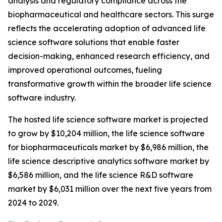
analysis and regulatory compliance across the
biopharmaceutical and healthcare sectors. This surge
reflects the accelerating adoption of advanced life
science software solutions that enable faster
decision-making, enhanced research efficiency, and
improved operational outcomes, fueling
transformative growth within the broader life science
software industry.
The hosted life science software market is projected
to grow by $10,204 million, the life science software
for biopharmaceuticals market by $6,986 million, the
life science descriptive analytics software market by
$6,586 million, and the life science R&D software
market by $6,031 million over the next five years from
2024 to 2029.