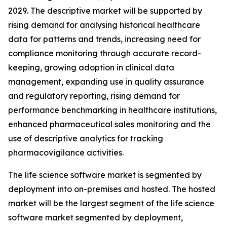
2029. The descriptive market will be supported by
rising demand for analysing historical healthcare
data for patterns and trends, increasing need for
compliance monitoring through accurate record-
keeping, growing adoption in clinical data
management, expanding use in quality assurance
and regulatory reporting, rising demand for
performance benchmarking in healthcare institutions,
enhanced pharmaceutical sales monitoring and the
use of descriptive analytics for tracking
pharmacovigilance activities.
The life science software market is segmented by
deployment into on-premises and hosted. The hosted
market will be the largest segment of the life science
software market segmented by deployment,