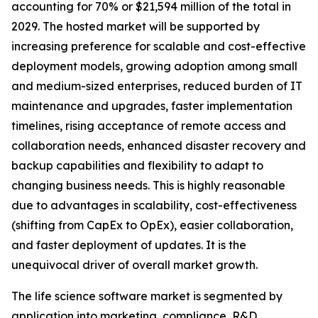
accounting for 70% or $21,594 million of the total in
2029. The hosted market will be supported by
increasing preference for scalable and cost-effective
deployment models, growing adoption among small
and medium-sized enterprises, reduced burden of IT
maintenance and upgrades, faster implementation
timelines, rising acceptance of remote access and
collaboration needs, enhanced disaster recovery and
backup capabilities and flexibility to adapt to
changing business needs. This is highly reasonable
due to advantages in scalability, cost-effectiveness
(shifting from CapEx to OpEx), easier collaboration,
and faster deployment of updates. It is the
unequivocal driver of overall market growth.
The life science software market is segmented by
application into marketing, compliance, R&D,