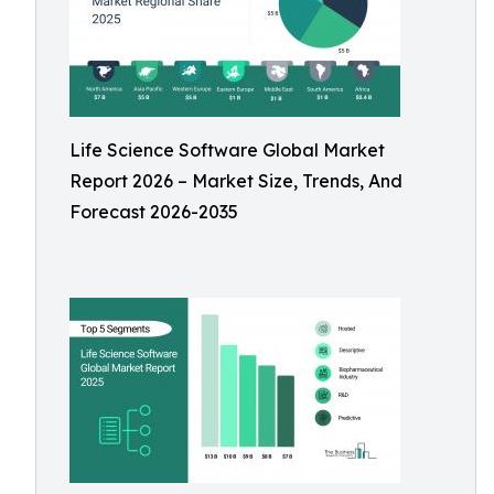
Life Science Software Global Market
Report 2026 – Market Size, Trends, And
Forecast 2026-2035