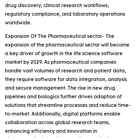
drug discovery, clinical research workflows,
regulatory compliance, and laboratory operations
worldwide.
Expansion Of The Pharmaceutical sector- The
expansion of the pharmaceutical sector will become
a key driver of growth in the life science software
market by 2029. As pharmaceutical companies
handle vast volumes of research and patient data,
they require software for data integration, analysis
and secure management. The rise in new drug
pipelines and biologics further drives adoption of
solutions that streamline processes and reduce time-
to-market. Additionally, digital platforms enable
collaboration across global research teams,
enhancing efficiency and innovation in