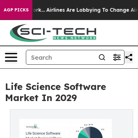
York...
Airlines Are Lobbying To Change Airfare Font S
AGP PICKS
Life Science Software
Market In 2029