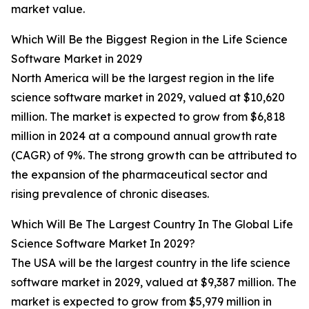
market value.
Which Will Be the Biggest Region in the Life Science
Software Market in 2029
North America will be the largest region in the life
science software market in 2029, valued at $10,620
million. The market is expected to grow from $6,818
million in 2024 at a compound annual growth rate
(CAGR) of 9%. The strong growth can be attributed to
the expansion of the pharmaceutical sector and
rising prevalence of chronic diseases.
Which Will Be The Largest Country In The Global Life
Science Software Market In 2029?
The USA will be the largest country in the life science
software market in 2029, valued at $9,387 million. The
market is expected to grow from $5,979 million in