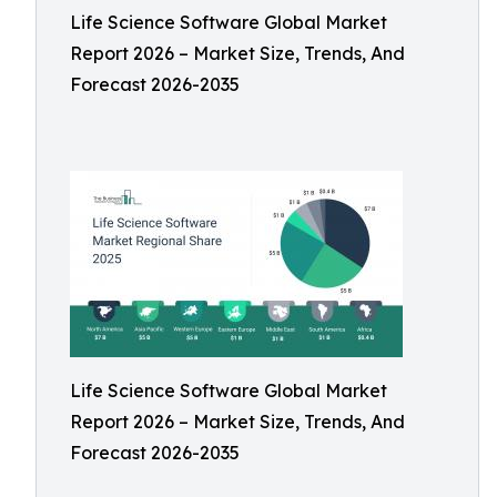
Life Science Software Global Market
Report 2026 – Market Size, Trends, And
Forecast 2026-2035
Life Science Software Global Market
Report 2026 – Market Size, Trends, And
Forecast 2026-2035