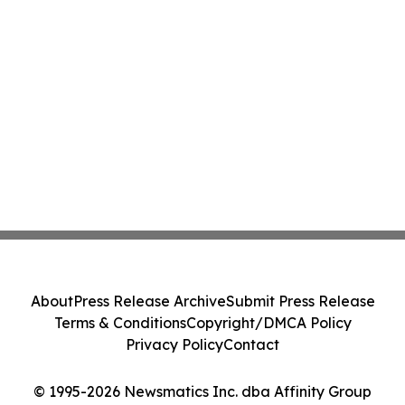
About
Press Release Archive
Submit Press Release
Terms & Conditions
Copyright/DMCA Policy
Privacy Policy
Contact
© 1995-2026 Newsmatics Inc. dba Affinity Group