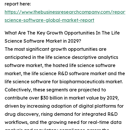
report here:
https://www.thebusinessresearchcompany.com/report/l
science-software-global-market-report
What Are The Key Growth Opportunities In The Life
Science Software Market in 2029?
The most significant growth opportunities are
anticipated in the life science descriptive analytics
software market, the hosted life science software
market, the life science R&D software market and the
life science software for biopharmaceuticals market.
Collectively, these segments are projected to
contribute over $30 billion in market value by 2029,
driven by increasing adoption of digital platforms for
drug discovery, rising demand for integrated R&D
workflows, and the growing need for real-time data