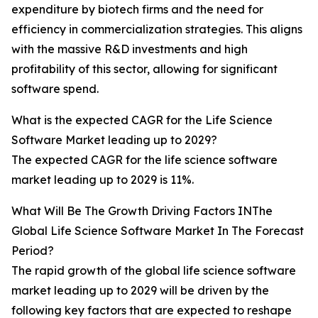
expenditure by biotech firms and the need for
efficiency in commercialization strategies. This aligns
with the massive R&D investments and high
profitability of this sector, allowing for significant
software spend.
What is the expected CAGR for the Life Science
Software Market leading up to 2029?
The expected CAGR for the life science software
market leading up to 2029 is 11%.
What Will Be The Growth Driving Factors INThe
Global Life Science Software Market In The Forecast
Period?
The rapid growth of the global life science software
market leading up to 2029 will be driven by the
following key factors that are expected to reshape