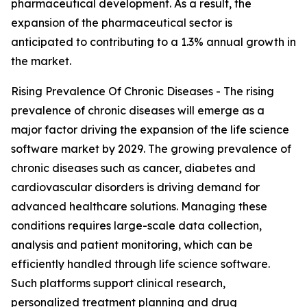
pharmaceutical development. As a result, the
expansion of the pharmaceutical sector is
anticipated to contributing to a 1.3% annual growth in
the market.
Rising Prevalence Of Chronic Diseases - The rising
prevalence of chronic diseases will emerge as a
major factor driving the expansion of the life science
software market by 2029. The growing prevalence of
chronic diseases such as cancer, diabetes and
cardiovascular disorders is driving demand for
advanced healthcare solutions. Managing these
conditions requires large-scale data collection,
analysis and patient monitoring, which can be
efficiently handled through life science software.
Such platforms support clinical research,
personalized treatment planning and drug