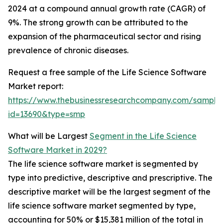
2024 at a compound annual growth rate (CAGR) of
9%. The strong growth can be attributed to the
expansion of the pharmaceutical sector and rising
prevalence of chronic diseases.
Request a free sample of the Life Science Software
Market report:
https://www.thebusinessresearchcompany.com/sample
id=13690&type=smp
What will be Largest
Segment in the Life Science
Software Market in 2029?
The life science software market is segmented by
type into predictive, descriptive and prescriptive. The
descriptive market will be the largest segment of the
life science software market segmented by type,
accounting for 50% or $15,381 million of the total in