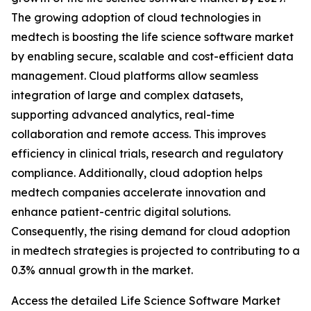
The growing adoption of cloud technologies in
medtech is boosting the life science software market
by enabling secure, scalable and cost-efficient data
management. Cloud platforms allow seamless
integration of large and complex datasets,
supporting advanced analytics, real-time
collaboration and remote access. This improves
efficiency in clinical trials, research and regulatory
compliance. Additionally, cloud adoption helps
medtech companies accelerate innovation and
enhance patient-centric digital solutions.
Consequently, the rising demand for cloud adoption
in medtech strategies is projected to contributing to a
0.3% annual growth in the market.
Access the detailed Life Science Software Market