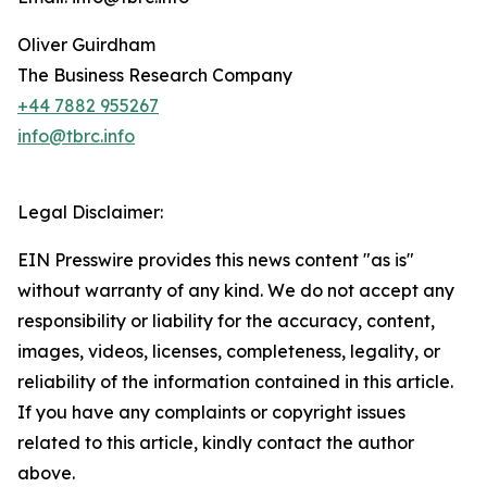
Oliver Guirdham
The Business Research Company
+44 7882 955267
info@tbrc.info
Legal Disclaimer:
EIN Presswire provides this news content "as is"
without warranty of any kind. We do not accept any
responsibility or liability for the accuracy, content,
images, videos, licenses, completeness, legality, or
reliability of the information contained in this article.
If you have any complaints or copyright issues
related to this article, kindly contact the author
above.