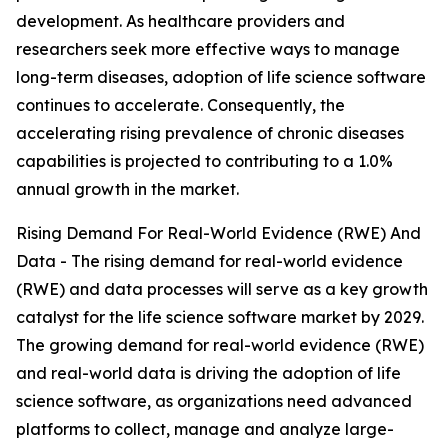
development. As healthcare providers and
researchers seek more effective ways to manage
long-term diseases, adoption of life science software
continues to accelerate. Consequently, the
accelerating rising prevalence of chronic diseases
capabilities is projected to contributing to a 1.0%
annual growth in the market.
Rising Demand For Real-World Evidence (RWE) And
Data - The rising demand for real-world evidence
(RWE) and data processes will serve as a key growth
catalyst for the life science software market by 2029.
The growing demand for real-world evidence (RWE)
and real-world data is driving the adoption of life
science software, as organizations need advanced
platforms to collect, manage and analyze large-