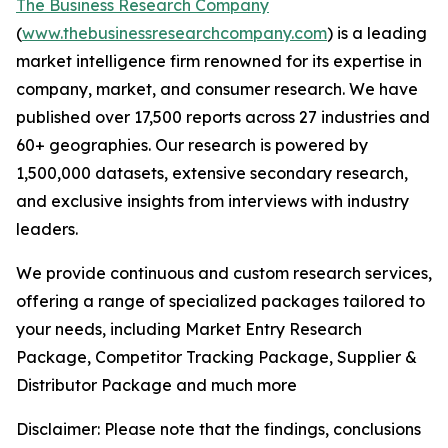
The Business Research Company
(
www.thebusinessresearchcompany.com
) is a leading
market intelligence firm renowned for its expertise in
company, market, and consumer research. We have
published over 17,500 reports across 27 industries and
60+ geographies. Our research is powered by
1,500,000 datasets, extensive secondary research,
and exclusive insights from interviews with industry
leaders.
We provide continuous and custom research services,
offering a range of specialized packages tailored to
your needs, including Market Entry Research
Package, Competitor Tracking Package, Supplier &
Distributor Package and much more
Disclaimer: Please note that the findings, conclusions