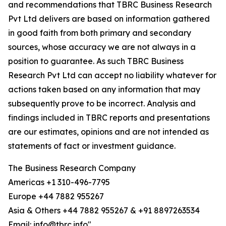
and recommendations that TBRC Business Research
Pvt Ltd delivers are based on information gathered
in good faith from both primary and secondary
sources, whose accuracy we are not always in a
position to guarantee. As such TBRC Business
Research Pvt Ltd can accept no liability whatever for
actions taken based on any information that may
subsequently prove to be incorrect. Analysis and
findings included in TBRC reports and presentations
are our estimates, opinions and are not intended as
statements of fact or investment guidance.
The Business Research Company
Americas +1 310-496-7795
Europe +44 7882 955267
Asia & Others +44 7882 955267 & +91 8897263534
Email: info@tbrc.info"