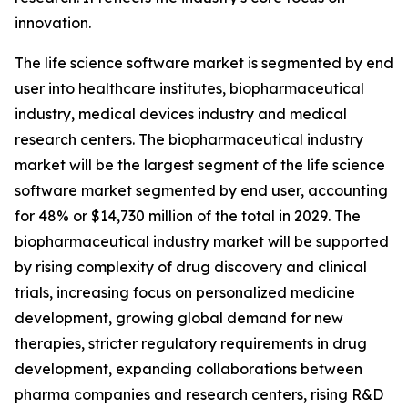
innovation.
The life science software market is segmented by end
user into healthcare institutes, biopharmaceutical
industry, medical devices industry and medical
research centers. The biopharmaceutical industry
market will be the largest segment of the life science
software market segmented by end user, accounting
for 48% or $14,730 million of the total in 2029. The
biopharmaceutical industry market will be supported
by rising complexity of drug discovery and clinical
trials, increasing focus on personalized medicine
development, growing global demand for new
therapies, stricter regulatory requirements in drug
development, expanding collaborations between
pharma companies and research centers, rising R&D