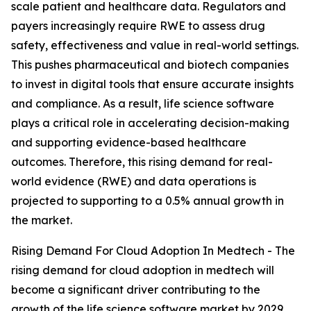
scale patient and healthcare data. Regulators and
payers increasingly require RWE to assess drug
safety, effectiveness and value in real-world settings.
This pushes pharmaceutical and biotech companies
to invest in digital tools that ensure accurate insights
and compliance. As a result, life science software
plays a critical role in accelerating decision-making
and supporting evidence-based healthcare
outcomes. Therefore, this rising demand for real-
world evidence (RWE) and data operations is
projected to supporting to a 0.5% annual growth in
the market.
Rising Demand For Cloud Adoption In Medtech - The
rising demand for cloud adoption in medtech will
become a significant driver contributing to the
growth of the life science software market by 2029.