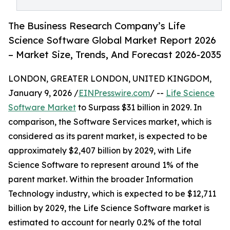
The Business Research Company’s Life
Science Software Global Market Report 2026
– Market Size, Trends, And Forecast 2026-2035
LONDON, GREATER LONDON, UNITED KINGDOM,
January 9, 2026 /
EINPresswire.com
/ --
Life Science
Software Market
to Surpass $31 billion in 2029. In
comparison, the Software Services market, which is
considered as its parent market, is expected to be
approximately $2,407 billion by 2029, with Life
Science Software to represent around 1% of the
parent market. Within the broader Information
Technology industry, which is expected to be $12,711
billion by 2029, the Life Science Software market is
estimated to account for nearly 0.2% of the total