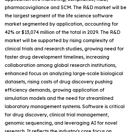
pharmacovigilance and SCM. The R&D market will be
the largest segment of the life science software
market segmented by application, accounting for
42% or $13,074 million of the total in 2029. The R&D
market will be supported by rising complexity of
clinical trials and research studies, growing need for
faster drug development timelines, increasing
collaboration among global research institutions,
enhanced focus on analyzing large-scale biological
datasets, rising costs of drug discovery pushing
efficiency demands, growing application of
simulation models and the need for streamlined
laboratory management systems. Software is critical
for drug discovery, clinical trial management,
genomic sequencing, and leveraging AI for novel
research. It reflects the industry's core focus on