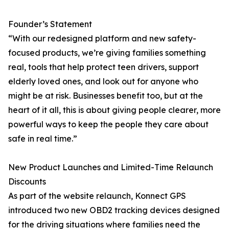
Founder’s Statement
“With our redesigned platform and new safety-
focused products, we’re giving families something
real, tools that help protect teen drivers, support
elderly loved ones, and look out for anyone who
might be at risk. Businesses benefit too, but at the
heart of it all, this is about giving people clearer, more
powerful ways to keep the people they care about
safe in real time.”
New Product Launches and Limited-Time Relaunch
Discounts
As part of the website relaunch, Konnect GPS
introduced two new OBD2 tracking devices designed
for the driving situations where families need the