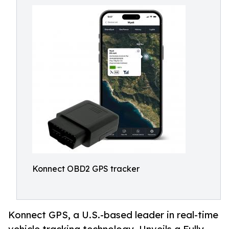
Konnect OBD2 GPS tracker
Konnect GPS, a U.S.-based leader in real-time