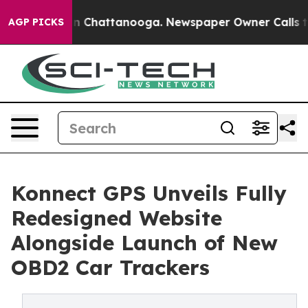
e
Chaos in Chattanooga. Newspaper Owner Calls the Pe
AGP PICKS
Konnect GPS Unveils Fully
Redesigned Website
Alongside Launch of New
OBD2 Car Trackers