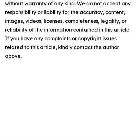
without warranty of any kind. We do not accept any
responsibility or liability for the accuracy, content,
images, videos, licenses, completeness, legality, or
reliability of the information contained in this article.
If you have any complaints or copyright issues
related to this article, kindly contact the author
above.