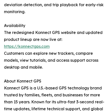
deviation detection, and trip playback for early-risk
monitoring.
Availability
The redesigned Konnect GPS website and updated
product lineup are now live at:
https://konnectgps.com
Customers can explore new trackers, compare
models, view tutorials, and access support across
desktop and mobile.
About Konnect GPS
Konnect GPS is a U.S.-based GPS technology brand
trusted by families, fleets, and businesses for more
than 15 years. Known for its ultra-fast 3-second real-
time updates, lifetime technical support, and global