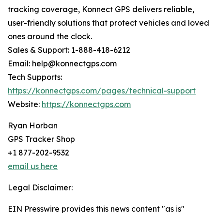
tracking coverage, Konnect GPS delivers reliable,
user-friendly solutions that protect vehicles and loved
ones around the clock.
Sales & Support: 1-888-418-6212
Email: help@konnectgps.com
Tech Supports:
https://konnectgps.com/pages/technical-support
Website:
https://konnectgps.com
Ryan Horban
GPS Tracker Shop
+1 877-202-9532
email us here
Legal Disclaimer:
EIN Presswire provides this news content "as is"