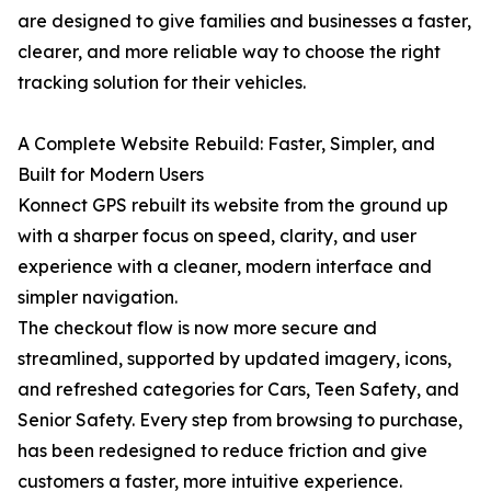
are designed to give families and businesses a faster,
clearer, and more reliable way to choose the right
tracking solution for their vehicles.
A Complete Website Rebuild: Faster, Simpler, and
Built for Modern Users
Konnect GPS rebuilt its website from the ground up
with a sharper focus on speed, clarity, and user
experience with a cleaner, modern interface and
simpler navigation.
The checkout flow is now more secure and
streamlined, supported by updated imagery, icons,
and refreshed categories for Cars, Teen Safety, and
Senior Safety. Every step from browsing to purchase,
has been redesigned to reduce friction and give
customers a faster, more intuitive experience.