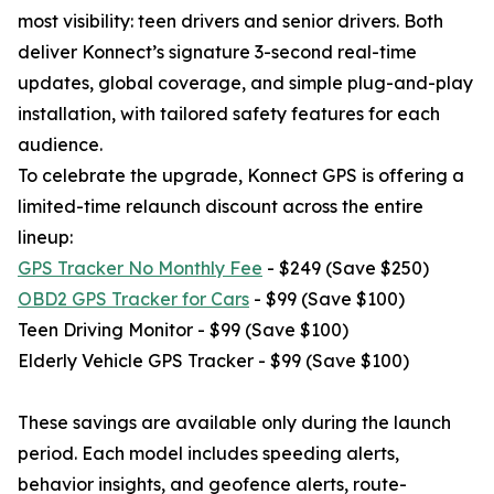
most visibility: teen drivers and senior drivers. Both
deliver Konnect’s signature 3-second real-time
updates, global coverage, and simple plug-and-play
installation, with tailored safety features for each
audience.
To celebrate the upgrade, Konnect GPS is offering a
limited-time relaunch discount across the entire
lineup:
GPS Tracker No Monthly Fee
- $249 (Save $250)
OBD2 GPS Tracker for Cars
- $99 (Save $100)
Teen Driving Monitor - $99 (Save $100)
Elderly Vehicle GPS Tracker - $99 (Save $100)
These savings are available only during the launch
period. Each model includes speeding alerts,
behavior insights, and geofence alerts, route-