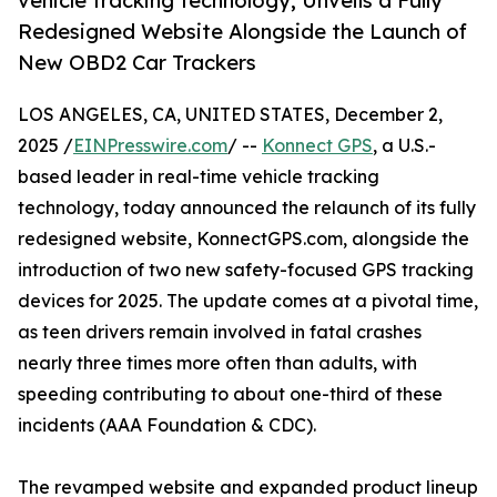
vehicle tracking technology, Unveils a Fully
Redesigned Website Alongside the Launch of
New OBD2 Car Trackers
LOS ANGELES, CA, UNITED STATES, December 2,
2025 /
EINPresswire.com
/ --
Konnect GPS
, a U.S.-
based leader in real-time vehicle tracking
technology, today announced the relaunch of its fully
redesigned website, KonnectGPS.com, alongside the
introduction of two new safety-focused GPS tracking
devices for 2025. The update comes at a pivotal time,
as teen drivers remain involved in fatal crashes
nearly three times more often than adults, with
speeding contributing to about one-third of these
incidents (AAA Foundation & CDC).
The revamped website and expanded product lineup