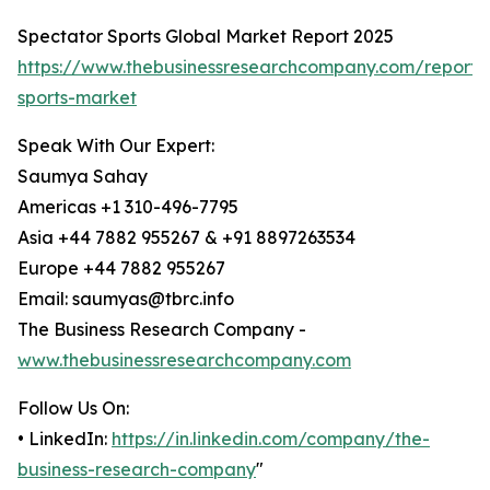
Spectator Sports Global Market Report 2025
https://www.thebusinessresearchcompany.com/report/
sports-market
Speak With Our Expert:
Saumya Sahay
Americas +1 310-496-7795
Asia +44 7882 955267 & +91 8897263534
Europe +44 7882 955267
Email: saumyas@tbrc.info
The Business Research Company -
www.thebusinessresearchcompany.com
Follow Us On:
• LinkedIn:
https://in.linkedin.com/company/the-
business-research-company
"