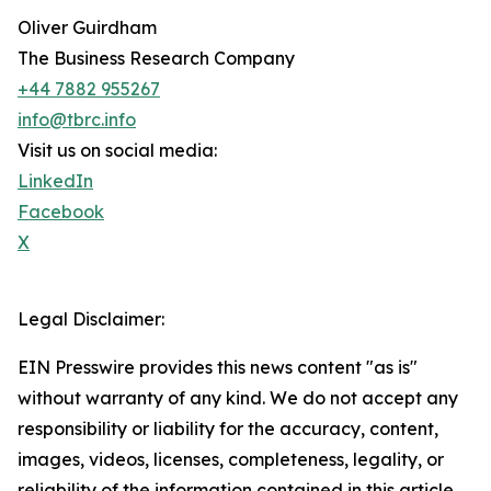
Oliver Guirdham
The Business Research Company
+44 7882 955267
info@tbrc.info
Visit us on social media:
LinkedIn
Facebook
X
Legal Disclaimer:
EIN Presswire provides this news content "as is"
without warranty of any kind. We do not accept any
responsibility or liability for the accuracy, content,
images, videos, licenses, completeness, legality, or
reliability of the information contained in this article.