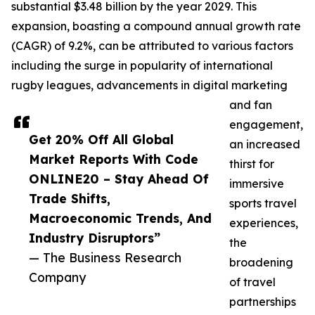
substantial $3.48 billion by the year 2029. This
expansion, boasting a compound annual growth rate
(CAGR) of 9.2%, can be attributed to various factors
including the surge in popularity of international
rugby leagues, advancements in digital marketing
and fan
engagement,
Get 20% Off All Global
an increased
Market Reports With Code
thirst for
ONLINE20 – Stay Ahead Of
immersive
Trade Shifts,
sports travel
Macroeconomic Trends, And
experiences,
Industry Disruptors”
the
— The Business Research
broadening
Company
of travel
partnerships