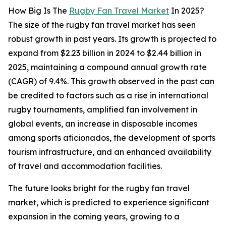
How Big Is The
Rugby Fan Travel Market
In 2025?
The size of the rugby fan travel market has seen
robust growth in past years. Its growth is projected to
expand from $2.23 billion in 2024 to $2.44 billion in
2025, maintaining a compound annual growth rate
(CAGR) of 9.4%. This growth observed in the past can
be credited to factors such as a rise in international
rugby tournaments, amplified fan involvement in
global events, an increase in disposable incomes
among sports aficionados, the development of sports
tourism infrastructure, and an enhanced availability
of travel and accommodation facilities.
The future looks bright for the rugby fan travel
market, which is predicted to experience significant
expansion in the coming years, growing to a