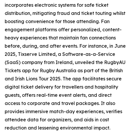
incorporates electronic systems for safe ticket
distribution, mitigating fraud and ticket touting whilst
boosting convenience for those attending. Fan
engagement platforms offer personalized, content-
heavy experiences that maintain fan connections
before, during, and after events. For instance, in June
2025, Tixserve Limited, a Software-as-a-Service
(SaaS) company from Ireland, unveiled the RugbyAU
Tickets app for Rugby Australia as part of the British
and Irish Lions Tour 2025. The app facilitates secure
digital ticket delivery for travellers and hospitality
guests, offers real-time event alerts, and direct
access to corporate and travel packages. It also
provides immersive match-day experiences, verifies
attendee data for organizers, and aids in cost
reduction and lessening environmental impact.