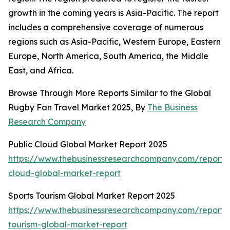
growth in the coming years is Asia-Pacific. The report
includes a comprehensive coverage of numerous
regions such as Asia-Pacific, Western Europe, Eastern
Europe, North America, South America, the Middle
East, and Africa.
Browse Through More Reports Similar to the Global
Rugby Fan Travel Market 2025, By
The Business
Research Company
Public Cloud Global Market Report 2025
https://www.thebusinessresearchcompany.com/report/
cloud-global-market-report
Sports Tourism Global Market Report 2025
https://www.thebusinessresearchcompany.com/report/s
tourism-global-market-report