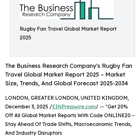
Rugby Fan Travel Global Market Report
2025
The Business Research Company's Rugby Fan
Travel Global Market Report 2025 – Market
Size, Trends, And Global Forecast 2025-2034
LONDON, GREATER LONDON, UNITED KINGDOM,
December 3, 2025 /
EINPresswire.com
/ -- "Get 20%
Off All Global Market Reports With Code ONLINE20 –
Stay Ahead Of Trade Shifts, Macroeconomic Trends,
And Industry Disruptors