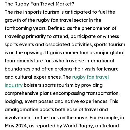
The Rugby Fan Travel Market?
The rise in sports tourism is anticipated to fuel the
growth of the rugby fan travel sector in the
forthcoming years. Defined as the phenomenon of
traveling primarily to attend, participate or witness
sports events and associated activities, sports tourism
is on the upswing. It gains momentum as major global
tournaments lure fans who traverse international
boundaries and often prolong their visits for leisure
and cultural experiences. The
rugby fan travel
industry
bolsters sports tourism by providing
comprehensive plans encompassing transportation,
lodging, event passes and native experiences. This
amalgamation boosts both ease of travel and
involvement for the fans on the move. For example, in
May 2024, as reported by World Rugby, an Ireland