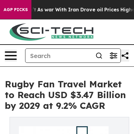
 Didn’t
As war With Iran Drove oil Prices Higher, Tru
AGP PICKS
Rugby Fan Travel Market
to Reach USD $3.47 Billion
by 2029 at 9.2% CAGR