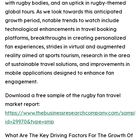
with rugby bodies, and an uptick in rugby-themed
global tours. As we look towards this anticipated
growth period, notable trends to watch include
technological enhancements in travel booking
platforms, breakthroughs in creating personalized
fan experiences, strides in virtual and augmented
reality aimed at sports tourism, research in the area
of sustainable travel solutions, and improvements in
mobile applications designed to enhance fan
engagement.
Download a free sample of the rugby fan travel
market report:
https://www.thebusinessresearchcompany.com/sample
id=29970&type=smp
What Are The Key Driving Factors For The Growth Of