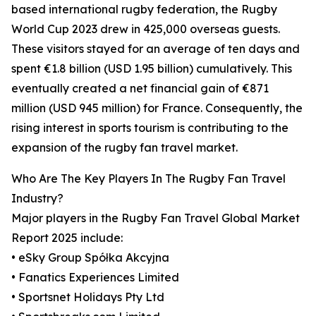
based international rugby federation, the Rugby
World Cup 2023 drew in 425,000 overseas guests.
These visitors stayed for an average of ten days and
spent €1.8 billion (USD 1.95 billion) cumulatively. This
eventually created a net financial gain of €871
million (USD 945 million) for France. Consequently, the
rising interest in sports tourism is contributing to the
expansion of the rugby fan travel market.
Who Are The Key Players In The Rugby Fan Travel
Industry?
Major players in the Rugby Fan Travel Global Market
Report 2025 include:
• eSky Group Spółka Akcyjna
• Fanatics Experiences Limited
• Sportsnet Holidays Pty Ltd