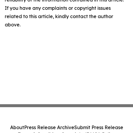
If you have any complaints or copyright issues
related to this article, kindly contact the author
above.
About
Press Release Archive
Submit Press Release