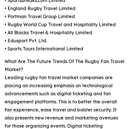
• Sportsbreaks.com Limited
• England Rugby Travel Limited
• Portman Travel Group Limited
• Rugby World Cup Travel and Hospitality Limited
• All Blacks Travel & Hospitality Limited
• Edusport Pvt. Ltd.
• Sports Tours International Limited
What Are The Future Trends Of The Rugby Fan Travel
Market?
Leading rugby fan travel market companies are
placing an increasing emphasis on technological
advancements such as digital ticketing and fan
engagement platforms. This is to better the overall
fan experience, ease travel and bolster security. It
also presents new revenue and marketing avenues
for those organizing events. Digital ticketing