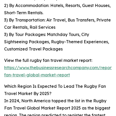
2) By Accommodation: Hotels, Resorts, Guest Houses,
Short-Term Rentals.
3) By Transportation: Air Travel, Bus Transfers, Private
Car Rentals, Rail Services
3) By Tour Packages: Matchday Tours, City
Sightseeing Packages, Rugby-Themed Experiences,
Customized Travel Packages
View the full rugby fan travel market report:
https://www.thebusinessresearchcompany.com/report/
fan-travel-global-market-report
Which Region Is Expected To Lead The Rugby Fan
Travel Market By 2025?
In 2024, North America topped the list in the Rugby
Fan Travel Global Market Report 2025 as the biggest
region. The region predicted to register the fastest