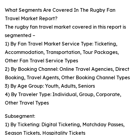
What Segments Are Covered In The Rugby Fan
Travel Market Report?
The rugby fan travel market covered in this report is
segmented –
1) By Fan Travel Market Service Type: Ticketing,
Accommodation, Transportation, Tour Packages,
Other Fan Travel Service Types
2) By Booking Channel: Online Travel Agencies, Direct
Booking, Travel Agents, Other Booking Channel Types
3) By Age Group: Youth, Adults, Seniors
4) By Traveler Type: Individual, Group, Corporate,
Other Travel Types
Subsegment:
1) By Ticketing: Digital Ticketing, Matchday Passes,
Season Tickets, Hospitality Tickets