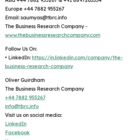
Asia +44 7882 955267 & +91 8897263534
Europe +44 7882 955267
Email: saumyas@tbrc.info
The Business Research Company -
www.thebusinessresearchcompany.com
Follow Us On:
• LinkedIn:
https://in.linkedin.com/company/the-
business-research-company
Oliver Guirdham
The Business Research Company
+44 7882 955267
info@tbrc.info
Visit us on social media:
LinkedIn
Facebook