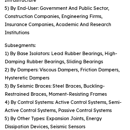
Infrastructure
5) By End-User: Government And Public Sector,
Construction Companies, Engineering Firms,
Insurance Companies, Academic And Research
Institutions
Subsegments:
1) By Base Isolators: Lead Rubber Bearings, High-
Damping Rubber Bearings, Sliding Bearings
2) By Dampers: Viscous Dampers, Friction Dampers,
Hysteretic Dampers
3) By Seismic Braces: Steel Braces, Buckling-
Restrained Braces, Moment-Resisting Frames
4) By Control Systems: Active Control Systems, Semi-
Active Control Systems, Passive Control Systems
5) By Other Types: Expansion Joints, Energy
Dissipation Devices, Seismic Sensors