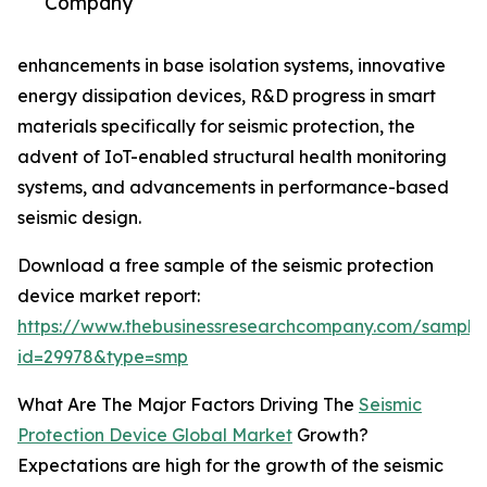
Company
enhancements in base isolation systems, innovative
energy dissipation devices, R&D progress in smart
materials specifically for seismic protection, the
advent of IoT-enabled structural health monitoring
systems, and advancements in performance-based
seismic design.
Download a free sample of the seismic protection
device market report:
https://www.thebusinessresearchcompany.com/sample
id=29978&type=smp
What Are The Major Factors Driving The
Seismic
Protection Device Global Market
Growth?
Expectations are high for the growth of the seismic