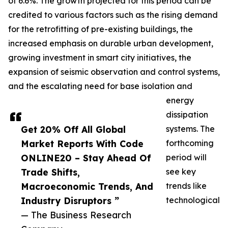
of 6.6%. The growth projected for this period can be
credited to various factors such as the rising demand
for the retrofitting of pre-existing buildings, the
increased emphasis on durable urban development,
growing investment in smart city initiatives, the
expansion of seismic observation and control systems,
and the escalating need for base isolation and
energy
dissipation
Get 20% Off All Global
systems. The
Market Reports With Code
forthcoming
ONLINE20 – Stay Ahead Of
period will
Trade Shifts,
see key
Macroeconomic Trends, And
trends like
Industry Disruptors ”
technological
— The Business Research