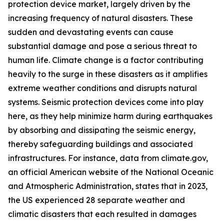
protection device market, largely driven by the
increasing frequency of natural disasters. These
sudden and devastating events can cause
substantial damage and pose a serious threat to
human life. Climate change is a factor contributing
heavily to the surge in these disasters as it amplifies
extreme weather conditions and disrupts natural
systems. Seismic protection devices come into play
here, as they help minimize harm during earthquakes
by absorbing and dissipating the seismic energy,
thereby safeguarding buildings and associated
infrastructures. For instance, data from climate.gov,
an official American website of the National Oceanic
and Atmospheric Administration, states that in 2023,
the US experienced 28 separate weather and
climatic disasters that each resulted in damages