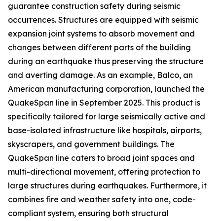
guarantee construction safety during seismic
occurrences. Structures are equipped with seismic
expansion joint systems to absorb movement and
changes between different parts of the building
during an earthquake thus preserving the structure
and averting damage. As an example, Balco, an
American manufacturing corporation, launched the
QuakeSpan line in September 2025. This product is
specifically tailored for large seismically active and
base-isolated infrastructure like hospitals, airports,
skyscrapers, and government buildings. The
QuakeSpan line caters to broad joint spaces and
multi-directional movement, offering protection to
large structures during earthquakes. Furthermore, it
combines fire and weather safety into one, code-
compliant system, ensuring both structural