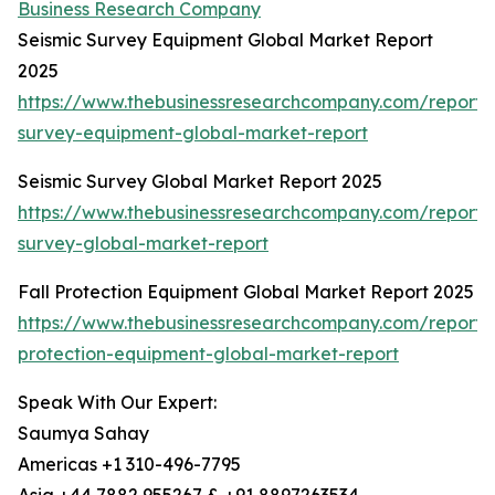
Business Research Company
Seismic Survey Equipment Global Market Report
2025
https://www.thebusinessresearchcompany.com/report/s
survey-equipment-global-market-report
Seismic Survey Global Market Report 2025
https://www.thebusinessresearchcompany.com/report/s
survey-global-market-report
Fall Protection Equipment Global Market Report 2025
https://www.thebusinessresearchcompany.com/report/f
protection-equipment-global-market-report
Speak With Our Expert:
Saumya Sahay
Americas +1 310-496-7795