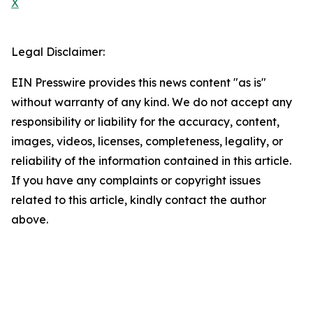
X
Legal Disclaimer:
EIN Presswire provides this news content "as is"
without warranty of any kind. We do not accept any
responsibility or liability for the accuracy, content,
images, videos, licenses, completeness, legality, or
reliability of the information contained in this article.
If you have any complaints or copyright issues
related to this article, kindly contact the author
above.