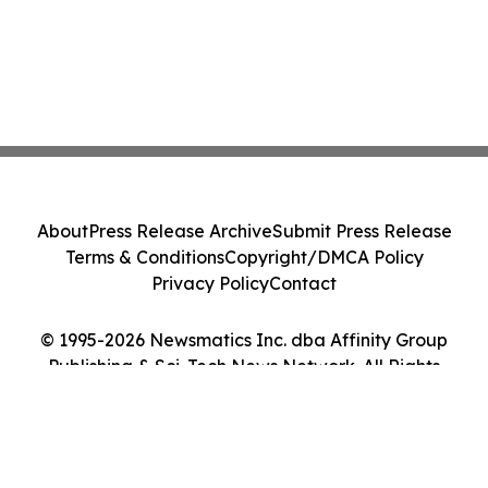
About
Press Release Archive
Submit Press Release
Terms & Conditions
Copyright/DMCA Policy
Privacy Policy
Contact
© 1995-2026 Newsmatics Inc. dba Affinity Group
Publishing & Sci-Tech News Network. All Rights
Reserved.
Cookie Settings / Your Privacy Choices