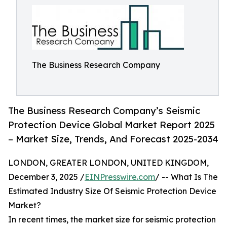
The Business Research Company
The Business Research Company’s Seismic
Protection Device Global Market Report 2025
– Market Size, Trends, And Forecast 2025-2034
LONDON, GREATER LONDON, UNITED KINGDOM,
December 3, 2025 /
EINPresswire.com
/ -- What Is The
Estimated Industry Size Of Seismic Protection Device
Market?
In recent times, the market size for seismic protection