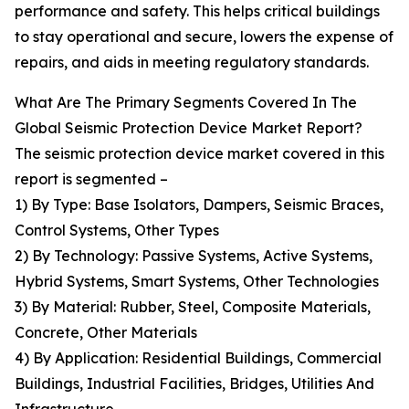
performance and safety. This helps critical buildings
to stay operational and secure, lowers the expense of
repairs, and aids in meeting regulatory standards.
What Are The Primary Segments Covered In The
Global Seismic Protection Device Market Report?
The seismic protection device market covered in this
report is segmented –
1) By Type: Base Isolators, Dampers, Seismic Braces,
Control Systems, Other Types
2) By Technology: Passive Systems, Active Systems,
Hybrid Systems, Smart Systems, Other Technologies
3) By Material: Rubber, Steel, Composite Materials,
Concrete, Other Materials
4) By Application: Residential Buildings, Commercial
Buildings, Industrial Facilities, Bridges, Utilities And