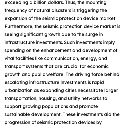
exceeding a billion dollars. Thus, the mounting
frequency of natural disasters is triggering the
expansion of the seismic protection device market.
Furthermore, the seismic protection device market is
seeing significant growth due to the surge in
infrastructure investments. Such investments imply
spending on the enhancement and development of
vital facilities like communication, energy, and
transport systems that are crucial for economic
growth and public welfare. The driving force behind
escalating infrastructure investments is rapid
urbanization as expanding cities necessitate larger
transportation, housing, and utility networks to
support growing populations and promote
sustainable development. These investments aid the
progression of seismic protection devices by