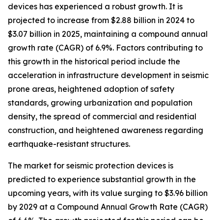
devices has experienced a robust growth. It is
projected to increase from $2.88 billion in 2024 to
$3.07 billion in 2025, maintaining a compound annual
growth rate (CAGR) of 6.9%. Factors contributing to
this growth in the historical period include the
acceleration in infrastructure development in seismic
prone areas, heightened adoption of safety
standards, growing urbanization and population
density, the spread of commercial and residential
construction, and heightened awareness regarding
earthquake-resistant structures.
The market for seismic protection devices is
predicted to experience substantial growth in the
upcoming years, with its value surging to $3.96 billion
by 2029 at a Compound Annual Growth Rate (CAGR)