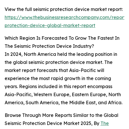
View the full seismic protection device market report:
https://www.thebusinessresearchcompany.com/report/s
protection-device-global-market-report
Which Region Is Forecasted To Grow The Fastest In
The Seismic Protection Device Industry?
In 2024, North America held the leading position in
the global seismic protection device market. The
market report forecasts that Asia-Pacific will
experience the most rapid growth in the coming
years. Regions included in this report encompass
Asia-Pacific, Western Europe, Eastern Europe, North
America, South America, the Middle East, and Africa.
Browse Through More Reports Similar to the Global
Seismic Protection Device Market 2025, By
The