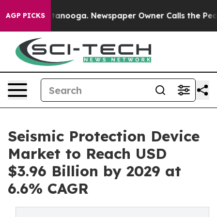
 Chattanooga. Newspaper Owner Calls the People Abru
AGP PICKS
Seismic Protection Device
Market to Reach USD
$3.96 Billion by 2029 at
6.6% CAGR