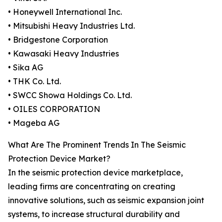
• Honeywell International Inc.
• Mitsubishi Heavy Industries Ltd.
• Bridgestone Corporation
• Kawasaki Heavy Industries
• Sika AG
• THK Co. Ltd.
• SWCC Showa Holdings Co. Ltd.
• OILES CORPORATION
• Mageba AG
What Are The Prominent Trends In The Seismic
Protection Device Market?
In the seismic protection device marketplace,
leading firms are concentrating on creating
innovative solutions, such as seismic expansion joint
systems, to increase structural durability and