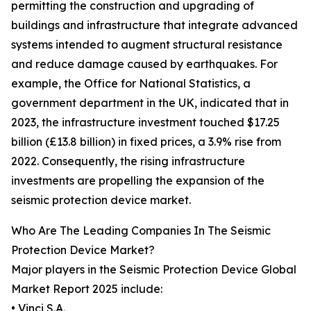
permitting the construction and upgrading of
buildings and infrastructure that integrate advanced
systems intended to augment structural resistance
and reduce damage caused by earthquakes. For
example, the Office for National Statistics, a
government department in the UK, indicated that in
2023, the infrastructure investment touched $17.25
billion (£13.8 billion) in fixed prices, a 3.9% rise from
2022. Consequently, the rising infrastructure
investments are propelling the expansion of the
seismic protection device market.
Who Are The Leading Companies In The Seismic
Protection Device Market?
Major players in the Seismic Protection Device Global
Market Report 2025 include:
• Vinci S.A.