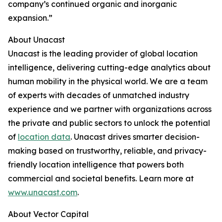
company’s continued organic and inorganic
expansion.”
About Unacast
Unacast is the leading provider of global location
intelligence, delivering cutting-edge analytics about
human mobility in the physical world. We are a team
of experts with decades of unmatched industry
experience and we partner with organizations across
the private and public sectors to unlock the potential
of
location data
. Unacast drives smarter decision-
making based on trustworthy, reliable, and privacy-
friendly location intelligence that powers both
commercial and societal benefits. Learn more at
www.unacast.com
.
About Vector Capital