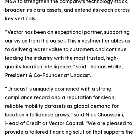
M&A to strengthen the company’s technology stack,
broaden its data assets, and extend its reach across
key verticals.
“Vector has been an exceptional partner, supporting
our vision from the outset. This investment enables us
to deliver greater value to customers and continue
leading the industry with the most trusted, high-
quality location intelligence,” said Thomas Walle,
President & Co-Founder at Unacast.
“Unacast is uniquely positioned with a strong
compliance record and a reputation for clean,
reliable mobility datasets as global demand for
location intelligence grows,” said Nick Ghoussaini,
Head of Credit at Vector Capital. “We are pleased to
provide a tailored financing solution that supports the