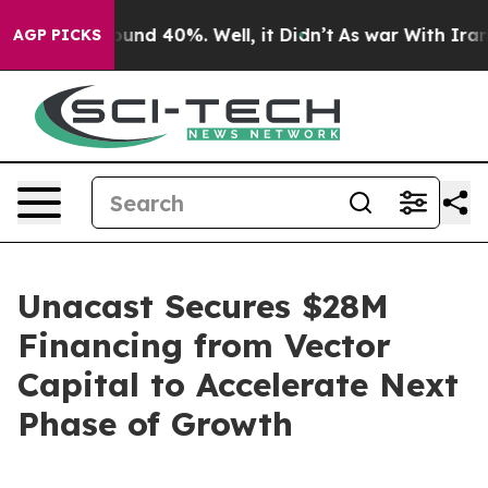
oor Around 40%. Well, it Didn’t
As war With Iran Dro
AGP PICKS
Unacast Secures $28M
Financing from Vector
Capital to Accelerate Next
Phase of Growth