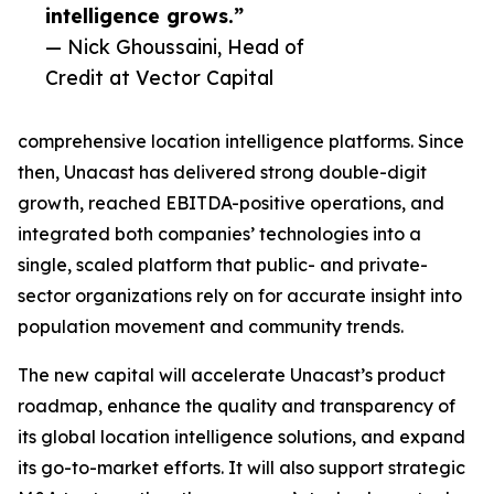
intelligence grows.”
— Nick Ghoussaini, Head of
Credit at Vector Capital
comprehensive location intelligence platforms. Since
then, Unacast has delivered strong double-digit
growth, reached EBITDA-positive operations, and
integrated both companies’ technologies into a
single, scaled platform that public- and private-
sector organizations rely on for accurate insight into
population movement and community trends.
The new capital will accelerate Unacast’s product
roadmap, enhance the quality and transparency of
its global location intelligence solutions, and expand
its go-to-market efforts. It will also support strategic