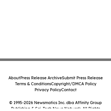
About
Press Release Archive
Submit Press Release
Terms & Conditions
Copyright/DMCA Policy
Privacy Policy
Contact
© 1995-2026 Newsmatics Inc. dba Affinity Group
Publishing & Sci-Tech News Network. All Rights