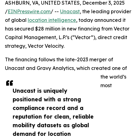
ASHBURN, VA, UNITED STATES, December 3, 2025
/
EINPresswire.com
/ --
Unacast
, the leading provider
of global
location intelligence
, today announced it
has secured $28 million in new financing from Vector
Capital Management, L.P.’s (“Vector”), direct credit
strategy, Vector Velocity.
The financing follows the late-2023 merger of
Unacast and Gravy Analytics, which created one of
the world’s
most
Unacast is uniquely
positioned with a strong
compliance record and a
reputation for clean, reliable
mobility datasets as global
demand for location