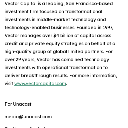
Vector Capital is a leading, San Francisco-based
investment firm focused on transformational
investments in middle-market technology and
technology-enabled businesses. Founded in 1997,
Vector manages over $4 billion of capital across
credit and private equity strategies on behalf of a
high-quality group of global limited partners. For
over 29 years, Vector has combined technology
investments with operational transformation to
deliver breakthrough results. For more information,
visit
www.vectorcapital.com
.
For Unacast:
media@unacast.com