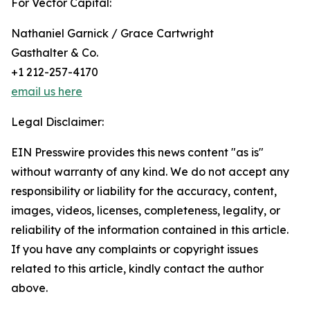
For Vector Capital:
Nathaniel Garnick / Grace Cartwright
Gasthalter & Co.
+1 212-257-4170
email us here
Legal Disclaimer:
EIN Presswire provides this news content "as is"
without warranty of any kind. We do not accept any
responsibility or liability for the accuracy, content,
images, videos, licenses, completeness, legality, or
reliability of the information contained in this article.
If you have any complaints or copyright issues
related to this article, kindly contact the author
above.