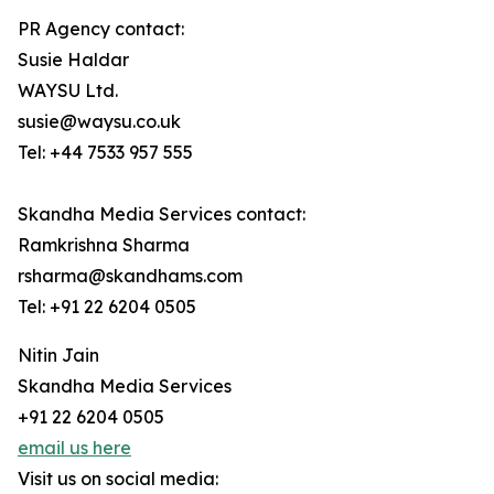
PR Agency contact:
Susie Haldar
WAYSU Ltd.
susie@waysu.co.uk
Tel: +44 7533 957 555
Skandha Media Services contact:
Ramkrishna Sharma
rsharma@skandhams.com
Tel: +91 22 6204 0505
Nitin Jain
Skandha Media Services
+91 22 6204 0505
email us here
Visit us on social media: