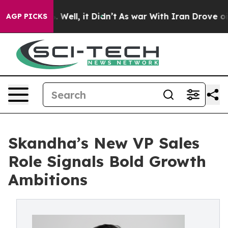
40%. Well, it Didn’t
As war With Iran Drove oil Price
AGP PICKS
Skandha’s New VP Sales
Role Signals Bold Growth
Ambitions