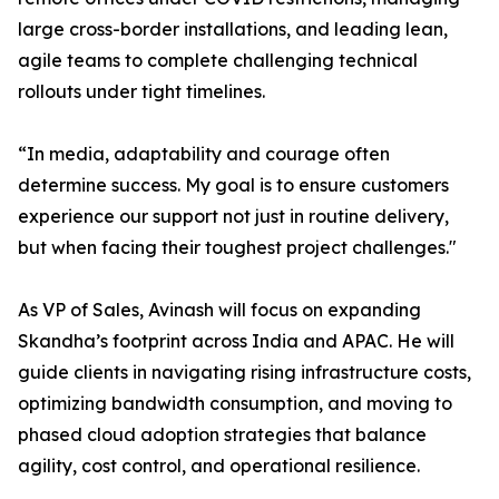
large cross-border installations, and leading lean,
agile teams to complete challenging technical
rollouts under tight timelines.
“In media, adaptability and courage often
determine success. My goal is to ensure customers
experience our support not just in routine delivery,
but when facing their toughest project challenges."
As VP of Sales, Avinash will focus on expanding
Skandha’s footprint across India and APAC. He will
guide clients in navigating rising infrastructure costs,
optimizing bandwidth consumption, and moving to
phased cloud adoption strategies that balance
agility, cost control, and operational resilience.