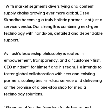
"With market segments diversifying and content
supply chains growing ever more global, I see
Skandha becoming a truly holistic partner—not just a
service vendor. Our strength is combining next-gen
technology with hands-on, detailed and dependable
support."
Avinash’s leadership philosophy is rooted in
empowerment, transparency, and a “customer-first,
CEO mindset” for himself and his team. He intends to
foster global collaboration with new and existing
partners, scaling best-in-class service and delivering
on the promise of a one-stop shop for media
technology solutions.
"Skandha offers the freedom for its teams and