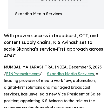
Skandha Media Services
With proven success in broadcast, OTT, and
content supply chains, K.S Avinash set to
scale Skandha’s service-first approach across
APAC
MUMBAI, MAHARASHTRA, INDIA, December 3, 2025
/
EINPresswire.com
/ --
Skandha Media Services
, a
leading provider of media workflow, automation,
digital-first solutions and managed broadcast
services, has unveiled a new Vice President of Sales
position; appointing K.S Avinash to the role as the
company scales its market presence across