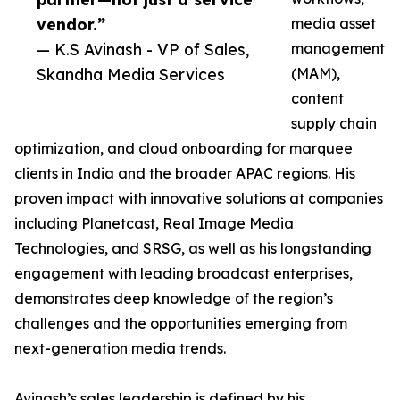
vendor.”
media asset
— K.S Avinash - VP of Sales,
management
Skandha Media Services
(MAM),
content
supply chain
optimization, and cloud onboarding for marquee
clients in India and the broader APAC regions. His
proven impact with innovative solutions at companies
including Planetcast, Real Image Media
Technologies, and SRSG, as well as his longstanding
engagement with leading broadcast enterprises,
demonstrates deep knowledge of the region’s
challenges and the opportunities emerging from
next-generation media trends.
Avinash’s sales leadership is defined by his