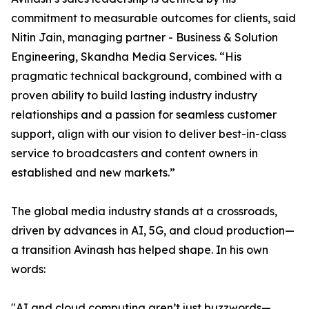
commitment to measurable outcomes for clients, said
Nitin Jain, managing partner - Business & Solution
Engineering, Skandha Media Services. “His
pragmatic technical background, combined with a
proven ability to build lasting industry industry
relationships and a passion for seamless customer
support, align with our vision to deliver best-in-class
service to broadcasters and content owners in
established and new markets.”
The global media industry stands at a crossroads,
driven by advances in AI, 5G, and cloud production—
a transition Avinash has helped shape. In his own
words:
"AI and cloud computing aren’t just buzzwords—