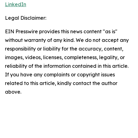
LinkedIn
Legal Disclaimer:
EIN Presswire provides this news content "as is"
without warranty of any kind. We do not accept any
responsibility or liability for the accuracy, content,
images, videos, licenses, completeness, legality, or
reliability of the information contained in this article.
If you have any complaints or copyright issues
related to this article, kindly contact the author
above.