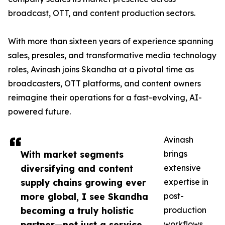
broadcast, OTT, and content production sectors.
With more than sixteen years of experience spanning
sales, presales, and transformative media technology
roles, Avinash joins Skandha at a pivotal time as
broadcasters, OTT platforms, and content owners
reimagine their operations for a fast-evolving, AI-
powered future.
Avinash
With market segments
brings
diversifying and content
extensive
supply chains growing ever
expertise in
more global, I see Skandha
post-
becoming a truly holistic
production
partner—not just a service
workflows,