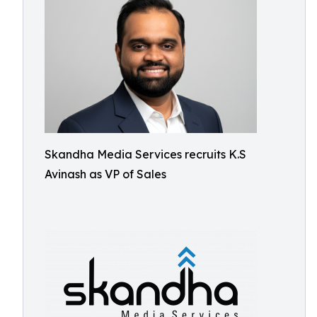
Skandha Media Services recruits K.S
Avinash as VP of Sales