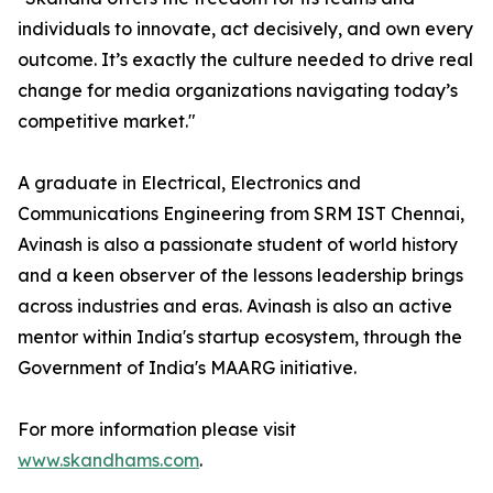
individuals to innovate, act decisively, and own every
outcome. It’s exactly the culture needed to drive real
change for media organizations navigating today’s
competitive market."
A graduate in Electrical, Electronics and
Communications Engineering from SRM IST Chennai,
Avinash is also a passionate student of world history
and a keen observer of the lessons leadership brings
across industries and eras. Avinash is also an active
mentor within India's startup ecosystem, through the
Government of India's MAARG initiative.
For more information please visit
www.skandhams.com
.