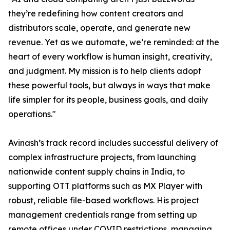
they’re redefining how content creators and
distributors scale, operate, and generate new
revenue. Yet as we automate, we’re reminded: at the
heart of every workflow is human insight, creativity,
and judgment. My mission is to help clients adopt
these powerful tools, but always in ways that make
life simpler for its people, business goals, and daily
operations."
Avinash’s track record includes successful delivery of
complex infrastructure projects, from launching
nationwide content supply chains in India, to
supporting OTT platforms such as MX Player with
robust, reliable file-based workflows. His project
management credentials range from setting up
remote offices under COVID restrictions, managing