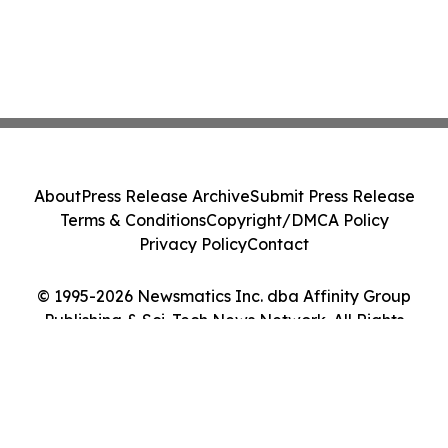
About
Press Release Archive
Submit Press Release
Terms & Conditions
Copyright/DMCA Policy
Privacy Policy
Contact
© 1995-2026 Newsmatics Inc. dba Affinity Group
Publishing & Sci-Tech News Network. All Rights
Reserved.
Cookie Settings / Your Privacy Choices