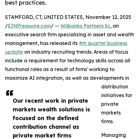
best practices.
STAMFORD, CT, UNITED STATES, November 12, 2025
/
EINPresswire.com
/ --
Wilbanks Partners llc
, an
executive search firm specializing in asset and wealth
management, has released its
4th quarter business
update
on industry recruiting trends. Areas of focus
include a requirement for technology skills across all
functional roles as a result of firms' working to
maximize AI integration, as well as developments in
distribution
initiatives for
Our recent work in private
private
markets wealth solutions is
markets
focused on the defined
firms.
contribution channel as
private market firms
Managing