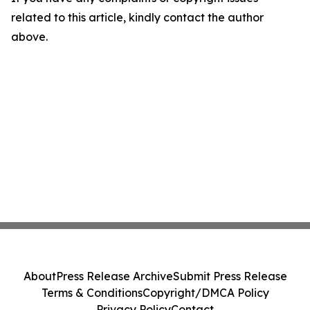
related to this article, kindly contact the author
above.
About
Press Release Archive
Submit Press Release
Terms & Conditions
Copyright/DMCA Policy
Privacy Policy
Contact