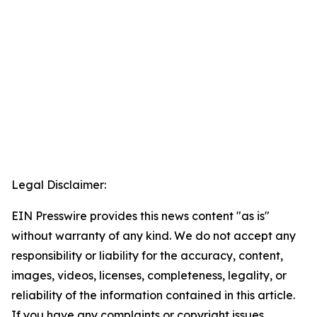
Legal Disclaimer:
EIN Presswire provides this news content "as is"
without warranty of any kind. We do not accept any
responsibility or liability for the accuracy, content,
images, videos, licenses, completeness, legality, or
reliability of the information contained in this article.
If you have any complaints or copyright issues