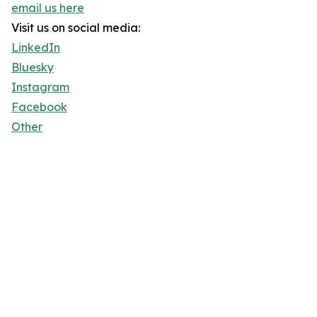
email us here
Visit us on social media:
LinkedIn
Bluesky
Instagram
Facebook
Other