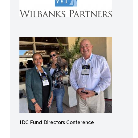
IDC Fund Directors Conference