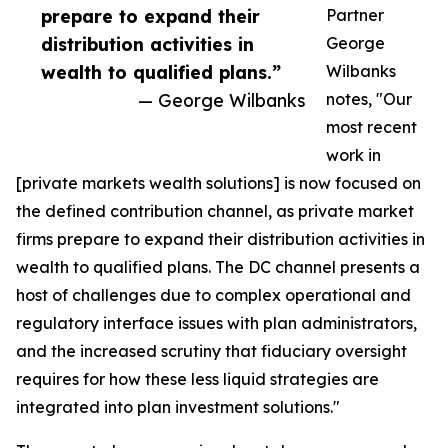
prepare to expand their
Partner
distribution activities in
George
wealth to qualified plans.”
Wilbanks
— George Wilbanks
notes, "Our
most recent
work in
[private markets wealth solutions] is now focused on
the defined contribution channel, as private market
firms prepare to expand their distribution activities in
wealth to qualified plans. The DC channel presents a
host of challenges due to complex operational and
regulatory interface issues with plan administrators,
and the increased scrutiny that fiduciary oversight
requires for how these less liquid strategies are
integrated into plan investment solutions."