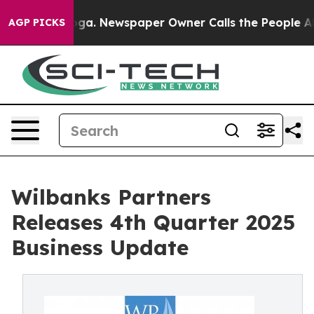
ttanooga. Newspaper Owner Calls the People Abruptly
AGP PICKS
Wilbanks Partners
Releases 4th Quarter 2025
Business Update