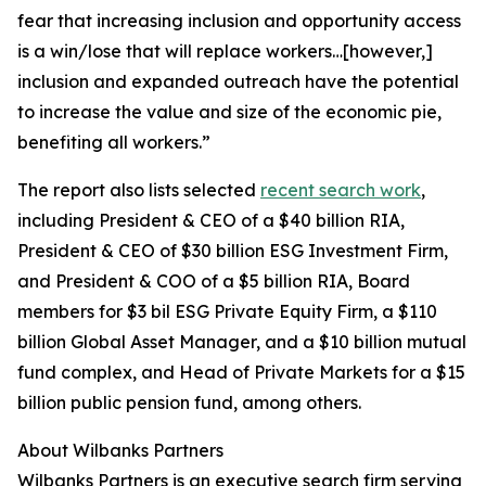
fear that increasing inclusion and opportunity access
is a win/lose that will replace workers…[however,]
inclusion and expanded outreach have the potential
to increase the value and size of the economic pie,
benefiting all workers.”
The report also lists selected
recent search work
,
including President & CEO of a $40 billion RIA,
President & CEO of $30 billion ESG Investment Firm,
and President & COO of a $5 billion RIA, Board
members for $3 bil ESG Private Equity Firm, a $110
billion Global Asset Manager, and a $10 billion mutual
fund complex, and Head of Private Markets for a $15
billion public pension fund, among others.
About Wilbanks Partners
Wilbanks Partners is an executive search firm serving