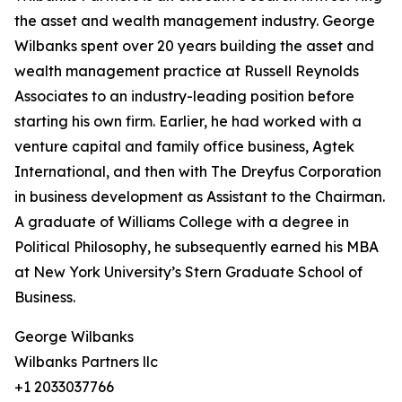
the asset and wealth management industry. George
Wilbanks spent over 20 years building the asset and
wealth management practice at Russell Reynolds
Associates to an industry-leading position before
starting his own firm. Earlier, he had worked with a
venture capital and family office business, Agtek
International, and then with The Dreyfus Corporation
in business development as Assistant to the Chairman.
A graduate of Williams College with a degree in
Political Philosophy, he subsequently earned his MBA
at New York University’s Stern Graduate School of
Business.
George Wilbanks
Wilbanks Partners llc
+1 2033037766