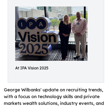
At IPA Vision 2025
George Wilbanks' update on recruiting trends,
with a focus on technology skills and private
markets wealth solutions, industry events, and