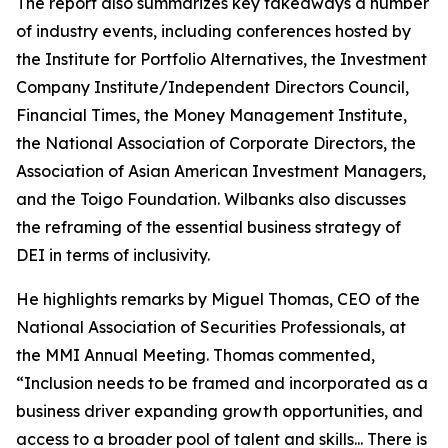
The report also summarizes key takeaways a number
of industry events, including conferences hosted by
the Institute for Portfolio Alternatives, the Investment
Company Institute/Independent Directors Council,
Financial Times, the Money Management Institute,
the National Association of Corporate Directors, the
Association of Asian American Investment Managers,
and the Toigo Foundation. Wilbanks also discusses
the reframing of the essential business strategy of
DEI in terms of inclusivity.
He highlights remarks by Miguel Thomas, CEO of the
National Association of Securities Professionals, at
the MMI Annual Meeting. Thomas commented,
“Inclusion needs to be framed and incorporated as a
business driver expanding growth opportunities, and
access to a broader pool of talent and skills... There is