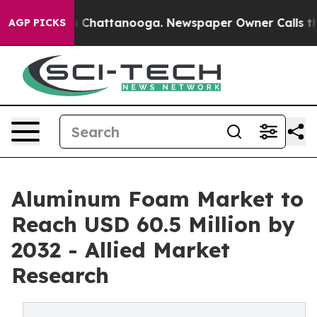
haos in Chattanooga. Newspaper Owner Calls the Peop
AGP PICKS
Aluminum Foam Market to
Reach USD 60.5 Million by
2032 - Allied Market
Research