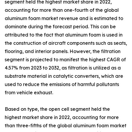
segment held the highest market share in 2022,
accounting for more than one-fourth of the global
aluminum foam market revenue and is estimated to
dominate during the forecast period. This can be
attributed to the fact that aluminum foam is used in
the construction of aircraft components such as seats,
flooring, and interior panels. However, the filtration
segment is projected to manifest the highest CAGR of
4.57% from 2023 to 2032, as filtration is utilized as a
substrate material in catalytic converters, which are
used to reduce the emissions of harmful pollutants
from vehicle exhaust.
Based on type, the open cell segment held the
highest market share in 2022, accounting for more
than three-fifths of the global aluminum foam market