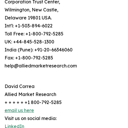
Corporation Trust Center,
Wilmington, New Castle,
Delaware 19801 USA.
Int'l: +1-503-894-6022
Toll Free: +1-800-792-5285
UK: +44-845-528-1300
India (Pune): +91-20-66346060
Fax: +1-800-792-5285
help@alliedmarketresearch.com
David Correa
Allied Market Research
+ + + + + +1 800-792-5285
email us here
Visit us on social media:
LinkedIn