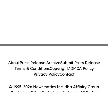
About
Press Release Archive
Submit Press Release
Terms & Conditions
Copyright/DMCA Policy
Privacy Policy
Contact
© 1995-2026 Newsmatics Inc. dba Affinity Group
Publishing & Sci-Tech News Network. All Rights
Reserved.