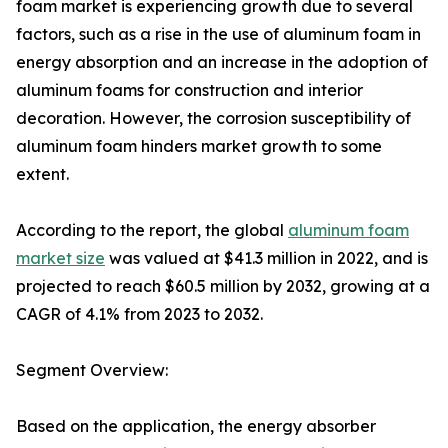
foam market is experiencing growth due to several
factors, such as a rise in the use of aluminum foam in
energy absorption and an increase in the adoption of
aluminum foams for construction and interior
decoration. However, the corrosion susceptibility of
aluminum foam hinders market growth to some
extent.
According to the report, the global
aluminum foam
market size
was valued at $41.3 million in 2022, and is
projected to reach $60.5 million by 2032, growing at a
CAGR of 4.1% from 2023 to 2032.
Segment Overview:
Based on the application, the energy absorber