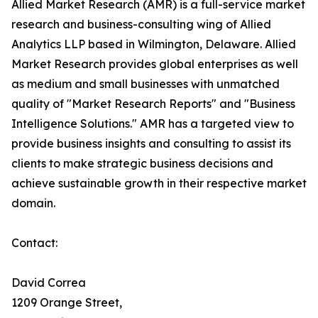
Allied Market Research (AMR) is a full-service market
research and business-consulting wing of Allied
Analytics LLP based in Wilmington, Delaware. Allied
Market Research provides global enterprises as well
as medium and small businesses with unmatched
quality of "Market Research Reports" and "Business
Intelligence Solutions." AMR has a targeted view to
provide business insights and consulting to assist its
clients to make strategic business decisions and
achieve sustainable growth in their respective market
domain.
Contact:
David Correa
1209 Orange Street,