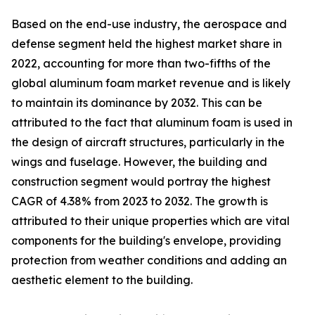
Based on the end-use industry, the aerospace and
defense segment held the highest market share in
2022, accounting for more than two-fifths of the
global aluminum foam market revenue and is likely
to maintain its dominance by 2032. This can be
attributed to the fact that aluminum foam is used in
the design of aircraft structures, particularly in the
wings and fuselage. However, the building and
construction segment would portray the highest
CAGR of 4.38% from 2023 to 2032. The growth is
attributed to their unique properties which are vital
components for the building's envelope, providing
protection from weather conditions and adding an
aesthetic element to the building.