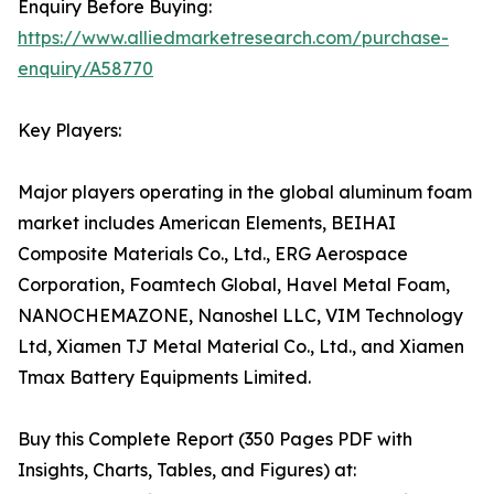
Enquiry Before Buying:
https://www.alliedmarketresearch.com/purchase-
enquiry/A58770
Key Players:
Major players operating in the global aluminum foam
market includes American Elements, BEIHAI
Composite Materials Co., Ltd., ERG Aerospace
Corporation, Foamtech Global, Havel Metal Foam,
NANOCHEMAZONE, Nanoshel LLC, VIM Technology
Ltd, Xiamen TJ Metal Material Co., Ltd., and Xiamen
Tmax Battery Equipments Limited.
Buy this Complete Report (350 Pages PDF with
Insights, Charts, Tables, and Figures) at: