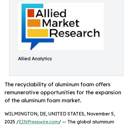
Allied Analytics
The recyclability of aluminum foam offers
remunerative opportunities for the expansion
of the aluminum foam market.
WILMINGTON, DE, UNITED STATES, November 5,
2025 /
EINPresswire.com
/ -- The global aluminum