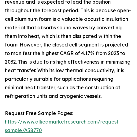
revenue and is expected to lead the position
throughout the forecast period. This is because open-
cell aluminum foam is a valuable acoustic insulation
material that absorbs sound waves by converting
them into heat, which is then dissipated within the
foam. However, the closed cell segment is projected
to manifest the highest CAGR of 4.17% from 2023 to
2032. This is due to its high effectiveness in minimizing
heat transfer. With its low thermal conductivity, it is
particularly suitable for applications requiring
minimal heat transfer, such as the construction of
refrigeration units and cryogenic vessels.
Request Free Sample Pages:
https://www.alliedmarketresearch.com/request-
sample/A58770