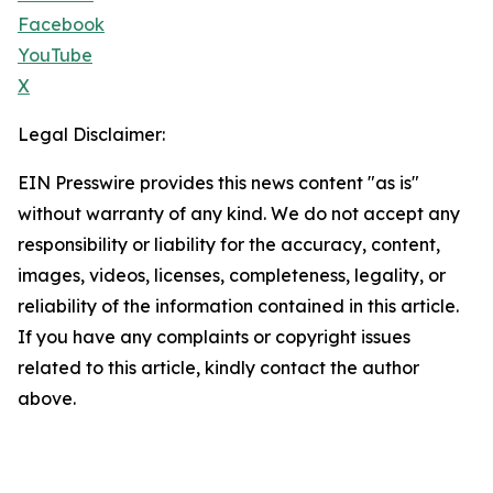
Facebook
YouTube
X
Legal Disclaimer:
EIN Presswire provides this news content "as is"
without warranty of any kind. We do not accept any
responsibility or liability for the accuracy, content,
images, videos, licenses, completeness, legality, or
reliability of the information contained in this article.
If you have any complaints or copyright issues
related to this article, kindly contact the author
above.