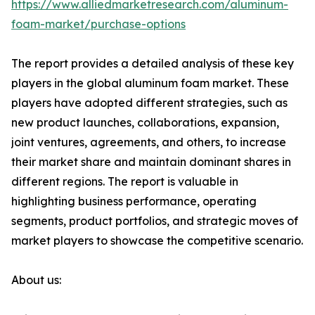
https://www.alliedmarketresearch.com/aluminum-
foam-market/purchase-options
The report provides a detailed analysis of these key
players in the global aluminum foam market. These
players have adopted different strategies, such as
new product launches, collaborations, expansion,
joint ventures, agreements, and others, to increase
their market share and maintain dominant shares in
different regions. The report is valuable in
highlighting business performance, operating
segments, product portfolios, and strategic moves of
market players to showcase the competitive scenario.
About us: