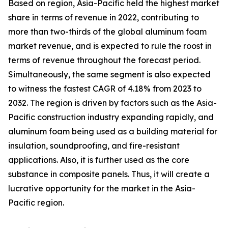
Based on region, Asia-Pacific held the highest market
share in terms of revenue in 2022, contributing to
more than two-thirds of the global aluminum foam
market revenue, and is expected to rule the roost in
terms of revenue throughout the forecast period.
Simultaneously, the same segment is also expected
to witness the fastest CAGR of 4.18% from 2023 to
2032. The region is driven by factors such as the Asia-
Pacific construction industry expanding rapidly, and
aluminum foam being used as a building material for
insulation, soundproofing, and fire-resistant
applications. Also, it is further used as the core
substance in composite panels. Thus, it will create a
lucrative opportunity for the market in the Asia-
Pacific region.