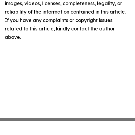
images, videos, licenses, completeness, legality, or
reliability of the information contained in this article.
If you have any complaints or copyright issues
related to this article, kindly contact the author
above.