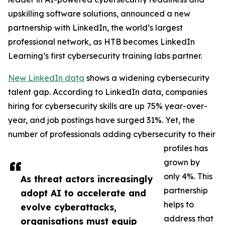
upskilling software solutions, announced a new
partnership with LinkedIn, the world’s largest
professional network, as HTB becomes LinkedIn
Learning’s first cybersecurity training labs partner.
New LinkedIn data
shows a widening cybersecurity
talent gap. According to LinkedIn data, companies
hiring for cybersecurity skills are up 75% year-over-
year, and job postings have surged 31%. Yet, the
number of professionals adding cybersecurity to their
profiles has
grown by
only 4%. This
As threat actors increasingly
partnership
adopt AI to accelerate and
helps to
evolve cyberattacks,
address that
organisations must equip