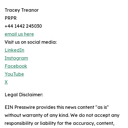
Tracey Treanor
PRPR
+44 1442 245030
email us here
Visit us on social media:
LinkedIn
Instagram
Facebook
YouTube
X
Legal Disclaimer:
EIN Presswire provides this news content "as is"
without warranty of any kind. We do not accept any
responsibility or liability for the accuracy, content,