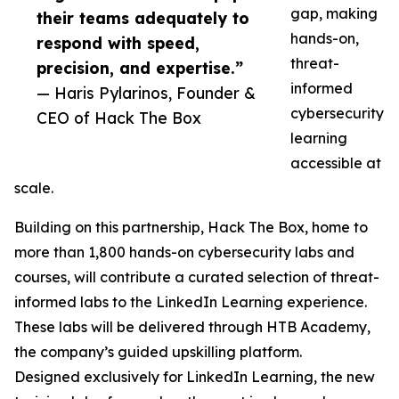
gap, making
their teams adequately to
hands-on,
respond with speed,
threat-
precision, and expertise.”
informed
— Haris Pylarinos, Founder &
cybersecurity
CEO of Hack The Box
learning
accessible at
scale.
Building on this partnership, Hack The Box, home to
more than 1,800 hands-on cybersecurity labs and
courses, will contribute a curated selection of threat-
informed labs to the LinkedIn Learning experience.
These labs will be delivered through HTB Academy,
the company’s guided upskilling platform.
Designed exclusively for LinkedIn Learning, the new