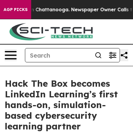
Chaos in Chattanooga. Newspaper Owner Calls the Peo
AGP PICKS
Hack The Box becomes
LinkedIn Learning’s first
hands-on, simulation-
based cybersecurity
learning partner