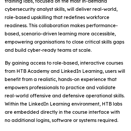
training labs, focused on the most in-demand
cybersecurity analyst skills, will deliver real-world,
role-based upskilling that redefines workforce
readiness. This collaboration makes performance-
based, scenario-driven learning more accessible,
empowering organisations to close critical skills gaps
and build cyber-ready teams at scale.
By gaining access to role-based, interactive courses
from HTB Academy and LinkedIn Learning, users will
benefit from a realistic, hands-on experience that
empowers professionals to practice and validate
real-world offensive and defensive operational skills.
Within the LinkedIn Learning environment, HTB labs
are embedded directly in the course interface with
no additional logins, software or systems required.