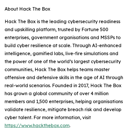
About Hack The Box
Hack The Box is the leading cybersecurity readiness
and upskilling platform, trusted by Fortune 500
enterprises, government organisations and MSSPs to
build cyber resilience at scale. Through AI-enhanced
intelligence, gamified labs, live-fire simulations and
the power of one of the world’s largest cybersecurity
communities, Hack The Box helps teams master
offensive and defensive skills in the age of AI through
real-world scenarios. Founded in 2017, Hack The Box
has grown a global community of over 4 million
members and 1,500 enterprises, helping organisations
validate resilience, mitigate breach risk and develop
cyber talent. For more information, visit
https://www.hackthebox.com
.