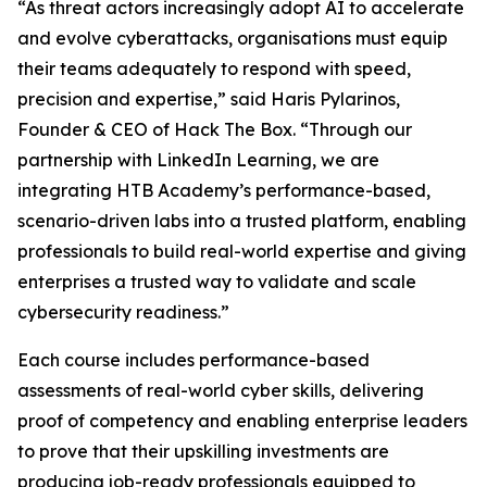
“As threat actors increasingly adopt AI to accelerate
and evolve cyberattacks, organisations must equip
their teams adequately to respond with speed,
precision and expertise,” said Haris Pylarinos,
Founder & CEO of Hack The Box. “Through our
partnership with LinkedIn Learning, we are
integrating HTB Academy’s performance-based,
scenario-driven labs into a trusted platform, enabling
professionals to build real-world expertise and giving
enterprises a trusted way to validate and scale
cybersecurity readiness.”
Each course includes performance-based
assessments of real-world cyber skills, delivering
proof of competency and enabling enterprise leaders
to prove that their upskilling investments are
producing job-ready professionals equipped to