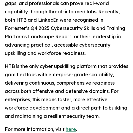
gaps, and professionals can prove real-world
capability through threat-informed labs. Recently,
both HTB and LinkedIn were recognised in
Forrester’s Q4 2025 Cybersecurity Skills and Training
Platforms Landscape Report for their leadership in
advancing practical, accessible cybersecurity
upskilling and workforce readiness.
HTB is the only cyber upskilling platform that provides
gamified labs with enterprise-grade scalability,
delivering continuous, comprehensive readiness
across both offensive and defensive domains. For
enterprises, this means faster, more effective
workforce development and a direct path to building
and maintaining a resilient security team.
For more information, visit
here
.