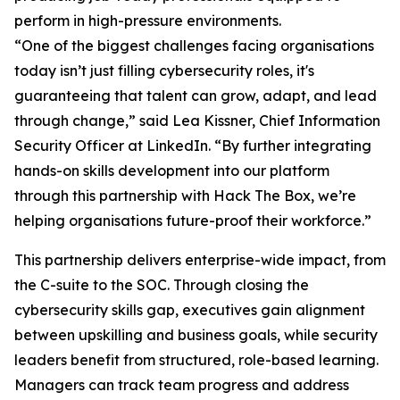
perform in high-pressure environments.
“One of the biggest challenges facing organisations
today isn’t just filling cybersecurity roles, it's
guaranteeing that talent can grow, adapt, and lead
through change,” said Lea Kissner, Chief Information
Security Officer at LinkedIn. “By further integrating
hands-on skills development into our platform
through this partnership with Hack The Box, we’re
helping organisations future-proof their workforce.”
This partnership delivers enterprise-wide impact, from
the C-suite to the SOC. Through closing the
cybersecurity skills gap, executives gain alignment
between upskilling and business goals, while security
leaders benefit from structured, role-based learning.
Managers can track team progress and address