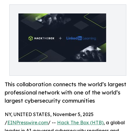
This collaboration connects the world’s largest
professional network with one of the world’s
largest cybersecurity communities
NY, UNITED STATES, November 5, 2025
/
EINPresswire.com
/ --
Hack The Box (HTB)
, a global
leader in AI-powered cybersecurity readiness and