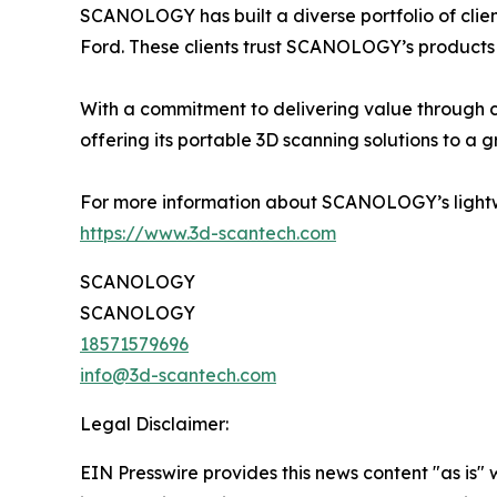
SCANOLOGY has built a diverse portfolio of cli
Ford. These clients trust SCANOLOGY’s products 
With a commitment to delivering value through 
offering its portable 3D scanning solutions to a 
For more information about SCANOLOGY’s lightw
https://www.3d-scantech.com
SCANOLOGY
SCANOLOGY
18571579696
info@3d-scantech.com
Legal Disclaimer:
EIN Presswire provides this news content "as is" 