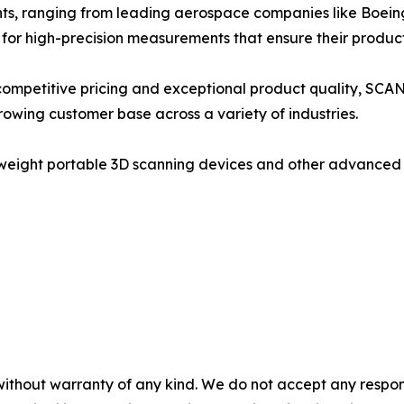
ents, ranging from leading aerospace companies like Boei
for high-precision measurements that ensure their product
competitive pricing and exceptional product quality, SCA
growing customer base across a variety of industries.
eight portable 3D scanning devices and other advanced m
without warranty of any kind. We do not accept any responsib