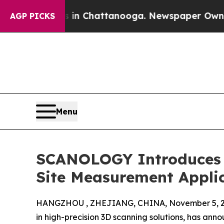
os in Chattanooga. Newspaper Owner Calls the 
AGP PICKS
Menu
SCANOLOGY Introduces L
Site Measurement Appli
HANGZHOU , ZHEJIANG, CHINA, November 5, 2
in high-precision 3D scanning solutions, has ann