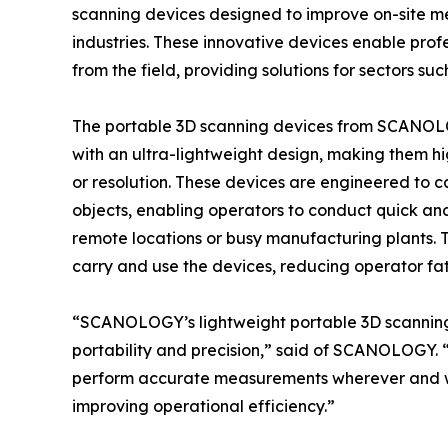
scanning devices designed to improve on-site m
industries. These innovative devices enable profe
from the field, providing solutions for sectors 
The portable 3D scanning devices from SCANOL
with an ultra-lightweight design, making them 
or resolution. These devices are engineered to c
objects, enabling operators to conduct quick an
remote locations or busy manufacturing plants. T
carry and use the devices, reducing operator fat
“SCANOLOGY’s lightweight portable 3D scanning
portability and precision,” said of SCANOLOGY. “T
perform accurate measurements wherever and wh
improving operational efficiency.”