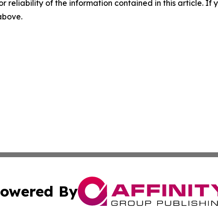
r reliability of the information contained in this article. I
 above.
owered By