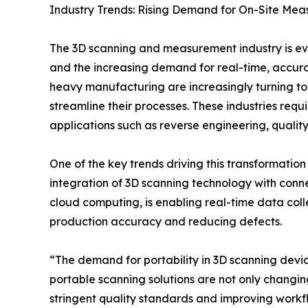
Industry Trends: Rising Demand for On-Site Mea
The 3D scanning and measurement industry is ev
and the increasing demand for real-time, accura
heavy manufacturing are increasingly turning to
streamline their processes. These industries req
applications such as reverse engineering, quality
One of the key trends driving this transformation
integration of 3D scanning technology with conne
cloud computing, is enabling real-time data coll
production accuracy and reducing defects.
“The demand for portability in 3D scanning device
portable scanning solutions are not only changi
stringent quality standards and improving workfl