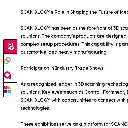
SCANOLOGY's Role in Shaping the Future of M
SCANOLOGY has been at the forefront of 3D scann
solutions. The company’s products are designed f
complex setup procedures. This capability is part
automotive, and heavy manufacturing.
Participation in Industry Trade Shows
As a recognized leader in 3D scanning technolog
solutions. Key events such as Control, Formnex
SCANOLOGY with opportunities to connect with p
technologies.
These exhibitions serve as a platform for SCANO