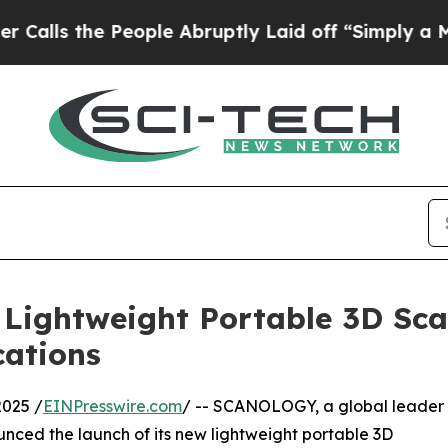
People Abruptly Laid off “Simply a Math Proble
ightweight Portable 3D Scan
cations
025 /
EINPresswire.com
/ -- SCANOLOGY, a global leader
ounced the launch of its new lightweight portable 3D