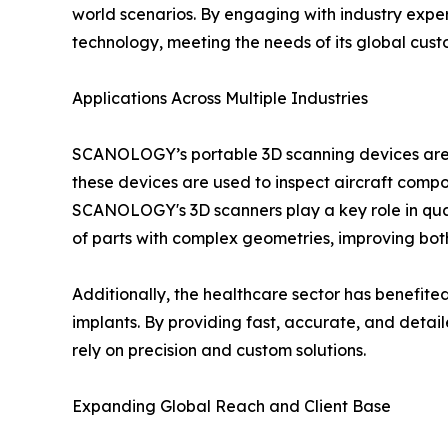
world scenarios. By engaging with industry expe
technology, meeting the needs of its global cus
Applications Across Multiple Industries
SCANOLOGY’s portable 3D scanning devices are ve
these devices are used to inspect aircraft comp
SCANOLOGY's 3D scanners play a key role in qua
of parts with complex geometries, improving both
Additionally, the healthcare sector has benefit
implants. By providing fast, accurate, and deta
rely on precision and custom solutions.
Expanding Global Reach and Client Base