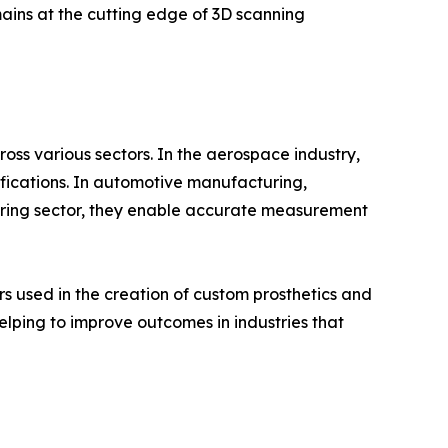
ains at the cutting edge of 3D scanning
ss various sectors. In the aerospace industry,
fications. In automotive manufacturing,
uring sector, they enable accurate measurement
 used in the creation of custom prosthetics and
ping to improve outcomes in industries that