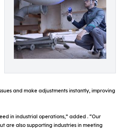
 issues and make adjustments instantly, improving
peed in industrial operations,” added . “Our
t are also supporting industries in meeting