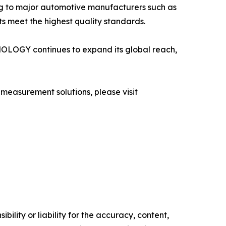
ng to major automotive manufacturers such as
s meet the highest quality standards.
NOLOGY continues to expand its global reach,
easurement solutions, please visit
ility or liability for the accuracy, content,