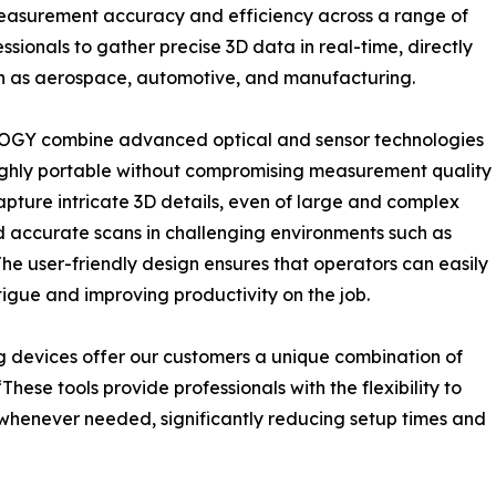
easurement accuracy and efficiency across a range of
ssionals to gather precise 3D data in real-time, directly
such as aerospace, automotive, and manufacturing.
OGY combine advanced optical and sensor technologies
highly portable without compromising measurement quality
apture intricate 3D details, even of large and complex
d accurate scans in challenging environments such as
he user-friendly design ensures that operators can easily
igue and improving productivity on the job.
 devices offer our customers a unique combination of
hese tools provide professionals with the flexibility to
enever needed, significantly reducing setup times and