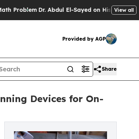
m
Dr. Abdul El-Sayed on Historic Michigan Win: “P
View all
Provided by AGP
Share
ning Devices for On-