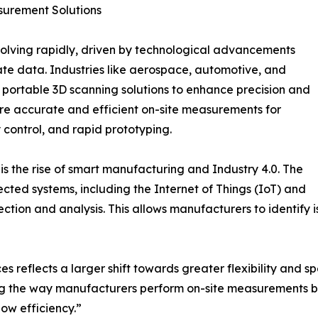
surement Solutions
olving rapidly, driven by technological advancements
te data. Industries like aerospace, automotive, and
 portable 3D scanning solutions to enhance precision and
uire accurate and efficient on-site measurements for
 control, and rapid prototyping.
 is the rise of smart manufacturing and Industry 4.0. The
cted systems, including the Internet of Things (IoT) and
ection and analysis. This allows manufacturers to identify
s reflects a larger shift towards greater flexibility and s
ng the way manufacturers perform on-site measurements bu
ow efficiency.”