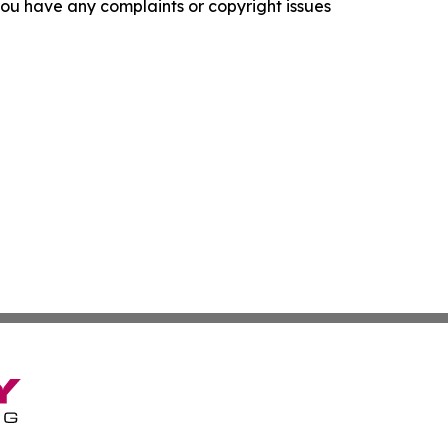
f you have any complaints or copyright issues