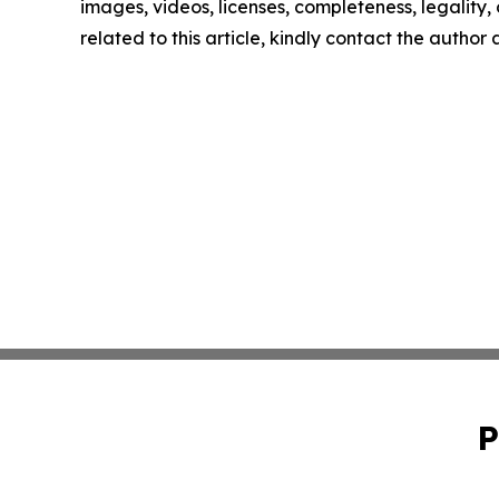
images, videos, licenses, completeness, legality, o
related to this article, kindly contact the author
P