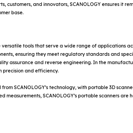
rts, customers, and innovators, SCANOLOGY ensures it rem
tomer base.
rsatile tools that serve a wide range of applications acro
onents, ensuring they meet regulatory standards and speci
lity assurance and reverse engineering. In the manufact
 precision and efficiency.
ed from SCANOLOGY’s technology, with portable 3D scanners
iled measurements, SCANOLOGY’s portable scanners are hel