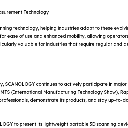
easurement Technology
ing technology, helping industries adapt to these evolvi
or ease of use and enhanced mobility, allowing operators t
icularly valuable for industries that require regular and d
y, SCANOLOGY continues to actively participate in major 
t, IMTS (International Manufacturing Technology Show), R
rofessionals, demonstrate its products, and stay up-to-
LOGY to present its lightweight portable 3D scanning devic