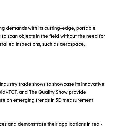
ng demands with its cutting-edge, portable
o scan objects in the field without the need for
etailed inspections, such as aerospace,
industry trade shows to showcase its innovative
apid+TCT, and The Quality Show provide
date on emerging trends in 3D measurement
es and demonstrate their applications in real-