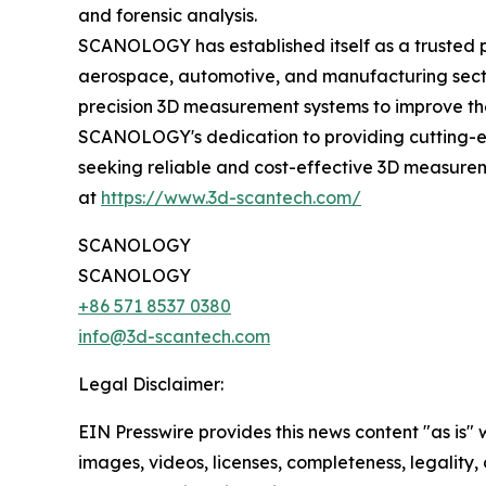
and forensic analysis.
SCANOLOGY has established itself as a trusted p
aerospace, automotive, and manufacturing secto
precision 3D measurement systems to improve thei
SCANOLOGY's dedication to providing cutting-ed
seeking reliable and cost-effective 3D measurem
at
https://www.3d-scantech.com/
SCANOLOGY
SCANOLOGY
+86 571 8537 0380
info@3d-scantech.com
Legal Disclaimer:
EIN Presswire provides this news content "as is" 
images, videos, licenses, completeness, legality, o