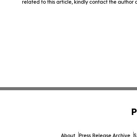
related to this article, kindly contact the author
P
About
Press Release Archive
S