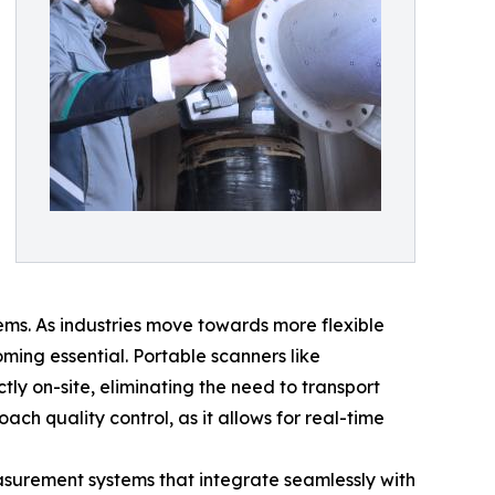
ems. As industries move towards more flexible
ing essential. Portable scanners like
 on-site, eliminating the need to transport
ach quality control, as it allows for real-time
asurement systems that integrate seamlessly with