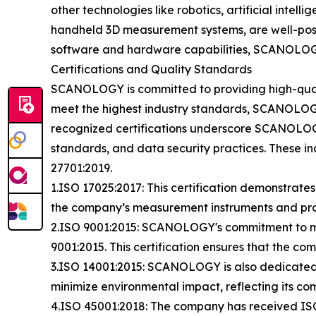
other technologies like robotics, artificial intel
handheld 3D measurement systems, are well-posi
software and hardware capabilities, SCANOLOGY c
Certifications and Quality Standards
SCANOLOGY is committed to providing high-qualit
meet the highest industry standards, SCANOLOGY 
recognized certifications underscore SCANOLOGY
standards, and data security practices. These i
27701:2019.
1.ISO 17025:2017: This certification demonstrat
the company’s measurement instruments and proc
2.ISO 9001:2015: SCANOLOGY's commitment to mai
9001:2015. This certification ensures that the c
3.ISO 14001:2015: SCANOLOGY is also dedicated t
minimize environmental impact, reflecting its co
4.ISO 45001:2018: The company has received ISO 