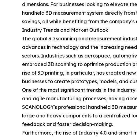
dimensions. For businesses looking to elevate t
handheld 3D measurement system directly from S
savings, all while benefiting from the company’s 
Industry Trends and Market Outlook
The global 3D scanning and measurement industry
advances in technology and the increasing need 
sectors. Industries such as aerospace, automot
embraced 3D scanning to optimize production pr
rise of 3D printing, in particular, has created n
businesses to create prototypes, models, and cu
One of the most significant trends in the indust
and agile manufacturing processes, having acces
SCANOLOGY's professional handheld 3D measureme
large and heavy components to a centralized locat
feedback and faster decision-making.
Furthermore, the rise of Industry 4.0 and smart