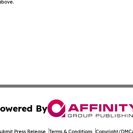
 above.
owered By
ubmit Press Release
Terms & Conditions
Copyright/DMCA