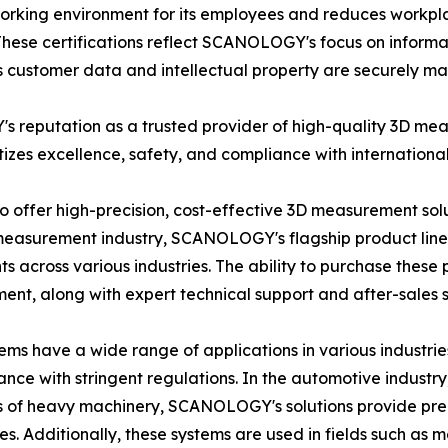
king environment for its employees and reduces workpl
hese certifications reflect SCANOLOGY's focus on inform
ts customer data and intellectual property are securely 
's reputation as a trusted provider of high-quality 3D m
tizes excellence, safety, and compliance with internationa
o offer high-precision, cost-effective 3D measurement solu
3D measurement industry, SCANOLOGY's flagship product lines
 across various industries. The ability to purchase these 
ment, along with expert technical support and after-sales s
s have a wide range of applications in various industries
nce with stringent regulations. In the automotive industry, 
s of heavy machinery, SCANOLOGY's solutions provide prec
ces. Additionally, these systems are used in fields such as