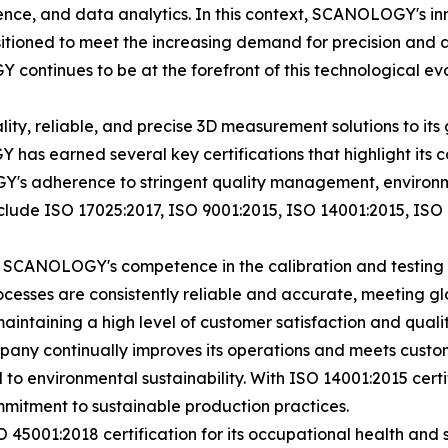
ligence, and data analytics. In this context, SCANOLOGY's inn
tioned to meet the increasing demand for precision and
ontinues to be at the forefront of this technological evo
y, reliable, and precise 3D measurement solutions to its g
has earned several key certifications that highlight its 
's adherence to stringent quality management, environmen
nclude ISO 17025:2017, ISO 9001:2015, ISO 14001:2015, IS
es SCANOLOGY's competence in the calibration and testing 
esses are consistently reliable and accurate, meeting gl
ntaining a high level of customer satisfaction and quali
ompany continually improves its operations and meets custo
o environmental sustainability. With ISO 14001:2015 cert
mmitment to sustainable production practices.
45001:2018 certification for its occupational health and 