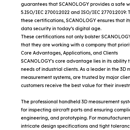
guarantees that SCANOLOGY provides a safe wor
5.ISO/IEC 27001:2022 and ISO/IEC 27701:2019: T
these certifications, SCANOLOGY ensures that i
data security in today’s digital age.
These certifications not only bolster SCANOLOGY
that they are working with a company that priori
Core Advantages, Applications, and Clients
SCANOLOGY's core advantage lies in its ability t
needs of industrial clients. As a leader in the 
measurement systems, are trusted by major clients
customers receive the best value for their invest
The professional handheld 3D measurement system
for inspecting aircraft parts and ensuring complia
engineering, and prototyping. For manufacturer
intricate design specifications and tight toleran