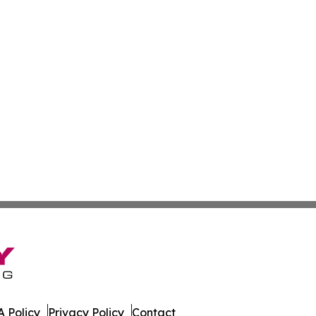
 Policy
Privacy Policy
Contact