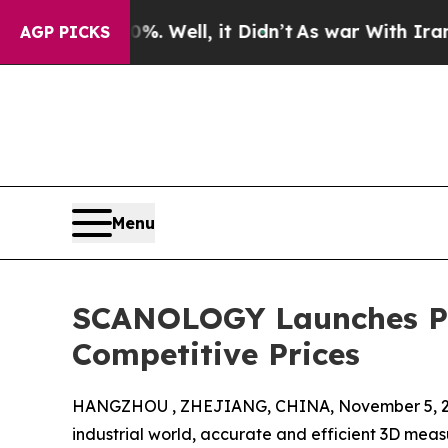
0%. Well, it Didn’t
As war With Iran Drove oil 
AGP PICKS
Menu
SCANOLOGY Launches Pr
Competitive Prices
HANGZHOU , ZHEJIANG, CHINA, November 5, 2
industrial world, accurate and efficient 3D meas