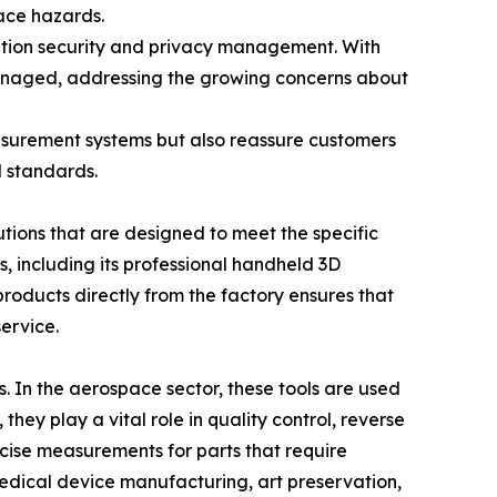
ace hazards.
ation security and privacy management. With
managed, addressing the growing concerns about
easurement systems but also reassure customers
l standards.
tions that are designed to meet the specific
, including its professional handheld 3D
products directly from the factory ensures that
ervice.
. In the aerospace sector, these tools are used
they play a vital role in quality control, reverse
ise measurements for parts that require
 medical device manufacturing, art preservation,