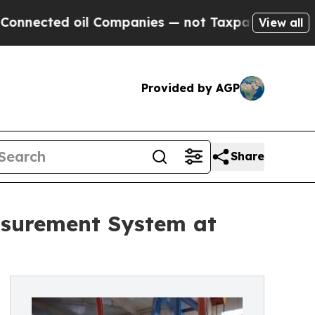
 oil Companies — not Taxpayers — the Chance to 
View all
Provided by AGP
Share
surement System at