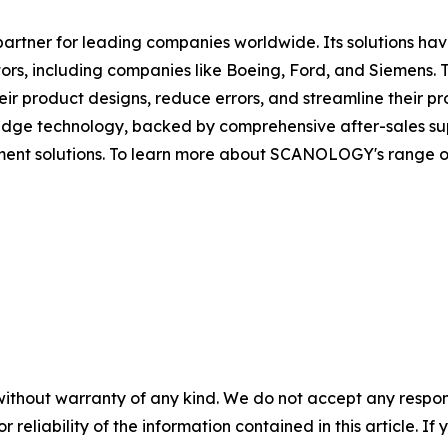
artner for leading companies worldwide. Its solutions ha
rs, including companies like Boeing, Ford, and Siemens. 
r product designs, reduce errors, and streamline their pr
ge technology, backed by comprehensive after-sales suppo
ent solutions. To learn more about SCANOLOGY's range of p
without warranty of any kind. We do not accept any responsib
r reliability of the information contained in this article. I