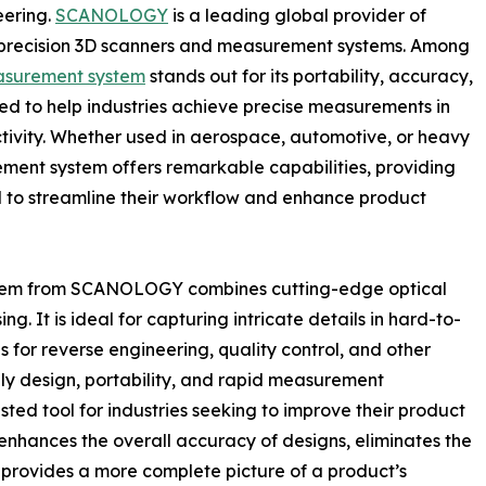
eering.
SCANOLOGY
is a leading global provider of
gh-precision 3D scanners and measurement systems. Among
asurement system
stands out for its portability, accuracy,
ed to help industries achieve precise measurements in
ivity. Whether used in aerospace, automotive, or heavy
ement system offers remarkable capabilities, providing
d to streamline their workflow and enhance product
stem from SCANOLOGY combines cutting-edge optical
. It is ideal for capturing intricate details in hard-to-
 for reverse engineering, quality control, and other
ndly design, portability, and rapid measurement
usted tool for industries seeking to improve their product
enhances the overall accuracy of designs, eliminates the
provides a more complete picture of a product’s