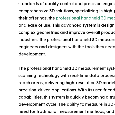
standards of quality control and precision engin
comprehensive 3D solutions, specializing in hi
their offerings, the
professional handheld 3D me
and ease of use. This advanced system is design
complex geometries and improve overall product
industries, the professional handheld 3D measur
engineers and designers with the tools they nee
development.
The professional handheld 3D measurement sy
scanning technology with real-time data processing
reach areas, delivering high-resolution 3D models
precision-driven applications. With its user-frie
capabilities, this system is quickly becoming a tr
development cycle. The ability to measure in 3D 
need for traditional measurement methods, and 