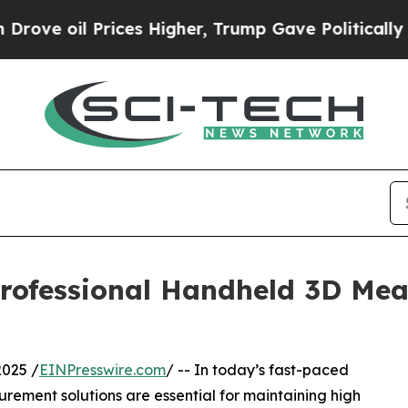
Prices Higher, Trump Gave Politically Connected
ofessional Handheld 3D Mea
025 /
EINPresswire.com
/ -- In today’s fast-paced
urement solutions are essential for maintaining high