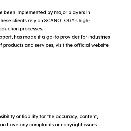
ve been implemented by major players in
These clients rely on SCANOLOGY's high-
oduction processes.
rt, has made it a go-to provider for industries
roducts and services, visit the official website
ility or liability for the accuracy, content,
f you have any complaints or copyright issues