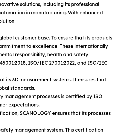
ovative solutions, including its professional
 automation in manufacturing. With enhanced
lution.
lobal customer base. To ensure that its products
commitment to excellence. These internationally
tal responsibility, health and safety
O 45001:2018, ISO/IEC 27001:2022, and ISO/IEC
of its 3D measurement systems. It ensures that
obal standards.
ty management processes is certified by ISO
mer expectations.
ification, SCANOLOGY ensures that its processes
safety management system. This certification