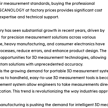
heir measurement standards, buying the professional
CANOLOGY at factory prices provides significant cost
expertise and technical support.
 has seen substantial growth in recent years, driven by
for precision measurement solutions across various
ive, heavy manufacturing, and consumer electronics have
ocesses, reduce errors, and enhance product design. The
ew opportunities for 3D measurement technologies, allowing
stom solutions with unprecedented accuracy.
ry is the growing demand for portable 3D measurement syst
s to handheld, easy-to-use 3D measurement tools is becom
nt system allow engineers to take measurements directly
ion. This trend is revolutionizing the way industries appro
 manufacturing is pushing the demand for intelligent 3D me