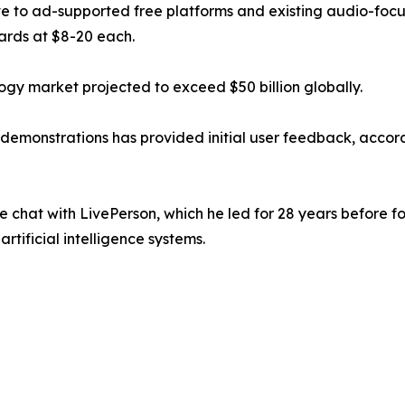
tive to ad-supported free platforms and existing audio-foc
cards at $8-20 each.
gy market projected to exceed $50 billion globally.
demonstrations has provided initial user feedback, accor
chat with LivePerson, which he led for 28 years before 
rtificial intelligence systems.