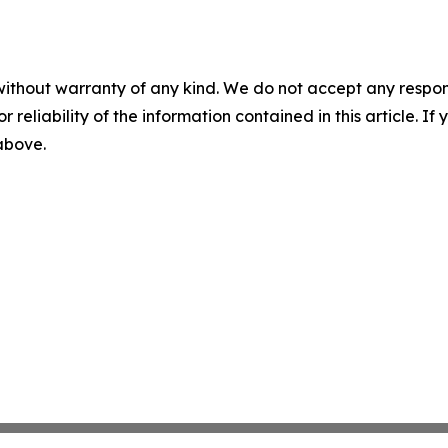
without warranty of any kind. We do not accept any responsib
r reliability of the information contained in this article. I
 above.