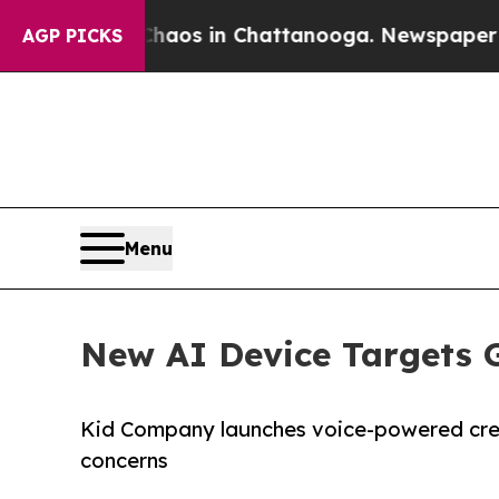
apse
Chaos in Chattanooga. Newspaper Owner Call
AGP PICKS
Menu
New AI Device Targets 
Kid Company launches voice-powered crea
concerns