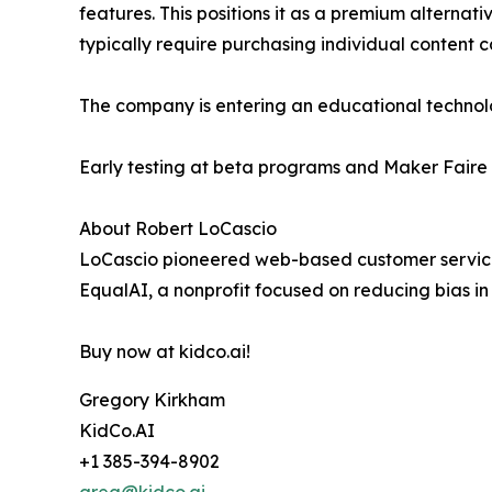
features. This positions it as a premium alterna
typically require purchasing individual content 
The company is entering an educational technolo
Early testing at beta programs and Maker Faire 
About Robert LoCascio
LoCascio pioneered web-based customer service 
EqualAI, a nonprofit focused on reducing bias in a
Buy now at kidco.ai!
Gregory Kirkham
KidCo.AI
+1 385-394-8902
greg@kidco.ai