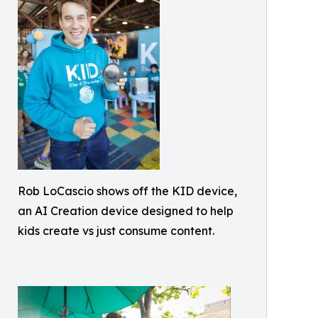
Rob LoCascio shows off the KID device,
an AI Creation device designed to help
kids create vs just consume content.