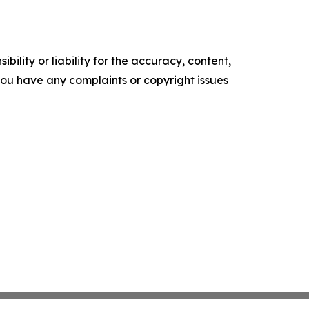
ility or liability for the accuracy, content,
f you have any complaints or copyright issues