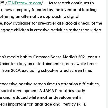
25 /
EINPresswire.com
/ -- As research continues to
, a new company founded by the inventor of leading
ffering an alternative approach to digital
e, now available for pre-order at kidco.ai ahead of the
gage children in creative activities rather than video
en's media habits. Common Sense Media's 2021 census
 minutes daily on entertainment screens, while teens
from 2019, excluding school-related screen time.
cessive passive screen time to attention difficulties,
d social development. A JAMA Pediatrics study
use and reduced white matter development in
reas important for language and literacy skills.