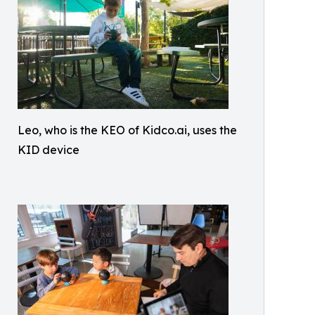
Leo, who is the KEO of Kidco.ai, uses the
KID device