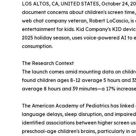
LOS ALTOS, CA, UNITED STATES, October 24, 20
document concerns about children's screen time
web chat company veteran, Robert LoCascio, is o
entertainment for kids. Kid Company's KID devic
2025 holiday season, uses voice-powered AI to en
consumption.
The Research Context
The launch comes amid mounting data on childr
found children ages 8-12 average 5 hours and 33
average 8 hours and 39 minutes—a 17% increase 
The American Academy of Pediatrics has linked ex
language delays, sleep disruption, and impaire
identified associations between higher screen 
preschool-age children's brains, particularly in a