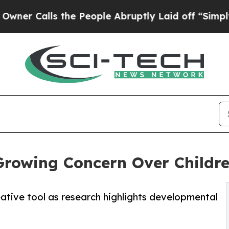
s the People Abruptly Laid off “Simply a Math
Growing Concern Over Childre
tive tool as research highlights developmental