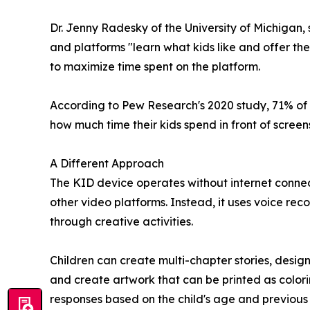
Dr. Jenny Radesky of the University of Michigan
and platforms "learn what kids like and offer t
to maximize time spent on the platform.
According to Pew Research's 2020 study, 71% of 
how much time their kids spend in front of screen
A Different Approach
The KID device operates without internet connect
other video platforms. Instead, it uses voice rec
through creative activities.
Children can create multi-chapter stories, desi
and create artwork that can be printed as color
responses based on the child's age and previous 