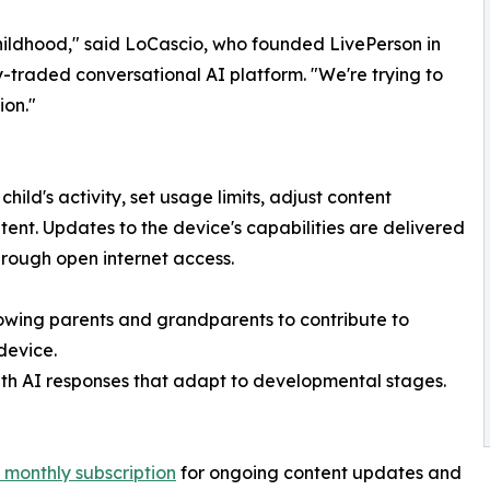
childhood," said LoCascio, who founded LivePerson in
ly-traded conversational AI platform. "We're trying to
ion."
ild's activity, set usage limits, adjust content
nt. Updates to the device's capabilities are delivered
hrough open internet access.
lowing parents and grandparents to contribute to
device.
with AI responses that adapt to developmental stages.
 monthly subscription
for ongoing content updates and