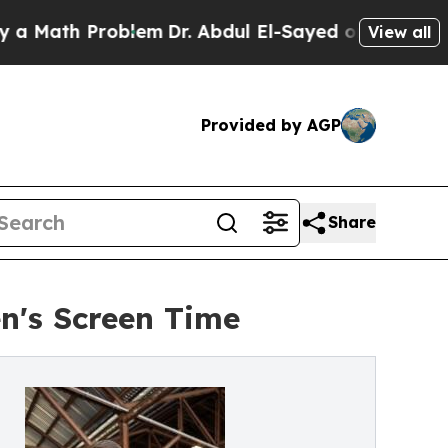
 Problem
Dr. Abdul El-Sayed on Historic Michigan 
View all
Provided by AGP
Share
n's Screen Time