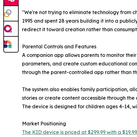
"We're not trying to eliminate technology from 
1995 and spent 28 years building it into a public
redirect it toward creation rather than consumpt
Parental Controls and Features
A companion app allows parents to monitor their ch
parameters, and create custom educational conte
through the parent-controlled app rather than t
The system also enables family participation, al
stories or create content accessible through the 
The device is designed for children ages 4-14, 
Market Positioning
The KID device is priced at $299.99 with a $19.99