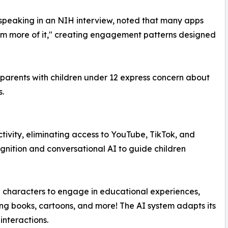
, speaking in an NIH interview, noted that many apps
hem more of it," creating engagement patterns designed
parents with children under 12 express concern about
s.
ivity, eliminating access to YouTube, TikTok, and
ognition and conversational AI to guide children
gn characters to engage in educational experiences,
ing books, cartoons, and more! The AI system adapts its
interactions.