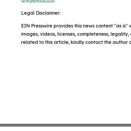
Legal Disclaimer:
EIN Presswire provides this news content "as is" 
images, videos, licenses, completeness, legality, o
related to this article, kindly contact the author