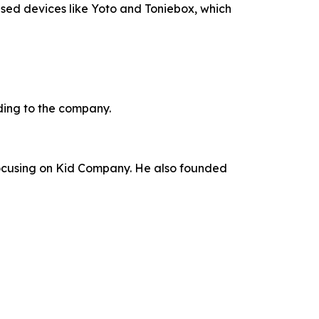
used devices like Yoto and Toniebox, which
ding to the company.
focusing on Kid Company. He also founded