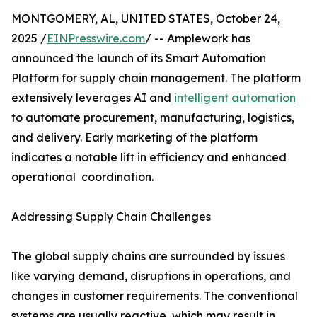
MONTGOMERY, AL, UNITED STATES, October 24,
2025 /
EINPresswire.com
/ -- Amplework has
announced the launch of its Smart Automation
Platform for supply chain management. The platform
extensively leverages AI and
intelligent automation
to automate procurement, manufacturing, logistics,
and delivery. Early marketing of the platform
indicates a notable lift in efficiency and enhanced
operational ​‍​‌‍​‍‌​‍​‌‍​‍ coordination.
Addressing Supply Chain Challenges
The​‍​‌‍​‍‌​‍​‌‍​‍‌ global supply chains are surrounded by issues
like varying demand, disruptions in operations, and
changes in customer requirements. The conventional
systems are usually reactive, which may result in