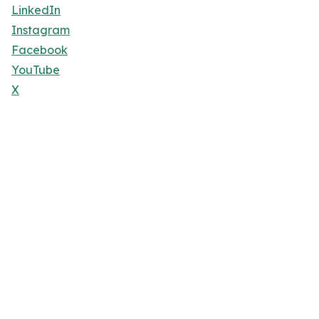
LinkedIn
Instagram
Facebook
YouTube
X