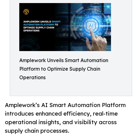
Amplework Unveils Smart Automation
Platform to Optimize Supply Chain
Operations
Amplework’s AI Smart Automation Platform
introduces enhanced efficiency, real-time
operational insights, and visibility across
supply chain processes.