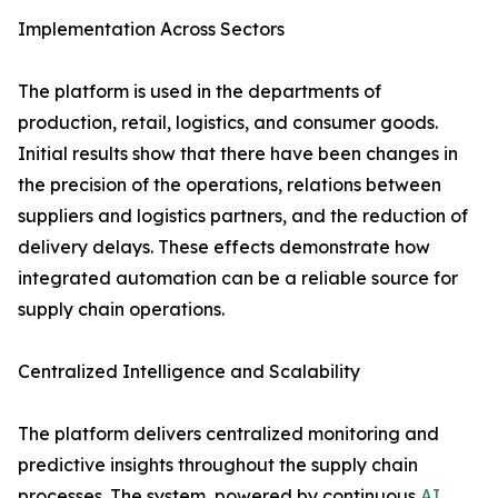
Implementation​‍​‌‍​‍‌​‍​‌‍​‍‌ Across Sectors
The platform is used in the departments of
production, retail, logistics, and consumer goods.
Initial results show that there have been changes in
the precision of the operations, relations between
suppliers and logistics partners, and the reduction of
delivery delays. These effects demonstrate how
integrated automation can be a reliable source for
supply chain ​‍​‌‍​‍‌​‍​‌‍​‍‌operations.
Centralized​‍​‌‍​‍‌​‍​‌‍​‍‌ Intelligence and Scalability
The platform delivers centralized monitoring and
predictive insights throughout the supply chain
processes. The system, powered by continuous
AI