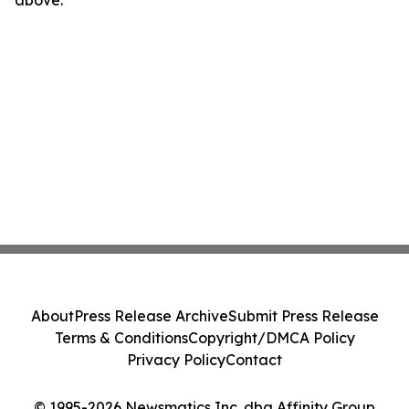
above.
About
Press Release Archive
Submit Press Release
Terms & Conditions
Copyright/DMCA Policy
Privacy Policy
Contact
© 1995-2026 Newsmatics Inc. dba Affinity Group