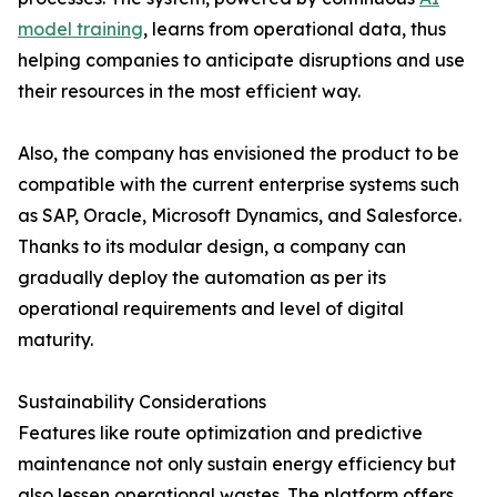
model training
, learns from operational data, thus
helping companies to anticipate disruptions and use
their resources in the most efficient way.
Also, the company has envisioned the product to be
compatible with the current enterprise systems such
as SAP, Oracle, Microsoft Dynamics, and Salesforce.
Thanks to its modular design, a company can
gradually deploy the automation as per its
operational requirements and level of digital ​‍​‌‍​‍‌​‍​‌‍​
‍‌maturity.
Sustainability Considerations
Features​‍​‌‍​‍‌​‍​‌‍​‍‌ like route optimization and predictive
maintenance not only sustain energy efficiency but
also lessen operational wastes. The platform offers