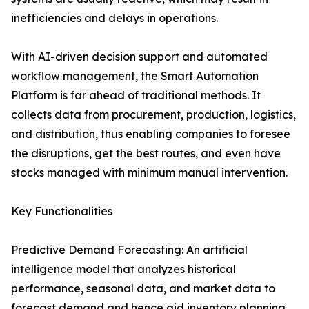
inefficiencies and delays in operations.
With AI-driven decision support and automated
workflow management, the Smart Automation
Platform is far ahead of traditional methods. It
collects data from procurement, production, logistics,
and distribution, thus enabling companies to foresee
the disruptions, get the best routes, and even have
stocks managed with minimum manual ​‍​‌‍​‍‌​‍​‌‍​‍‌intervention.
Key Functionalities
Predictive Demand Forecasting: An artificial
intelligence model that analyzes historical
performance, seasonal data, and market data to
forecast demand and hence aid inventory planning.