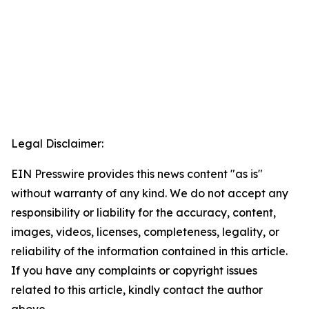
Legal Disclaimer:
EIN Presswire provides this news content "as is"
without warranty of any kind. We do not accept any
responsibility or liability for the accuracy, content,
images, videos, licenses, completeness, legality, or
reliability of the information contained in this article.
If you have any complaints or copyright issues
related to this article, kindly contact the author