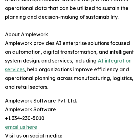
operational data that can be utilized to sustain the
planning and decision-making of ​‍​‌‍​‍‌​‍​‌‍​‍‌sustainability.
About Amplework
Amplework provides AI enterprise solutions focused
on automation, digital transformation, and intelligent
system design. and services, including
AI integration
services
, help organizations improve efficiency and
operational planning across manufacturing, logistics,
and retail sectors.
Amplework Software Pvt. Ltd.
Amplework Software
+1 334-230-5010
email us here
Visit us on social media: