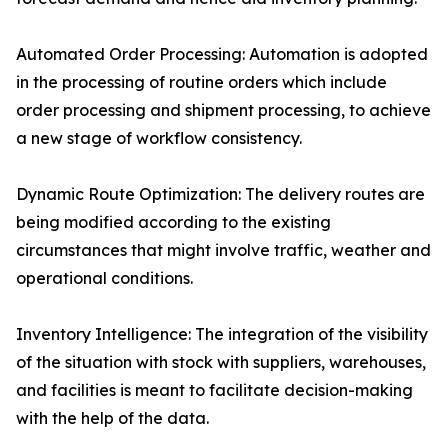
Automated Order Processing: Automation is adopted
in the processing of routine orders which include
order processing and shipment processing, to achieve
a new stage of workflow consistency.
Dynamic Route Optimization: The delivery routes are
being modified according to the existing
circumstances that might involve traffic, weather and
operational conditions.
Inventory Intelligence: The integration of the visibility
of the situation with stock with suppliers, warehouses,
and facilities is meant to facilitate decision-making
with the help of the data.