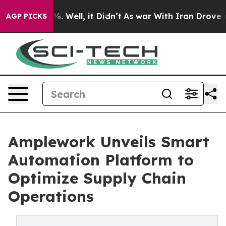
d 40%. Well, it Didn’t
As war With Iran Drove oil Pr
AGP PICKS
Amplework Unveils Smart
Automation Platform to
Optimize Supply Chain
Operations