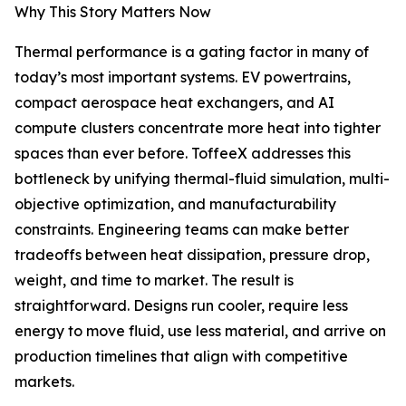
Why This Story Matters Now
Thermal performance is a gating factor in many of
today’s most important systems. EV powertrains,
compact aerospace heat exchangers, and AI
compute clusters concentrate more heat into tighter
spaces than ever before. ToffeeX addresses this
bottleneck by unifying thermal-fluid simulation, multi-
objective optimization, and manufacturability
constraints. Engineering teams can make better
tradeoffs between heat dissipation, pressure drop,
weight, and time to market. The result is
straightforward. Designs run cooler, require less
energy to move fluid, use less material, and arrive on
production timelines that align with competitive
markets.