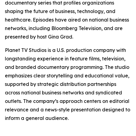
documentary series that profiles organizations
shaping the future of business, technology, and
healthcare. Episodes have aired on national business
networks, including Bloomberg Television, and are
presented by host Gina Grad.
Planet TV Studios is a U.S. production company with
longstanding experience in feature films, television,
and branded documentary programming. The studio
emphasizes clear storytelling and educational value,
supported by strategic distribution partnerships
across national business networks and syndicated
outlets. The company’s approach centers on editorial
relevance and a news-style presentation designed to
inform a general audience.