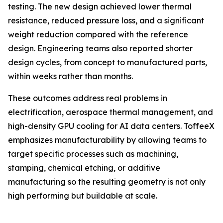
testing. The new design achieved lower thermal
resistance, reduced pressure loss, and a significant
weight reduction compared with the reference
design. Engineering teams also reported shorter
design cycles, from concept to manufactured parts,
within weeks rather than months.
These outcomes address real problems in
electrification, aerospace thermal management, and
high-density GPU cooling for AI data centers. ToffeeX
emphasizes manufacturability by allowing teams to
target specific processes such as machining,
stamping, chemical etching, or additive
manufacturing so the resulting geometry is not only
high performing but buildable at scale.