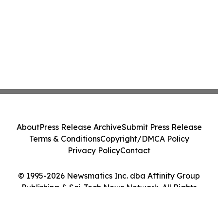
About
Press Release Archive
Submit Press Release
Terms & Conditions
Copyright/DMCA Policy
Privacy Policy
Contact
© 1995-2026 Newsmatics Inc. dba Affinity Group
Publishing & Sci-Tech News Network. All Rights
Reserved.