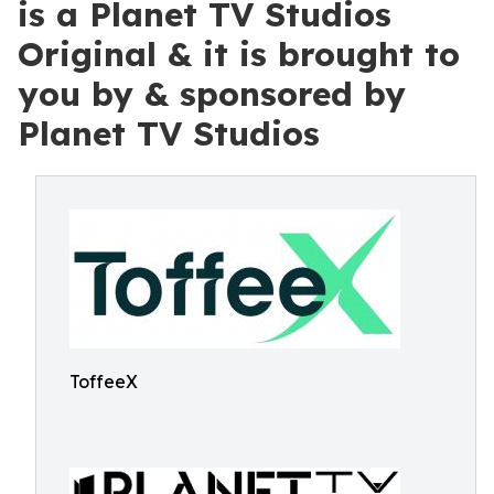
is a Planet TV Studios
Original & it is brought to
you by & sponsored by
Planet TV Studios
ToffeeX