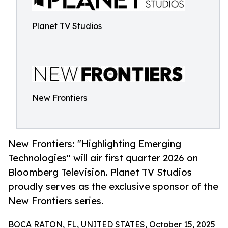
Planet TV Studios
New Frontiers
New Frontiers: "Highlighting Emerging
Technologies" will air first quarter 2026 on
Bloomberg Television. Planet TV Studios
proudly serves as the exclusive sponsor of the
New Frontiers series.
BOCA RATON, FL, UNITED STATES, October 15, 2025