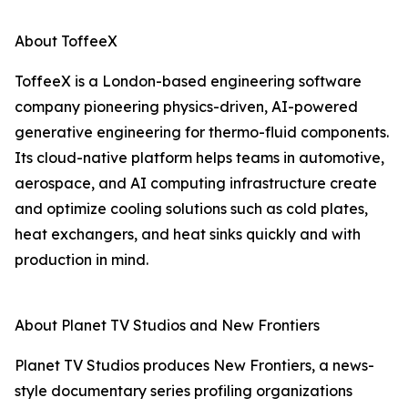
About ToffeeX
ToffeeX is a London-based engineering software
company pioneering physics-driven, AI-powered
generative engineering for thermo-fluid components.
Its cloud-native platform helps teams in automotive,
aerospace, and AI computing infrastructure create
and optimize cooling solutions such as cold plates,
heat exchangers, and heat sinks quickly and with
production in mind.
About Planet TV Studios and New Frontiers
Planet TV Studios produces New Frontiers, a news-
style documentary series profiling organizations