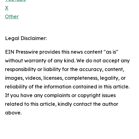
X
Other
Legal Disclaimer:
EIN Presswire provides this news content "as is"
without warranty of any kind. We do not accept any
responsibility or liability for the accuracy, content,
images, videos, licenses, completeness, legality, or
reliability of the information contained in this article.
If you have any complaints or copyright issues
related to this article, kindly contact the author
above.