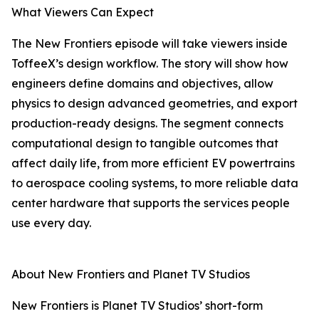
What Viewers Can Expect
The New Frontiers episode will take viewers inside
ToffeeX’s design workflow. The story will show how
engineers define domains and objectives, allow
physics to design advanced geometries, and export
production-ready designs. The segment connects
computational design to tangible outcomes that
affect daily life, from more efficient EV powertrains
to aerospace cooling systems, to more reliable data
center hardware that supports the services people
use every day.
About New Frontiers and Planet TV Studios
New Frontiers is Planet TV Studios’ short-form