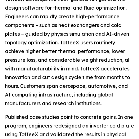
design software for thermal and fluid optimization.
Engineers can rapidly create high-performance
components – such as heat exchangers and cold
plates – guided by physics simulation and AI-driven
topology optimization. ToffeeX users routinely
achieve higher better thermal performance, lower
pressure loss, and considerable weight reduction, all
with manufacturability in mind. ToffeeX accelerates
innovation and cut design cycle time from months to
hours. Customers span aerospace, automotive, and
AI computing infrastructure, including global
manufacturers and research institutions.
Published case studies point to concrete gains. In one
program, engineers redesigned an inverter cold plate
using ToffeeX and validated the results in physical