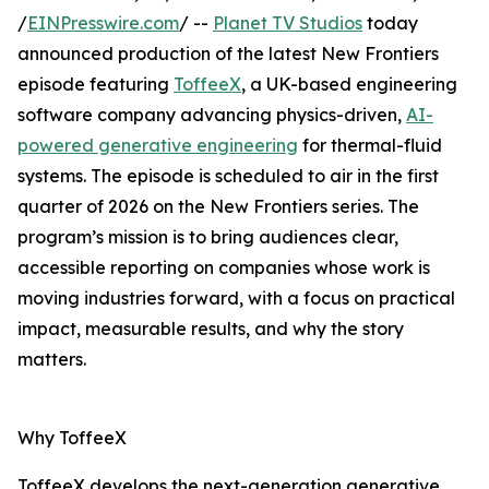
/
EINPresswire.com
/ --
Planet TV Studios
today
announced production of the latest New Frontiers
episode featuring
ToffeeX
, a UK-based engineering
software company advancing physics-driven,
AI-
powered generative engineering
for thermal-fluid
systems. The episode is scheduled to air in the first
quarter of 2026 on the New Frontiers series. The
program’s mission is to bring audiences clear,
accessible reporting on companies whose work is
moving industries forward, with a focus on practical
impact, measurable results, and why the story
matters.
Why ToffeeX
ToffeeX develops the next-generation generative