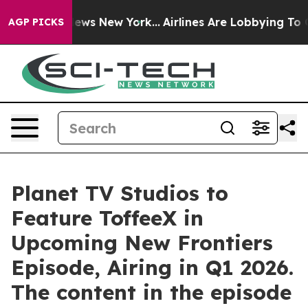
s CBS News New York...
Airlines Are Lobbying To Change
AGP PICKS
Planet TV Studios to
Feature ToffeeX in
Upcoming New Frontiers
Episode, Airing in Q1 2026.
The content in the episode