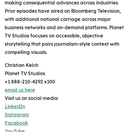
making consequential advances across industries.
Prior episodes have aired on Bloomberg Television,
with additional national carriage across major
business networks and on-demand platforms. Planet
TV Studios focuses on accessible, objective
storytelling that pairs journalism-style context with
compelling visuals.
Christian Kelch
Planet TV Studios
+1 888-210-4292 x100
email us here
Visit us on social media:
LinkedIn
Instagram
Facebook
YouTube