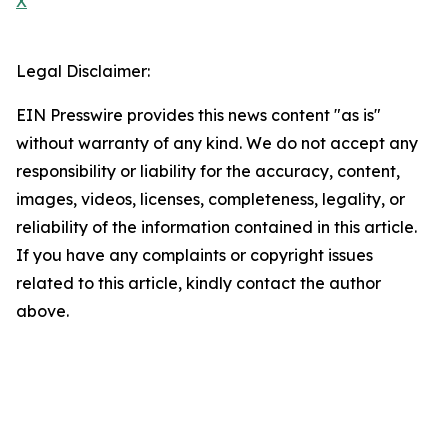
X
Legal Disclaimer:
EIN Presswire provides this news content "as is"
without warranty of any kind. We do not accept any
responsibility or liability for the accuracy, content,
images, videos, licenses, completeness, legality, or
reliability of the information contained in this article.
If you have any complaints or copyright issues
related to this article, kindly contact the author
above.