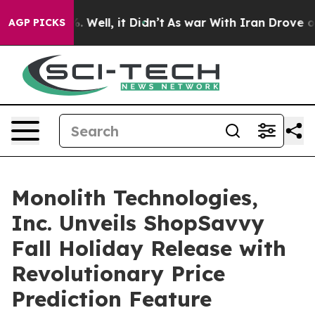
40%. Well, it Didn’t
As war With Iran Drove oil Pric
AGP PICKS
Monolith Technologies,
Inc. Unveils ShopSavvy
Fall Holiday Release with
Revolutionary Price
Prediction Feature