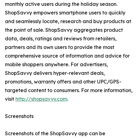
monthly active users during the holiday season.
ShopSavvy empowers smartphone users to quickly
and seamlessly locate, research and buy products at
the point of sale. ShopSavvy aggregates product
data, deals, ratings and reviews from retailers,
partners and its own users to provide the most
comprehensive source of information and advice for
mobile shoppers anywhere. For advertisers,
ShopSavvy delivers hyper-relevant deals,
promotions, warranty offers and other UPC/GPS-
targeted content to consumers. For more information,
visit
http://shopsavvy.com
.
Screenshots
Screenshots of the ShopSavvy app can be