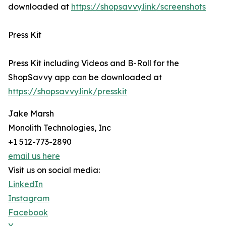
downloaded at
https://shopsavvy.link/screenshots
Press Kit
Press Kit including Videos and B-Roll for the
ShopSavvy app can be downloaded at
https://shopsavvy.link/presskit
Jake Marsh
Monolith Technologies, Inc
+1 512-773-2890
email us here
Visit us on social media:
LinkedIn
Instagram
Facebook