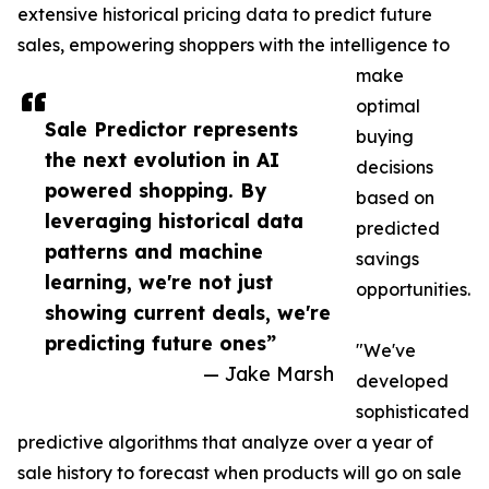
extensive historical pricing data to predict future
sales, empowering shoppers with the intelligence to
make
optimal
Sale Predictor represents
buying
the next evolution in AI
decisions
powered shopping. By
based on
leveraging historical data
predicted
patterns and machine
savings
learning, we're not just
opportunities.
showing current deals, we're
predicting future ones”
"We've
— Jake Marsh
developed
sophisticated
predictive algorithms that analyze over a year of
sale history to forecast when products will go on sale