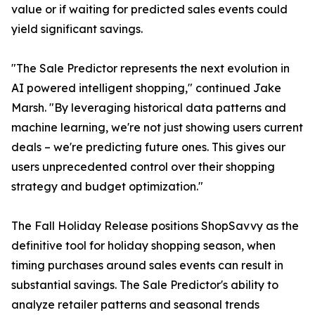
value or if waiting for predicted sales events could
yield significant savings.
"The Sale Predictor represents the next evolution in
AI powered intelligent shopping," continued Jake
Marsh. "By leveraging historical data patterns and
machine learning, we're not just showing users current
deals – we're predicting future ones. This gives our
users unprecedented control over their shopping
strategy and budget optimization."
The Fall Holiday Release positions ShopSavvy as the
definitive tool for holiday shopping season, when
timing purchases around sales events can result in
substantial savings. The Sale Predictor's ability to
analyze retailer patterns and seasonal trends