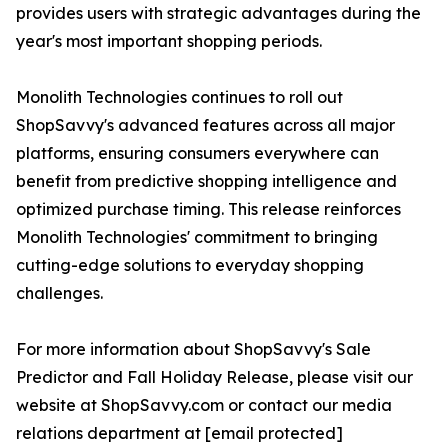
provides users with strategic advantages during the
year's most important shopping periods.
Monolith Technologies continues to roll out
ShopSavvy's advanced features across all major
platforms, ensuring consumers everywhere can
benefit from predictive shopping intelligence and
optimized purchase timing. This release reinforces
Monolith Technologies' commitment to bringing
cutting-edge solutions to everyday shopping
challenges.
For more information about ShopSavvy's Sale
Predictor and Fall Holiday Release, please visit our
website at ShopSavvy.com or contact our media
relations department at [email protected]