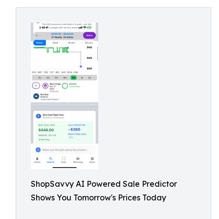
ShopSavvy AI Powered Sale Predictor
Shows You Tomorrow's Prices Today