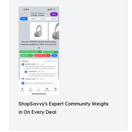
ShopSavvy's Expert Community Weighs
in On Every Deal