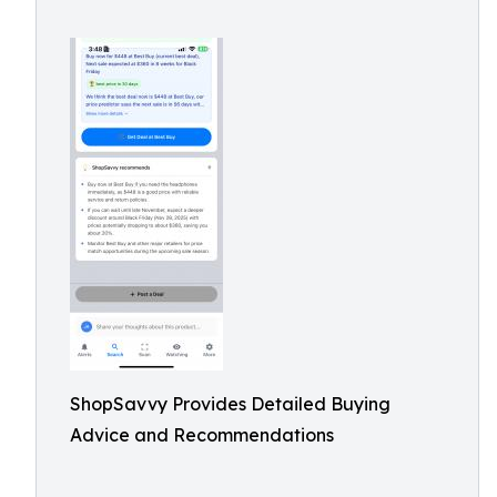
ShopSavvy Provides Detailed Buying
Advice and Recommendations