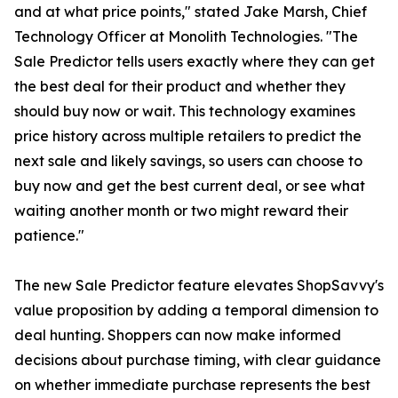
and at what price points," stated Jake Marsh, Chief
Technology Officer at Monolith Technologies. "The
Sale Predictor tells users exactly where they can get
the best deal for their product and whether they
should buy now or wait. This technology examines
price history across multiple retailers to predict the
next sale and likely savings, so users can choose to
buy now and get the best current deal, or see what
waiting another month or two might reward their
patience."
The new Sale Predictor feature elevates ShopSavvy's
value proposition by adding a temporal dimension to
deal hunting. Shoppers can now make informed
decisions about purchase timing, with clear guidance
on whether immediate purchase represents the best