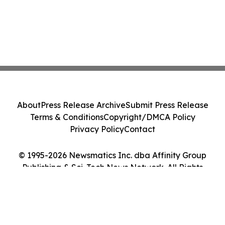
About
Press Release Archive
Submit Press Release
Terms & Conditions
Copyright/DMCA Policy
Privacy Policy
Contact
© 1995-2026 Newsmatics Inc. dba Affinity Group
Publishing & Sci-Tech News Network. All Rights
Reserved.
Cookie Settings / Your Privacy Choices