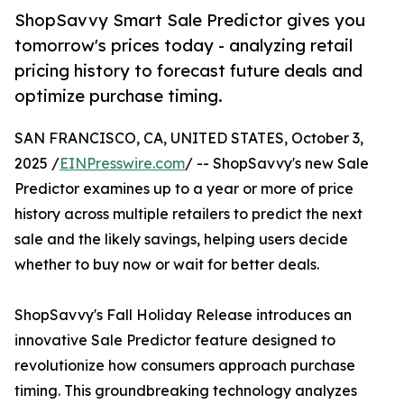
ShopSavvy Smart Sale Predictor gives you
tomorrow's prices today - analyzing retail
pricing history to forecast future deals and
optimize purchase timing.
SAN FRANCISCO, CA, UNITED STATES, October 3,
2025 /
EINPresswire.com
/ -- ShopSavvy's new Sale
Predictor examines up to a year or more of price
history across multiple retailers to predict the next
sale and the likely savings, helping users decide
whether to buy now or wait for better deals.
ShopSavvy's Fall Holiday Release introduces an
innovative Sale Predictor feature designed to
revolutionize how consumers approach purchase
timing. This groundbreaking technology analyzes