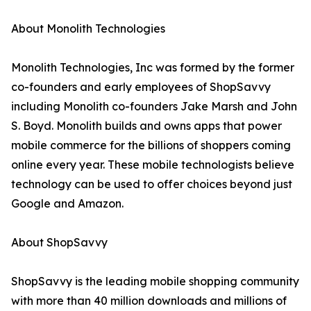
About Monolith Technologies
Monolith Technologies, Inc was formed by the former
co-founders and early employees of ShopSavvy
including Monolith co-founders Jake Marsh and John
S. Boyd. Monolith builds and owns apps that power
mobile commerce for the billions of shoppers coming
online every year. These mobile technologists believe
technology can be used to offer choices beyond just
Google and Amazon.
About ShopSavvy
ShopSavvy is the leading mobile shopping community
with more than 40 million downloads and millions of