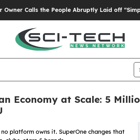
alls the People Abruptly Laid off “Simply a M
an Economy at Scale: 5 Milli
U
ut no platform owns it. SuperOne changes that