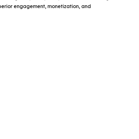
superior engagement, monetization, and