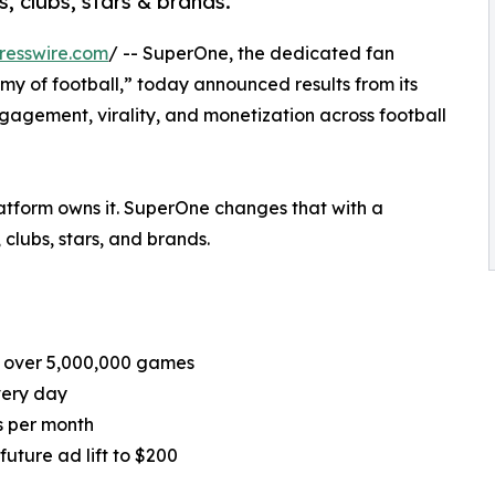
, clubs, stars & brands.
resswire.com
/ -- SuperOne, the dedicated fan
y of football,” today announced results from its
agement, virality, and monetization across football
platform owns it. SuperOne changes that with a
 clubs, stars, and brands.
d over 5,000,000 games
very day
ns per month
uture ad lift to $200