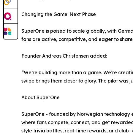
Changing the Game: Next Phase
SuperOne is poised to scale globally, with Germ
fans are active, competitive, and eager to sha
Founder Andreas Christensen added:
“We’re building more than a game. We’re creati
swipe brings them closer to glory. The pilot was 
About SuperOne
SuperOne - founded by Norwegian technology entr
where fans compete, connect, and get rewarded. 
style trivia battles, real-time rewards, and club