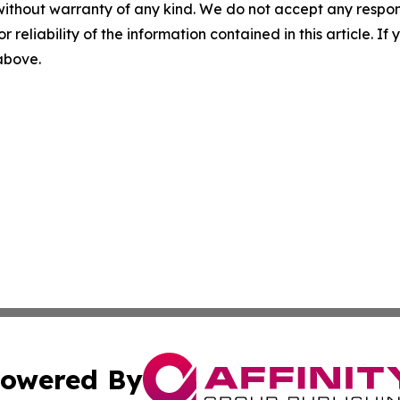
without warranty of any kind. We do not accept any responsib
r reliability of the information contained in this article. I
 above.
owered By