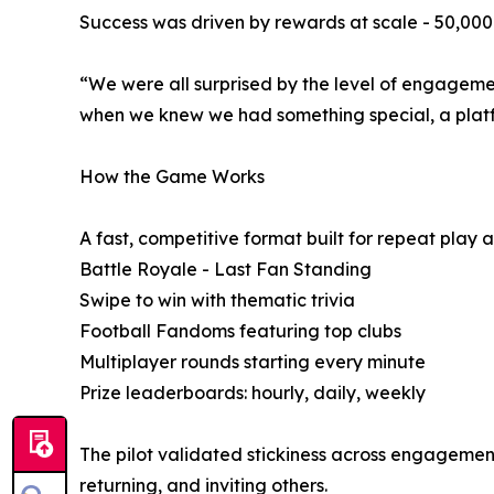
Success was driven by rewards at scale - 50,000 w
“We were all surprised by the level of engagement
when we knew we had something special, a platf
How the Game Works
A fast, competitive format built for repeat play 
Battle Royale - Last Fan Standing
Swipe to win with thematic trivia
Football Fandoms featuring top clubs
Multiplayer rounds starting every minute
Prize leaderboards: hourly, daily, weekly
The pilot validated stickiness across engagement
returning, and inviting others.