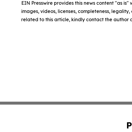
EIN Presswire provides this news content "as is" 
images, videos, licenses, completeness, legality, o
related to this article, kindly contact the author
P