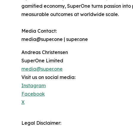
gamified economy, SuperOne turns passion into p
measurable outcomes at worldwide scale.
Media Contact:
media@super.one | super.one
Andreas Christensen
SuperOne Limited
media@super.one
Visit us on social media:
Instagram
Facebook
X
Legal Disclaimer: