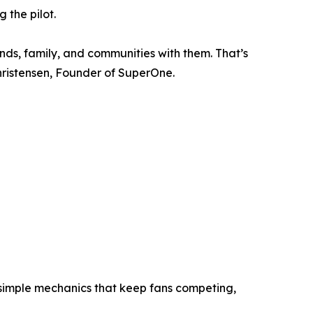
 the pilot.
ends, family, and communities with them. That’s
ristensen, Founder of SuperOne.
d simple mechanics that keep fans competing,