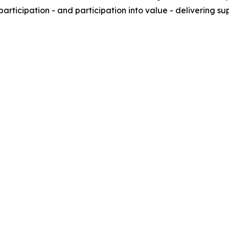
articipation - and participation into value - delivering 