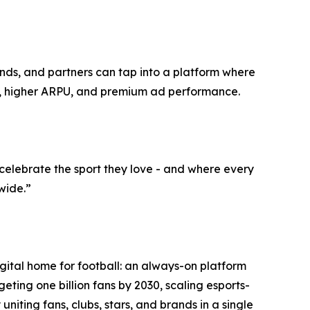
ands, and partners can tap into a platform where
ng, higher ARPU, and premium ad performance.
elebrate the sport they love - and where every
wide.”
ital home for football: an always-on platform
ing one billion fans by 2030, scaling esports-
niting fans, clubs, stars, and brands in a single