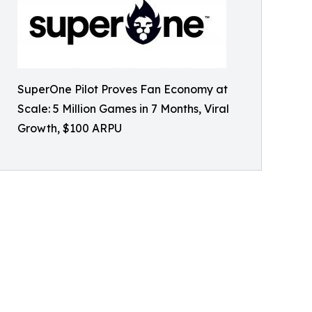
SuperOne Pilot Proves Fan Economy at
Scale: 5 Million Games in 7 Months, Viral
Growth, $100 ARPU