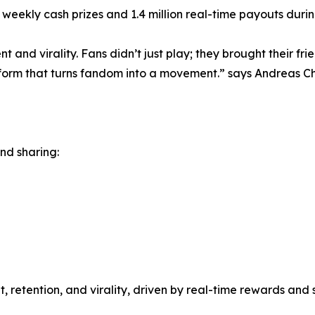
eekly cash prizes and 1.4 million real-time payouts during
 and virality. Fans didn’t just play; they brought their fri
orm that turns fandom into a movement.” says Andreas Ch
and sharing:
, retention, and virality, driven by real-time rewards an