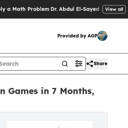
ath Problem
Dr. Abdul El-Sayed on Historic Michig
View all
Provided by AGP
Share
on Games in 7 Months,