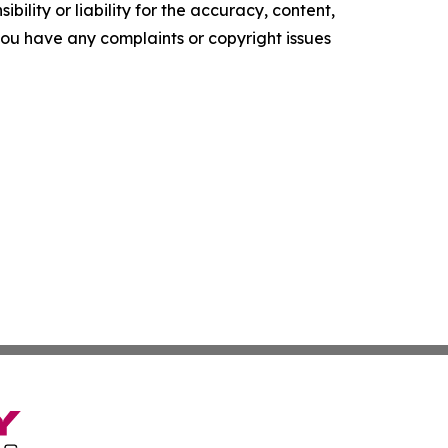
ility or liability for the accuracy, content,
f you have any complaints or copyright issues