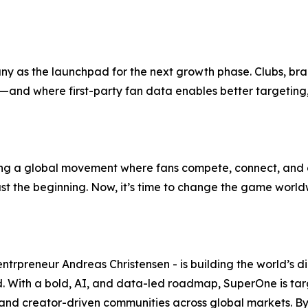
any as the launchpad for the next growth phase. Clubs, br
re—and where first-party fan data enables better targeti
ng a global movement where fans compete, connect, and c
just the beginning. Now, it’s time to change the game world
preneur Andreas Christensen - is building the world’s dig
With a bold, AI, and data-led roadmap, SuperOne is target
- and creator-driven communities across global markets. By u