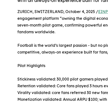
with an always-on experience built for fans
ZURICH, SWITZERLAND, October 4, 2025 /
EINP
engagement platform “owning the digital econom
seven-month pilot game, confirming powerful eng
fandoms worldwide.
Football is the world’s largest passion - but no 
competitive, always-on experience built for fans,
Pilot Highlights
Stickiness validated: 30,000 pilot gamers playe
Retention validated: Core fans played 3 hours e
Virality validated: core fans referred 30 new fa
Monetization validated: Annual ARPU $100; with f