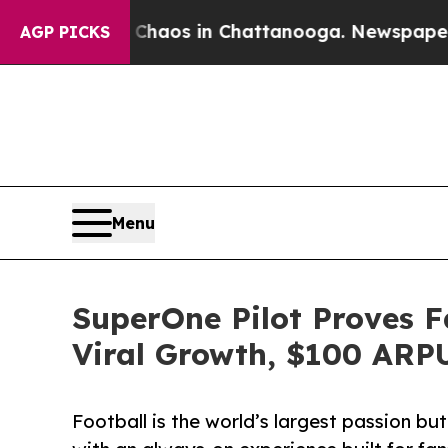
llapse
Chaos in Chattanooga. Newspaper Owner C
AGP PICKS
Menu
SuperOne Pilot Proves F
Viral Growth, $100 ARP
Football is the world’s largest passion b