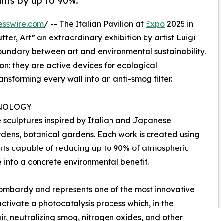
ants by up to 90%.
esswire.com
/ -- The Italian Pavilion at
Expo
2025 in
ter, Art” an extraordinary exhibition by artist Luigi
oundary between art and environmental sustainability.
on: they are active devices for ecological
ansforming every wall into an anti-smog filter.
NOLOGY
e sculptures inspired by Italian and Japanese
dens, botanical gardens. Each work is created using
nts capable of reducing up to 90% of atmospheric
e into a concrete environmental benefit.
Lombardy and represents one of the most innovative
 activate a photocatalysis process which, in the
air, neutralizing smog, nitrogen oxides, and other