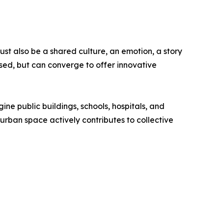
st also be a shared culture, an emotion, a story
sed, but can converge to offer innovative
gine public buildings, schools, hospitals, and
y urban space actively contributes to collective