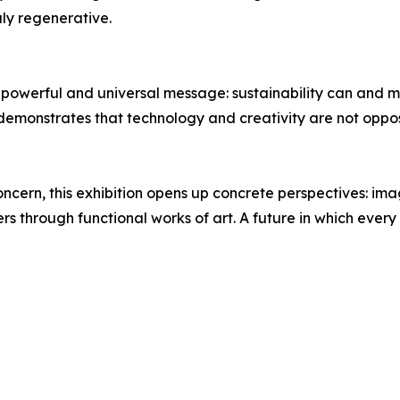
uly regenerative.
powerful and universal message: sustainability can and mu
 demonstrates that technology and creativity are not oppo
concern, this exhibition opens up concrete perspectives: ima
ers through functional works of art. A future in which ever