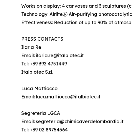
Works on display: 4 canvases and 3 sculptures 
Technology: AirliteⓇ Air-purifying photocatalyti
Effectiveness: Reduction of up to 90% of atmosph
PRESS CONTACTS
Ilaria Re
Email: ilaria.re@italbiotec.it
Tel: +39 392 4751449
Italbiotec S.r.l.
Luca Mattiocco
Email: luca.mattiocco@italbiotec.it
Segreteria LGCA
Email: segreteria@chimicaverdelombardia.it
Tel: +39 02 89754564