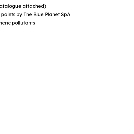
(catalogue attached)
c paints by The Blue Planet SpA
eric pollutants