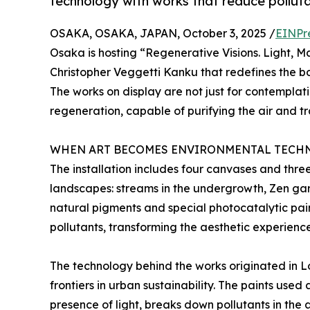
technology with works that reduce pollut
OSAKA, OSAKA, JAPAN, October 3, 2025 /
EINPr
Osaka is hosting “Regenerative Visions. Light, Mat
Christopher Veggetti Kanku that redefines the b
The works on display are not just for contemplati
regeneration, capable of purifying the air and tr
WHEN ART BECOMES ENVIRONMENTAL TECH
The installation includes four canvases and thre
landscapes: streams in the undergrowth, Zen gar
natural pigments and special photocatalytic pai
pollutants, transforming the aesthetic experienc
The technology behind the works originated in 
frontiers in urban sustainability. The paints used
presence of light, breaks down pollutants in the 