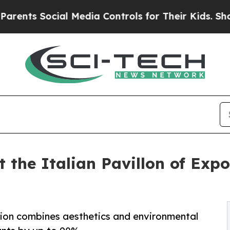
ial Media Controls for Their Kids. Should the US?
at the Italian Pavillon of Exp
ition combines aesthetics and environmental