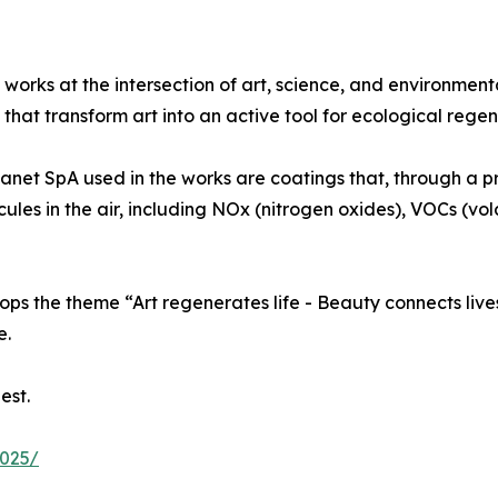
 works at the intersection of art, science, and environment
that transform art into an active tool for ecological regen
lanet SpA used in the works are coatings that, through a p
ecules in the air, including NOx (nitrogen oxides), VOCs (v
ps the theme “Art regenerates life - Beauty connects lives
e.
est.
2025/