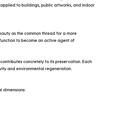
 applied to buildings, public artworks, and indoor
s beauty as the common thread for a more
function to become an active agent of
contributes concretely to its preservation. Each
ity and environmental regeneration.
l dimensions: