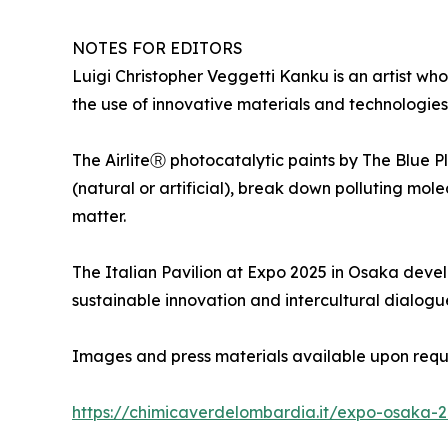
NOTES FOR EDITORS
Luigi Christopher Veggetti Kanku is an artist who
the use of innovative materials and technologies 
The AirliteⓇ photocatalytic paints by The Blue P
(natural or artificial), break down polluting mol
matter.
The Italian Pavilion at Expo 2025 in Osaka develo
sustainable innovation and intercultural dialogu
Images and press materials available upon requ
https://chimicaverdelombardia.it/expo-osaka-