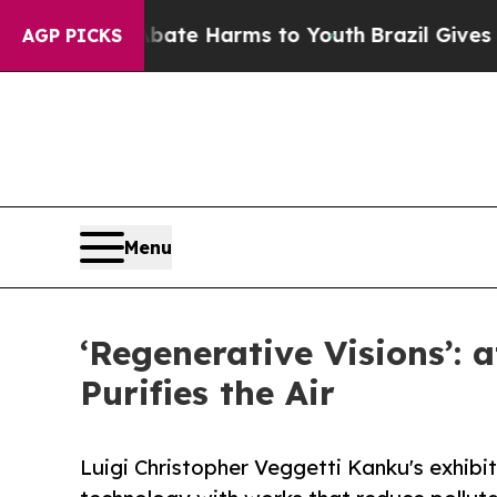
to Abate Harms to Youth
Brazil Gives Parents Soc
AGP PICKS
Menu
‘Regenerative Visions’: 
Purifies the Air
Luigi Christopher Veggetti Kanku's exhib