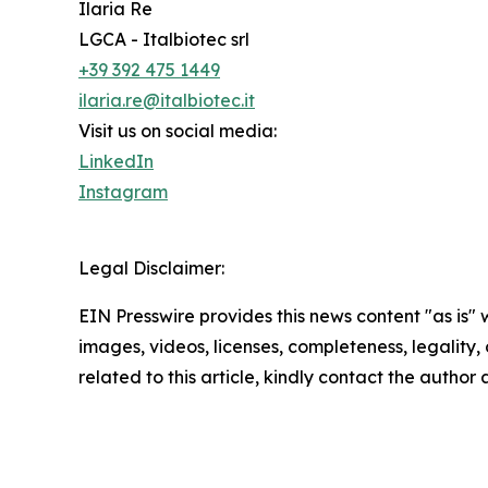
Ilaria Re
LGCA - Italbiotec srl
+39 392 475 1449
ilaria.re@italbiotec.it
Visit us on social media:
LinkedIn
Instagram
Legal Disclaimer:
EIN Presswire provides this news content "as is" 
images, videos, licenses, completeness, legality, o
related to this article, kindly contact the author