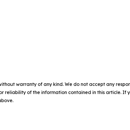
without warranty of any kind. We do not accept any responsib
r reliability of the information contained in this article. I
 above.