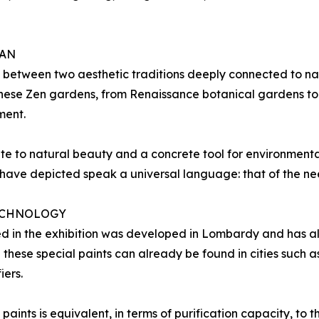
PAN
 between two aesthetic traditions deeply connected to na
anese Zen gardens, from Renaissance botanical gardens to
ment.
te to natural beauty and a concrete tool for environmenta
ave depicted speak a universal language: that of the nee
TECHNOLOGY
d in the exhibition was developed in Lombardy and has al
h these special paints can already be found in cities such
iers.
aints is equivalent, in terms of purification capacity, to t