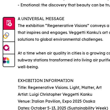
- Emotional: the discovery that beauty can be tr
A UNIVERSAL MESSAGE
The exhibition “Regenerative Visions” conveys a 
that inspires and engages. Veggetti Kanku's art
solutions to global environmental challenges.
At a time when air quality in cities is a growing 
subway stations transformed into living air purifi
well-being.
EXHIBITION INFORMATION
Title: Regenerative Visions. Light, Matter, Art
Artist: Luigi Christopher Veggetti Kanku
Venue: Italian Pavilion, Expo 2025 Osaka
Dates: October 5-13, 2025 (Sustainability Week)