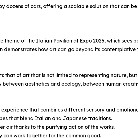
y dozens of cars, offering a scalable solution that can be
 the theme of the Italian Pavilion at Expo 2025, which see
on demonstrates how art can go beyond its contemplative 
hat of art that is not limited to representing nature, but 
y between aesthetics and ecology, between human creativ
que experience that combines different sensory and emotiona
pes that blend Italian and Japanese traditions.
r air thanks to the purifying action of the works.
gy can work together for the common good.