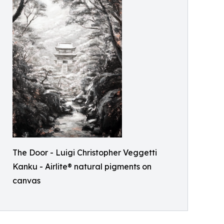
The Door - Luigi Christopher Veggetti
Kanku - Airlite® natural pigments on
canvas