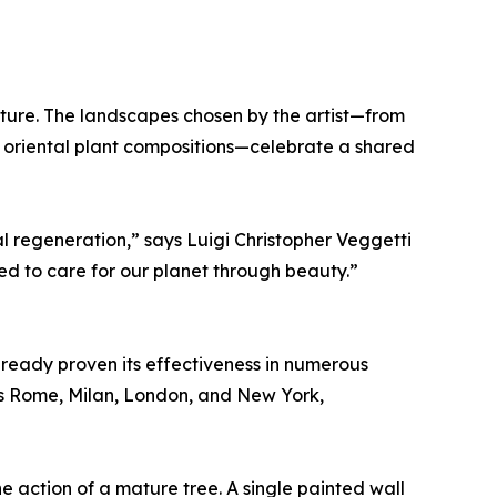
ture. The landscapes chosen by the artist—from
 oriental plant compositions—celebrate a shared
l regeneration,” says Luigi Christopher Veggetti
d to care for our planet through beauty.”
ready proven its effectiveness in numerous
 as Rome, Milan, London, and New York,
he action of a mature tree. A single painted wall