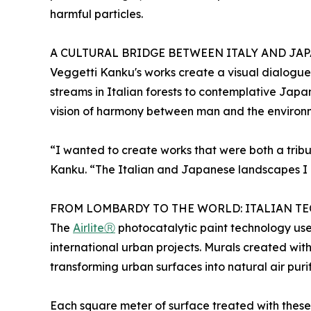
harmful particles.
A CULTURAL BRIDGE BETWEEN ITALY AND JA
Veggetti Kanku's works create a visual dialogue
streams in Italian forests to contemplative Jap
vision of harmony between man and the environ
“I wanted to create works that were both a tribu
Kanku. “The Italian and Japanese landscapes I h
FROM LOMBARDY TO THE WORLD: ITALIAN 
The
AirliteⓇ
photocatalytic paint technology use
international urban projects. Murals created wit
transforming urban surfaces into natural air purif
Each square meter of surface treated with these p