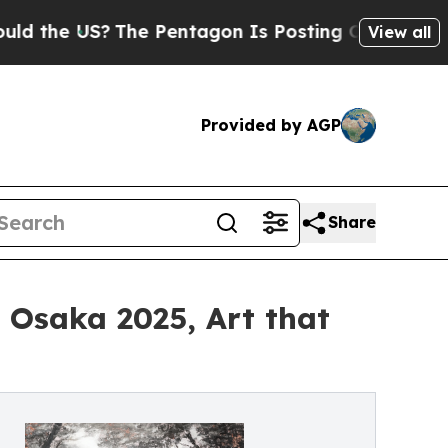
The Pentagon Is Posting Cryptic Biblical Messa
View all
Provided by AGP
Share
o Osaka 2025, Art that