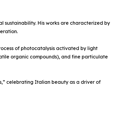
al sustainability. His works are characterized by
eration.
rocess of photocatalysis activated by light
olatile organic compounds), and fine particulate
,” celebrating Italian beauty as a driver of