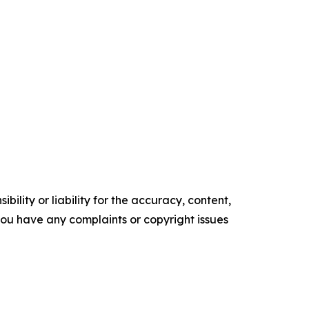
ility or liability for the accuracy, content,
f you have any complaints or copyright issues