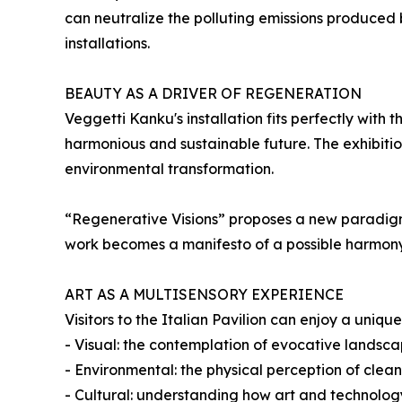
can neutralize the polluting emissions produced b
installations.
BEAUTY AS A DRIVER OF REGENERATION
Veggetti Kanku's installation fits perfectly with
harmonious and sustainable future. The exhibiti
environmental transformation.
“Regenerative Visions” proposes a new paradigm: t
work becomes a manifesto of a possible harmon
ART AS A MULTISENSORY EXPERIENCE
Visitors to the Italian Pavilion can enjoy a uni
- Visual: the contemplation of evocative landsca
- Environmental: the physical perception of cleane
- Cultural: understanding how art and technolo