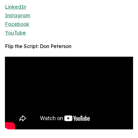
LinkedIn
Instagram
Facebook
YouTube
Flip the Script: Don Peterson