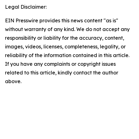
Legal Disclaimer:
EIN Presswire provides this news content "as is"
without warranty of any kind. We do not accept any
responsibility or liability for the accuracy, content,
images, videos, licenses, completeness, legality, or
reliability of the information contained in this article.
If you have any complaints or copyright issues
related to this article, kindly contact the author
above.