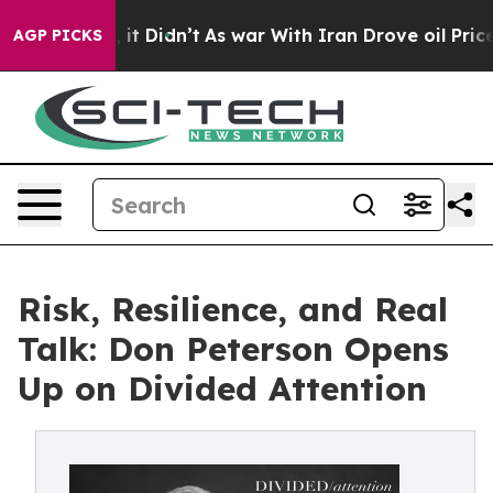
Well, it Didn’t
As war With Iran Drove oil Prices Hi
AGP PICKS
Risk, Resilience, and Real
Talk: Don Peterson Opens
Up on Divided Attention