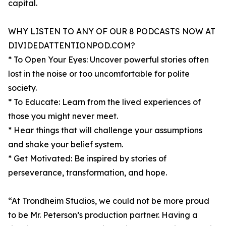
capital.
WHY LISTEN TO ANY OF OUR 8 PODCASTS NOW AT
DIVIDEDATTENTIONPOD.COM?
* To Open Your Eyes: Uncover powerful stories often
lost in the noise or too uncomfortable for polite
society.
* To Educate: Learn from the lived experiences of
those you might never meet.
* Hear things that will challenge your assumptions
and shake your belief system.
* Get Motivated: Be inspired by stories of
perseverance, transformation, and hope.
“At Trondheim Studios, we could not be more proud
to be Mr. Peterson’s production partner. Having a