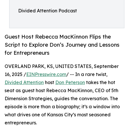
Divided Attention Podcast
Guest Host Rebecca MacKinnon Flips the
Script to Explore Don’s Journey and Lessons
for Entrepreneurs
OVERLAND PARK, KS, UNITED STATES, September
16, 2025 /
EINPresswire.com
/ -- In a rare twist,
Divided Attention
host
Don Peterson
takes the hot
seat as guest host Rebecca MacKinnon, CEO of 5th
Dimension Strategies, guides the conversation. The
episode is more than a biography; it’s a window into
what drives one of Kansas City’s most seasoned
entrepreneurs.