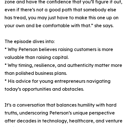
zone and have the confidence that you’ll figure it out,
even if there’s not a good path that somebody else
has tread, you may just have to make this one up on
your own and be comfortable with that.” she says.
The episode dives into:
* Why Peterson believes raising customers is more
valuable than raising capital.
* Why timing, resilience, and authenticity matter more
than polished business plans.
* His advice for young entrepreneurs navigating
today’s opportunities and obstacles.
It’s a conversation that balances humility with hard
truths, underscoring Peterson’s unique perspective
after decades in technology, healthcare, and venture