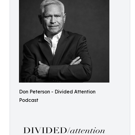
Don Peterson - Divided Attention
Podcast