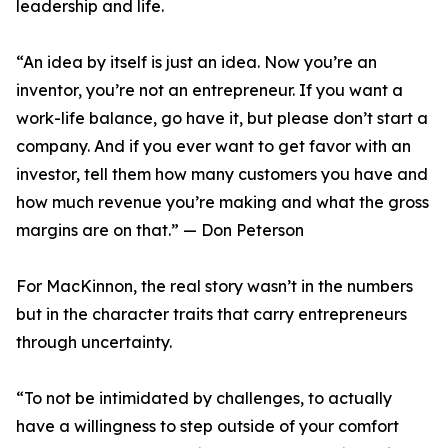
leadership and life.
“An idea by itself is just an idea. Now you’re an
inventor, you’re not an entrepreneur. If you want a
work-life balance, go have it, but please don’t start a
company. And if you ever want to get favor with an
investor, tell them how many customers you have and
how much revenue you’re making and what the gross
margins are on that.” — Don Peterson
For MacKinnon, the real story wasn’t in the numbers
but in the character traits that carry entrepreneurs
through uncertainty.
“To not be intimidated by challenges, to actually
have a willingness to step outside of your comfort