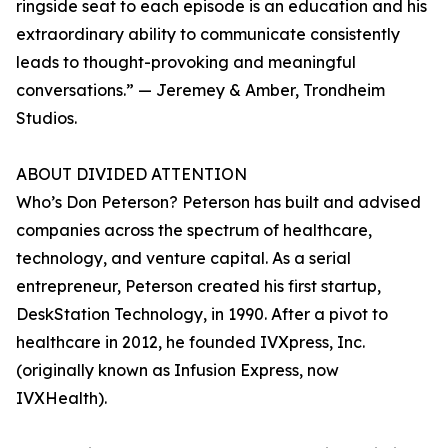
ringside seat to each episode is an education and his
extraordinary ability to communicate consistently
leads to thought-provoking and meaningful
conversations.” — Jeremey & Amber, Trondheim
Studios.
ABOUT DIVIDED ATTENTION
Who’s Don Peterson? Peterson has built and advised
companies across the spectrum of healthcare,
technology, and venture capital. As a serial
entrepreneur, Peterson created his first startup,
DeskStation Technology, in 1990. After a pivot to
healthcare in 2012, he founded IVXpress, Inc.
(originally known as Infusion Express, now
IVXHealth).