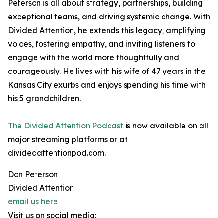
Peterson is all about strategy, partnerships, building
exceptional teams, and driving systemic change. With
Divided Attention, he extends this legacy, amplifying
voices, fostering empathy, and inviting listeners to
engage with the world more thoughtfully and
courageously. He lives with his wife of 47 years in the
Kansas City exurbs and enjoys spending his time with
his 5 grandchildren.
The Divided Attention Podcast
is now available on all
major streaming platforms or at
dividedattentionpod.com.
Don Peterson
Divided Attention
email us here
Visit us on social media: