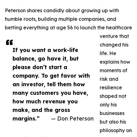
Peterson shares candidly about growing up with
humble roots, building multiple companies, and
betting everything at age 56 to launch the healthcare
venture that
changed his
If you want a work-life
life. He
balance, go have it, but
explains how
please don’t start a
moments of
company. To get favor with
risk and
an investor, tell them how
resilience
many customers you have,
shaped not
how much revenue you
only his
make, and the gross
businesses
margins.”
— Don Peterson
but also his
philosophy on