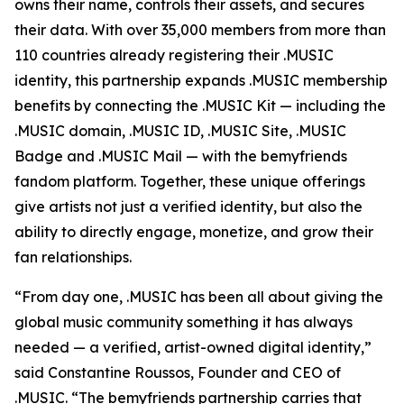
owns their name, controls their assets, and secures
their data. With over 35,000 members from more than
110 countries already registering their .MUSIC
identity, this partnership expands .MUSIC membership
benefits by connecting the .MUSIC Kit — including the
.MUSIC domain, .MUSIC ID, .MUSIC Site, .MUSIC
Badge and .MUSIC Mail — with the bemyfriends
fandom platform. Together, these unique offerings
give artists not just a verified identity, but also the
ability to directly engage, monetize, and grow their
fan relationships.
“From day one, .MUSIC has been all about giving the
global music community something it has always
needed — a verified, artist-owned digital identity,”
said Constantine Roussos, Founder and CEO of
.MUSIC. “The bemyfriends partnership carries that