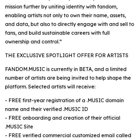
mission further by uniting identity with fandom,
enabling artists not only to own their name, assets,
and data, but also to directly engage with and sell to
fans, and build sustainable careers with full
ownership and control.”
THE EXCLUSIVE SPOTLIGHT OFFER FOR ARTISTS
FANDOM.MUSIC is currently in BETA, and a limited
number of artists are being invited to help shape the
platform. Selected artists will receive:
- FREE first-year registration of a .MUSIC domain
name and their verified .MUSIC ID
- FREE onboarding and creation of their official
.MUSIC Site
- FREE verified commercial customized email called