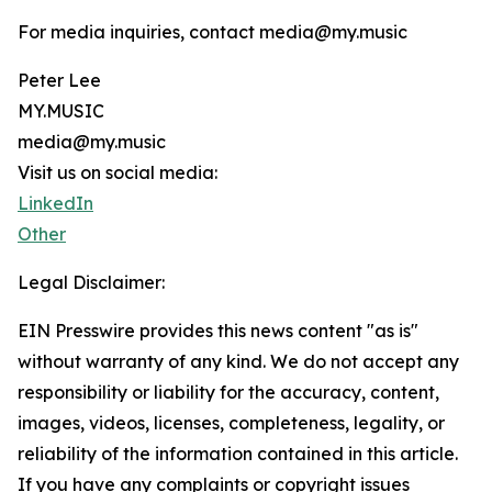
For media inquiries, contact media@my.music
Peter Lee
MY.MUSIC
media@my.music
Visit us on social media:
LinkedIn
Other
Legal Disclaimer:
EIN Presswire provides this news content "as is"
without warranty of any kind. We do not accept any
responsibility or liability for the accuracy, content,
images, videos, licenses, completeness, legality, or
reliability of the information contained in this article.
If you have any complaints or copyright issues