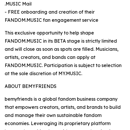
.MUSIC Mail
- FREE onboarding and creation of their
FANDOM.MUSIC fan engagement service
This exclusive opportunity to help shape
FANDOM.MUSIC in its BETA stage is strictly limited
and will close as soon as spots are filled. Musicians,
artists, creators, and bands can apply at
FANDOM.MUSIC. Participation is subject to selection
at the sole discretion of MY.MUSIC.
ABOUT BEMYFRIENDS
bemyfriends is a global fandom business company
that empowers creators, artists, and brands to build
and manage their own sustainable fandom
economies. Leveraging its proprietary platform