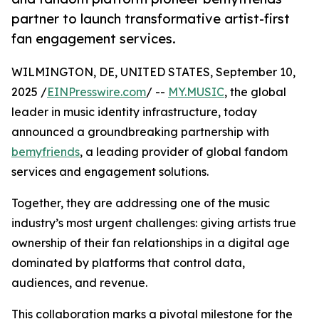
partner to launch transformative artist-first
fan engagement services.
WILMINGTON, DE, UNITED STATES, September 10,
2025 /
EINPresswire.com
/ --
MY.MUSIC
, the global
leader in music identity infrastructure, today
announced a groundbreaking partnership with
bemyfriends
, a leading provider of global fandom
services and engagement solutions.
Together, they are addressing one of the music
industry’s most urgent challenges: giving artists true
ownership of their fan relationships in a digital age
dominated by platforms that control data,
audiences, and revenue.
This collaboration marks a pivotal milestone for the