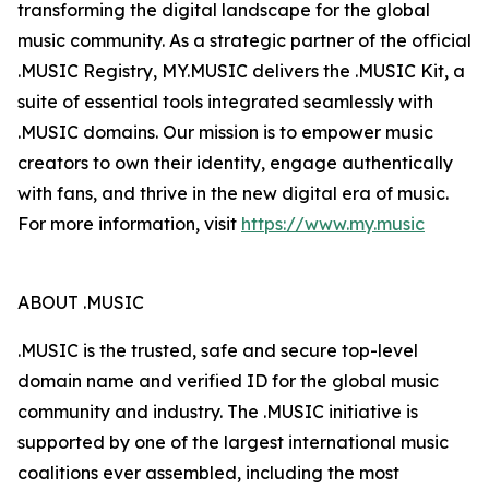
transforming the digital landscape for the global
music community. As a strategic partner of the official
.MUSIC Registry, MY.MUSIC delivers the .MUSIC Kit, a
suite of essential tools integrated seamlessly with
.MUSIC domains. Our mission is to empower music
creators to own their identity, engage authentically
with fans, and thrive in the new digital era of music.
For more information, visit
https://www.my.music
ABOUT .MUSIC
.MUSIC is the trusted, safe and secure top-level
domain name and verified ID for the global music
community and industry. The .MUSIC initiative is
supported by one of the largest international music
coalitions ever assembled, including the most