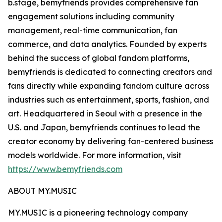
b.stage, bemyfriends provides comprehensive fan
engagement solutions including community
management, real-time communication, fan
commerce, and data analytics. Founded by experts
behind the success of global fandom platforms,
bemyfriends is dedicated to connecting creators and
fans directly while expanding fandom culture across
industries such as entertainment, sports, fashion, and
art. Headquartered in Seoul with a presence in the
U.S. and Japan, bemyfriends continues to lead the
creator economy by delivering fan-centered business
models worldwide. For more information, visit
https://www.bemyfriends.com
ABOUT MY.MUSIC
MY.MUSIC is a pioneering technology company