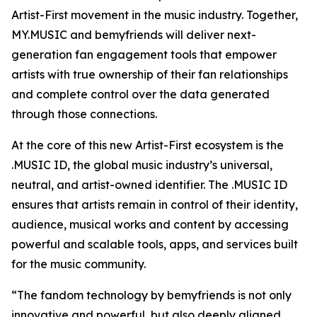
Artist-First movement in the music industry. Together,
MY.MUSIC and bemyfriends will deliver next-
generation fan engagement tools that empower
artists with true ownership of their fan relationships
and complete control over the data generated
through those connections.
At the core of this new Artist-First ecosystem is the
.MUSIC ID, the global music industry’s universal,
neutral, and artist-owned identifier. The .MUSIC ID
ensures that artists remain in control of their identity,
audience, musical works and content by accessing
powerful and scalable tools, apps, and services built
for the music community.
“The fandom technology by bemyfriends is not only
innovative and powerful, but also deeply aligned