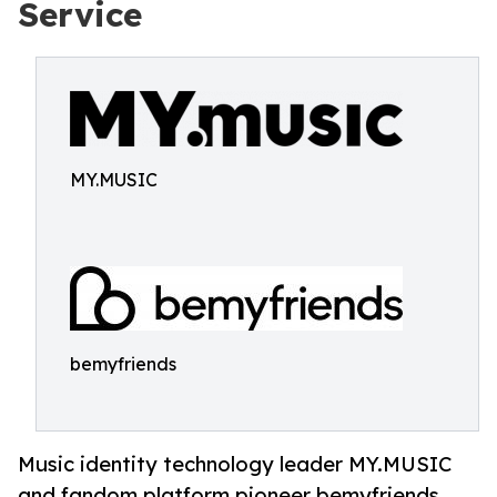
Service
MY.MUSIC
bemyfriends
Music identity technology leader MY.MUSIC
and fandom platform pioneer bemyfriends