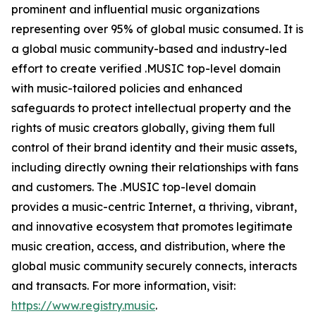
prominent and influential music organizations
representing over 95% of global music consumed. It is
a global music community-based and industry-led
effort to create verified .MUSIC top-level domain
with music-tailored policies and enhanced
safeguards to protect intellectual property and the
rights of music creators globally, giving them full
control of their brand identity and their music assets,
including directly owning their relationships with fans
and customers. The .MUSIC top-level domain
provides a music-centric Internet, a thriving, vibrant,
and innovative ecosystem that promotes legitimate
music creation, access, and distribution, where the
global music community securely connects, interacts
and transacts. For more information, visit:
https://www.registry.music
.