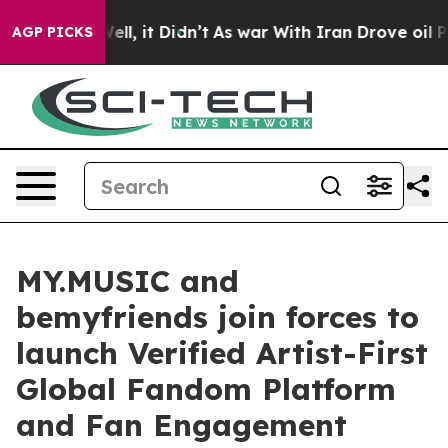
. Well, it Didn’t
As war With Iran Drove oil Prices 
AGP PICKS
MY.MUSIC and
bemyfriends join forces to
launch Verified Artist-First
Global Fandom Platform
and Fan Engagement