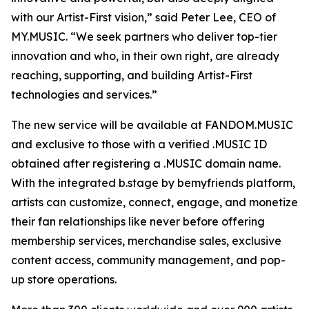
with our Artist-First vision,” said Peter Lee, CEO of
MY.MUSIC. “We seek partners who deliver top-tier
innovation and who, in their own right, are already
reaching, supporting, and building Artist-First
technologies and services.”
The new service will be available at FANDOM.MUSIC
and exclusive to those with a verified .MUSIC ID
obtained after registering a .MUSIC domain name.
With the integrated b.stage by bemyfriends platform,
artists can customize, connect, engage, and monetize
their fan relationships like never before offering
membership services, merchandise sales, exclusive
content access, community management, and pop-
up store operations.