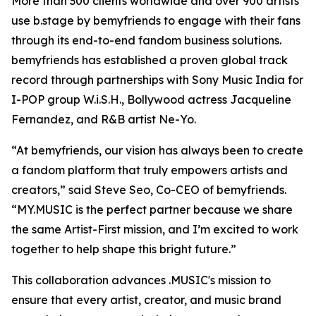
More than 300 clients worldwide and over 900 artists
use b.stage by bemyfriends to engage with their fans
through its end-to-end fandom business solutions.
bemyfriends has established a proven global track
record through partnerships with Sony Music India for
I-POP group W.i.S.H., Bollywood actress Jacqueline
Fernandez, and R&B artist Ne-Yo.
“At bemyfriends, our vision has always been to create
a fandom platform that truly empowers artists and
creators,” said Steve Seo, Co-CEO of bemyfriends.
“MY.MUSIC is the perfect partner because we share
the same Artist-First mission, and I’m excited to work
together to help shape this bright future.”
This collaboration advances .MUSIC's mission to
ensure that every artist, creator, and music brand