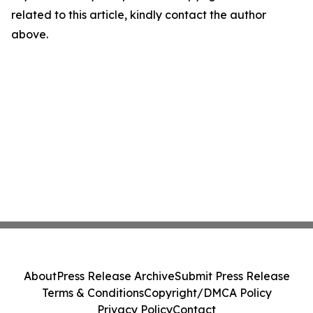
related to this article, kindly contact the author
above.
About
Press Release Archive
Submit Press Release
Terms & Conditions
Copyright/DMCA Policy
Privacy Policy
Contact