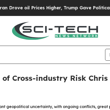
Prices Higher, Trump Gave Politically Connected
 of Cross-industry Risk Chri
ant geopolitical uncertainty, with ongoing conflicts, great 