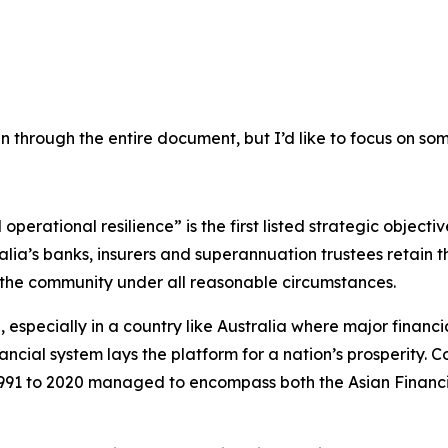
un through the entire document, but I’d like to focus on som
operational resilience” is the first listed strategic object
lia’s banks, insurers and superannuation trustees retain t
rt the community under all reasonable circumstances.
d, especially in a country like Australia where major financ
ncial system lays the platform for a nation’s prosperity. Co
1 to 2020 managed to encompass both the Asian Financial C