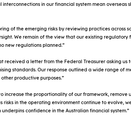
interconnections in our financial system mean overseas sh
oring of the emerging risks by reviewing practices across so
ght. We remain of the view that our existing regulatory fr
no new regulations planned.”
t received a letter from the Federal Treasurer asking us t
sing standards. Our response outlined a wide range of me
r other productive purposes.”
o increase the proportionality of our framework, remove u
as risks in the operating environment continue to evolve, 
h underpins confidence in the Australian financial system.”