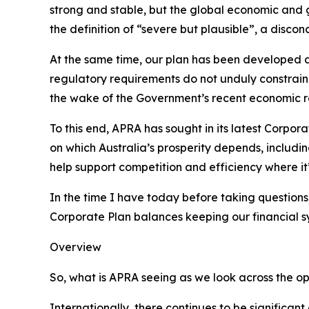
strong and stable, but the global economic and g
the definition of “severe but plausible”, a disc
At the same time, our plan has been developed am
regulatory requirements do not unduly constrain 
the wake of the Government’s recent economic r
To this end, APRA has sought in its latest Corpor
on which Australia’s prosperity depends, includin
help support competition and efficiency where it’
In the time I have today before taking questions,
Corporate Plan balances keeping our financial sy
Overview
So, what is APRA seeing as we look across the o
Internationally, there continues to be significant