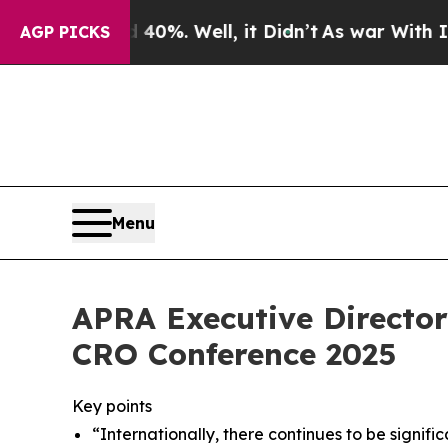
0%. Well, it Didn’t
As war With Iran Drove oil 
AGP PICKS
Menu
APRA Executive Director
CRO Conference 2025
Key points
“Internationally, there continues to be signific