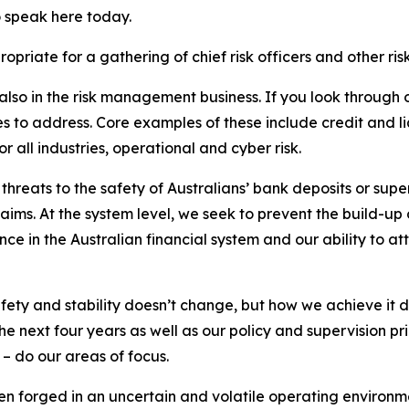
o speak here today.
priate for a gathering of chief risk officers and other ris
 also in the risk management business. If you look through 
s to address. Core examples of these include credit and liqui
 all industries, operational and cyber risk.
 threats to the safety of Australians’ bank deposits or supe
aims. At the system level, we seek to prevent the build-up 
 in the Australian financial system and our ability to at
afety and stability doesn’t change, but how we achieve it 
the next four years as well as our policy and supervision pri
– do our areas of focus.
en forged in an uncertain and volatile operating environme