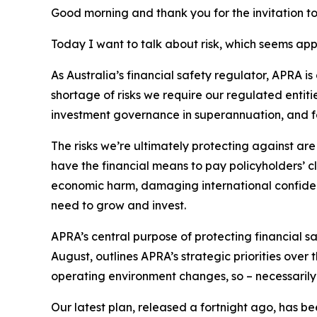
Good morning
and thank you for the invitation t
Today I want to talk about risk, which seems appro
As Australia’s financial safety regulator, APRA is
shortage of risks we require our regulated entitie
investment governance in superannuation, and for
The risks we’re ultimately protecting against are
have the financial means to pay policyholders’ cl
economic harm, damaging international confidence
need to grow and invest.
APRA’s central purpose of protecting financial s
August, outlines APRA’s strategic priorities over 
operating environment changes, so – necessarily 
Our latest plan, released a fortnight ago, has be