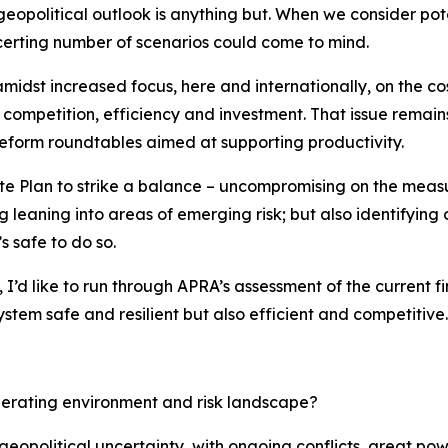
eopolitical outlook is anything but. When we consider pote
oncerting number of scenarios could come to mind.
idst increased focus, here and internationally, on the co
competition, efficiency and investment. That issue remains
eform roundtables aimed at supporting productivity.
ate Plan to strike a balance – uncompromising on the measu
g leaning into areas of emerging risk; but also identifying
s safe to do so.
 I’d like to run through APRA’s assessment of the current f
stem safe and resilient but also efficient and competitive.
perating environment and risk landscape?
 geopolitical uncertainty, with ongoing conflicts, great powe