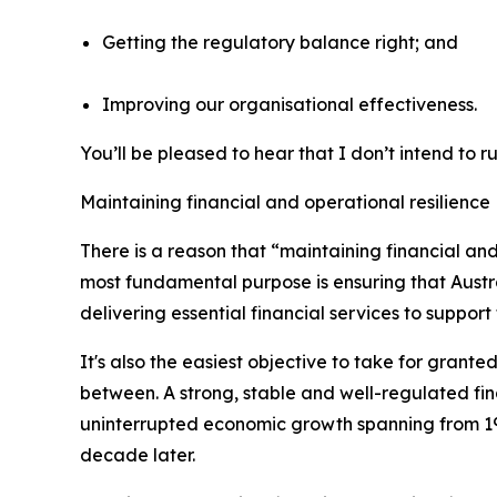
Getting the regulatory balance right; and
Improving our organisational effectiveness.
You’ll be pleased to hear that I don’t intend to r
Maintaining financial and operational resilience
There is a reason that “maintaining financial and 
most fundamental purpose is ensuring that Austra
delivering essential financial services to suppo
It's also the easiest objective to take for grante
between. A strong, stable and well-regulated fina
uninterrupted economic growth spanning from 199
decade later.