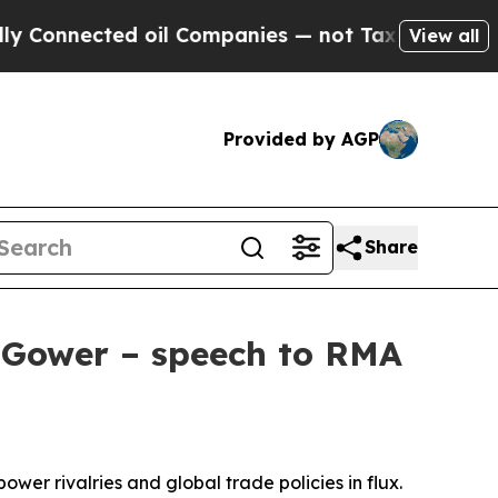
 oil Companies — not Taxpayers — the Chance to 
View all
Provided by AGP
Share
s Gower – speech to RMA
power rivalries and global trade policies in flux.