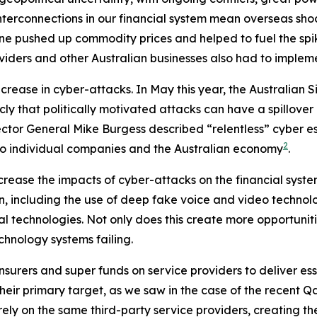
terconnections in our financial system mean overseas shock
ne pushed up commodity prices and helped to fuel the spike
roviders and other Australian businesses also had to impleme
ncrease in cyber-attacks. In May this year, the Australian 
cly that politically motivated attacks can have a spillover
tor General Mike Burgess described “relentless” cyber esp
2
to individual companies and the Australian economy
.
crease the impacts of cyber-attacks on the financial system
ion, including the use of deep fake voice and video technol
tal technologies. Not only does this create more opportunit
hnology systems failing.
surers and super funds on service providers to deliver esse
eir primary target, as we saw in the case of the recent Qan
rely on the same third-party service providers, creating th