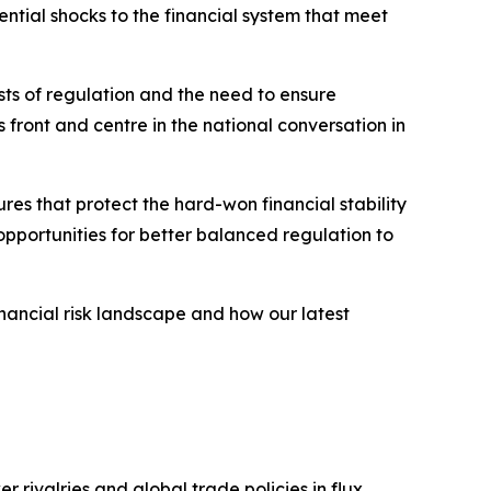
ntial shocks to the financial system that meet
sts of regulation and the need to ensure
 front and centre in the national conversation in
res that protect the hard-won financial stability
 opportunities for better balanced regulation to
inancial risk landscape and how our latest
r rivalries and global trade policies in flux.