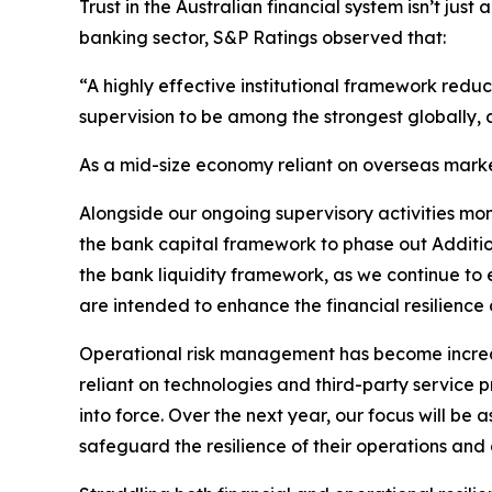
Trust in the Australian financial system isn’t just
banking sector, S&P Ratings observed that:
“A highly effective institutional framework redu
supervision to be among the strongest globally,
As a mid-size economy reliant on overseas marke
Alongside our ongoing supervisory activities monit
the bank capital framework to phase out Addition
the bank liquidity framework, as we continue to 
are intended to enhance the financial resilience o
Operational risk management has become increas
reliant on technologies and third-party service p
into force. Over the next year, our focus will be
safeguard the resilience of their operations and