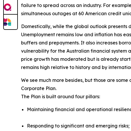
failure to spread across an industry. For examp
simultaneous outages at 60 American credit uni
Domestically, while the global outlook presents d
Unemployment remains low and inflation has eas
buffers and prepayments. It also increases borr
vulnerability for the Australian financial syst
price growth has moderated but is already start
remains high relative to history and by internati
We see much more besides, but those are some of 
Corporate Plan.
The Plan is built around four pillars:
Maintaining financial and operational resilien
Responding to significant and emerging risks;