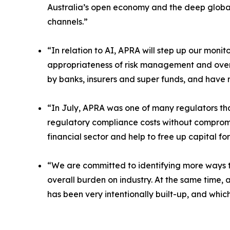
Australia’s open economy and the deep global 
channels.”
“In relation to AI, APRA will step up our monit
appropriateness of risk management and oversi
by banks, insurers and super funds, and have 
“In July, APRA was one of many regulators tha
regulatory compliance costs without compromi
financial sector and help to free up capital fo
“We are committed to identifying more ways t
overall burden on industry. At the same time, 
has been very intentionally built-up, and whic