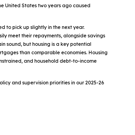
 the United States two years ago caused
 to pick up slightly in the next year.
ily meet their repayments, alongside savings
n sound, but housing is a key potential
l mortgages than comparable economies. Housing
constrained, and household debt-to-income
icy and supervision priorities in our 2025-26