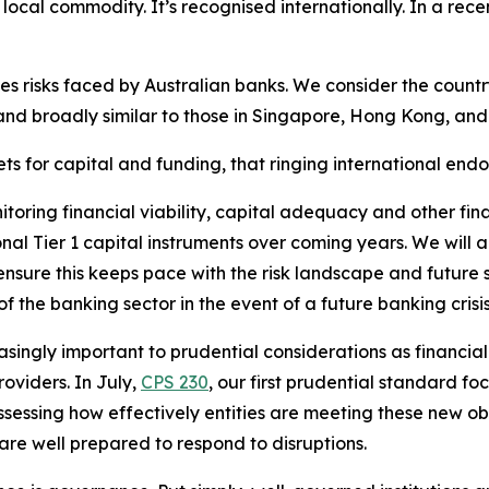
 a local commodity. It’s recognised internationally. In a rec
ces risks faced by Australian banks. We consider the count
 and broadly similar to those in Singapore, Hong Kong, an
ts for capital and funding, that ringing international end
oring financial viability, capital adequacy and other financi
al Tier 1 capital instruments over coming years. We will al
ensure this keeps pace with the risk landscape and future 
f the banking sector in the event of a future banking crisis
ingly important to prudential considerations as financia
roviders. In July,
CPS 230
, our first prudential standard 
 assessing how effectively entities are meeting these new 
 are well prepared to respond to disruptions.