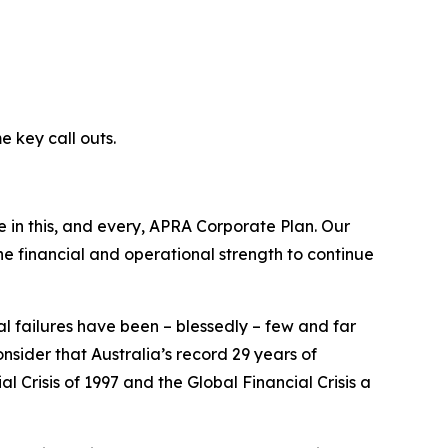
e key call outs.
ive in this, and every, APRA Corporate Plan. Our
he financial and operational strength to continue
ial failures have been – blessedly – few and far
nsider that Australia’s record 29 years of
risis of 1997 and the Global Financial Crisis a