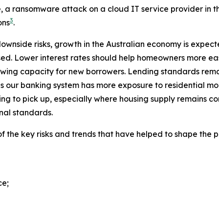
le, a ransomware attack on a cloud IT service provider in
3
ons
.
ownside risks, growth in the Australian economy is expected
ed. Lower interest rates should help homeowners more eas
owing capacity for new borrowers. Lending standards remai
em as our banking system has more exposure to residentia
ing to pick up, especially where housing supply remains 
onal standards.
the key risks and trends that have helped to shape the pol
ce;