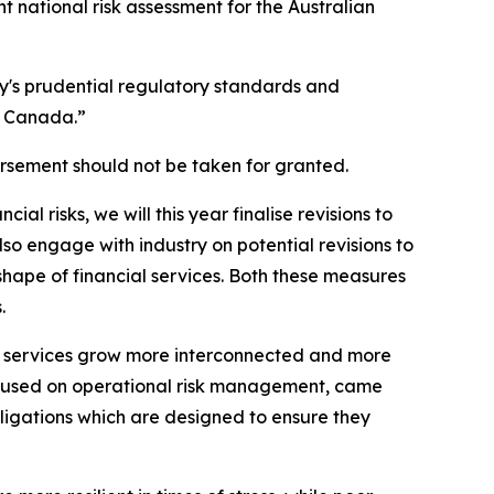
ent national risk assessment for the Australian
ry's prudential regulatory standards and
d Canada.”
orsement should not be taken for granted.
al risks, we will this year finalise revisions to
so engage with industry on potential revisions to
shape of financial services. Both these measures
.
l services grow more interconnected and more
focused on operational risk management, came
obligations which are designed to ensure they