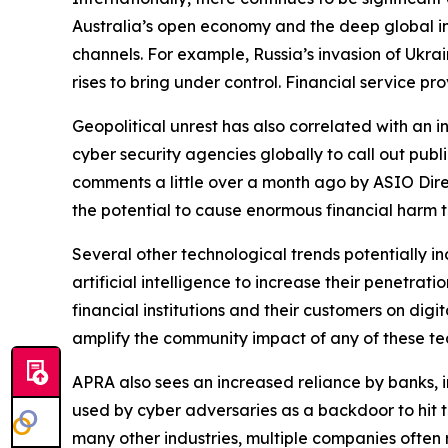
Australia’s open economy and the deep global in
channels. For example, Russia’s invasion of Ukrai
rises to bring under control. Financial service p
Geopolitical unrest has also correlated with an i
cyber security agencies globally to call out publi
comments a little over a month ago by ASIO Direc
the potential to cause enormous financial harm 
Several other technological trends potentially in
artificial intelligence to increase their penetrat
financial institutions and their customers on digi
amplify the community impact of any of these tec
APRA also sees an increased reliance by banks, in
used by cyber adversaries as a backdoor to hit th
many other industries, multiple companies often 