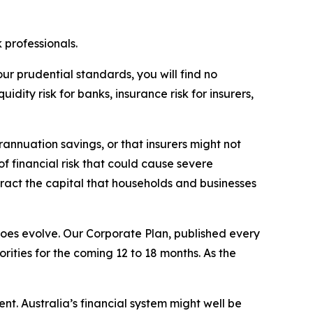
k professionals.
our prudential standards, you will find no
dity risk for banks, insurance risk for insurers,
rannuation savings, or that insurers might not
of financial risk that could cause severe
tract the capital that households and businesses
does evolve. Our Corporate Plan, published every
orities for the coming 12 to 18 months. As the
nt. Australia’s financial system might well be