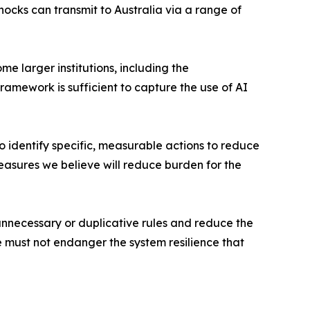
ocks can transmit to Australia via a range of
me larger institutions, including the
amework is sufficient to capture the use of AI
o identify specific, measurable actions to reduce
asures we believe will reduce burden for the
nnecessary or duplicative rules and reduce the
we must not endanger the system resilience that