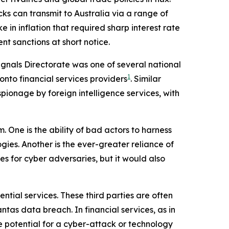
s can transmit to Australia via a range of
 in inflation that required sharp interest rate
nt sanctions at short notice.
Signals Directorate was one of several national
1
 onto financial services providers
. Similar
ionage by foreign intelligence services, with
. One is the ability of bad actors to harness
ogies. Another is the ever-greater reliance of
ies for cyber adversaries, but it would also
ntial services. These third parties are often
tas data breach. In financial services, as in
e potential for a cyber-attack or technology