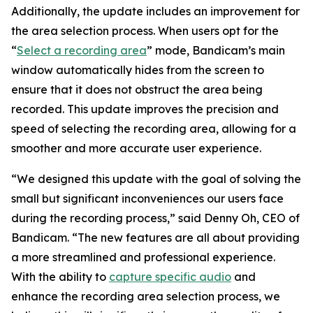
Additionally, the update includes an improvement for
the area selection process. When users opt for the
“
Select a recording area
” mode, Bandicam’s main
window automatically hides from the screen to
ensure that it does not obstruct the area being
recorded. This update improves the precision and
speed of selecting the recording area, allowing for a
smoother and more accurate user experience.
“We designed this update with the goal of solving the
small but significant inconveniences our users face
during the recording process,” said Denny Oh, CEO of
Bandicam. “The new features are all about providing
a more streamlined and professional experience.
With the ability to
capture specific audio
and
enhance the recording area selection process, we