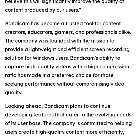
believe this will significantly improve the quality of
content produced by our users.”
Bandicam has become a trusted tool for content
creators, educators, gamers, and professionals alike.
The company was founded with the mission to
provide a lightweight and efficient screen recording
solution for Windows users. Bandicam’s ability to
capture high-quality videos with a high compression
ratio has made it a preferred choice for those
seeking performance without compromising video
quality.
Looking ahead, Bandicam plans to continue
developing features that cater to the evolving needs
of its user base. The company is committed to helping
users create high-quality content more efficiently,