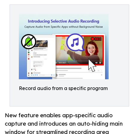
Record audio from a specific program
New feature enables app-specific audio
capture and introduces an auto-hiding main
window for streamlined recording area