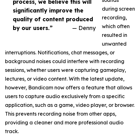
sounds
process, we believe this will
during screen
significantly improve the
recording,
quality of content produced
which often
by our users.”
— Denny
resulted in
unwanted
interruptions. Notifications, chat messages, or
background noises could interfere with recording
sessions, whether users were capturing gameplay,
lectures, or video content. With the latest update,
however, Bandicam now offers a feature that allows
users to capture audio exclusively from a specific
application, such as a game, video player, or browser.
This prevents recording noise from other apps,
providing a cleaner and more professional audio
track.