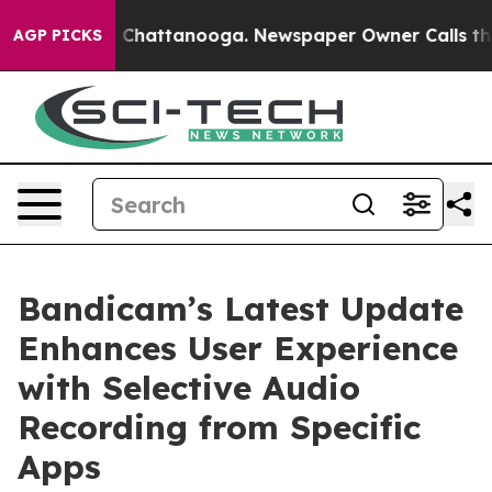
Chaos in Chattanooga. Newspaper Owner Calls the Peo
AGP PICKS
Bandicam’s Latest Update
Enhances User Experience
with Selective Audio
Recording from Specific
Apps