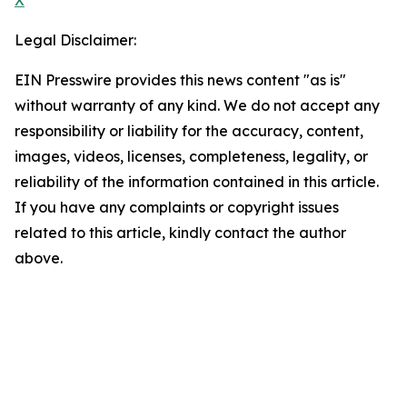
X
Legal Disclaimer:
EIN Presswire provides this news content "as is"
without warranty of any kind. We do not accept any
responsibility or liability for the accuracy, content,
images, videos, licenses, completeness, legality, or
reliability of the information contained in this article.
If you have any complaints or copyright issues
related to this article, kindly contact the author
above.