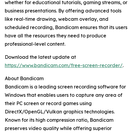
whether for educational tutorials, gaming streams, or
business presentations. By offering advanced tools
like real-time drawing, webcam overlay, and
scheduled recording, Bandicam ensures that its users
have all the resources they need to produce
professional-level content.
Download the latest update at
https://www.bandicam.com/free-screen-recorder/
.
About Bandicam
Bandicam is a leading screen recording software for
Windows that enables users to capture any area of
their PC screen or record games using
DirectX/OpenGL/Vulkan graphics technologies.
Known for its high compression ratio, Bandicam
preserves video quality while offering superior