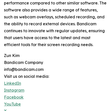
performance compared to other similar software. The
software also provides a wide range of features,
such as webcam overlays, scheduled recording, and
the ability to record external devices. Bandicam
continues to innovate with regular updates, ensuring
that users have access to the latest and most
efficient tools for their screen recording needs.
Zun Kim
Bandicam Company
info@bandicam.com
Visit us on social media:
LinkedIn
Instagram
Facebook
YouTube