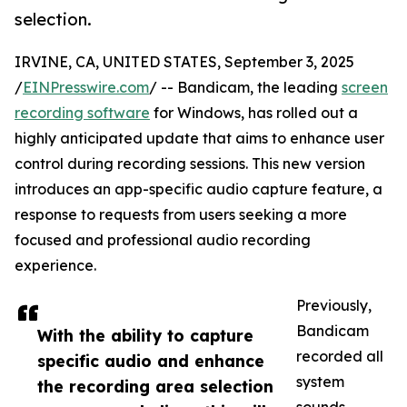
selection.
IRVINE, CA, UNITED STATES, September 3, 2025
/
EINPresswire.com
/ -- Bandicam, the leading
screen
recording software
for Windows, has rolled out a
highly anticipated update that aims to enhance user
control during recording sessions. This new version
introduces an app-specific audio capture feature, a
response to requests from users seeking a more
focused and professional audio recording
experience.
Previously,
Bandicam
With the ability to capture
recorded all
specific audio and enhance
system
the recording area selection