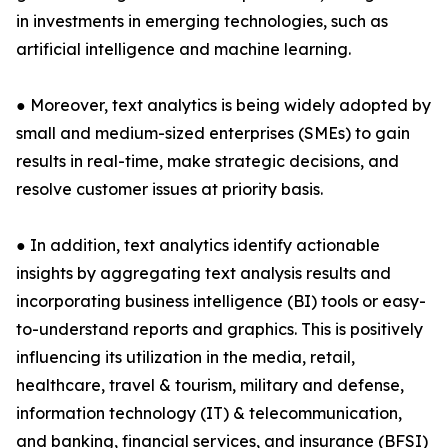
in investments in emerging technologies, such as
artificial intelligence and machine learning.
● Moreover, text analytics is being widely adopted by
small and medium-sized enterprises (SMEs) to gain
results in real-time, make strategic decisions, and
resolve customer issues at priority basis.
● In addition, text analytics identify actionable
insights by aggregating text analysis results and
incorporating business intelligence (BI) tools or easy-
to-understand reports and graphics. This is positively
influencing its utilization in the media, retail,
healthcare, travel & tourism, military and defense,
information technology (IT) & telecommunication,
and banking, financial services, and insurance (BFSI)