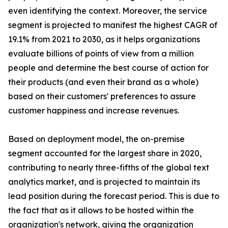
even identifying the context. Moreover, the service
segment is projected to manifest the highest CAGR of
19.1% from 2021 to 2030, as it helps organizations
evaluate billions of points of view from a million
people and determine the best course of action for
their products (and even their brand as a whole)
based on their customers' preferences to assure
customer happiness and increase revenues.
Based on deployment model, the on-premise
segment accounted for the largest share in 2020,
contributing to nearly three-fifths of the global text
analytics market, and is projected to maintain its
lead position during the forecast period. This is due to
the fact that as it allows to be hosted within the
organization's network, giving the organization