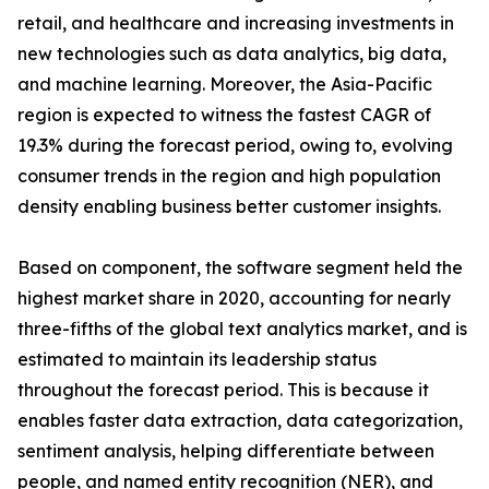
retail, and healthcare and increasing investments in
new technologies such as data analytics, big data,
and machine learning. Moreover, the Asia-Pacific
region is expected to witness the fastest CAGR of
19.3% during the forecast period, owing to, evolving
consumer trends in the region and high population
density enabling business better customer insights.
Based on component, the software segment held the
highest market share in 2020, accounting for nearly
three-fifths of the global text analytics market, and is
estimated to maintain its leadership status
throughout the forecast period. This is because it
enables faster data extraction, data categorization,
sentiment analysis, helping differentiate between
people, and named entity recognition (NER), and