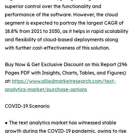
superior control over the functionality and
performance of the software. However, the cloud
segment is expected to portray the largest CAGR of
18.8% from 2021 to 2030, as it helps in rapid scalability
and flexibility of cloud-based deployments along
with further cost-effectiveness of this solution.
Buy Now & Get Exclusive Discount on this Report (296
Pages PDF with Insights, Charts, Tables, and Figures)
at:
https://www.alliedmarketresearch.com/text-
analytics-market/purchase-options
COVID-19 Scenario
● The text analytics market has witnessed stable
growth during the COVID-19 pandemic, owing to rise