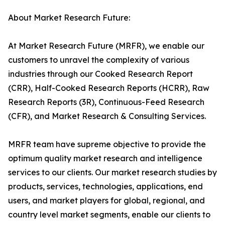
About Market Research Future:
At Market Research Future (MRFR), we enable our
customers to unravel the complexity of various
industries through our Cooked Research Report
(CRR), Half-Cooked Research Reports (HCRR), Raw
Research Reports (3R), Continuous-Feed Research
(CFR), and Market Research & Consulting Services.
MRFR team have supreme objective to provide the
optimum quality market research and intelligence
services to our clients. Our market research studies by
products, services, technologies, applications, end
users, and market players for global, regional, and
country level market segments, enable our clients to