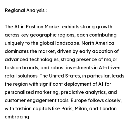
Regional Analysis :
The AI in Fashion Market exhibits strong growth
across key geographic regions, each contributing
uniquely to the global landscape. North America
dominates the market, driven by early adoption of
advanced technologies, strong presence of major
fashion brands, and robust investments in AI-driven
retail solutions. The United States, in particular, leads
the region with significant deployment of AI for
personalized marketing, predictive analytics, and
customer engagement tools. Europe follows closely,
with fashion capitals like Paris, Milan, and London
embracing