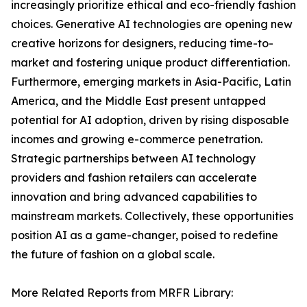
increasingly prioritize ethical and eco-friendly fashion
choices. Generative AI technologies are opening new
creative horizons for designers, reducing time-to-
market and fostering unique product differentiation.
Furthermore, emerging markets in Asia-Pacific, Latin
America, and the Middle East present untapped
potential for AI adoption, driven by rising disposable
incomes and growing e-commerce penetration.
Strategic partnerships between AI technology
providers and fashion retailers can accelerate
innovation and bring advanced capabilities to
mainstream markets. Collectively, these opportunities
position AI as a game-changer, poised to redefine
the future of fashion on a global scale.
More Related Reports from MRFR Library: