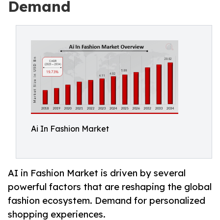
Demand
Ai In Fashion Market
AI in Fashion Market is driven by several
powerful factors that are reshaping the global
fashion ecosystem. Demand for personalized
shopping experiences.