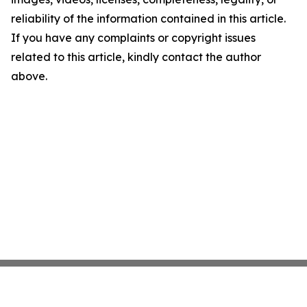
reliability of the information contained in this article.
If you have any complaints or copyright issues
related to this article, kindly contact the author
above.