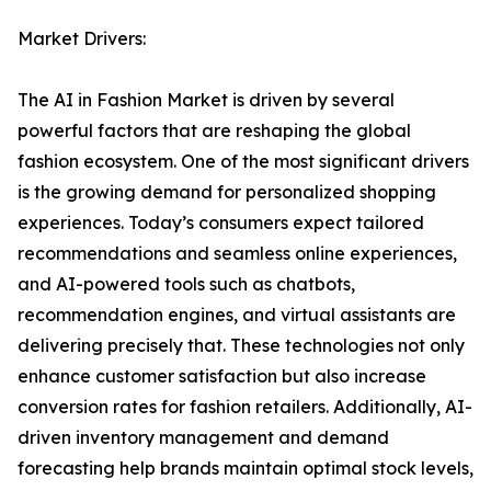
Market Drivers:
The AI in Fashion Market is driven by several
powerful factors that are reshaping the global
fashion ecosystem. One of the most significant drivers
is the growing demand for personalized shopping
experiences. Today’s consumers expect tailored
recommendations and seamless online experiences,
and AI-powered tools such as chatbots,
recommendation engines, and virtual assistants are
delivering precisely that. These technologies not only
enhance customer satisfaction but also increase
conversion rates for fashion retailers. Additionally, AI-
driven inventory management and demand
forecasting help brands maintain optimal stock levels,