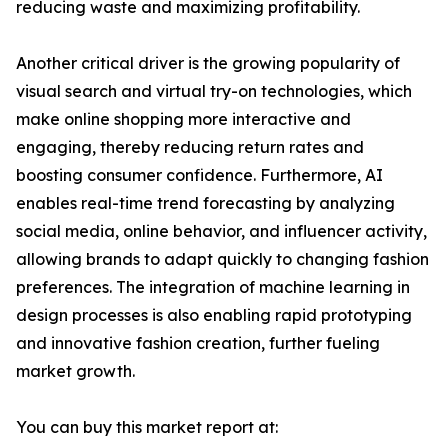
reducing waste and maximizing profitability.
Another critical driver is the growing popularity of
visual search and virtual try-on technologies, which
make online shopping more interactive and
engaging, thereby reducing return rates and
boosting consumer confidence. Furthermore, AI
enables real-time trend forecasting by analyzing
social media, online behavior, and influencer activity,
allowing brands to adapt quickly to changing fashion
preferences. The integration of machine learning in
design processes is also enabling rapid prototyping
and innovative fashion creation, further fueling
market growth.
You can buy this market report at: