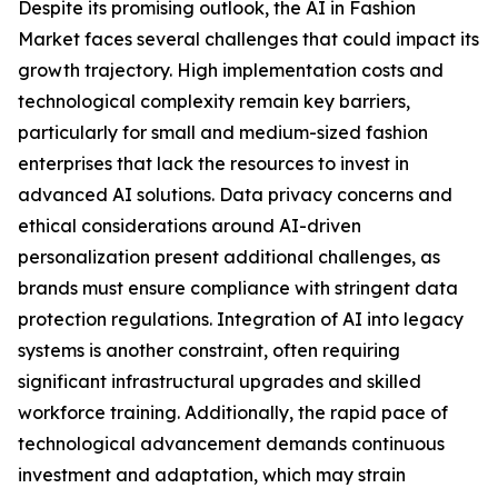
Despite its promising outlook, the AI in Fashion
Market faces several challenges that could impact its
growth trajectory. High implementation costs and
technological complexity remain key barriers,
particularly for small and medium-sized fashion
enterprises that lack the resources to invest in
advanced AI solutions. Data privacy concerns and
ethical considerations around AI-driven
personalization present additional challenges, as
brands must ensure compliance with stringent data
protection regulations. Integration of AI into legacy
systems is another constraint, often requiring
significant infrastructural upgrades and skilled
workforce training. Additionally, the rapid pace of
technological advancement demands continuous
investment and adaptation, which may strain