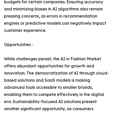
budgets for certain companies. Ensuring accuracy
and minimizing biases in AI algorithms also remain
pressing concerns, as errors in recommendation
engines or predictive models can negatively impact
customer experience.
Opportunities :
While challenges persist, the AI in Fashion Market
offers abundant opportunities for growth and
innovation. The democratization of AI through cloud-
based solutions and SaaS models is making
advanced tools accessible to smaller brands,
enabling them to compete effectively in the digital
era. Sustainability-focused AI solutions present
another significant opportunity, as consumers