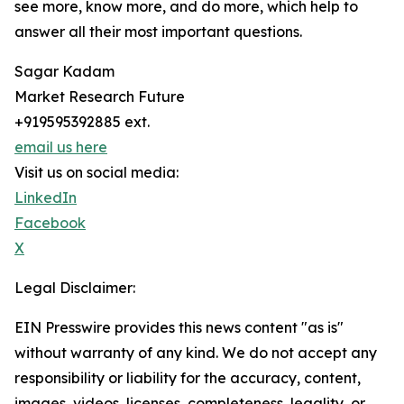
see more, know more, and do more, which help to
answer all their most important questions.
Sagar Kadam
Market Research Future
+919595392885 ext.
email us here
Visit us on social media:
LinkedIn
Facebook
X
Legal Disclaimer:
EIN Presswire provides this news content "as is"
without warranty of any kind. We do not accept any
responsibility or liability for the accuracy, content,
images, videos, licenses, completeness, legality, or