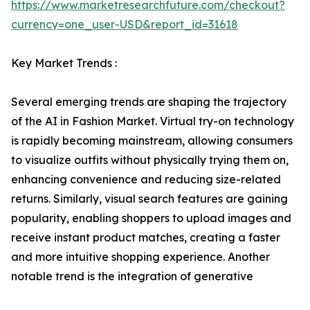
https://www.marketresearchfuture.com/checkout?
currency=one_user-USD&report_id=31618
Key Market Trends :
Several emerging trends are shaping the trajectory
of the AI in Fashion Market. Virtual try-on technology
is rapidly becoming mainstream, allowing consumers
to visualize outfits without physically trying them on,
enhancing convenience and reducing size-related
returns. Similarly, visual search features are gaining
popularity, enabling shoppers to upload images and
receive instant product matches, creating a faster
and more intuitive shopping experience. Another
notable trend is the integration of generative