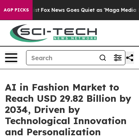
 Exist
Fox News Goes Quiet as 'Maga Media Pipeline' 
AGP PICKS
AI in Fashion Market to
Reach USD 29.82 Billion by
2034, Driven by
Technological Innovation
and Personalization