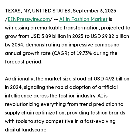
TEXAS, NY, UNITED STATES, September 3, 2025
/
EINPresswire.com
/ --
AI in Fashion Market
is
witnessing a remarkable transformation, projected to
grow from USD 5.89 billion in 2025 to USD 29.82 billion
by 2034, demonstrating an impressive compound
annual growth rate (CAGR) of 19.73% during the
forecast period.
Additionally, the market size stood at USD 4.92 billion
in 2024, signaling the rapid adoption of artificial
intelligence across the fashion industry. AI is
revolutionizing everything from trend prediction to
supply chain optimization, providing fashion brands
with tools to stay competitive in a fast-evolving
digital landscape.