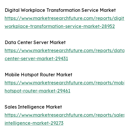
Digital Workplace Transformation Service Market
https://www.marketresearchfuture.com/reports/digital
workplace-transformation-service-market-28952
Data Center Server Market
https://www.marketresearchfuture.com/reports/data-
center-server-market-29431
Mobile Hotspot Router Market
https://www.marketresearchfuture.com/reports/mobile
hotspot-router-market-29461
Sales Intelligence Market
https://www.marketresearchfuture.com/reports/sales-
intelligence-market-29273