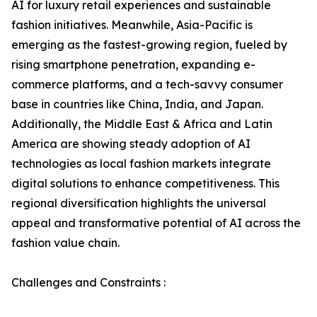
AI for luxury retail experiences and sustainable
fashion initiatives. Meanwhile, Asia-Pacific is
emerging as the fastest-growing region, fueled by
rising smartphone penetration, expanding e-
commerce platforms, and a tech-savvy consumer
base in countries like China, India, and Japan.
Additionally, the Middle East & Africa and Latin
America are showing steady adoption of AI
technologies as local fashion markets integrate
digital solutions to enhance competitiveness. This
regional diversification highlights the universal
appeal and transformative potential of AI across the
fashion value chain.
Challenges and Constraints :