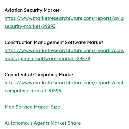
Aviation Security Market
https://www.marketresearchfuture.com/reports/aviati
security-market-29893
Construction Management Software Market
https://www.marketresearchfuture.com/reports/constru
management-software-market-29878
Confidential Computing Market
https://www.marketresearchfuture.com/reports/confide
computing-market-31596
Mep Service Market Size
Autonomous Agents Market Share