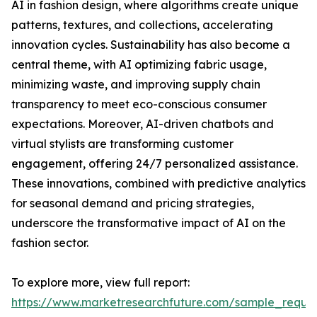
AI in fashion design, where algorithms create unique
patterns, textures, and collections, accelerating
innovation cycles. Sustainability has also become a
central theme, with AI optimizing fabric usage,
minimizing waste, and improving supply chain
transparency to meet eco-conscious consumer
expectations. Moreover, AI-driven chatbots and
virtual stylists are transforming customer
engagement, offering 24/7 personalized assistance.
These innovations, combined with predictive analytics
for seasonal demand and pricing strategies,
underscore the transformative impact of AI on the
fashion sector.
To explore more, view full report:
https://www.marketresearchfuture.com/sample_reque