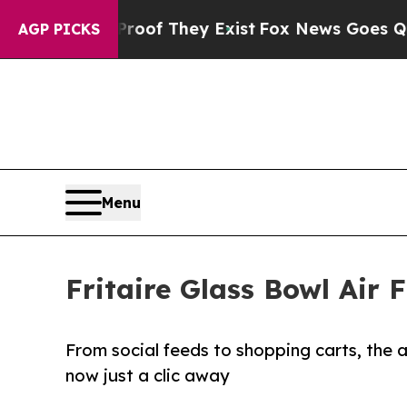
rs no Proof They Exist
Fox News Goes Quiet as '
AGP PICKS
Menu
Fritaire Glass Bowl Air
From social feeds to shopping carts, the all
now just a clic away