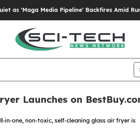
Maga Media Pipeline' Backfires Amid Rumors Trum
 Fryer Launches on BestBuy.c
-in-one, non-toxic, self-cleaning glass air fryer is