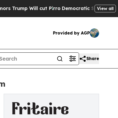
p Will cut Pirro
Democratic Socialists of Amer
View all
Provided by AGP
Share
om