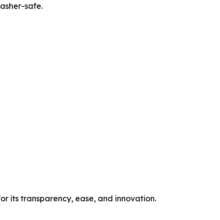
washer-safe.
or its transparency, ease, and innovation.