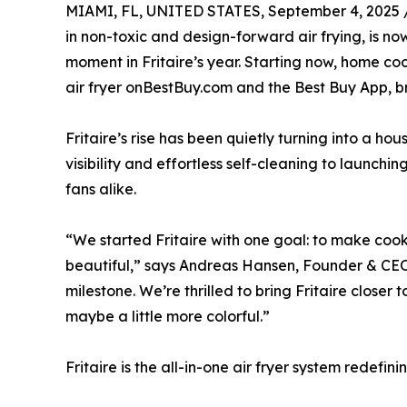
MIAMI, FL, UNITED STATES, September 4, 2025 
in non-toxic and design-forward air frying, is no
moment in Fritaire’s year. Starting now, home coo
air fryer onBestBuy.com and the Best Buy App, br
Fritaire’s rise has been quietly turning into a ho
visibility and effortless self-cleaning to launc
fans alike.
“We started Fritaire with one goal: to make cook
beautiful,” says Andreas Hansen, Founder & CEO o
milestone. We’re thrilled to bring Fritaire close
maybe a little more colorful.”
Fritaire is the all-in-one air fryer system redefi