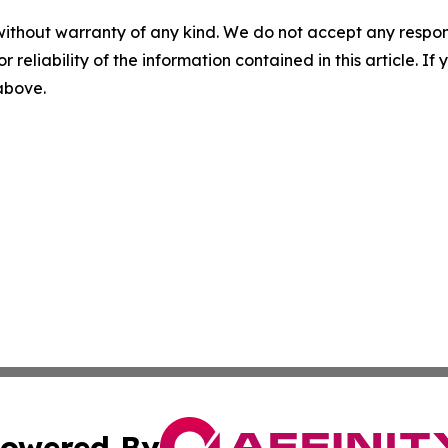
without warranty of any kind. We do not accept any responsib
r reliability of the information contained in this article. I
 above.
owered By