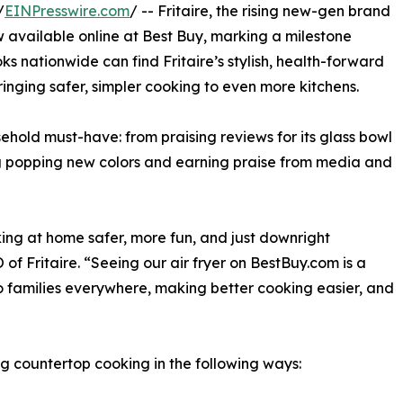
/
EINPresswire.com
/ -- Fritaire, the rising new-gen brand
w available online at Best Buy, marking a milestone
ks nationwide can find Fritaire’s stylish, health-forward
inging safer, simpler cooking to even more kitchens.
usehold must-have: from praising reviews for its glass bowl
hing popping new colors and earning praise from media and
ing at home safer, more fun, and just downright
f Fritaire. “Seeing our air fryer on BestBuy.com is a
r to families everywhere, making better cooking easier, and
ning countertop cooking in the following ways: