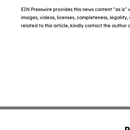
EIN Presswire provides this news content "as is" 
images, videos, licenses, completeness, legality, o
related to this article, kindly contact the author
P