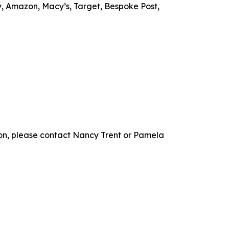
Buy, Amazon, Macy’s, Target, Bespoke Post,
on, please contact Nancy Trent or Pamela