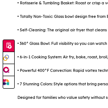
• Rotisserie & Tumbling Basket: Roast or crisp a 
• Totally Non-Toxic: Glass bowl design free from 
• Self-Cleaning: The original air fryer that cleans 
• 360° Glass Bowl: Full visibility so you can watch
• 6-in-1 Cooking System: Air fry, bake, roast, bro
• Powerful 400°F Convection: Rapid vortex technol
• 7 Stunning Colors: Style options that bring perso
Designed for families who value safety without sa