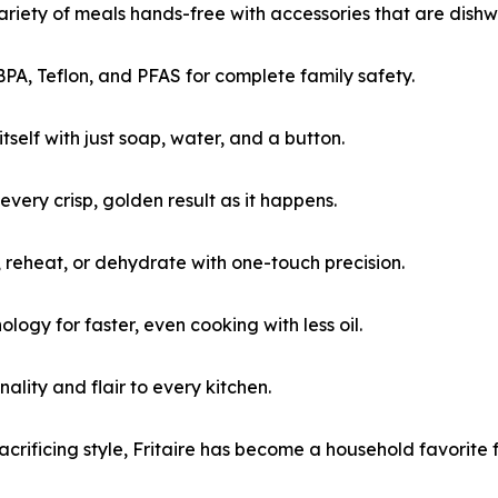
variety of meals hands-free with accessories that are dish
BPA, Teflon, and PFAS for complete family safety.
itself with just soap, water, and a button.
 every crisp, golden result as it happens.
il, reheat, or dehydrate with one-touch precision.
ogy for faster, even cooking with less oil.
nality and flair to every kitchen.
crificing style, Fritaire has become a household favorite f