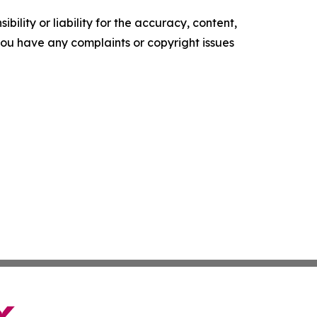
ility or liability for the accuracy, content,
f you have any complaints or copyright issues