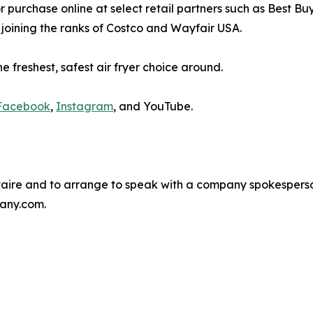
 for purchase online at select retail partners such as Best 
joining the ranks of Costco and Wayfair USA.
e freshest, safest air fryer choice around.
Facebook
,
Instagram
, and YouTube.
taire and to arrange to speak with a company spokespers
any.com.