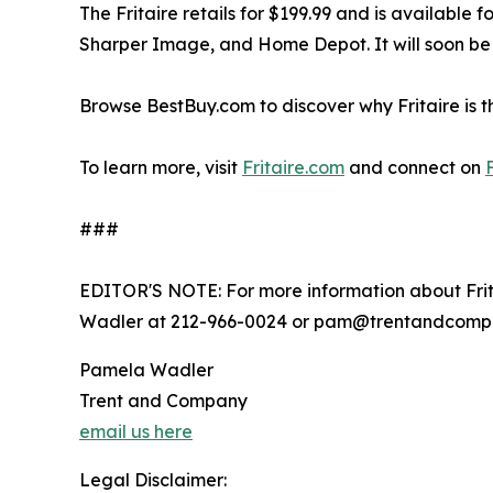
The Fritaire retails for $199.99 and is available
Sharper Image, and Home Depot. It will soon be 
Browse BestBuy.com to discover why Fritaire is th
To learn more, visit
Fritaire.com
and connect on
###
EDITOR'S NOTE: For more information about Fri
Wadler at 212-966-0024 or pam@trentandcomp
Pamela Wadler
Trent and Company
email us here
Legal Disclaimer: