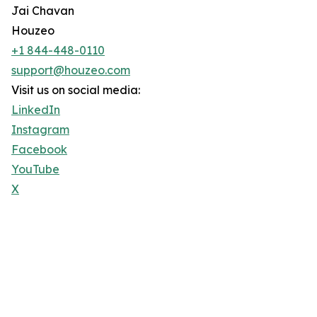
Jai Chavan
Houzeo
+1 844-448-0110
support@houzeo.com
Visit us on social media:
LinkedIn
Instagram
Facebook
YouTube
X