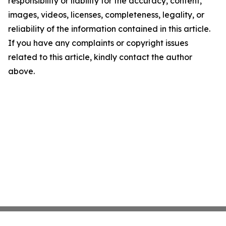
responsibility or liability for the accuracy, content,
images, videos, licenses, completeness, legality, or
reliability of the information contained in this article.
If you have any complaints or copyright issues
related to this article, kindly contact the author
above.