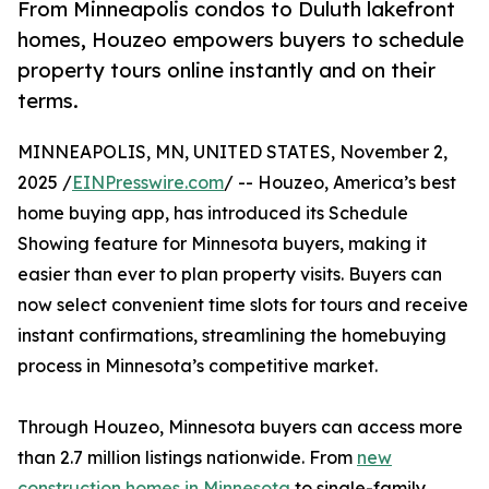
From Minneapolis condos to Duluth lakefront
homes, Houzeo empowers buyers to schedule
property tours online instantly and on their
terms.
MINNEAPOLIS, MN, UNITED STATES, November 2,
2025 /
EINPresswire.com
/ -- Houzeo, America’s best
home buying app, has introduced its Schedule
Showing feature for Minnesota buyers, making it
easier than ever to plan property visits. Buyers can
now select convenient time slots for tours and receive
instant confirmations, streamlining the homebuying
process in Minnesota’s competitive market.
Through Houzeo, Minnesota buyers can access more
than 2.7 million listings nationwide. From
new
construction homes in Minnesota
to single-family