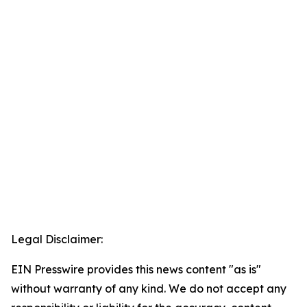
Legal Disclaimer:
EIN Presswire provides this news content "as is"
without warranty of any kind. We do not accept any