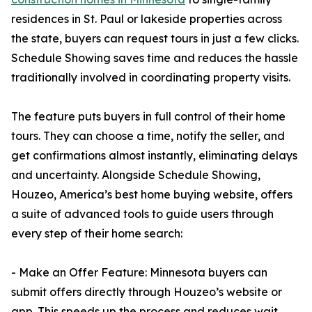
residences in St. Paul or lakeside properties across
the state, buyers can request tours in just a few clicks.
Schedule Showing saves time and reduces the hassle
traditionally involved in coordinating property visits.
The feature puts buyers in full control of their home
tours. They can choose a time, notify the seller, and
get confirmations almost instantly, eliminating delays
and uncertainty. Alongside Schedule Showing,
Houzeo, America’s best home buying website, offers
a suite of advanced tools to guide users through
every step of their home search:
- Make an Offer Feature: Minnesota buyers can
submit offers directly through Houzeo’s website or
app. This speeds up the process and reduces wait