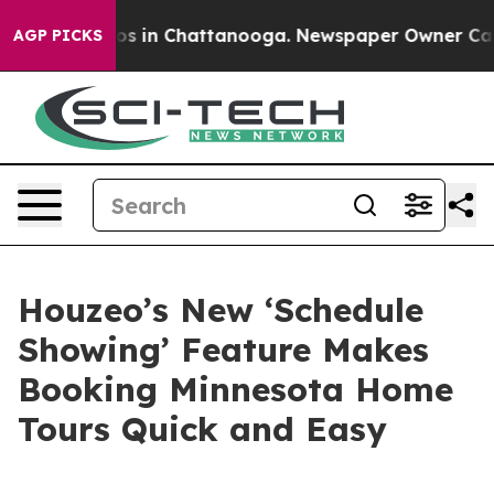
lapse
Chaos in Chattanooga. Newspaper Owner Calls th
AGP PICKS
Houzeo’s New ‘Schedule
Showing’ Feature Makes
Booking Minnesota Home
Tours Quick and Easy