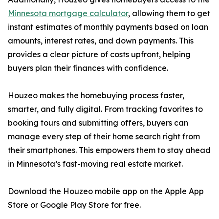
Minnesota mortgage calculator
, allowing them to get
instant estimates of monthly payments based on loan
amounts, interest rates, and down payments. This
provides a clear picture of costs upfront, helping
buyers plan their finances with confidence.
Houzeo makes the homebuying process faster,
smarter, and fully digital. From tracking favorites to
booking tours and submitting offers, buyers can
manage every step of their home search right from
their smartphones. This empowers them to stay ahead
in Minnesota’s fast-moving real estate market.
Download the Houzeo mobile app on the Apple App
Store or Google Play Store for free.