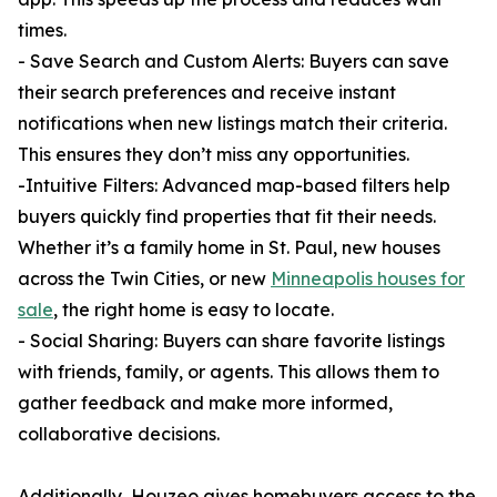
times.
- Save Search and Custom Alerts: Buyers can save
their search preferences and receive instant
notifications when new listings match their criteria.
This ensures they don’t miss any opportunities.
-Intuitive Filters: Advanced map-based filters help
buyers quickly find properties that fit their needs.
Whether it’s a family home in St. Paul, new houses
across the Twin Cities, or new
Minneapolis houses for
sale
, the right home is easy to locate.
- Social Sharing: Buyers can share favorite listings
with friends, family, or agents. This allows them to
gather feedback and make more informed,
collaborative decisions.
Additionally, Houzeo gives homebuyers access to the