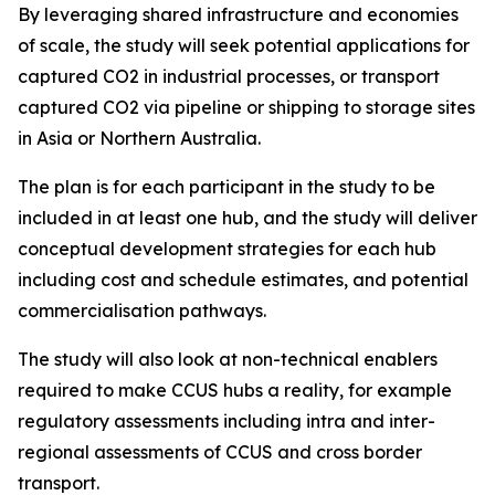
By leveraging shared infrastructure and economies
of scale, the study will seek potential applications for
captured CO2 in industrial processes, or transport
captured CO2 via pipeline or shipping to storage sites
in Asia or Northern Australia.
The plan is for each participant in the study to be
included in at least one hub, and the study will deliver
conceptual development strategies for each hub
including cost and schedule estimates, and potential
commercialisation pathways.
The study will also look at non-technical enablers
required to make CCUS hubs a reality, for example
regulatory assessments including intra and inter-
regional assessments of CCUS and cross border
transport.