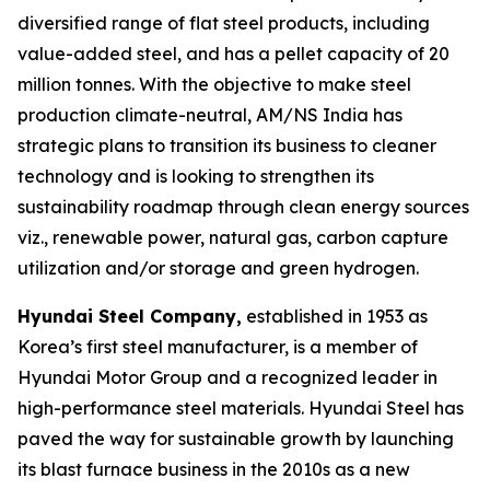
diversified range of flat steel products, including
value-added steel, and has a pellet capacity of 20
million tonnes. With the objective to make steel
production climate-neutral, AM/NS India has
strategic plans to transition its business to cleaner
technology and is looking to strengthen its
sustainability roadmap through clean energy sources
viz., renewable power, natural gas, carbon capture
utilization and/or storage and green hydrogen.
Hyundai Steel Company,
established in 1953 as
Korea’s first steel manufacturer, is a member of
Hyundai Motor Group and a recognized leader in
high-performance steel materials. Hyundai Steel has
paved the way for sustainable growth by launching
its blast furnace business in the 2010s as a new