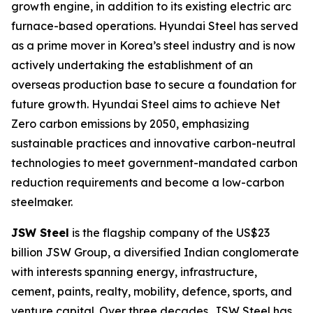
growth engine, in addition to its existing electric arc
furnace-based operations. Hyundai Steel has served
as a prime mover in Korea’s steel industry and is now
actively undertaking the establishment of an
overseas production base to secure a foundation for
future growth. Hyundai Steel aims to achieve Net
Zero carbon emissions by 2050, emphasizing
sustainable practices and innovative carbon-neutral
technologies to meet government-mandated carbon
reduction requirements and become a low-carbon
steelmaker.
JSW Steel
is the flagship company of the US$23
billion JSW Group, a diversified Indian conglomerate
with interests spanning energy, infrastructure,
cement, paints, realty, mobility, defence, sports, and
venture capital. Over three decades, JSW Steel has