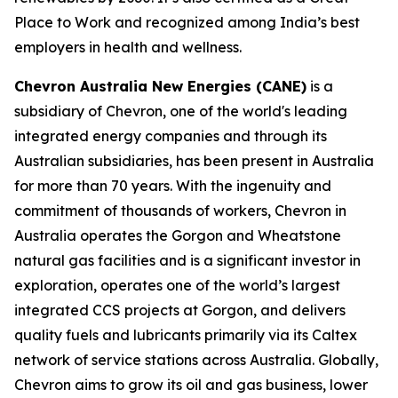
Place to Work and recognized among India’s best
employers in health and wellness.
Chevron Australia New Energies (CANE)
is a
subsidiary of Chevron, one of the world's leading
integrated energy companies and through its
Australian subsidiaries, has been present in Australia
for more than 70 years. With the ingenuity and
commitment of thousands of workers, Chevron in
Australia operates the Gorgon and Wheatstone
natural gas facilities and is a significant investor in
exploration, operates one of the world’s largest
integrated CCS projects at Gorgon, and delivers
quality fuels and lubricants primarily via its Caltex
network of service stations across Australia. Globally,
Chevron aims to grow its oil and gas business, lower