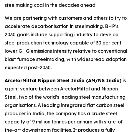
steelmaking coal in the decades ahead.
We are partnering with customers and others to try to
accelerate decarbonisation in steelmaking. BHP’s
2030 goals include supporting industry to develop
steel production technology capable of 30 per cent
lower GHG emissions intensity relative to conventional
blast furnace steelmaking, with widespread adoption
expected post-2030.
ArcelorMittal Nippon Steel India (AM/NS India)
is
a joint venture between ArcelorMittal and Nippon
Steel, two of the world’s leading steel manufacturing
organisations. A leading integrated flat carbon steel
producer in India, the company has a crude steel
capacity of 9 million tonnes per annum with state-of-
the-art downstream facilities. It produces a fully