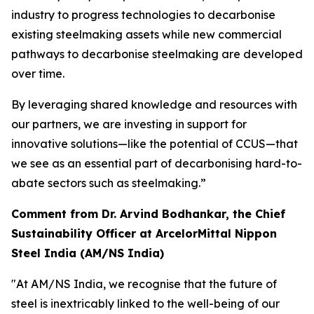
industry to progress technologies to decarbonise
existing steelmaking assets while new commercial
pathways to decarbonise steelmaking are developed
over time.
By leveraging shared knowledge and resources with
our partners, we are investing in support for
innovative solutions—like the potential of CCUS—that
we see as an essential part of decarbonising hard-to-
abate sectors such as steelmaking.”
Comment from Dr. Arvind Bodhankar, the Chief
Sustainability Officer at ArcelorMittal Nippon
Steel India (AM/NS India)
"At AM/NS India, we recognise that the future of
steel is inextricably linked to the well-being of our