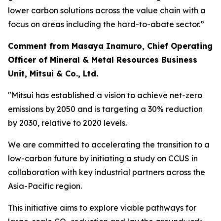
lower carbon solutions across the value chain with a
focus on areas including the hard-to-abate sector.”
Comment from Masaya Inamuro, Chief Operating
Officer of Mineral & Metal Resources Business
Unit, Mitsui & Co., Ltd.
"Mitsui has established a vision to achieve net-zero
emissions by 2050 and is targeting a 30% reduction
by 2030, relative to 2020 levels.
We are committed to accelerating the transition to a
low-carbon future by initiating a study on CCUS in
collaboration with key industrial partners across the
Asia-Pacific region.
This initiative aims to explore viable pathways for