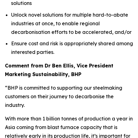
solutions
Unlock novel solutions for multiple hard-to-abate
industries at once, to enable regional
decarbonisation efforts to be accelerated, and/or
Ensure cost and risk is appropriately shared among
interested parties.
Comment from Dr Ben Ellis, Vice President
Marketing Sustainability, BHP
“BHP is committed to supporting our steelmaking
customers on their journey to decarbonise the
industry.
With more than 1 billion tonnes of production a year in
Asia coming from blast furnace capacity that is
relatively early in its production life, it’s important for