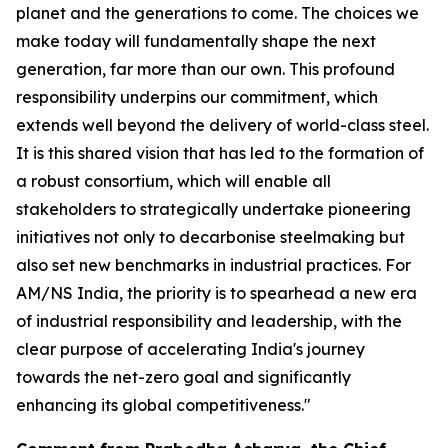
planet and the generations to come. The choices we
make today will fundamentally shape the next
generation, far more than our own. This profound
responsibility underpins our commitment, which
extends well beyond the delivery of world-class steel.
It is this shared vision that has led to the formation of
a robust consortium, which will enable all
stakeholders to strategically undertake pioneering
initiatives not only to decarbonise steelmaking but
also set new benchmarks in industrial practices. For
AM/NS India, the priority is to spearhead a new era
of industrial responsibility and leadership, with the
clear purpose of accelerating India's journey
towards the net-zero goal and significantly
enhancing its global competitiveness."