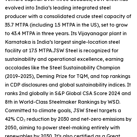
evolved into India’s leading integrated steel
producer with a consolidated crude steel capacity of
35.7 MTPA (including 1.5 MTPA in the US), set to grow
to 43.4 MTPA in three years. Its Vijayanagar plant in
Karnataka is India’s largest single-location steel
facility at 17.5 MTPA.JSW Steel is recognized for
sustainability and operational excellence, earning
accolades like the Steel Sustainability Champion
(2019–2025), Deming Prize for TQM, and top rankings
in CDP disclosures and global sustainability indices. It
ranks 2nd globally in S&P Global CSA Score 2024 and
8th in World-Class Steelmaker Rankings by WSD.
Committed to climate goals, JSW Steel targets a
42% CO₂ reduction by 2030 and net-zero emissions by
2050, aiming to power steel-making entirely with
renewables by 2030. It’s also certified as a Great