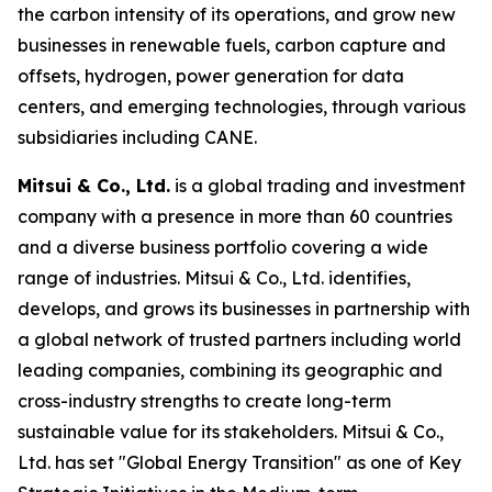
the carbon intensity of its operations, and grow new
businesses in renewable fuels, carbon capture and
offsets, hydrogen, power generation for data
centers, and emerging technologies, through various
subsidiaries including CANE.
Mitsui & Co., Ltd.
is a global trading and investment
company with a presence in more than 60 countries
and a diverse business portfolio covering a wide
range of industries. Mitsui & Co., Ltd. identifies,
develops, and grows its businesses in partnership with
a global network of trusted partners including world
leading companies, combining its geographic and
cross-industry strengths to create long-term
sustainable value for its stakeholders. Mitsui & Co.,
Ltd. has set "Global Energy Transition" as one of Key