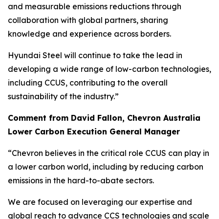
and measurable emissions reductions through
collaboration with global partners, sharing
knowledge and experience across borders.
Hyundai Steel will continue to take the lead in
developing a wide range of low-carbon technologies,
including CCUS, contributing to the overall
sustainability of the industry.”
Comment from David Fallon, Chevron Australia
Lower Carbon Execution General Manager
“Chevron believes in the critical role CCUS can play in
a lower carbon world, including by reducing carbon
emissions in the hard-to-abate sectors.
We are focused on leveraging our expertise and
global reach to advance CCS technologies and scale