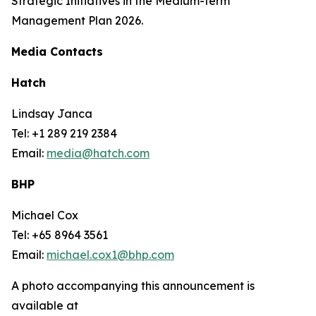
Strategic Initiatives in the Medium-term
Management Plan 2026.
Media Contacts
Hatch
Lindsay Janca
Tel: +1 289 219 2384
Email:
media@hatch.com
BHP
Michael Cox
Tel: +65 8964 3561
Email:
michael.cox1@bhp.com
A photo accompanying this announcement is
available at