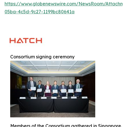
https://www.globenewswire.com/NewsRoom/Attachm
05ba-4c5d-9c27-1199bc80641a
Consortium signing ceremony
Members of the Consortium gathered in Singapore.