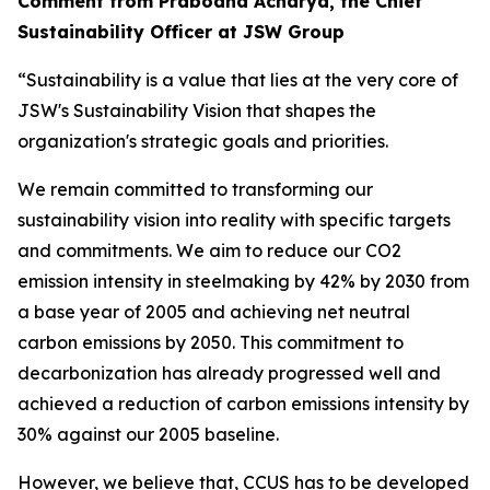
Comment from Prabodha Acharya, the Chief
Sustainability Officer at JSW Group
“Sustainability is a value that lies at the very core of
JSW's Sustainability Vision that shapes the
organization's strategic goals and priorities.
We remain committed to transforming our
sustainability vision into reality with specific targets
and commitments. We aim to reduce our CO2
emission intensity in steelmaking by 42% by 2030 from
a base year of 2005 and achieving net neutral
carbon emissions by 2050. This commitment to
decarbonization has already progressed well and
achieved a reduction of carbon emissions intensity by
30% against our 2005 baseline.
However, we believe that, CCUS has to be developed