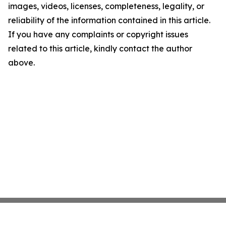
images, videos, licenses, completeness, legality, or
reliability of the information contained in this article.
If you have any complaints or copyright issues
related to this article, kindly contact the author
above.