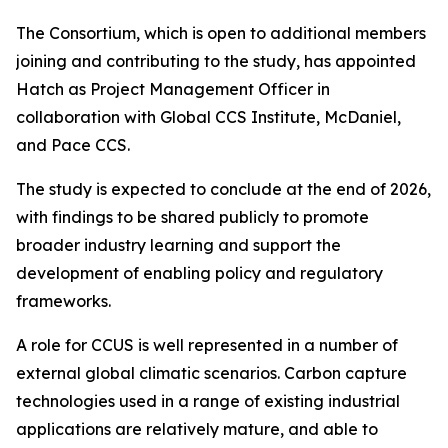
The Consortium, which is open to additional members
joining and contributing to the study, has appointed
Hatch as Project Management Officer in
collaboration with Global CCS Institute, McDaniel,
and Pace CCS.
The study is expected to conclude at the end of 2026,
with findings to be shared publicly to promote
broader industry learning and support the
development of enabling policy and regulatory
frameworks.
A role for CCUS is well represented in a number of
external global climatic scenarios. Carbon capture
technologies used in a range of existing industrial
applications are relatively mature, and able to