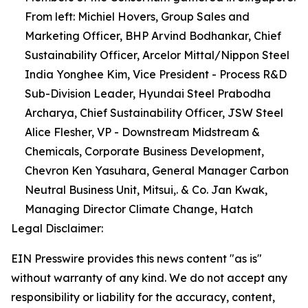
From left: Michiel Hovers, Group Sales and
Marketing Officer, BHP Arvind Bodhankar, Chief
Sustainability Officer, Arcelor Mittal/Nippon Steel
India Yonghee Kim, Vice President - Process R&D
Sub-Division Leader, Hyundai Steel Prabodha
Archarya, Chief Sustainability Officer, JSW Steel
Alice Flesher, VP - Downstream Midstream &
Chemicals, Corporate Business Development,
Chevron Ken Yasuhara, General Manager Carbon
Neutral Business Unit, Mitsui,. & Co. Jan Kwak,
Managing Director Climate Change, Hatch
Legal Disclaimer:
EIN Presswire provides this news content "as is"
without warranty of any kind. We do not accept any
responsibility or liability for the accuracy, content,