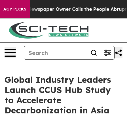
 Newspaper Owner Calls the People Abruptly Laid off 
AGP PICKS
Global Industry Leaders
Launch CCUS Hub Study
to Accelerate
Decarbonization in Asia