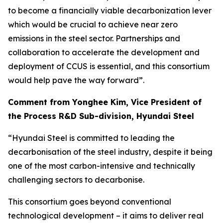
to become a financially viable decarbonization lever
which would be crucial to achieve near zero
emissions in the steel sector. Partnerships and
collaboration to accelerate the development and
deployment of CCUS is essential, and this consortium
would help pave the way forward”.
Comment from Yonghee Kim, Vice President of
the Process R&D Sub-division, Hyundai Steel
“Hyundai Steel is committed to leading the
decarbonisation of the steel industry, despite it being
one of the most carbon-intensive and technically
challenging sectors to decarbonise.
This consortium goes beyond conventional
technological development – it aims to deliver real