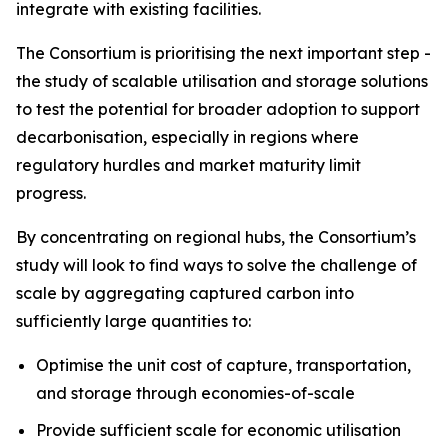
integrate with existing facilities.
The Consortium is prioritising the next important step -
the study of scalable utilisation and storage solutions
to test the potential for broader adoption to support
decarbonisation, especially in regions where
regulatory hurdles and market maturity limit
progress.
By concentrating on regional hubs, the Consortium’s
study will look to find ways to solve the challenge of
scale by aggregating captured carbon into
sufficiently large quantities to:
Optimise the unit cost of capture, transportation,
and storage through economies-of-scale
Provide sufficient scale for economic utilisation