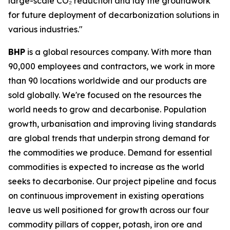
large-scale CO₂ reduction and lay the groundwork
for future deployment of decarbonization solutions in
various industries."
BHP
is a global resources company. With more than
90,000 employees and contractors, we work in more
than 90 locations worldwide and our products are
sold globally. We're focused on the resources the
world needs to grow and decarbonise. Population
growth, urbanisation and improving living standards
are global trends that underpin strong demand for
the commodities we produce. Demand for essential
commodities is expected to increase as the world
seeks to decarbonise. Our project pipeline and focus
on continuous improvement in existing operations
leave us well positioned for growth across our four
commodity pillars of copper, potash, iron ore and