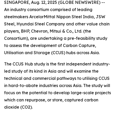
SINGAPORE, Aug. 12, 2025 (GLOBE NEWSWIRE) --
An industry consortium comprised of leading
steelmakers ArcelorMittal Nippon Steel India, JSW
Steel, Hyundai Steel Company and other value chain
players, BHP, Chevron, Mitsui & Co., Ltd. (the
Consortium), are undertaking a pre-feasibility study
to assess the development of Carbon Capture,
Utilisation and Storage (CCUS) hubs across Asia.
The CCUS Hub study is the first independent industry-
led study of its kind in Asia and will examine the
technical and commercial pathways to utilising CCUS
in hard-to-abate industries across Asia. The study will
focus on the potential to develop large-scale projects
which can repurpose, or store, captured carbon
dioxide (CO2).