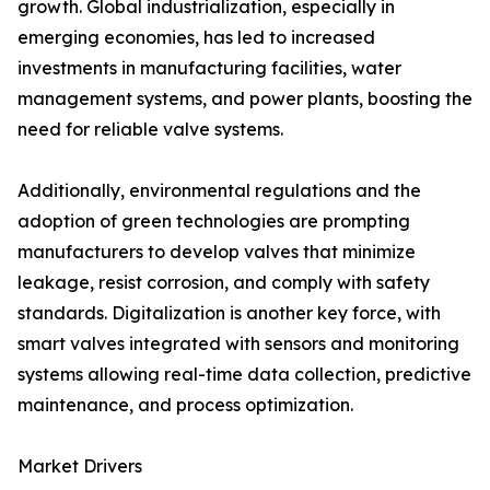
growth. Global industrialization, especially in
emerging economies, has led to increased
investments in manufacturing facilities, water
management systems, and power plants, boosting the
need for reliable valve systems.
Additionally, environmental regulations and the
adoption of green technologies are prompting
manufacturers to develop valves that minimize
leakage, resist corrosion, and comply with safety
standards. Digitalization is another key force, with
smart valves integrated with sensors and monitoring
systems allowing real-time data collection, predictive
maintenance, and process optimization.
Market Drivers