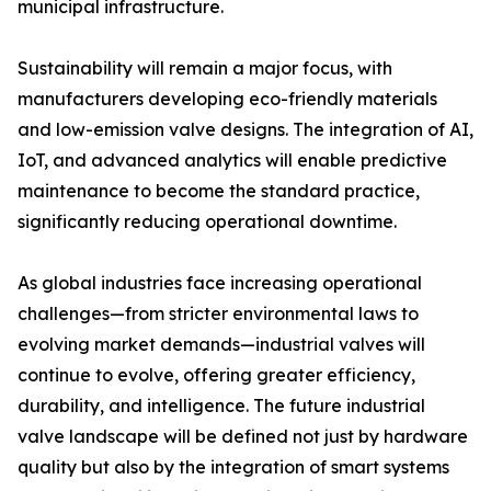
municipal infrastructure.
Sustainability will remain a major focus, with
manufacturers developing eco-friendly materials
and low-emission valve designs. The integration of AI,
IoT, and advanced analytics will enable predictive
maintenance to become the standard practice,
significantly reducing operational downtime.
As global industries face increasing operational
challenges—from stricter environmental laws to
evolving market demands—industrial valves will
continue to evolve, offering greater efficiency,
durability, and intelligence. The future industrial
valve landscape will be defined not just by hardware
quality but also by the integration of smart systems