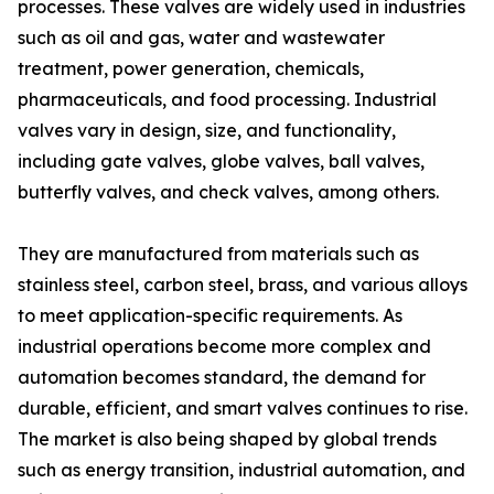
processes. These valves are widely used in industries
such as oil and gas, water and wastewater
treatment, power generation, chemicals,
pharmaceuticals, and food processing. Industrial
valves vary in design, size, and functionality,
including gate valves, globe valves, ball valves,
butterfly valves, and check valves, among others.
They are manufactured from materials such as
stainless steel, carbon steel, brass, and various alloys
to meet application-specific requirements. As
industrial operations become more complex and
automation becomes standard, the demand for
durable, efficient, and smart valves continues to rise.
The market is also being shaped by global trends
such as energy transition, industrial automation, and