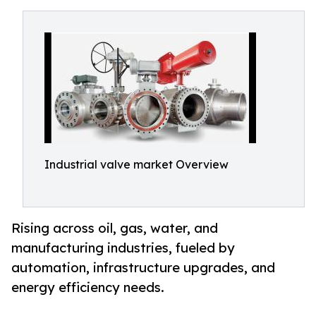
Industrial valve market Overview
Rising across oil, gas, water, and
manufacturing industries, fueled by
automation, infrastructure upgrades, and
energy efficiency needs.