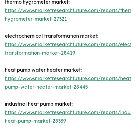
thermo hygrometer market:
https://www.marketresearchfuture.com/reports/therm
hygrometer-market-27321
electrochemical transformation market:
https://www.marketresearchfuture.com/reports/electr
transformation-market-28419
heat pump water heater market:
https://www.marketresearchfuture.com/reports/heat-
pump-water-heater-market-28445
industrial heat pump market:
https://www.marketresearchfuture.com/reports/industr
heat-pump-market-28339