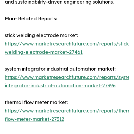
and sustainability-driven engineering solutions.
More Related Reports:
stick welding electrode market:
https://www.marketresearchfuture.com/reports/stick-
welding-electrode-market-27461
system integrator industrial automation market:
https://www.marketresearchfuture.com/reports/system
integrator-industrial-automation-market-27396
thermal flow meter market:
https://www.marketresearchfuture.com/reports/therma
flow-meter-market-27312