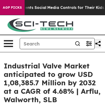
Parents Social Media Controls for Their Kids. Should th
AGP PICKS
Industrial Valve Market
anticipated to grow USD
1,08,385.7 Million by 2032
at a CAGR of 4.68% | Arflu,
Walworth, SLB