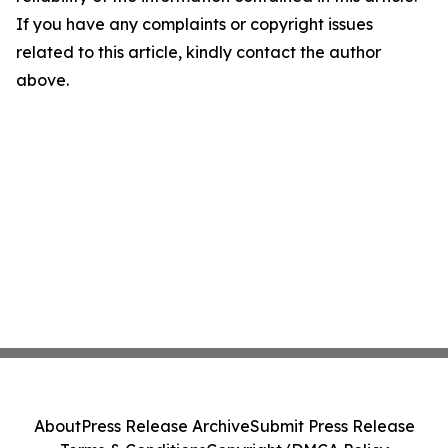
If you have any complaints or copyright issues
related to this article, kindly contact the author
above.
About
Press Release Archive
Submit Press Release