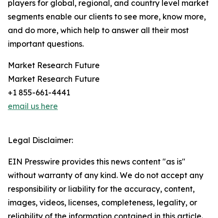
players for global, regional, and country level market
segments enable our clients to see more, know more,
and do more, which help to answer all their most
important questions.
Market Research Future
Market Research Future
+1 855-661-4441
email us here
Legal Disclaimer:
EIN Presswire provides this news content "as is"
without warranty of any kind. We do not accept any
responsibility or liability for the accuracy, content,
images, videos, licenses, completeness, legality, or
reliability of the information contained in this article.