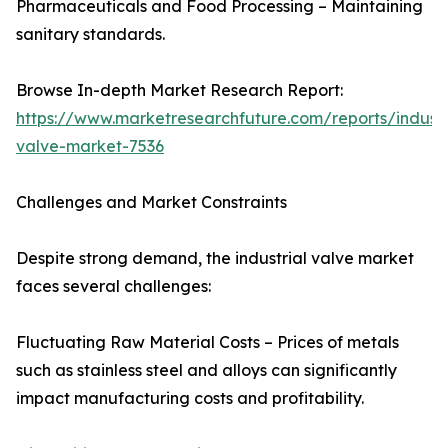
Pharmaceuticals and Food Processing – Maintaining
sanitary standards.
Browse In-depth Market Research Report:
https://www.marketresearchfuture.com/reports/industr
valve-market-7536
Challenges and Market Constraints
Despite strong demand, the industrial valve market
faces several challenges:
Fluctuating Raw Material Costs – Prices of metals
such as stainless steel and alloys can significantly
impact manufacturing costs and profitability.