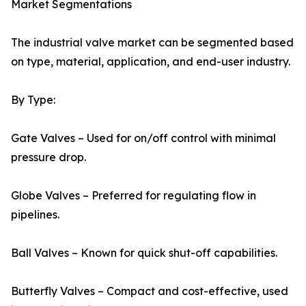
Market Segmentations
The industrial valve market can be segmented based
on type, material, application, and end-user industry.
By Type:
Gate Valves – Used for on/off control with minimal
pressure drop.
Globe Valves – Preferred for regulating flow in
pipelines.
Ball Valves – Known for quick shut-off capabilities.
Butterfly Valves – Compact and cost-effective, used