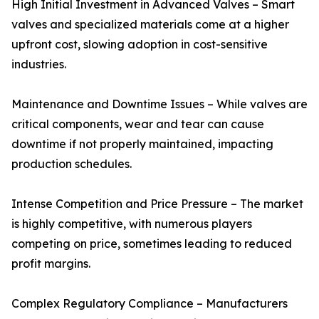
High Initial Investment in Advanced Valves – Smart
valves and specialized materials come at a higher
upfront cost, slowing adoption in cost-sensitive
industries.
Maintenance and Downtime Issues – While valves are
critical components, wear and tear can cause
downtime if not properly maintained, impacting
production schedules.
Intense Competition and Price Pressure – The market
is highly competitive, with numerous players
competing on price, sometimes leading to reduced
profit margins.
Complex Regulatory Compliance – Manufacturers