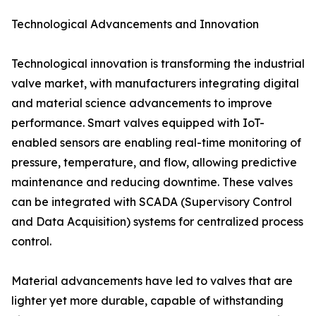
Technological Advancements and Innovation
Technological innovation is transforming the industrial
valve market, with manufacturers integrating digital
and material science advancements to improve
performance. Smart valves equipped with IoT-
enabled sensors are enabling real-time monitoring of
pressure, temperature, and flow, allowing predictive
maintenance and reducing downtime. These valves
can be integrated with SCADA (Supervisory Control
and Data Acquisition) systems for centralized process
control.
Material advancements have led to valves that are
lighter yet more durable, capable of withstanding