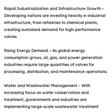
Rapid Industrialization and Infrastructure Growth –
Developing nations are investing heavily in industrial
infrastructure, from refineries to chemical plants,
creating sustained demand for high-performance
valves.
Rising Energy Demand – As global energy
consumption grows, oil, gas, and power generation
industries require large quantities of valves for
processing, distribution, and maintenance operations.
Water and Wastewater Management – With
increasing focus on water conservation and
treatment, governments and industries are
implementing large-scale wastewater treatment