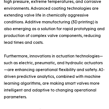
high pressure, extreme temperatures, and corrosive
environments. Advanced coating technologies are
extending valve life in chemically aggressive
conditions. Additive manufacturing (3D printing) is
also emerging as a solution for rapid prototyping and
production of complex valve components, reducing
lead times and costs.
Furthermore, innovations in actuation technologies—
such as electric, pneumatic, and hydraulic actuators
—are enhancing operational flexibility and safety. AI-
driven predictive analytics, combined with machine
learning algorithms, are making smart valves more
intelligent and adaptive to changing operational
parameters.