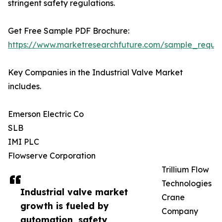
stringent safety regulations.
Get Free Sample PDF Brochure:
https://www.marketresearchfuture.com/sample_reque
Key Companies in the Industrial Valve Market
includes.
Emerson Electric Co
SLB
IMI PLC
Flowserve Corporation
Trillium Flow
Technologies
Industrial valve market
Crane
growth is fueled by
Company
automation, safety