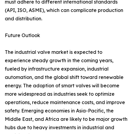
must adhere to different international standards
(API, ISO, ASME), which can complicate production
and distribution.
Future Outlook
The industrial valve market is expected to
experience steady growth in the coming years,
fueled by infrastructure expansion, industrial
automation, and the global shift toward renewable
energy. The adoption of smart valves will become
more widespread as industries seek to optimize
operations, reduce maintenance costs, and improve
safety. Emerging economies in Asia-Pacific, the
Middle East, and Africa are likely to be major growth
hubs due to heavy investments in industrial and