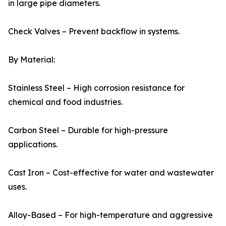
in large pipe diameters.
Check Valves – Prevent backflow in systems.
By Material:
Stainless Steel – High corrosion resistance for
chemical and food industries.
Carbon Steel – Durable for high-pressure
applications.
Cast Iron – Cost-effective for water and wastewater
uses.
Alloy-Based – For high-temperature and aggressive