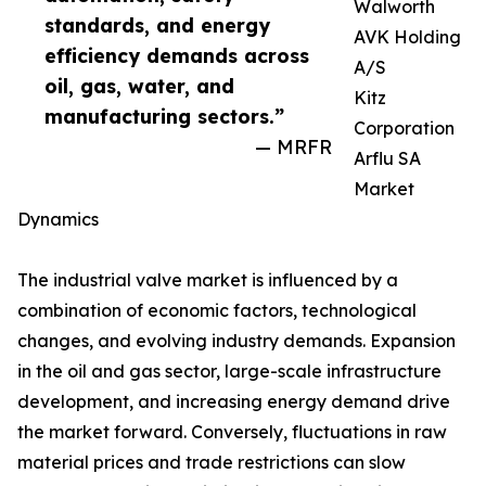
Walworth
standards, and energy
AVK Holding
efficiency demands across
A/S
oil, gas, water, and
Kitz
manufacturing sectors.”
Corporation
— MRFR
Arflu SA
Market
Dynamics
The industrial valve market is influenced by a
combination of economic factors, technological
changes, and evolving industry demands. Expansion
in the oil and gas sector, large-scale infrastructure
development, and increasing energy demand drive
the market forward. Conversely, fluctuations in raw
material prices and trade restrictions can slow