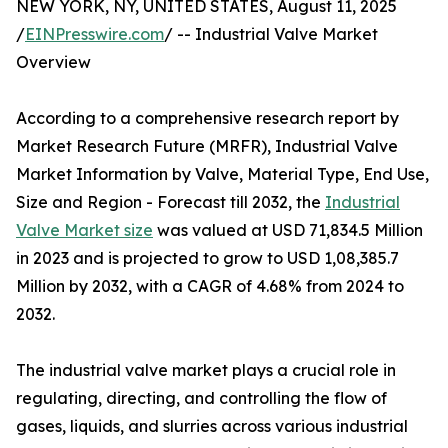
NEW YORK, NY, UNITED STATES, August 11, 2025
/
EINPresswire.com
/ -- Industrial Valve Market
Overview
According to a comprehensive research report by
Market Research Future (MRFR), Industrial Valve
Market Information by Valve, Material Type, End Use,
Size and Region - Forecast till 2032, the
Industrial
Valve Market size
was valued at USD 71,834.5 Million
in 2023 and is projected to grow to USD 1,08,385.7
Million by 2032, with a CAGR of 4.68% from 2024 to
2032.
The industrial valve market plays a crucial role in
regulating, directing, and controlling the flow of
gases, liquids, and slurries across various industrial