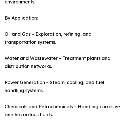
environments.
By Application:
Oil and Gas – Exploration, refining, and
transportation systems.
Water and Wastewater – Treatment plants and
distribution networks.
Power Generation – Steam, cooling, and fuel
handling systems.
Chemicals and Petrochemicals – Handling corrosive
and hazardous fluids.