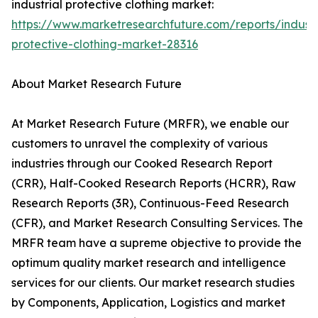
industrial protective clothing market:
https://www.marketresearchfuture.com/reports/industr
protective-clothing-market-28316
About Market Research Future
At Market Research Future (MRFR), we enable our
customers to unravel the complexity of various
industries through our Cooked Research Report
(CRR), Half-Cooked Research Reports (HCRR), Raw
Research Reports (3R), Continuous-Feed Research
(CFR), and Market Research Consulting Services. The
MRFR team have a supreme objective to provide the
optimum quality market research and intelligence
services for our clients. Our market research studies
by Components, Application, Logistics and market