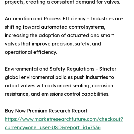
projects, creating a consistent demand for valves.
Automation and Process Efficiency – Industries are
shifting toward automated control systems,
increasing the adoption of actuated and smart
valves that improve precision, safety, and
operational efficiency.
Environmental and Safety Regulations – Stricter
global environmental policies push industries to
adopt valves with advanced sealing, corrosion
resistance, and emissions control capabilities.
Buy Now Premium Research Report:
https://www.marketresearchfuture.com/checkout?
currency=one_user-USD&report_id=7536