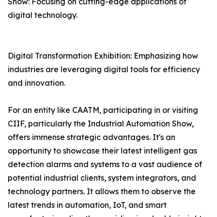
Show: Focusing on cutting-edge applications of
digital technology.
Digital Transformation Exhibition: Emphasizing how
industries are leveraging digital tools for efficiency
and innovation.
For an entity like CAATM, participating in or visiting
CIIF, particularly the Industrial Automation Show,
offers immense strategic advantages. It's an
opportunity to showcase their latest intelligent gas
detection alarms and systems to a vast audience of
potential industrial clients, system integrators, and
technology partners. It allows them to observe the
latest trends in automation, IoT, and smart