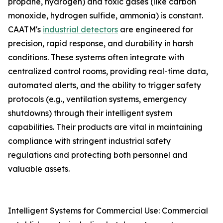
propane, hydrogen) and toxic gases (like carbon
monoxide, hydrogen sulfide, ammonia) is constant.
CAATM's
industrial detectors
are engineered for
precision, rapid response, and durability in harsh
conditions. These systems often integrate with
centralized control rooms, providing real-time data,
automated alerts, and the ability to trigger safety
protocols (e.g., ventilation systems, emergency
shutdowns) through their intelligent system
capabilities. Their products are vital in maintaining
compliance with stringent industrial safety
regulations and protecting both personnel and
valuable assets.
Intelligent Systems for Commercial Use: Commercial