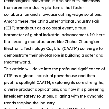
technological innovation, it also benefits immensely
from premier industry platforms that foster
collaboration and showcase cutting-edge solutions.
Among these, the China International Industry Fair
(CIIF) stands out as a colossal event, a true
barometer of global industrial advancement. It's here
that leading manufacturers like Zhuhai Chuang'an
Electronic Technology Co., Ltd. (CAATM) converge to
demonstrate their pivotal role in building a safer and
smarter world.
This article will delve into the profound significance of
CIIF as a global industrial powerhouse and then
pivot to spotlight CAATM, exploring its core strengths,
diverse product applications, and how it is pioneering
intelligent safety solutions, aligning with the dynamic
trends shaping the industry.