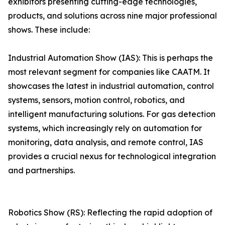
exhibitors presenting cutting-edge technologies,
products, and solutions across nine major professional
shows. These include:
Industrial Automation Show (IAS): This is perhaps the
most relevant segment for companies like CAATM. It
showcases the latest in industrial automation, control
systems, sensors, motion control, robotics, and
intelligent manufacturing solutions. For gas detection
systems, which increasingly rely on automation for
monitoring, data analysis, and remote control, IAS
provides a crucial nexus for technological integration
and partnerships.
Robotics Show (RS): Reflecting the rapid adoption of