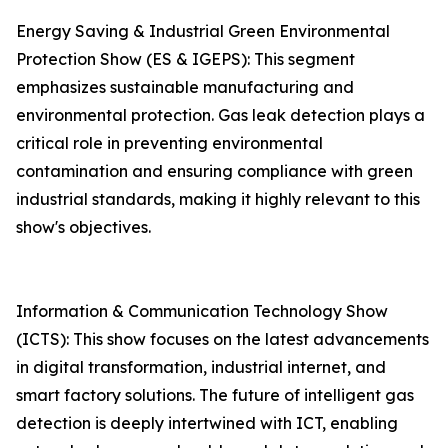
Energy Saving & Industrial Green Environmental
Protection Show (ES & IGEPS): This segment
emphasizes sustainable manufacturing and
environmental protection. Gas leak detection plays a
critical role in preventing environmental
contamination and ensuring compliance with green
industrial standards, making it highly relevant to this
show's objectives.
Information & Communication Technology Show
(ICTS): This show focuses on the latest advancements
in digital transformation, industrial internet, and
smart factory solutions. The future of intelligent gas
detection is deeply intertwined with ICT, enabling