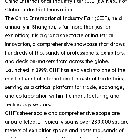
China International Industry Fair (CIIF): A Nexus of
Global Industrial Innovation
The China International Industry Fair (CIIF), held
annually in Shanghai, is far more than just an
exhibition; it is a grand spectacle of industrial
innovation, a comprehensive showcase that draws
hundreds of thousands of professionals, exhibitors,
and decision-makers from across the globe.
Launched in 1999, CIIF has evolved into one of the
most influential international industrial trade fairs,
serving as a critical platform for trade, exchange,
and collaboration within the manufacturing and
technology sectors.
CIIF's sheer scale and comprehensive scope are
unparalleled. It typically spans over 280,000 square
meters of exhibition space and hosts thousands of