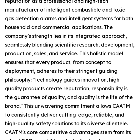
reputation as a professional and high-tech
manufacturer of intelligent combustible and toxic
gas detection alarms and intelligent systems for both
household and commercial applications. The
company’s strength lies in its integrated approach,
seamlessly blending scientific research, development,
production, sales, and service. This holistic model
ensures that every product, from concept to
deployment, adheres to their stringent guiding
philosophy: "technology guides innovation, high-
quality products create reputation, responsibility is
the guarantee of quality, and quality is the life of the
brand." This unwavering commitment allows CAATM
to consistently deliver cutting-edge, reliable, and
high-quality safety solutions to its diverse clientele.
CAATM's core competitive advantages stem from its