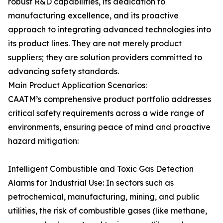
robust R&D capabilities, its dedication to
manufacturing excellence, and its proactive
approach to integrating advanced technologies into
its product lines. They are not merely product
suppliers; they are solution providers committed to
advancing safety standards.
Main Product Application Scenarios:
CAATM’s comprehensive product portfolio addresses
critical safety requirements across a wide range of
environments, ensuring peace of mind and proactive
hazard mitigation:
Intelligent Combustible and Toxic Gas Detection
Alarms for Industrial Use: In sectors such as
petrochemical, manufacturing, mining, and public
utilities, the risk of combustible gases (like methane,