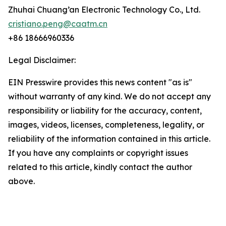
Zhuhai Chuang’an Electronic Technology Co., Ltd.
cristiano.peng@caatm.cn
+86 18666960336
Legal Disclaimer:
EIN Presswire provides this news content "as is"
without warranty of any kind. We do not accept any
responsibility or liability for the accuracy, content,
images, videos, licenses, completeness, legality, or
reliability of the information contained in this article.
If you have any complaints or copyright issues
related to this article, kindly contact the author
above.