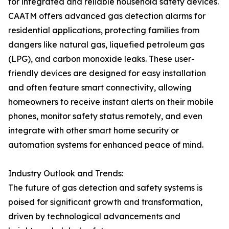
for integrated and reliable household safety devices.
CAATM offers advanced gas detection alarms for
residential applications, protecting families from
dangers like natural gas, liquefied petroleum gas
(LPG), and carbon monoxide leaks. These user-
friendly devices are designed for easy installation
and often feature smart connectivity, allowing
homeowners to receive instant alerts on their mobile
phones, monitor safety status remotely, and even
integrate with other smart home security or
automation systems for enhanced peace of mind.
Industry Outlook and Trends:
The future of gas detection and safety systems is
poised for significant growth and transformation,
driven by technological advancements and