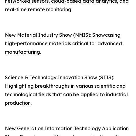
networked sensors, cloud-based data analytics, and
real-time remote monitoring.
New Material Industry Show (NMIS): Showcasing
high-performance materials critical for advanced
manufacturing.
Science & Technology Innovation Show (STIS):
Highlighting breakthroughs in various scientific and
technological fields that can be applied to industrial
production.
New Generation Information Technology Application