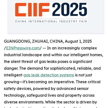
GUANGDONG, ZHUHAI, CHINA, August 1, 2025
/
EINPresswire.com
/ -- In an increasingly complex
industrial landscape and within our intelligent homes,
the silent threat of gas leaks poses a significant
danger. The demand for sophisticated, reliable, and
intelligent
gas leak detection systems
is not just
growing—it's becoming an imperative. These critical
safety devices, powered by advanced sensor
technology, safeguard lives and property across
diverse environments. While the sector is driven by