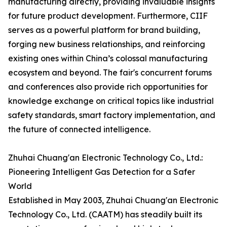
manufacturing directly, providing invaluable insights
for future product development. Furthermore, CIIF
serves as a powerful platform for brand building,
forging new business relationships, and reinforcing
existing ones within China’s colossal manufacturing
ecosystem and beyond. The fair's concurrent forums
and conferences also provide rich opportunities for
knowledge exchange on critical topics like industrial
safety standards, smart factory implementation, and
the future of connected intelligence.
Zhuhai Chuang'an Electronic Technology Co., Ltd.:
Pioneering Intelligent Gas Detection for a Safer
World
Established in May 2003, Zhuhai Chuang'an Electronic
Technology Co., Ltd. (CAATM) has steadily built its