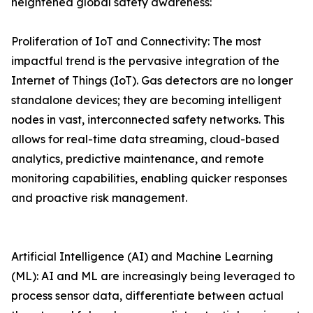
heightened global safety awareness:
Proliferation of IoT and Connectivity: The most
impactful trend is the pervasive integration of the
Internet of Things (IoT). Gas detectors are no longer
standalone devices; they are becoming intelligent
nodes in vast, interconnected safety networks. This
allows for real-time data streaming, cloud-based
analytics, predictive maintenance, and remote
monitoring capabilities, enabling quicker responses
and proactive risk management.
Artificial Intelligence (AI) and Machine Learning
(ML): AI and ML are increasingly being leveraged to
process sensor data, differentiate between actual