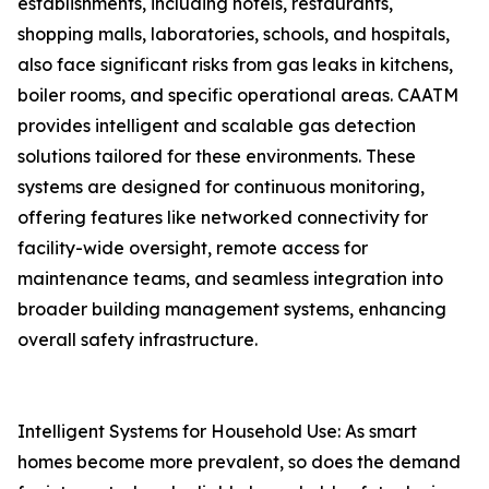
establishments, including hotels, restaurants,
shopping malls, laboratories, schools, and hospitals,
also face significant risks from gas leaks in kitchens,
boiler rooms, and specific operational areas. CAATM
provides intelligent and scalable gas detection
solutions tailored for these environments. These
systems are designed for continuous monitoring,
offering features like networked connectivity for
facility-wide oversight, remote access for
maintenance teams, and seamless integration into
broader building management systems, enhancing
overall safety infrastructure.
Intelligent Systems for Household Use: As smart
homes become more prevalent, so does the demand