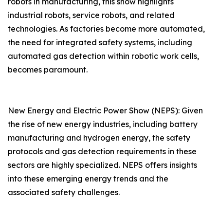
robots in manufacturing, this show highlights
industrial robots, service robots, and related
technologies. As factories become more automated,
the need for integrated safety systems, including
automated gas detection within robotic work cells,
becomes paramount.
New Energy and Electric Power Show (NEPS): Given
the rise of new energy industries, including battery
manufacturing and hydrogen energy, the safety
protocols and gas detection requirements in these
sectors are highly specialized. NEPS offers insights
into these emerging energy trends and the
associated safety challenges.