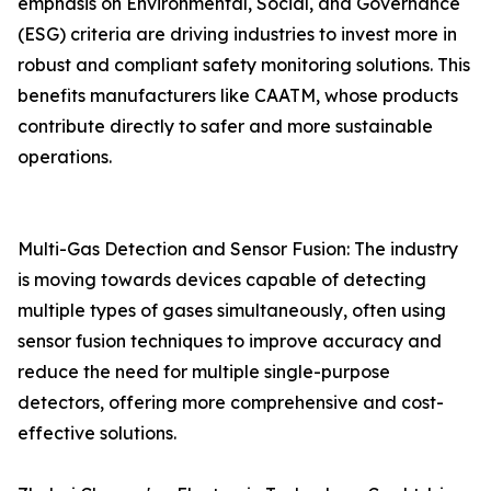
emphasis on Environmental, Social, and Governance
(ESG) criteria are driving industries to invest more in
robust and compliant safety monitoring solutions. This
benefits manufacturers like CAATM, whose products
contribute directly to safer and more sustainable
operations.
Multi-Gas Detection and Sensor Fusion: The industry
is moving towards devices capable of detecting
multiple types of gases simultaneously, often using
sensor fusion techniques to improve accuracy and
reduce the need for multiple single-purpose
detectors, offering more comprehensive and cost-
effective solutions.