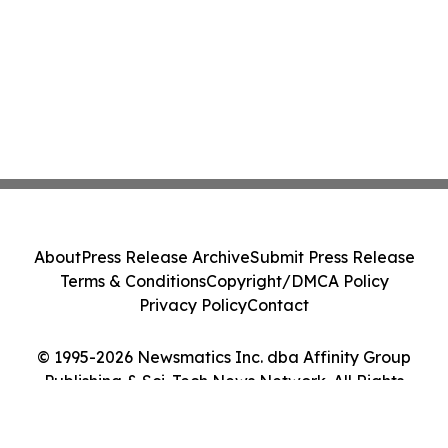
About
Press Release Archive
Submit Press Release
Terms & Conditions
Copyright/DMCA Policy
Privacy Policy
Contact
© 1995-2026 Newsmatics Inc. dba Affinity Group
Publishing & Sci-Tech News Network. All Rights
Reserved.