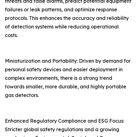
threats and false alarms, predict potential equipment
failures or leak patterns, and optimize response
protocols. This enhances the accuracy and reliability
of detection systems while reducing operational
costs.
Miniaturization and Portability: Driven by demand for
personal safety devices and easier deployment in
complex environments, there is a strong trend
towards smaller, more durable, and highly portable
gas detectors.
Enhanced Regulatory Compliance and ESG Focus:
Stricter global safety regulations and a growing