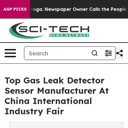
anooga. Newspaper Owner Calls the People Abruptly L
AGP PICKS
Top Gas Leak Detector
Sensor Manufacturer At
China International
Industry Fair