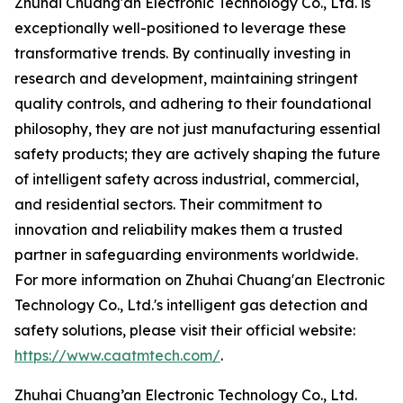
Zhuhai Chuang'an Electronic Technology Co., Ltd. is
exceptionally well-positioned to leverage these
transformative trends. By continually investing in
research and development, maintaining stringent
quality controls, and adhering to their foundational
philosophy, they are not just manufacturing essential
safety products; they are actively shaping the future
of intelligent safety across industrial, commercial,
and residential sectors. Their commitment to
innovation and reliability makes them a trusted
partner in safeguarding environments worldwide.
For more information on Zhuhai Chuang'an Electronic
Technology Co., Ltd.'s intelligent gas detection and
safety solutions, please visit their official website:
https://www.caatmtech.com/
.
Zhuhai Chuang’an Electronic Technology Co., Ltd.