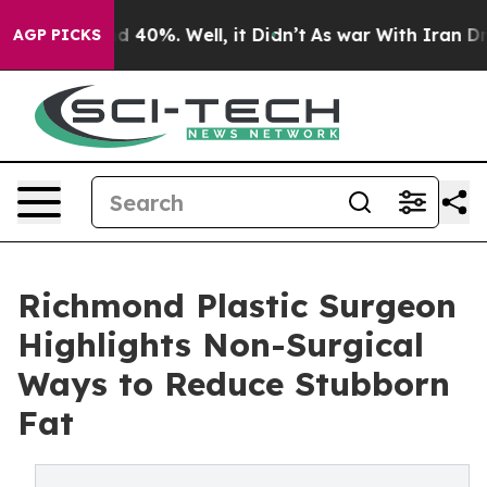
 Around 40%. Well, it Didn’t
As war With Iran Drove 
AGP PICKS
Richmond Plastic Surgeon
Highlights Non-Surgical
Ways to Reduce Stubborn
Fat