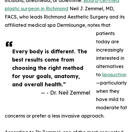
incisions, anesthesia, or downtime.
Board-certified
plastic surgeon in Richmond
Neil J. Zemmel, MD,
FACS, who leads Richmond Aesthetic Surgery and its
affiliated medical spa Dermlounge, notes that
patients
today are
increasingly
Every body is different. The
interested in
best results come from
alternatives
choosing the right method
to
liposuction
for your goals, anatomy,
—particularly
and overall health.”
when they
— - Dr. Neil Zemmel
have mild to
moderate fat
concerns or prefer a less invasive approach.