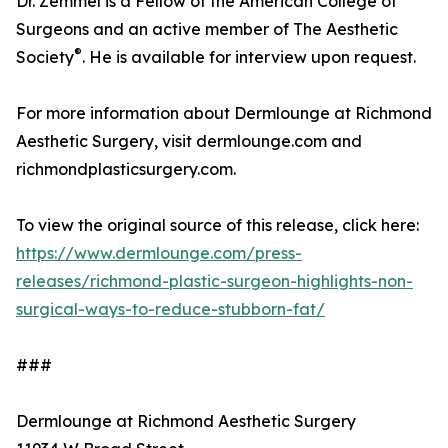
Dr. Zemmel is a Fellow of the American College of
Surgeons and an active member of The Aesthetic
®
Society
. He is available for interview upon request.
For more information about Dermlounge at Richmond
Aesthetic Surgery, visit dermlounge.com and
richmondplasticsurgery.com.
To view the original source of this release, click here:
https://www.dermlounge.com/press-
releases/richmond-plastic-surgeon-highlights-non-
surgical-ways-to-reduce-stubborn-fat/
###
Dermlounge at Richmond Aesthetic Surgery