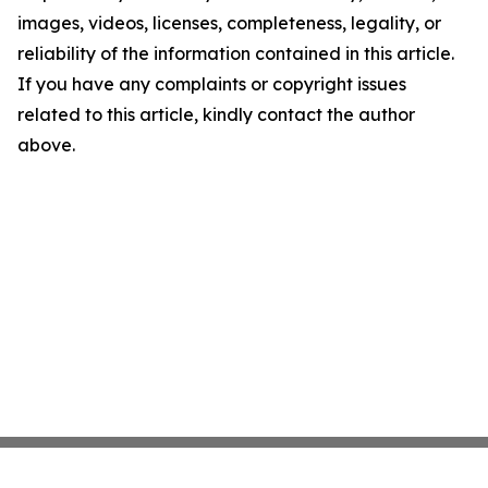
images, videos, licenses, completeness, legality, or
reliability of the information contained in this article.
If you have any complaints or copyright issues
related to this article, kindly contact the author
above.