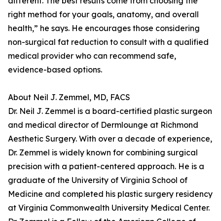
different. The best results come from choosing the
right method for your goals, anatomy, and overall
health,” he says. He encourages those considering
non-surgical fat reduction to consult with a qualified
medical provider who can recommend safe,
evidence-based options.
About Neil J. Zemmel, MD, FACS
Dr. Neil J. Zemmel is a board-certified plastic surgeon
and medical director of Dermlounge at Richmond
Aesthetic Surgery. With over a decade of experience,
Dr. Zemmel is widely known for combining surgical
precision with a patient-centered approach. He is a
graduate of the University of Virginia School of
Medicine and completed his plastic surgery residency
at Virginia Commonwealth University Medical Center.