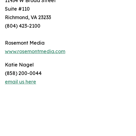
11934 W Broad Street
Suite #110
Richmond, VA 23233
(804) 423-2100
Rosemont Media
www.rosemontmedia.com
Katie Nagel
(858) 200-0044
email us here