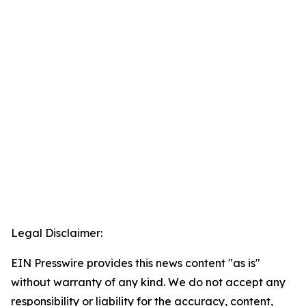
Legal Disclaimer:
EIN Presswire provides this news content "as is"
without warranty of any kind. We do not accept any
responsibility or liability for the accuracy, content,