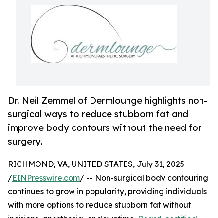
Dr. Neil Zemmel of Dermlounge highlights non-
surgical ways to reduce stubborn fat and
improve body contours without the need for
surgery.
RICHMOND, VA, UNITED STATES, July 31, 2025
/
EINPresswire.com
/ -- Non-surgical body contouring
continues to grow in popularity, providing individuals
with more options to reduce stubborn fat without