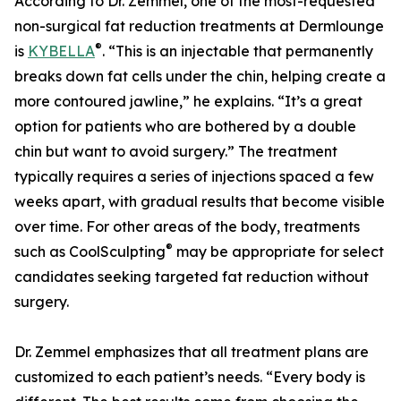
According to Dr. Zemmel, one of the most-requested
non-surgical fat reduction treatments at Dermlounge
®
is
KYBELLA
. “This is an injectable that permanently
breaks down fat cells under the chin, helping create a
more contoured jawline,” he explains. “It’s a great
option for patients who are bothered by a double
chin but want to avoid surgery.” The treatment
typically requires a series of injections spaced a few
weeks apart, with gradual results that become visible
over time. For other areas of the body, treatments
®
such as CoolSculpting
may be appropriate for select
candidates seeking targeted fat reduction without
surgery.
Dr. Zemmel emphasizes that all treatment plans are
customized to each patient’s needs. “Every body is