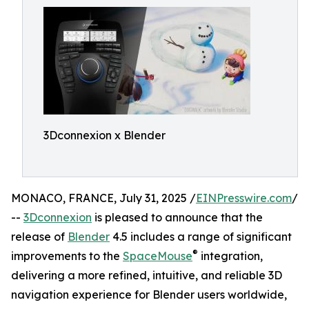
3Dconnexion x Blender
MONACO, FRANCE, July 31, 2025 /
EINPresswire.com
/
--
3Dconnexion
is pleased to announce that the
release of
Blender
4.5 includes a range of significant
®
improvements to the
SpaceMouse
integration,
delivering a more refined, intuitive, and reliable 3D
navigation experience for Blender users worldwide,