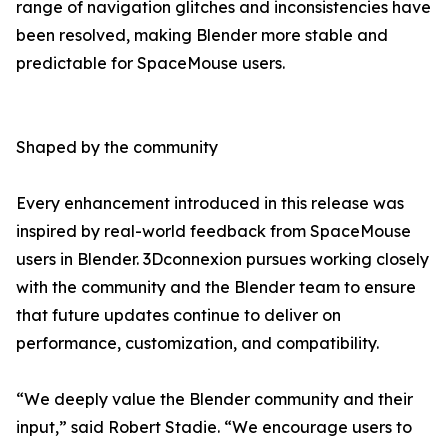
range of navigation glitches and inconsistencies have
been resolved, making Blender more stable and
predictable for SpaceMouse users.
Shaped by the community
Every enhancement introduced in this release was
inspired by real-world feedback from SpaceMouse
users in Blender. 3Dconnexion pursues working closely
with the community and the Blender team to ensure
that future updates continue to deliver on
performance, customization, and compatibility.
“We deeply value the Blender community and their
input,” said Robert Stadie. “We encourage users to