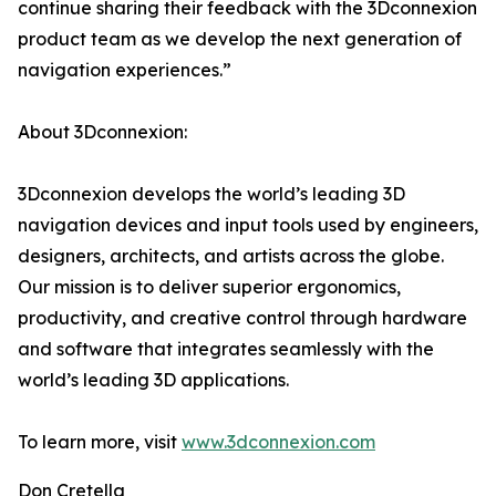
continue sharing their feedback with the 3Dconnexion
product team as we develop the next generation of
navigation experiences.”
About 3Dconnexion:
3Dconnexion develops the world’s leading 3D
navigation devices and input tools used by engineers,
designers, architects, and artists across the globe.
Our mission is to deliver superior ergonomics,
productivity, and creative control through hardware
and software that integrates seamlessly with the
world’s leading 3D applications.
To learn more, visit
www.3dconnexion.com
Don Cretella