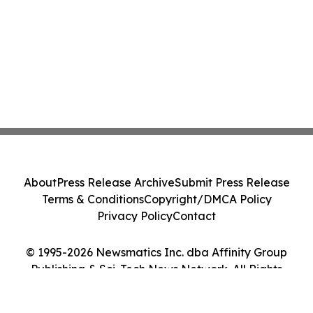
About
Press Release Archive
Submit Press Release
Terms & Conditions
Copyright/DMCA Policy
Privacy Policy
Contact
© 1995-2026 Newsmatics Inc. dba Affinity Group
Publishing & Sci-Tech News Network. All Rights
Reserved.