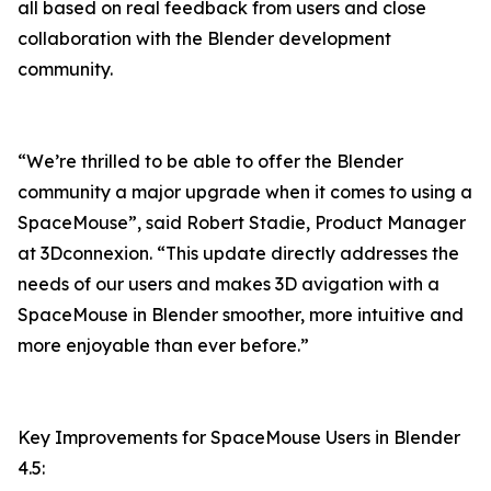
all based on real feedback from users and close
collaboration with the Blender development
community.
“We’re thrilled to be able to offer the Blender
community a major upgrade when it comes to using a
SpaceMouse”, said Robert Stadie, Product Manager
at 3Dconnexion. “This update directly addresses the
needs of our users and makes 3D avigation with a
SpaceMouse in Blender smoother, more intuitive and
more enjoyable than ever before.”
Key Improvements for SpaceMouse Users in Blender
4.5: