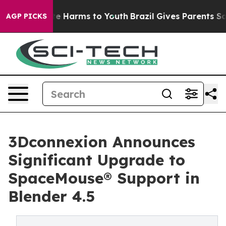
nd to Abate Harms to Youth
Brazil Gives Parents Social
AGP PICKS
3Dconnexion Announces
Significant Upgrade to
SpaceMouse® Support in
Blender 4.5