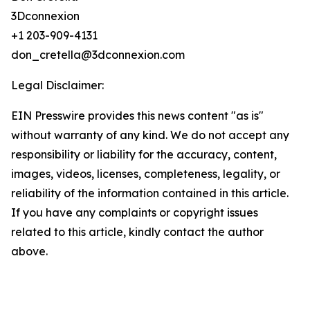
3Dconnexion
+1 203-909-4131
don_cretella@3dconnexion.com
Legal Disclaimer:
EIN Presswire provides this news content "as is"
without warranty of any kind. We do not accept any
responsibility or liability for the accuracy, content,
images, videos, licenses, completeness, legality, or
reliability of the information contained in this article.
If you have any complaints or copyright issues
related to this article, kindly contact the author
above.