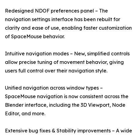
Redesigned NDOF preferences panel – The
navigation settings interface has been rebuilt for
clarity and ease of use, enabling faster customization
of SpaceMouse behavior.
Intuitive navigation modes – New, simplified controls
allow precise tuning of movement behavior, giving
users full control over their navigation style.
Unified navigation across window types –
SpaceMouse navigation is now consistent across the
Blender interface, including the 3D Viewport, Node
Editor, and more.
Extensive bug fixes & Stability improvements – A wide