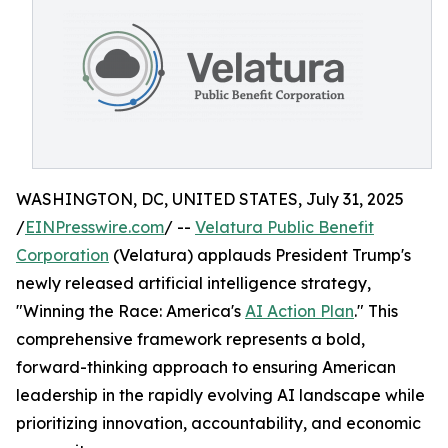
WASHINGTON, DC, UNITED STATES, July 31, 2025
/
EINPresswire.com
/ --
Velatura Public Benefit
Corporation
(Velatura) applauds President Trump's
newly released artificial intelligence strategy,
"Winning the Race: America's
AI Action Plan
." This
comprehensive framework represents a bold,
forward-thinking approach to ensuring American
leadership in the rapidly evolving AI landscape while
prioritizing innovation, accountability, and economic