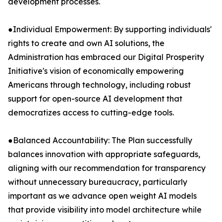
development processes.
●Individual Empowerment: By supporting individuals'
rights to create and own AI solutions, the
Administration has embraced our Digital Prosperity
Initiative's vision of economically empowering
Americans through technology, including robust
support for open-source AI development that
democratizes access to cutting-edge tools.
●Balanced Accountability: The Plan successfully
balances innovation with appropriate safeguards,
aligning with our recommendation for transparency
without unnecessary bureaucracy, particularly
important as we advance open weight AI models
that provide visibility into model architecture while