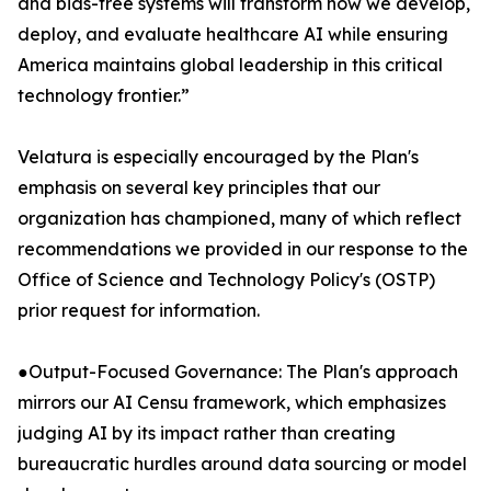
and bias-free systems will transform how we develop,
deploy, and evaluate healthcare AI while ensuring
America maintains global leadership in this critical
technology frontier.”
Velatura is especially encouraged by the Plan's
emphasis on several key principles that our
organization has championed, many of which reflect
recommendations we provided in our response to the
Office of Science and Technology Policy's (OSTP)
prior request for information.
●Output-Focused Governance: The Plan's approach
mirrors our AI Censu framework, which emphasizes
judging AI by its impact rather than creating
bureaucratic hurdles around data sourcing or model