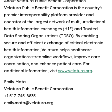
About Velatura Public Benefit Corporation
Velatura Public Benefit Corporation is the country's
premier interoperability platform provider and
operator of the largest network of multijurisdictional
health information exchanges (HIE) and Trusted
Data Sharing Organizations (TDSO). By enabling
secure and efficient exchange of critical electronic
health information, Velatura helps healthcare
organizations streamline workflows, improve care
coordination, and enhance patient care. For
additional information, visit
www.velatura.org
.
Emily Mata
Velatura Public Benefit Corporation
+1 517-745-8835
emily.mata@velatura.org