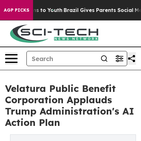
ate Harms to Youth
Brazil Gives Parents Social Media C
AGP PICKS
Velatura Public Benefit
Corporation Applauds
Trump Administration's AI
Action Plan