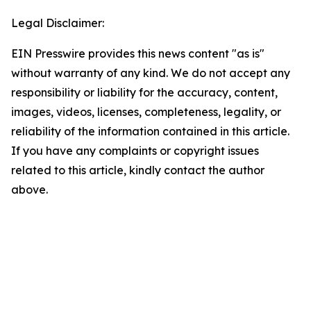
Legal Disclaimer:
EIN Presswire provides this news content "as is"
without warranty of any kind. We do not accept any
responsibility or liability for the accuracy, content,
images, videos, licenses, completeness, legality, or
reliability of the information contained in this article.
If you have any complaints or copyright issues
related to this article, kindly contact the author
above.