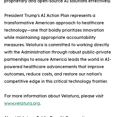
proprietary and open-source AI solutions effectively.
President Trump's AI Action Plan represents a
transformative American approach to healthcare
technology—one that boldly prioritizes innovation
while maintaining appropriate accountability
measures. Velatura is committed to working directly
with the Administration through robust public-private
partnerships to ensure America leads the world in AI-
powered healthcare advancements that improve
outcomes, reduce costs, and restore our nation's
competitive edge in this critical technology frontier.
For more information about Velatura, please visit
www.velatura.org
.