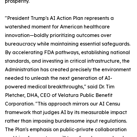
prosperity.
"President Trump's AI Action Plan represents a
watershed moment for American healthcare
innovation—boldly prioritizing outcomes over
bureaucracy while maintaining essential safeguards.
By accelerating FDA pathways, establishing national
standards, and investing in critical infrastructure, the
Administration has created precisely the environment
needed to unleash the next generation of AI-
powered medical breakthroughs," said Dr. Tim
Pletcher, DHA, CEO of Velatura Public Benefit
Corporation. "This approach mirrors our AI Censu
framework that judges AI by its measurable impact
rather than imposing burdensome input regulations.
The Plan's emphasis on public-private collaboration