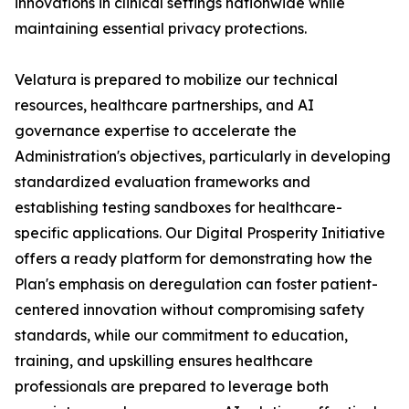
innovations in clinical settings nationwide while
maintaining essential privacy protections.
Velatura is prepared to mobilize our technical
resources, healthcare partnerships, and AI
governance expertise to accelerate the
Administration's objectives, particularly in developing
standardized evaluation frameworks and
establishing testing sandboxes for healthcare-
specific applications. Our Digital Prosperity Initiative
offers a ready platform for demonstrating how the
Plan's emphasis on deregulation can foster patient-
centered innovation without compromising safety
standards, while our commitment to education,
training, and upskilling ensures healthcare
professionals are prepared to leverage both