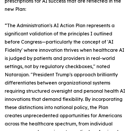
prescriptions for AI success that are reflected in the
new Plan:
“The Administration's AI Action Plan represents a
significant validation of the principles I outlined
before Congress—particularly the concept of 'AI
Fidelity' where innovation thrives when healthcare AI
is judged by patients and providers in real-world
settings, not by regulatory checkboxes," noted
Natarajan. "President Trump's approach brilliantly
differentiates between organizational systems
requiring structured oversight and personal health AI
innovations that demand flexibility. By incorporating
these distinctions into national policy, the Plan
creates unprecedented opportunities for Americans
across the healthcare spectrum, from individual