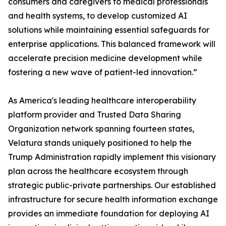
consumers and caregivers to medical professionals
and health systems, to develop customized AI
solutions while maintaining essential safeguards for
enterprise applications. This balanced framework will
accelerate precision medicine development while
fostering a new wave of patient-led innovation.”
As America's leading healthcare interoperability
platform provider and Trusted Data Sharing
Organization network spanning fourteen states,
Velatura stands uniquely positioned to help the
Trump Administration rapidly implement this visionary
plan across the healthcare ecosystem through
strategic public-private partnerships. Our established
infrastructure for secure health information exchange
provides an immediate foundation for deploying AI