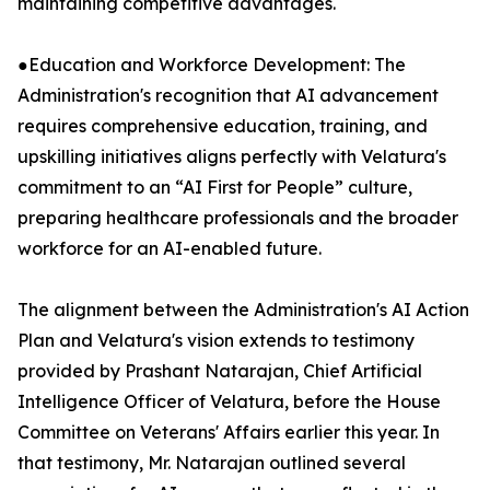
maintaining competitive advantages.
●Education and Workforce Development: The
Administration's recognition that AI advancement
requires comprehensive education, training, and
upskilling initiatives aligns perfectly with Velatura's
commitment to an “AI First for People” culture,
preparing healthcare professionals and the broader
workforce for an AI-enabled future.
The alignment between the Administration's AI Action
Plan and Velatura's vision extends to testimony
provided by Prashant Natarajan, Chief Artificial
Intelligence Officer of Velatura, before the House
Committee on Veterans' Affairs earlier this year. In
that testimony, Mr. Natarajan outlined several