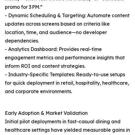
promo for 3 PM.”
- Dynamic Scheduling & Targeting: Automate content
updates across screens based on criteria like
location, time, and audience—no developer
dependencies.
- Analytics Dashboard: Provides real-time
engagement metrics and performance insights that
inform ROI and content strategies.
- Industry-Specific Templates: Ready-to-use setups
for quick deployment in retail, hospitality, healthcare,
and corporate environments.
Early Adoption & Market Validation
Initial pilot deployments in fast-casual dining and
healthcare settings have yielded measurable gains in