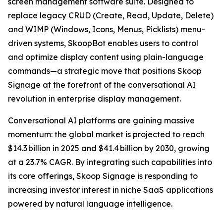
screen management software suite. Designed to
replace legacy CRUD (Create, Read, Update, Delete)
and WIMP (Windows, Icons, Menus, Picklists) menu-
driven systems, SkoopBot enables users to control
and optimize display content using plain-language
commands—a strategic move that positions Skoop
Signage at the forefront of the conversational AI
revolution in enterprise display management.
Conversational AI platforms are gaining massive
momentum: the global market is projected to reach
$14.3 billion in 2025 and $41.4 billion by 2030, growing
at a 23.7% CAGR. By integrating such capabilities into
its core offerings, Skoop Signage is responding to
increasing investor interest in niche SaaS applications
powered by natural language intelligence.