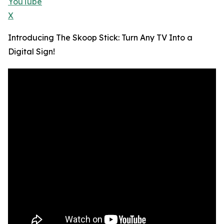
YouTube
X
Introducing The Skoop Stick: Turn Any TV Into a
Digital Sign!