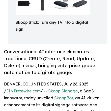
Skoop Stick: Turn any TV into a digital
sign
Conversational AI interface eliminates
traditional CRUD (Create, Read, Update,
Delete) menus, bringing enterprise-grade
automation to digital signage.
DENVER, CO, UNITED STATES, July 26, 2025
/
EINPresswire.com
/ --
Skoop Signage
, a SaaS
innovator, today unveiled
SkoopBot
, an AI-driven
enhancement to its digital signage software and