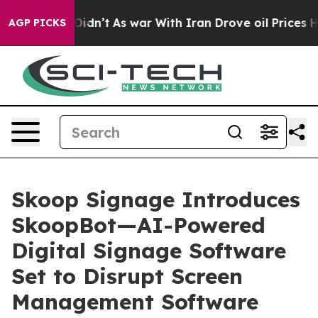
, it Didn’t
As war With Iran Drove oil Prices Higher,
AGP PICKS
Skoop Signage Introduces
SkoopBot—AI-Powered
Digital Signage Software
Set to Disrupt Screen
Management Software