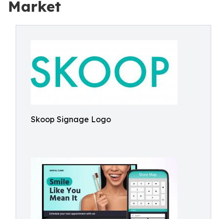
Market
Skoop Signage Logo