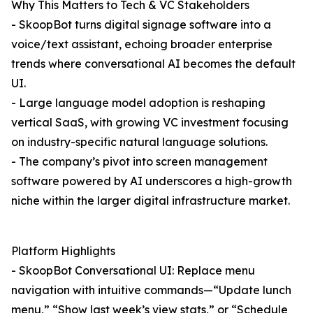
Why This Matters to Tech & VC Stakeholders
- SkoopBot turns digital signage software into a
voice/text assistant, echoing broader enterprise
trends where conversational AI becomes the default
UI.
- Large language model adoption is reshaping
vertical SaaS, with growing VC investment focusing
on industry-specific natural language solutions.
- The company’s pivot into screen management
software powered by AI underscores a high-growth
niche within the larger digital infrastructure market.
Platform Highlights
- SkoopBot Conversational UI: Replace menu
navigation with intuitive commands—“Update lunch
menu,” “Show last week’s view stats,” or “Schedule