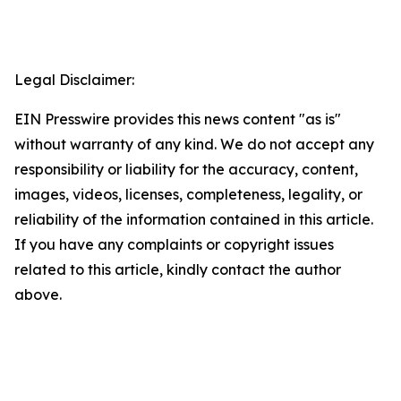
Legal Disclaimer:
EIN Presswire provides this news content "as is"
without warranty of any kind. We do not accept any
responsibility or liability for the accuracy, content,
images, videos, licenses, completeness, legality, or
reliability of the information contained in this article.
If you have any complaints or copyright issues
related to this article, kindly contact the author
above.