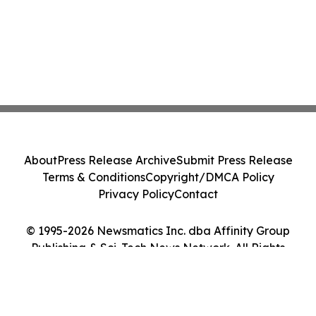
About
Press Release Archive
Submit Press Release
Terms & Conditions
Copyright/DMCA Policy
Privacy Policy
Contact
© 1995-2026 Newsmatics Inc. dba Affinity Group
Publishing & Sci-Tech News Network. All Rights
Reserved.
Cookie Settings / Your Privacy Choices