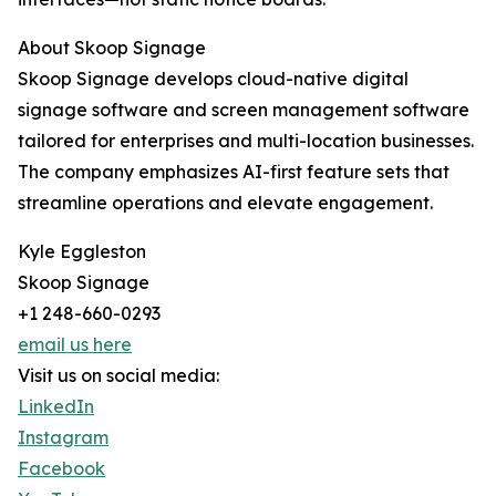
About Skoop Signage
Skoop Signage develops cloud-native digital
signage software and screen management software
tailored for enterprises and multi-location businesses.
The company emphasizes AI-first feature sets that
streamline operations and elevate engagement.
Kyle Eggleston
Skoop Signage
+1 248-660-0293
email us here
Visit us on social media:
LinkedIn
Instagram
Facebook