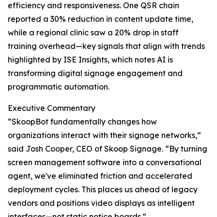
efficiency and responsiveness. One QSR chain
reported a 30% reduction in content update time,
while a regional clinic saw a 20% drop in staff
training overhead—key signals that align with trends
highlighted by ISE Insights, which notes AI is
transforming digital signage engagement and
programmatic automation.
Executive Commentary
“SkoopBot fundamentally changes how
organizations interact with their signage networks,”
said Josh Cooper, CEO of Skoop Signage. “By turning
screen management software into a conversational
agent, we've eliminated friction and accelerated
deployment cycles. This places us ahead of legacy
vendors and positions video displays as intelligent
interfaces—not static notice boards.”