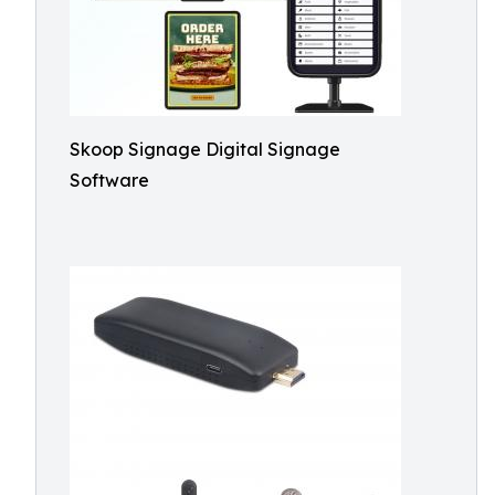
Skoop Signage Digital Signage
Software