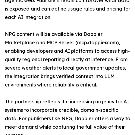
agentic web. Publishers retain control over what data
is exposed and can define usage rules and pricing for
each AI integration.
NPG content will be available via Dappier
Marketplace and MCP Server (mcp.dappier.com),
enabling developers and AI platforms to access high-
quality regional reporting directly at inference. From
severe weather alerts to local government updates,
the integration brings verified context into LLM
environments where reliability is critical.
The partnership reflects the increasing urgency for AI
systems to incorporate credible, domain-specific
data. For publishers like NPG, Dappier offers a way to
meet demand while capturing the full value of their