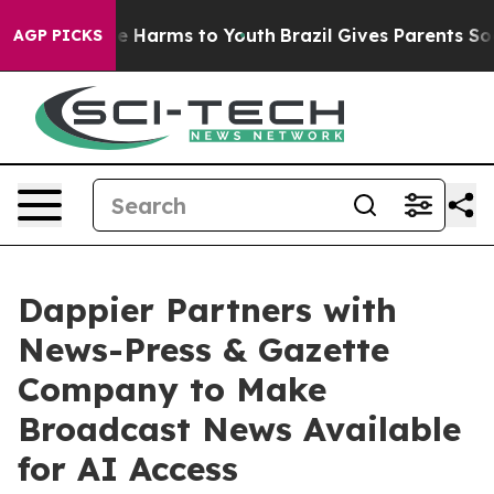
nd to Abate Harms to Youth
Brazil Gives Parents Social
AGP PICKS
Dappier Partners with
News-Press & Gazette
Company to Make
Broadcast News Available
for AI Access