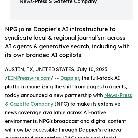
News-Press & Gazette Company
NPG joins Dappier’s AI infrastructure to
syndicate local & regional journalism across
AI agents & generative search, including with
its own branded AI copilots
AUSTIN, TX, UNITED STATES, July 10, 2025
/
EINPresswire.com
/ --
Dappier
, the full-stack AI
platform monetizing the shift from pages to agents,
today announced a new partnership with
News-Press
& Gazette Company
(NPG) to make its extensive
news coverage available across AI-native
environments. NPG's broadcast and digital content
will now be accessible through Dappier's retrieval-