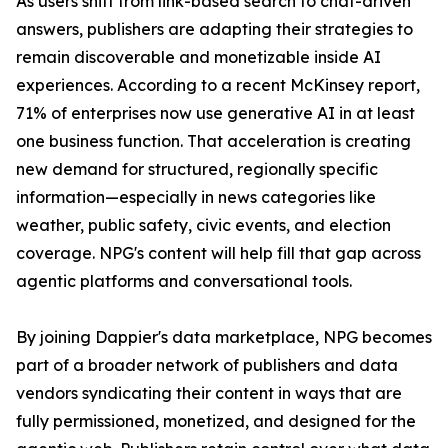
As users shift from link-based search to chat-driven
answers, publishers are adapting their strategies to
remain discoverable and monetizable inside AI
experiences. According to a recent McKinsey report,
71% of enterprises now use generative AI in at least
one business function. That acceleration is creating
new demand for structured, regionally specific
information—especially in news categories like
weather, public safety, civic events, and election
coverage. NPG's content will help fill that gap across
agentic platforms and conversational tools.
By joining Dappier's data marketplace, NPG becomes
part of a broader network of publishers and data
vendors syndicating their content in ways that are
fully permissioned, monetized, and designed for the