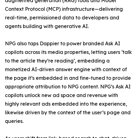
augmented generation (RAG) tools and Model
Context Protocol (MCP) infrastructure—delivering
real-time, permissioned data to developers and
agents building with generative AI.
NPG also taps Dappier to power branded Ask AI
copilots across its media properties, letting users ‘talk
to the article they’re reading’, embedding a
monetized AI-driven answer engine with context of
the page it’s embedded in and fine-tuned to provide
appropriate attribution to NPG content. NPG’s Ask AI
copilots unlock new ad space and revenue with
highly relevant ads embedded into the experience,
likewise driven by the context of the user’s page and
queries.