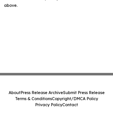
above.
About
Press Release Archive
Submit Press Release
Terms & Conditions
Copyright/DMCA Policy
Privacy Policy
Contact