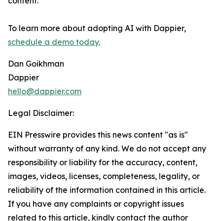
content.
To learn more about adopting AI with Dappier,
schedule a demo today.
Dan Goikhman
Dappier
hello@dappier.com
Legal Disclaimer:
EIN Presswire provides this news content "as is"
without warranty of any kind. We do not accept any
responsibility or liability for the accuracy, content,
images, videos, licenses, completeness, legality, or
reliability of the information contained in this article.
If you have any complaints or copyright issues
related to this article, kindly contact the author