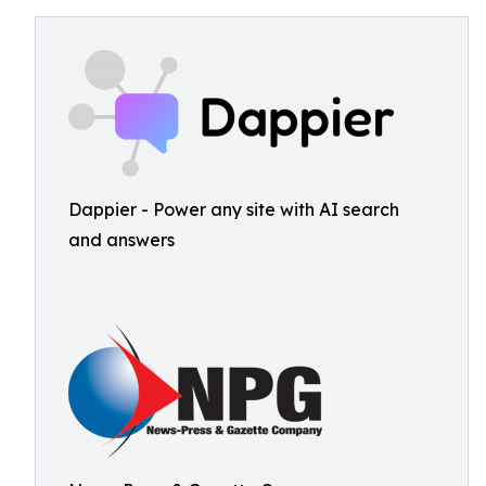
Dappier - Power any site with AI search
and answers