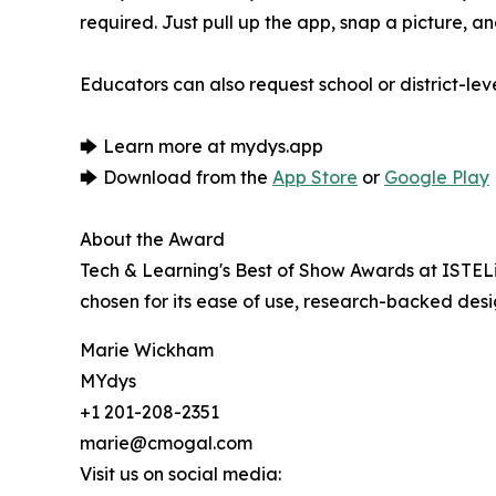
required. Just pull up the app, snap a picture, a
Educators can also request school or district-l
🡆 Learn more at mydys.app
🡆 Download from the
App Store
or
Google Play
About the Award
Tech & Learning's Best of Show Awards at ISTEL
chosen for its ease of use, research-backed des
Marie Wickham
MYdys
+1 201-208-2351
marie@cmogal.com
Visit us on social media: