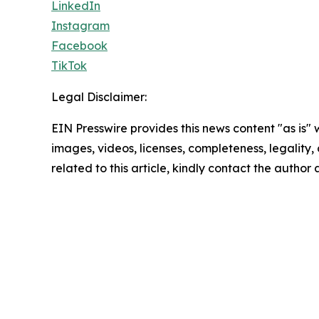
LinkedIn
Instagram
Facebook
TikTok
Legal Disclaimer:
EIN Presswire provides this news content "as is" 
images, videos, licenses, completeness, legality, o
related to this article, kindly contact the author