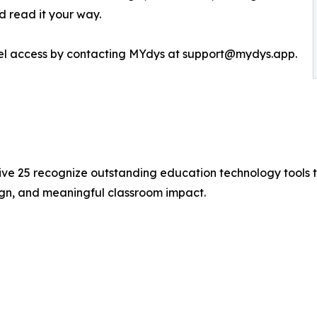
nd read it your way.
evel access by contacting MYdys at support@mydys.app.
ive 25 recognize outstanding education technology tools 
ign, and meaningful classroom impact.