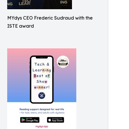
MYdys CEO Frederic Sudraud with the
ISTE award