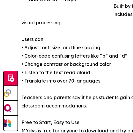
Built by
includes
visual processing.
Users can:
• Adjust font, size, and line spacing
• Color-code confusing letters like “b” and “d”
• Change contrast or background color
• Listen to the text read aloud
• Translate into over 70 languages
Teachers and parents say it helps students gain
classroom accommodations.
Free to Start, Easy to Use
MYdys is free for anyone to download and try on 