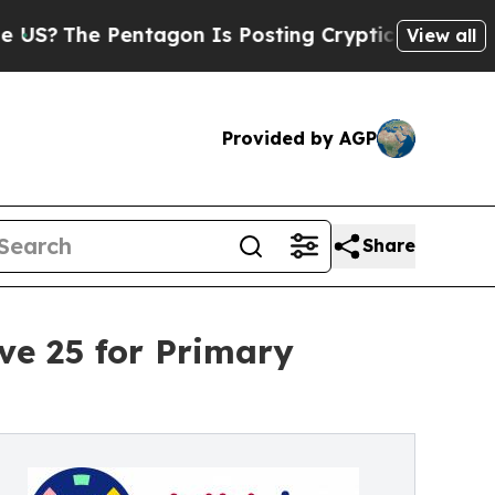
he Pentagon Is Posting Cryptic Biblical Message
View all
Provided by AGP
Share
ve 25 for Primary