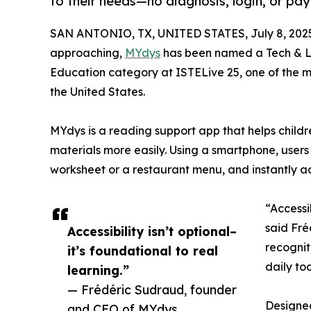
to their needs—no diagnosis, login, or pa
SAN ANTONIO, TX, UNITED STATES, July 8, 202
approaching,
MYdys
has been named a Tech & Le
Education category at ISTELive 25, one of the 
the United States.
MYdys is a reading support app that helps childr
materials more easily. Using a smartphone, users
worksheet or a restaurant menu, and instantly ad
“Accessib
said Fré
Accessibility isn’t optional–
recognit
it’s foundational to real
daily to
learning.”
— Frédéric Sudraud, founder
Designed
and CEO of MYdys