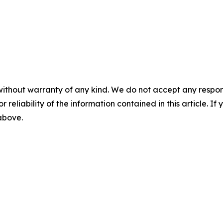
without warranty of any kind. We do not accept any responsib
r reliability of the information contained in this article. I
 above.