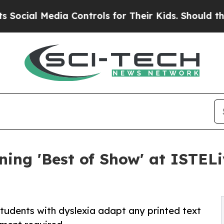
l Media Controls for Their Kids. Should the US?
T
ing 'Best of Show' at ISTELi
udents with dyslexia adapt any printed text