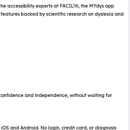
 the accessibility experts at FACIL’iti, the MYdys app
 features backed by scientific research on dyslexia and
 confidence and independence, without waiting for
iOS and Android. No login, credit card, or diagnosis