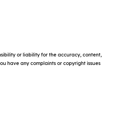
ility or liability for the accuracy, content,
f you have any complaints or copyright issues