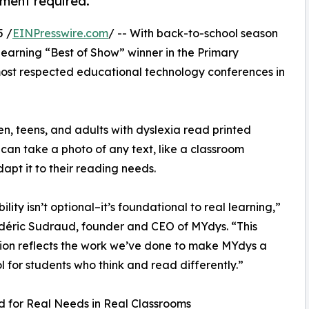
yment required.
5 /
EINPresswire.com
/ -- With back-to-school season
arning “Best of Show” winner in the Primary
most respected educational technology conferences in
en, teens, and adults with dyslexia read printed
 can take a photo of any text, like a classroom
apt it to their reading needs.
ility isn’t optional–it’s foundational to real learning,”
déric Sudraud, founder and CEO of MYdys. “This
ion reflects the work we’ve done to make MYdys a
ol for students who think and read differently.”
 for Real Needs in Real Classrooms