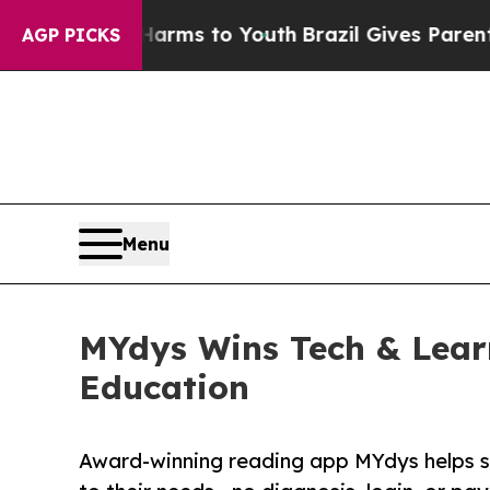
 Abate Harms to Youth
Brazil Gives Parents Socia
AGP PICKS
Menu
MYdys Wins Tech & Learn
Education
Award-winning reading app MYdys helps st