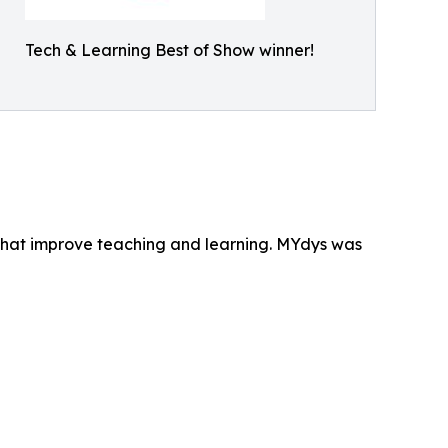
Tech & Learning Best of Show winner!
that improve teaching and learning. MYdys was