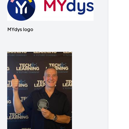
MYdys logo