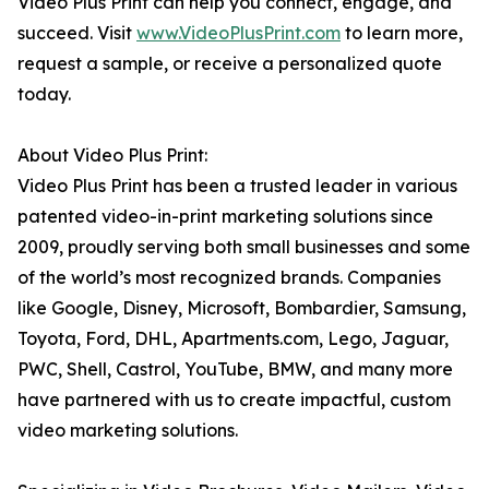
Video Plus Print can help you connect, engage, and
succeed. Visit
www.VideoPlusPrint.com
to learn more,
request a sample, or receive a personalized quote
today.
About Video Plus Print:
Video Plus Print has been a trusted leader in various
patented video-in-print marketing solutions since
2009, proudly serving both small businesses and some
of the world’s most recognized brands. Companies
like Google, Disney, Microsoft, Bombardier, Samsung,
Toyota, Ford, DHL, Apartments.com, Lego, Jaguar,
PWC, Shell, Castrol, YouTube, BMW, and many more
have partnered with us to create impactful, custom
video marketing solutions.