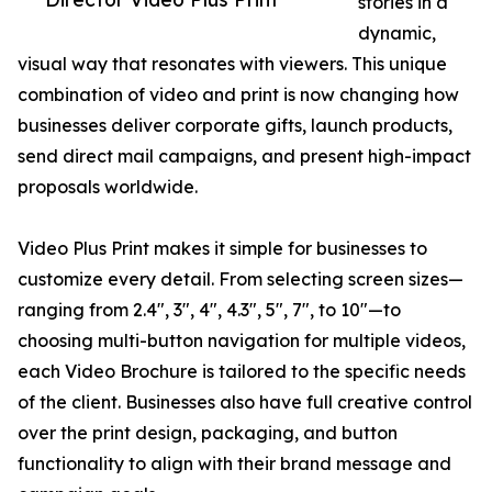
stories in a
dynamic,
visual way that resonates with viewers. This unique
combination of video and print is now changing how
businesses deliver corporate gifts, launch products,
send direct mail campaigns, and present high-impact
proposals worldwide.
Video Plus Print makes it simple for businesses to
customize every detail. From selecting screen sizes—
ranging from 2.4", 3", 4", 4.3", 5", 7", to 10"—to
choosing multi-button navigation for multiple videos,
each Video Brochure is tailored to the specific needs
of the client. Businesses also have full creative control
over the print design, packaging, and button
functionality to align with their brand message and