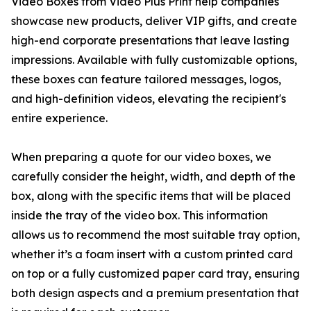
Video Boxes from Video Plus Print help companies
showcase new products, deliver VIP gifts, and create
high-end corporate presentations that leave lasting
impressions. Available with fully customizable options,
these boxes can feature tailored messages, logos,
and high-definition videos, elevating the recipient's
entire experience.
When preparing a quote for our video boxes, we
carefully consider the height, width, and depth of the
box, along with the specific items that will be placed
inside the tray of the video box. This information
allows us to recommend the most suitable tray option,
whether it’s a foam insert with a custom printed card
on top or a fully customized paper card tray, ensuring
both design aspects and a premium presentation that