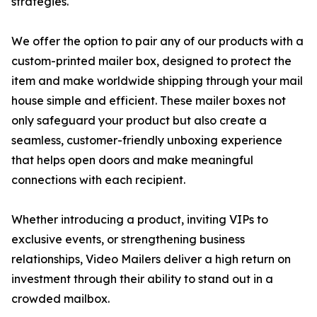
strategies.
We offer the option to pair any of our products with a
custom-printed mailer box, designed to protect the
item and make worldwide shipping through your mail
house simple and efficient. These mailer boxes not
only safeguard your product but also create a
seamless, customer-friendly unboxing experience
that helps open doors and make meaningful
connections with each recipient.
Whether introducing a product, inviting VIPs to
exclusive events, or strengthening business
relationships, Video Mailers deliver a high return on
investment through their ability to stand out in a
crowded mailbox.