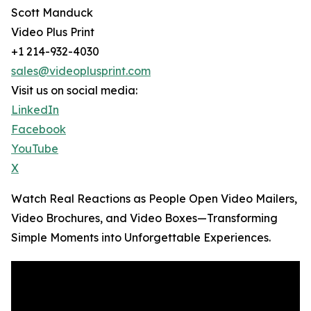
Scott Manduck
Video Plus Print
+1 214-932-4030
sales@videoplusprint.com
Visit us on social media:
LinkedIn
Facebook
YouTube
X
Watch Real Reactions as People Open Video Mailers,
Video Brochures, and Video Boxes—Transforming
Simple Moments into Unforgettable Experiences.