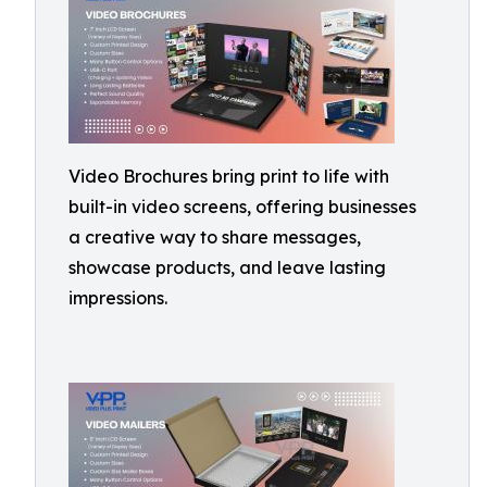
Video Brochures bring print to life with
built-in video screens, offering businesses
a creative way to share messages,
showcase products, and leave lasting
impressions.