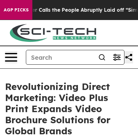
lls the People Abruptly Laid off “Simply a Math Pro
AGP PICKS
Revolutionizing Direct
Marketing: Video Plus
Print Expands Video
Brochure Solutions for
Global Brands