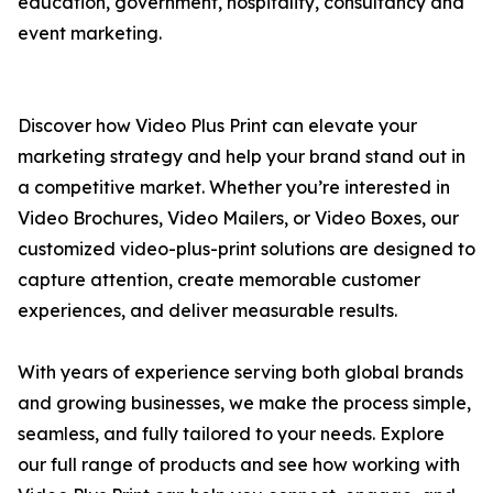
education, government, hospitality, consultancy and
event marketing.
Discover how Video Plus Print can elevate your
marketing strategy and help your brand stand out in
a competitive market. Whether you’re interested in
Video Brochures, Video Mailers, or Video Boxes, our
customized video-plus-print solutions are designed to
capture attention, create memorable customer
experiences, and deliver measurable results.
With years of experience serving both global brands
and growing businesses, we make the process simple,
seamless, and fully tailored to your needs. Explore
our full range of products and see how working with