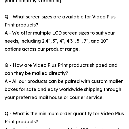
your company’s branding.
Q - What screen sizes are available for Video Plus
Print products?
A - We offer multiple LCD screen sizes to suit your
needs, including 2.4", 3", 4", 4.3", 5", 7", and 10"
options across our product range.
Q - How are Video Plus Print products shipped and
can they be mailed directly?
A - All our products can be paired with custom mailer
boxes for safe and easy worldwide shipping through
your preferred mail house or courier service.
Q - What is the minimum order quantity for Video Plus
Print products?