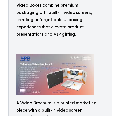
Video Boxes combine premium
packaging with built-in video screens,
creating unforgettable unboxing
experiences that elevate product
presentations and VIP gifting.
A Video Brochure is a printed marketing
piece with a built-in video screen,