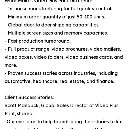
What Makes Video Plus Print Different?
- In-house manufacturing for full quality control.
- Minimum order quantity of just 50-100 units.
- Global door to door shipping capabilities.
- Multiple screen sizes and memory capacities.
- Fast production turnaround.
- Full product range: video brochures, video mailers,
video boxes, video folders, video business cards, and
more.
- Proven success stories across industries, including
automotive, healthcare, real estate, and finance.
Client Success Stories:
Scott Manduck, Global Sales Director of Video Plus
Print, shared:
"Our mission is to help brands bring their stories to life