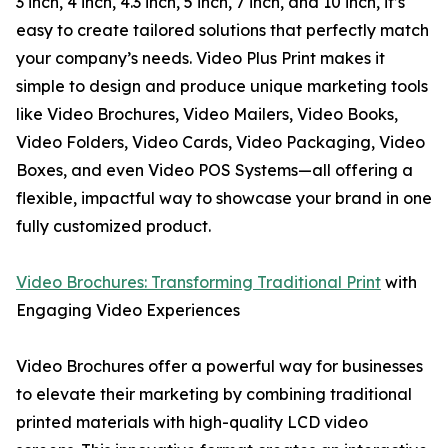
3 inch, 4 inch, 4.3 inch, 5 inch, 7 inch, and 10 inch, it’s
easy to create tailored solutions that perfectly match
your company’s needs. Video Plus Print makes it
simple to design and produce unique marketing tools
like Video Brochures, Video Mailers, Video Books,
Video Folders, Video Cards, Video Packaging, Video
Boxes, and even Video POS Systems—all offering a
flexible, impactful way to showcase your brand in one
fully customized product.
Video Brochures: Transforming Traditional Print
with
Engaging Video Experiences
Video Brochures offer a powerful way for businesses
to elevate their marketing by combining traditional
printed materials with high-quality LCD video