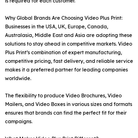
is required for each customer.
Why Global Brands Are Choosing Video Plus Print:
Businesses in the USA, UK, Europe, Canada,
Australasia, Middle East and Asia are adopting these
solutions to stay ahead in competitive markets. Video
Plus Print’s combination of expert manufacturing,
competitive pricing, fast delivery, and reliable service
makes it a preferred partner for leading companies
worldwide.
The flexibility to produce Video Brochures, Video
Mailers, and Video Boxes in various sizes and formats
ensures that brands can find the perfect fit for their
campaigns.