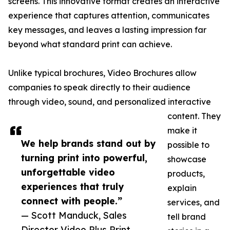
screens. This innovative format creates an interactive
experience that captures attention, communicates
key messages, and leaves a lasting impression far
beyond what standard print can achieve.
Unlike typical brochures, Video Brochures allow
companies to speak directly to their audience
through video, sound, and personalized interactive
content. They
make it
We help brands stand out by
possible to
turning print into powerful,
showcase
unforgettable video
products,
experiences that truly
explain
connect with people.”
services, and
— Scott Manduck, Sales
tell brand
Director Video Plus Print