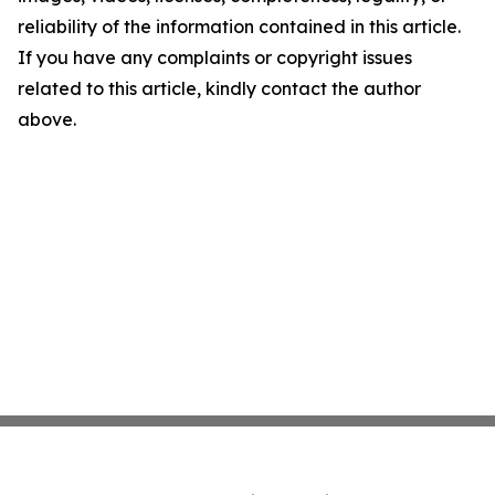
reliability of the information contained in this article.
If you have any complaints or copyright issues
related to this article, kindly contact the author
above.