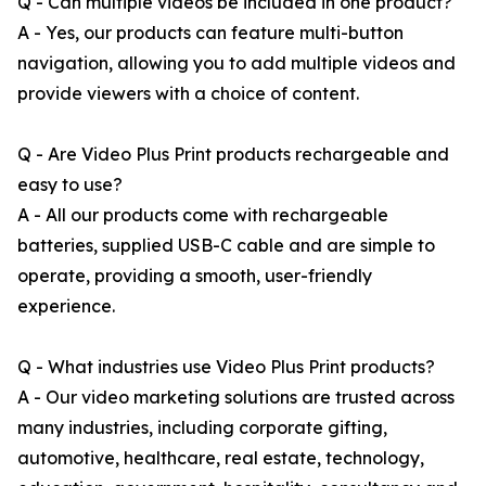
Q - Can multiple videos be included in one product?
A - Yes, our products can feature multi-button
navigation, allowing you to add multiple videos and
provide viewers with a choice of content.
Q - Are Video Plus Print products rechargeable and
easy to use?
A - All our products come with rechargeable
batteries, supplied USB-C cable and are simple to
operate, providing a smooth, user-friendly
experience.
Q - What industries use Video Plus Print products?
A - Our video marketing solutions are trusted across
many industries, including corporate gifting,
automotive, healthcare, real estate, technology,