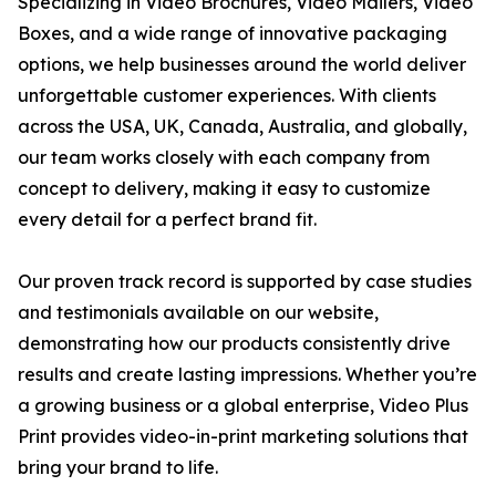
Specializing in Video Brochures, Video Mailers, Video
Boxes, and a wide range of innovative packaging
options, we help businesses around the world deliver
unforgettable customer experiences. With clients
across the USA, UK, Canada, Australia, and globally,
our team works closely with each company from
concept to delivery, making it easy to customize
every detail for a perfect brand fit.
Our proven track record is supported by case studies
and testimonials available on our website,
demonstrating how our products consistently drive
results and create lasting impressions. Whether you’re
a growing business or a global enterprise, Video Plus
Print provides video-in-print marketing solutions that
bring your brand to life.