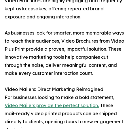
Video Brochures are highly engaging and frequently
kept as keepsakes, offering repeated brand
exposure and ongoing interaction.
As businesses look for smarter, more memorable ways
to reach their audiences, Video Brochures from Video
Plus Print provide a proven, impactful solution. These
innovative marketing tools help companies cut
through the noise, deliver meaningful content, and
make every customer interaction count.
Video Mailers: Direct Marketing Reimagined
For businesses looking to make a bold statement,
Video Mailers provide the perfect solution.
These
mail-ready video printed products can be shipped
directly to clients, opening doors to new engagement