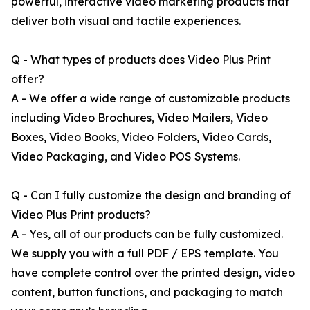
powerful, interactive video marketing products that
deliver both visual and tactile experiences.
Q - What types of products does Video Plus Print
offer?
A - We offer a wide range of customizable products
including Video Brochures, Video Mailers, Video
Boxes, Video Books, Video Folders, Video Cards,
Video Packaging, and Video POS Systems.
Q - Can I fully customize the design and branding of
Video Plus Print products?
A - Yes, all of our products can be fully customized.
We supply you with a full PDF / EPS template. You
have complete control over the printed design, video
content, button functions, and packaging to match