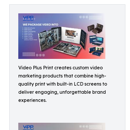
Video Plus Print creates custom video
marketing products that combine high-
quality print with built-in LCD screens to
deliver engaging, unforgettable brand
experiences.