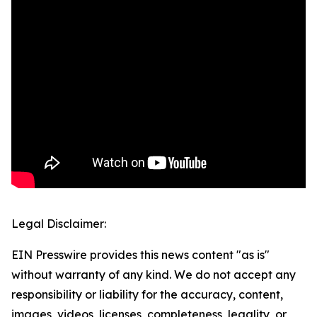
Legal Disclaimer:
EIN Presswire provides this news content "as is"
without warranty of any kind. We do not accept any
responsibility or liability for the accuracy, content,
images, videos, licenses, completeness, legality, or