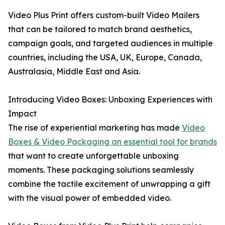
Video Plus Print offers custom-built Video Mailers
that can be tailored to match brand aesthetics,
campaign goals, and targeted audiences in multiple
countries, including the USA, UK, Europe, Canada,
Australasia, Middle East and Asia.
Introducing Video Boxes: Unboxing Experiences with
Impact
The rise of experiential marketing has made
Video
Boxes & Video Packaging an essential tool for brands
that want to create unforgettable unboxing
moments. These packaging solutions seamlessly
combine the tactile excitement of unwrapping a gift
with the visual power of embedded video.