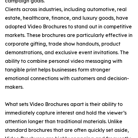
campaign goals.
Clients across industries, including automotive, real
estate, healthcare, finance, and luxury goods, have
adopted Video Brochures to stand out in competitive
markets. These brochures are particularly effective in
corporate gifting, trade show handouts, product
demonstrations, and exclusive event invitations. The
ability to combine personal video messaging with
tangible print helps businesses form stronger
emotional connections with customers and decision-
makers.
What sets Video Brochures apart is their ability to
immediately capture interest and hold the viewer’s
attention longer than traditional materials. Unlike
standard brochures that are often quickly set aside,