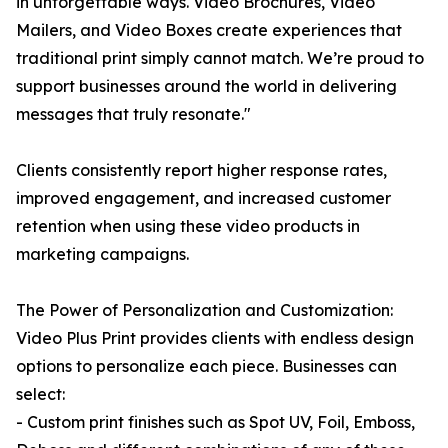
in unforgettable ways. Video Brochures, Video
Mailers, and Video Boxes create experiences that
traditional print simply cannot match. We’re proud to
support businesses around the world in delivering
messages that truly resonate."
Clients consistently report higher response rates,
improved engagement, and increased customer
retention when using these video products in
marketing campaigns.
The Power of Personalization and Customization:
Video Plus Print provides clients with endless design
options to personalize each piece. Businesses can
select:
- Custom print finishes such as Spot UV, Foil, Emboss,