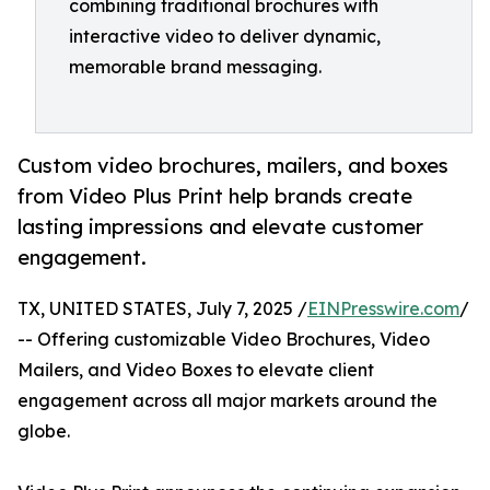
combining traditional brochures with
interactive video to deliver dynamic,
memorable brand messaging.
Custom video brochures, mailers, and boxes
from Video Plus Print help brands create
lasting impressions and elevate customer
engagement.
TX, UNITED STATES, July 7, 2025 /
EINPresswire.com
/
-- Offering customizable Video Brochures, Video
Mailers, and Video Boxes to elevate client
engagement across all major markets around the
globe.