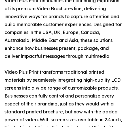
Video Plus Print announces the continuing expansion
of its premium Video Brochures line, delivering
innovative ways for brands to capture attention and
build memorable customer experiences. Designed for
companies in the USA, UK, Europe, Canada,
Australasia, Middle East and Asia, these solutions
enhance how businesses present, package, and
deliver impactful messages through multimedia.
Video Plus Print transforms traditional printed
materials by seamlessly integrating high-quality LCD
screens into a wide range of customizable products.
Businesses can fully control and personalize every
aspect of their branding, just as they would with a
standard printed brochure, but now with the added
power of video. With screen sizes available in 2.4 inch,