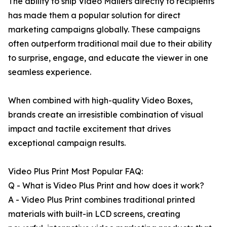
The ability to ship Video Mailers directly to recipients
has made them a popular solution for direct
marketing campaigns globally. These campaigns
often outperform traditional mail due to their ability
to surprise, engage, and educate the viewer in one
seamless experience.
When combined with high-quality Video Boxes,
brands create an irresistible combination of visual
impact and tactile excitement that drives
exceptional campaign results.
Video Plus Print Most Popular FAQ:
Q - What is Video Plus Print and how does it work?
A - Video Plus Print combines traditional printed
materials with built-in LCD screens, creating