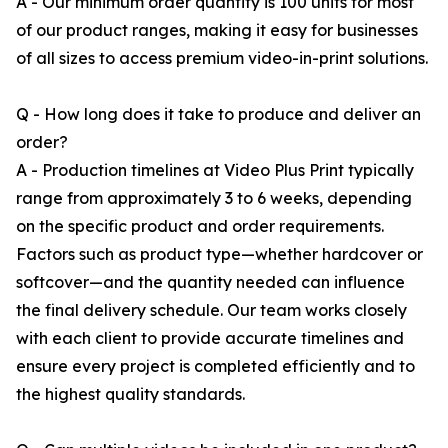
A - Our minimum order quantity is 100 units for most
of our product ranges, making it easy for businesses
of all sizes to access premium video-in-print solutions.
Q - How long does it take to produce and deliver an
order?
A - Production timelines at Video Plus Print typically
range from approximately 3 to 6 weeks, depending
on the specific product and order requirements.
Factors such as product type—whether hardcover or
softcover—and the quantity needed can influence
the final delivery schedule. Our team works closely
with each client to provide accurate timelines and
ensure every project is completed efficiently and to
the highest quality standards.