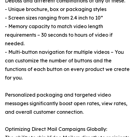
Deboss and different combinations of any of these.
- Unique brochure, box or packaging styles
- Screen sizes ranging from 2.4 inch to 10”
- Memory capacity to match video length
requirements – 30 seconds to hours of video if
needed.
- Multi-button navigation for multiple videos – You
can customize the number of buttons and the
functions of each button on every product we create
for you.
Personalized packaging and targeted video
messages significantly boost open rates, view rates,
and overall customer connection.
Optimizing Direct Mail Campaigns Globally: