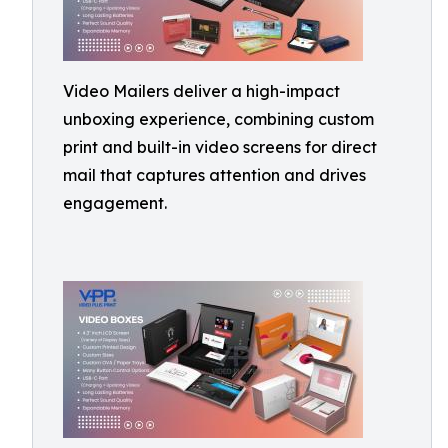
Video Mailers deliver a high-impact
unboxing experience, combining custom
print and built-in video screens for direct
mail that captures attention and drives
engagement.