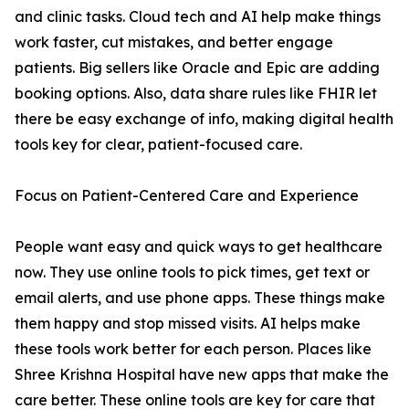
and clinic tasks. Cloud tech and AI help make things
work faster, cut mistakes, and better engage
patients. Big sellers like Oracle and Epic are adding
booking options. Also, data share rules like FHIR let
there be easy exchange of info, making digital health
tools key for clear, patient-focused care.
Focus on Patient-Centered Care and Experience
People want easy and quick ways to get healthcare
now. They use online tools to pick times, get text or
email alerts, and use phone apps. These things make
them happy and stop missed visits. AI helps make
these tools work better for each person. Places like
Shree Krishna Hospital have new apps that make the
care better. These online tools are key for care that