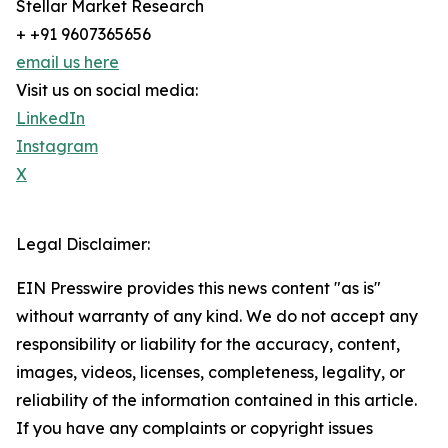
Stellar Market Research
+ +91 9607365656
email us here
Visit us on social media:
LinkedIn
Instagram
X
Legal Disclaimer:
EIN Presswire provides this news content "as is"
without warranty of any kind. We do not accept any
responsibility or liability for the accuracy, content,
images, videos, licenses, completeness, legality, or
reliability of the information contained in this article.
If you have any complaints or copyright issues