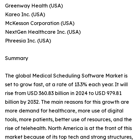
Greenway Health (USA)
Kareo Inc. (USA)
McKesson Corporation (USA)
NextGen Healthcare Inc. (USA)
Phreesia Inc. (USA)
Summary
The global Medical Scheduling Software Market is
set to grow fast, at a rate of 13.3% each year. It will
rise from USD 360.83 billion in 2024 to USD 979.81
billion by 2032. The main reasons for this growth are
more demand for healthcare, more use of digital
tools, more patients, better use of resources, and the
rise of telehealth. North America is at the front of this
market because of its top tech and strong structures,