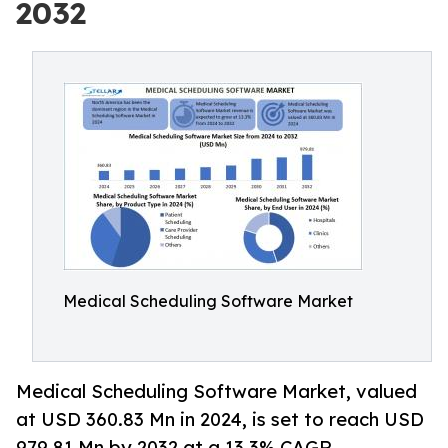
2032
Medical Scheduling Software Market
Medical Scheduling Software Market, valued
at USD 360.83 Mn in 2024, is set to reach USD
979.81 Mn by 2032 at a 13.3% CAGR