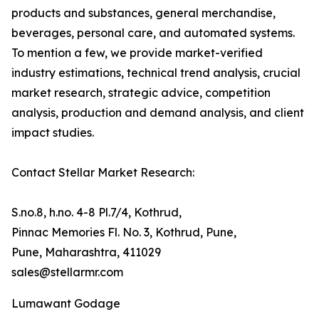
products and substances, general merchandise,
beverages, personal care, and automated systems.
To mention a few, we provide market-verified
industry estimations, technical trend analysis, crucial
market research, strategic advice, competition
analysis, production and demand analysis, and client
impact studies.
Contact Stellar Market Research:
S.no.8, h.no. 4-8 Pl.7/4, Kothrud,
Pinnac Memories Fl. No. 3, Kothrud, Pune,
Pune, Maharashtra, 411029
sales@stellarmr.com
Lumawant Godage