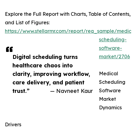
Explore the Full Report with Charts, Table of Contents,
and List of Figures:
https://www.stellarmr.com/report/req_sample/medical
scheduling-
software-
Digital scheduling turns
market/2706
healthcare chaos into
clarity, improving workflow,
Medical
care delivery, and patient
Scheduling
trust.”
— Navneet Kaur
Software
Market
Dynamics
Drivers