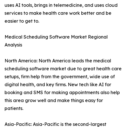
uses AI tools, brings in telemedicine, and uses cloud
services to make health care work better and be
easier to get to.
Medical Scheduling Software Market Regional
Analysis
North America: North America leads the medical
scheduling software market due to great health care
setups, firm help from the government, wide use of
digital health, and key firms. New tech like AI for
booking and SMS for making appointments also help
this area grow well and make things easy for
patients.
Asia-Pacific: Asia-Pacific is the second-largest