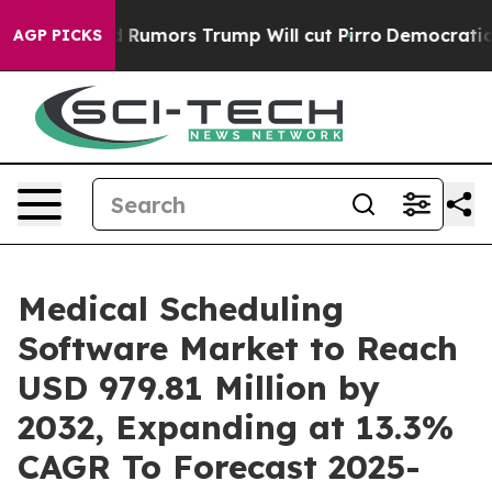
id Rumors Trump Will cut Pirro
Democratic Socialists
AGP PICKS
Medical Scheduling
Software Market to Reach
USD 979.81 Million by
2032, Expanding at 13.3%
CAGR To Forecast 2025-