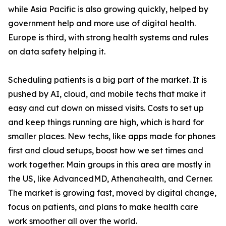
while Asia Pacific is also growing quickly, helped by
government help and more use of digital health.
Europe is third, with strong health systems and rules
on data safety helping it.
Scheduling patients is a big part of the market. It is
pushed by AI, cloud, and mobile techs that make it
easy and cut down on missed visits. Costs to set up
and keep things running are high, which is hard for
smaller places. New techs, like apps made for phones
first and cloud setups, boost how we set times and
work together. Main groups in this area are mostly in
the US, like AdvancedMD, Athenahealth, and Cerner.
The market is growing fast, moved by digital change,
focus on patients, and plans to make health care
work smoother all over the world.