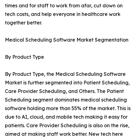
times and for staff to work from afar, cut down on
tech costs, and help everyone in healthcare work
together better.
Medical Scheduling Software Market Segmentation
By Product Type
By Product Type, the Medical Scheduling Software
Market is further segmented into Patient Scheduling,
Care Provider Scheduling, and Others. The Patient
Scheduling segment dominates medical scheduling
software holding more than 55% of the market. This is
due to AI, cloud, and mobile tech making it easy for
patients. Care Provider Scheduling is also on the rise,
aimed at making staff work better. New tech here