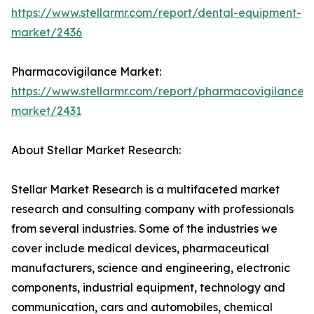
https://www.stellarmr.com/report/dental-equipment-
market/2436
Pharmacovigilance Market:
https://www.stellarmr.com/report/pharmacovigilance-
market/2431
About Stellar Market Research:
Stellar Market Research is a multifaceted market
research and consulting company with professionals
from several industries. Some of the industries we
cover include medical devices, pharmaceutical
manufacturers, science and engineering, electronic
components, industrial equipment, technology and
communication, cars and automobiles, chemical