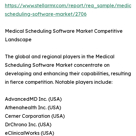
https://www.stellarmr.com/report/req_sample/medical
scheduling-software-market/2706
Medical Scheduling Software Market Competitive
Landscape
The global and regional players in the Medical
Scheduling Software Market concentrate on
developing and enhancing their capabilities, resulting
in fierce competition. Notable players include:
AdvancedMD Inc. (USA)
Athenahealth Inc. (USA)
Cerner Corporation (USA)
DrChrono Inc. (USA)
eClinicalWorks (USA)