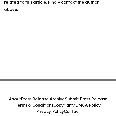
related to this article, kindly contact the author
above.
About
Press Release Archive
Submit Press Release
Terms & Conditions
Copyright/DMCA Policy
Privacy Policy
Contact