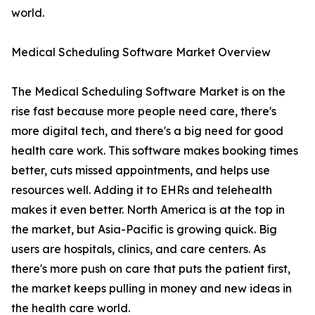
world.
Medical Scheduling Software Market Overview
The Medical Scheduling Software Market is on the
rise fast because more people need care, there's
more digital tech, and there's a big need for good
health care work. This software makes booking times
better, cuts missed appointments, and helps use
resources well. Adding it to EHRs and telehealth
makes it even better. North America is at the top in
the market, but Asia-Pacific is growing quick. Big
users are hospitals, clinics, and care centers. As
there's more push on care that puts the patient first,
the market keeps pulling in money and new ideas in
the health care world.