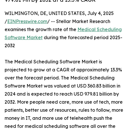
WILMINGTON, DE, UNITED STATES, July 4, 2025
/
EINPresswire.com
/ -- Stellar Market Research
examines the growth rate of the
Medical Scheduling
Software Market
during the forecasted period 2025-
2032
The Medical Scheduling Software Market is
projected to grow at a CAGR of approximately 13.3%
over the forecast period. The Medical Scheduling
Software Market was valued at USD 360.83 billion in
2024 and is expected to reach USD 979.81 billion by
2032. More people need care, more use of tech, more
patients, better use of resources, rules to follow, more
money in IT, and more use of telehealth push the
need for medical scheduling software all over the