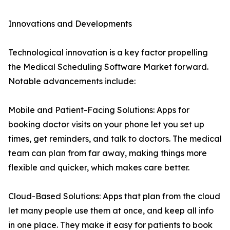
Innovations and Developments
Technological innovation is a key factor propelling
the Medical Scheduling Software Market forward.
Notable advancements include:
Mobile and Patient-Facing Solutions: Apps for
booking doctor visits on your phone let you set up
times, get reminders, and talk to doctors. The medical
team can plan from far away, making things more
flexible and quicker, which makes care better.
Cloud-Based Solutions: Apps that plan from the cloud
let many people use them at once, and keep all info
in one place. They make it easy for patients to book