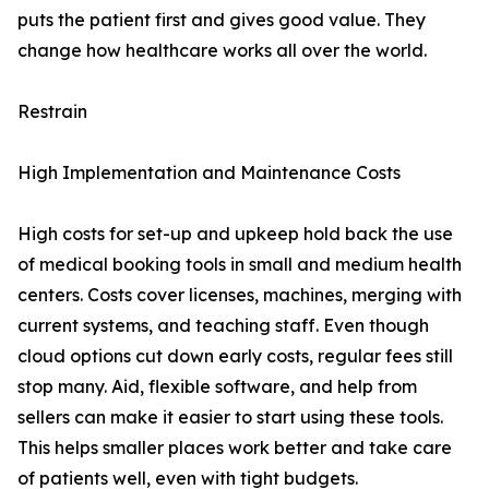
puts the patient first and gives good value. They
change how healthcare works all over the world.
Restrain
High Implementation and Maintenance Costs
High costs for set-up and upkeep hold back the use
of medical booking tools in small and medium health
centers. Costs cover licenses, machines, merging with
current systems, and teaching staff. Even though
cloud options cut down early costs, regular fees still
stop many. Aid, flexible software, and help from
sellers can make it easier to start using these tools.
This helps smaller places work better and take care
of patients well, even with tight budgets.