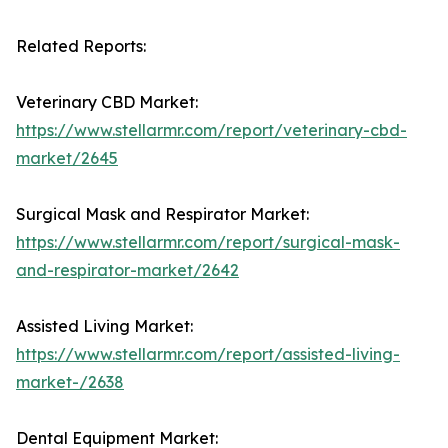
Related Reports:
Veterinary CBD Market:
https://www.stellarmr.com/report/veterinary-cbd-
market/2645
Surgical Mask and Respirator Market:
https://www.stellarmr.com/report/surgical-mask-
and-respirator-market/2642
Assisted Living Market:
https://www.stellarmr.com/report/assisted-living-
market-/2638
Dental Equipment Market: