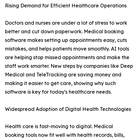
Rising Demand for Efficient Healthcare Operations
Doctors and nurses are under a lot of stress to work
better and cut down paperwork. Medical booking
software makes setting up appointments easy, cuts
mistakes, and helps patients move smoothly. AI tools
are helping stop missed appointments and make the
staff work smarter. New steps by companies like Deep
Medical and TeleTracking are saving money and
making it easier to get care, showing why such
software is key for today's healthcare needs.
Widespread Adoption of Digital Health Technologies
Health care is fast-moving to digital. Medical
booking tools now fit well with health records, bills,