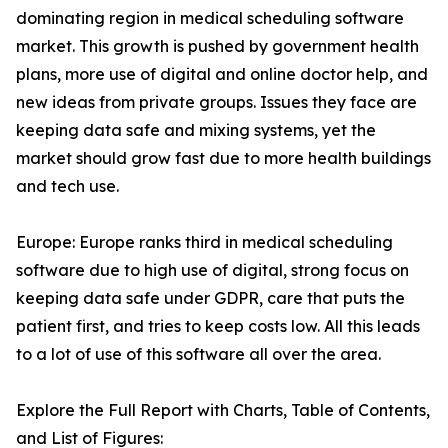
dominating region in medical scheduling software
market. This growth is pushed by government health
plans, more use of digital and online doctor help, and
new ideas from private groups. Issues they face are
keeping data safe and mixing systems, yet the
market should grow fast due to more health buildings
and tech use.
Europe: Europe ranks third in medical scheduling
software due to high use of digital, strong focus on
keeping data safe under GDPR, care that puts the
patient first, and tries to keep costs low. All this leads
to a lot of use of this software all over the area.
Explore the Full Report with Charts, Table of Contents,
and List of Figures: