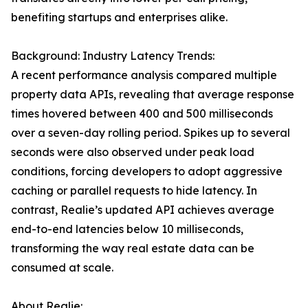
benefiting startups and enterprises alike.
Background: Industry Latency Trends:
A recent performance analysis compared multiple
property data APIs, revealing that average response
times hovered between 400 and 500 milliseconds
over a seven-day rolling period. Spikes up to several
seconds were also observed under peak load
conditions, forcing developers to adopt aggressive
caching or parallel requests to hide latency. In
contrast, Realie’s updated API achieves average
end-to-end latencies below 10 milliseconds,
transforming the way real estate data can be
consumed at scale.
About Realie: