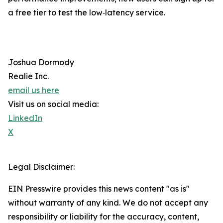
a free tier to test the low‐latency service.
Joshua Dormody
Realie Inc.
email us here
Visit us on social media:
LinkedIn
X
Legal Disclaimer:
EIN Presswire provides this news content "as is"
without warranty of any kind. We do not accept any
responsibility or liability for the accuracy, content,