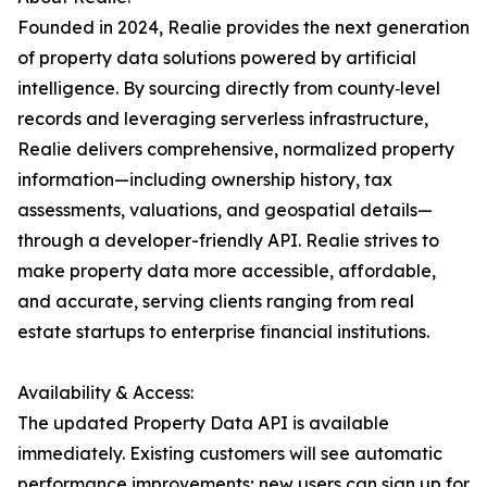
Founded in 2024, Realie provides the next generation
of property data solutions powered by artificial
intelligence. By sourcing directly from county‐level
records and leveraging serverless infrastructure,
Realie delivers comprehensive, normalized property
information—including ownership history, tax
assessments, valuations, and geospatial details—
through a developer-friendly API. Realie strives to
make property data more accessible, affordable,
and accurate, serving clients ranging from real
estate startups to enterprise financial institutions.
Availability & Access:
The updated Property Data API is available
immediately. Existing customers will see automatic
performance improvements; new users can sign up for