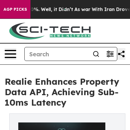
nd 40%. Well, it Didn’t
As war With Iran Drove oil P
AGP PICKS
Realie Enhances Property
Data API, Achieving Sub-
10ms Latency