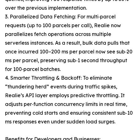
over the previous implementation.
3. Parallelized Data Fetching: For multi‐parcel
requests (up to 100 parcels per call), Realie now
parallelizes fetch operations across multiple
serverless instances. As a result, bulk data pulls that
once incurred 100–200 ms per parcel now see sub‐20
ms per parcel, preserving sub‐1 second throughput
for 100‐parcel batches.
4. Smarter Throttling & Backoff: To eliminate
“thundering herd” events during traffic spikes,
Realie’s API layer employs predictive throttling. It
adjusts per‐function concurrency limits in real time,
preventing cold starts and ensuring consistent sub‐10
ms responses even under sudden load surges.
Benefits for Developers and Businesses: