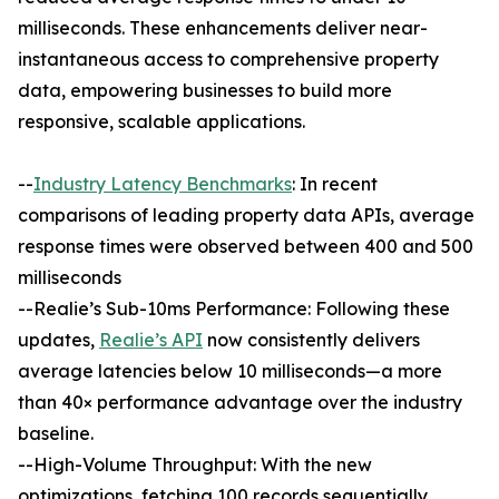
milliseconds. These enhancements deliver near-
instantaneous access to comprehensive property
data, empowering businesses to build more
responsive, scalable applications.
--
Industry Latency Benchmarks
: In recent
comparisons of leading property data APIs, average
response times were observed between 400 and 500
milliseconds
--Realie’s Sub-10ms Performance: Following these
updates,
Realie’s API
now consistently delivers
average latencies below 10 milliseconds—a more
than 40× performance advantage over the industry
baseline.
--High-Volume Throughput: With the new
optimizations, fetching 100 records sequentially