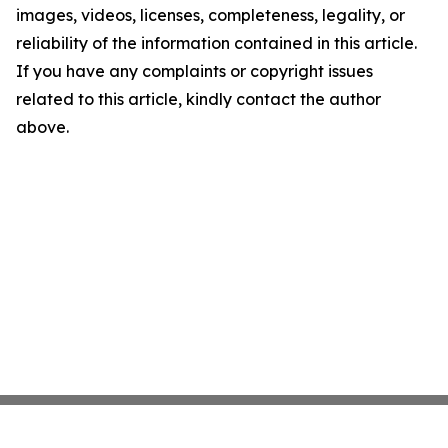
images, videos, licenses, completeness, legality, or
reliability of the information contained in this article.
If you have any complaints or copyright issues
related to this article, kindly contact the author
above.