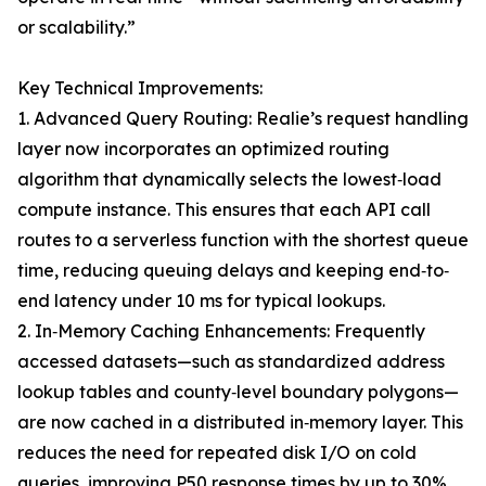
or scalability.”
Key Technical Improvements:
1. Advanced Query Routing: Realie’s request handling
layer now incorporates an optimized routing
algorithm that dynamically selects the lowest‐load
compute instance. This ensures that each API call
routes to a serverless function with the shortest queue
time, reducing queuing delays and keeping end‐to‐
end latency under 10 ms for typical lookups.
2. In‐Memory Caching Enhancements: Frequently
accessed datasets—such as standardized address
lookup tables and county‐level boundary polygons—
are now cached in a distributed in‐memory layer. This
reduces the need for repeated disk I/O on cold
queries, improving P50 response times by up to 30%