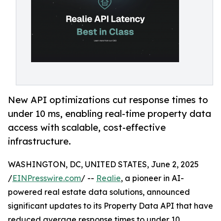
New API optimizations cut response times to
under 10 ms, enabling real-time property data
access with scalable, cost-effective
infrastructure.
WASHINGTON, DC, UNITED STATES, June 2, 2025
/
EINPresswire.com
/ --
Realie
, a pioneer in AI-
powered real estate data solutions, announced
significant updates to its Property Data API that have
reduced average response times to under 10