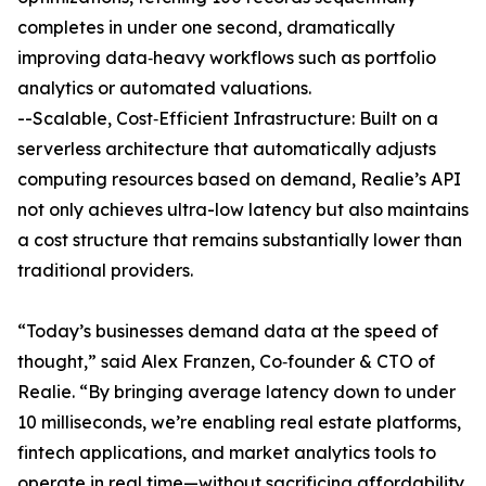
completes in under one second, dramatically
improving data‐heavy workflows such as portfolio
analytics or automated valuations.
--Scalable, Cost‐Efficient Infrastructure: Built on a
serverless architecture that automatically adjusts
computing resources based on demand, Realie’s API
not only achieves ultra-low latency but also maintains
a cost structure that remains substantially lower than
traditional providers.
“Today’s businesses demand data at the speed of
thought,” said Alex Franzen, Co‐founder & CTO of
Realie. “By bringing average latency down to under
10 milliseconds, we’re enabling real estate platforms,
fintech applications, and market analytics tools to
operate in real time—without sacrificing affordability