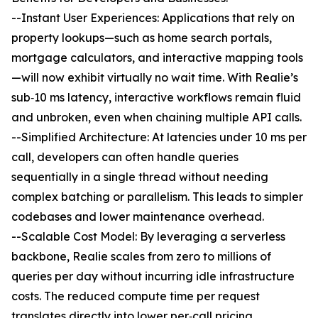
--Instant User Experiences: Applications that rely on
property lookups—such as home search portals,
mortgage calculators, and interactive mapping tools
—will now exhibit virtually no wait time. With Realie’s
sub‐10 ms latency, interactive workflows remain fluid
and unbroken, even when chaining multiple API calls.
--Simplified Architecture: At latencies under 10 ms per
call, developers can often handle queries
sequentially in a single thread without needing
complex batching or parallelism. This leads to simpler
codebases and lower maintenance overhead.
--Scalable Cost Model: By leveraging a serverless
backbone, Realie scales from zero to millions of
queries per day without incurring idle infrastructure
costs. The reduced compute time per request
translates directly into lower per‐call pricing,