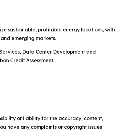
ze sustainable, profitable energy locations, with
ns and emerging markets.
e Services, Data Center Development and
bon Credit Assessment.
ility or liability for the accuracy, content,
f you have any complaints or copyright issues