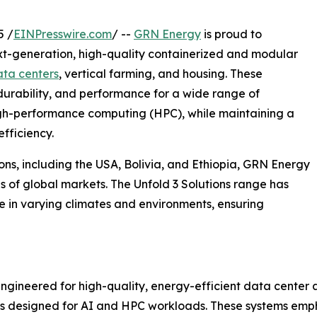
5 /
EINPresswire.com
/ --
GRN Energy
is proud to
next-generation, high-quality containerized and modular
ta centers
, vertical farming, and housing. These
 durability, and performance for a wide range of
 high-performance computing (HPC), while maintaining a
fficiency.
ions, including the USA, Bolivia, and Ethiopia, GRN Energy
eds of global markets. The Unfold 3 Solutions range has
 in varying climates and environments, ensuring
ngineered for high-quality, energy-efficient data center ap
tups designed for AI and HPC workloads. These systems emph