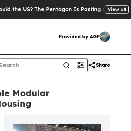
 US?
The Pentagon Is Posting Cryptic Biblical M
View all
Provided by AGP
Share
ble Modular
Housing