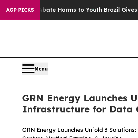
und to Abate Harms to Youth
Brazil Gives Parents
AGP PICKS
Menu
GRN Energy Launches Un
Infrastructure for Data
GRN Energy Launches Unfold 3 Solutions: 