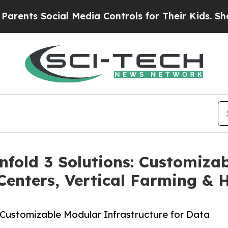
 Social Media Controls for Their Kids. Should the
fold 3 Solutions: Customiza
 Centers, Vertical Farming & 
Customizable Modular Infrastructure for Data