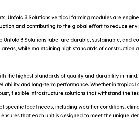
ts, Unfold 3 Solutions vertical farming modules are engi
duction and contributing to the global effort to reduce en
 Unfold 3 Solutions label are durable, sustainable, and c
an areas, while maintaining high standards of construction
with the highest standards of quality and durability in min
eliability and long-term performance. Whether in tropical c
st, flexible infrastructure solutions that withstand the test
et specific local needs, including weather conditions, cli
s ensures that each unit is designed to meet the unique de