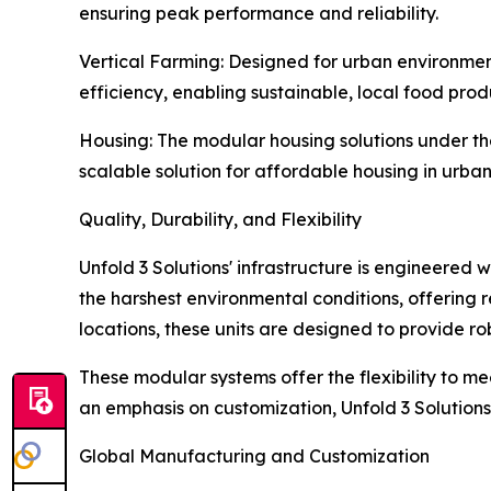
ensuring peak performance and reliability.
Vertical Farming: Designed for urban environmen
efficiency, enabling sustainable, local food pro
Housing: The modular housing solutions under the
scalable solution for affordable housing in urb
Quality, Durability, and Flexibility
Unfold 3 Solutions' infrastructure is engineered 
the harshest environmental conditions, offering r
locations, these units are designed to provide robu
These modular systems offer the flexibility to me
an emphasis on customization, Unfold 3 Solution
Global Manufacturing and Customization