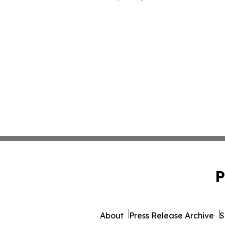
P
About
Press Release Archive
S