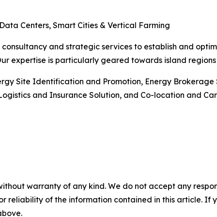
 Data Centers, Smart Cities & Vertical Farming
consultancy and strategic services to establish and optimi
Our expertise is particularly geared towards island regio
nergy Site Identification and Promotion, Energy Brokerag
ogistics and Insurance Solution, and Co-location and Car
without warranty of any kind. We do not accept any responsib
r reliability of the information contained in this article. I
 above.