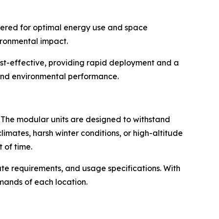
neered for optimal energy use and space
vironmental impact.
ost-effective, providing rapid deployment and a
 and environmental performance.
d. The modular units are designed to withstand
limates, harsh winter conditions, or high-altitude
 of time.
mate requirements, and usage specifications. With
mands of each location.