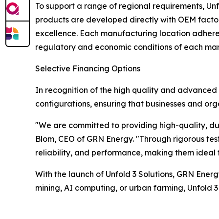
To support a range of regional requirements, Unf
products are developed directly with OEM factori
excellence. Each manufacturing location adheres 
regulatory and economic conditions of each mar
Selective Financing Options
In recognition of the high quality and advanced fe
configurations, ensuring that businesses and org
"We are committed to providing high-quality, dur
Blom, CEO of GRN Energy. "Through rigorous testi
reliability, and performance, making them ideal 
With the launch of Unfold 3 Solutions, GRN Energ
mining, AI computing, or urban farming, Unfold 3 