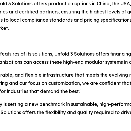
old 3 Solutions offers production options in China, the U
es and certified partners, ensuring the highest levels of 
to local compliance standards and pricing specifications,
ket.
atures of its solutions, Unfold 3 Solutions offers financin
anizations can access these high-end modular systems in a 
able, and flexible infrastructure that meets the evolving
ng and our focus on customization, we are confident that t
for industries that demand the best."
y is setting a new benchmark in sustainable, high-performa
Solutions offers the flexibility and quality required to dri