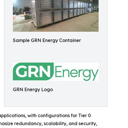
Sample GRN Energy Container
GRN Energy Logo
plications, with configurations for Tier 0
asize redundancy, scalability, and security,