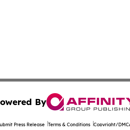
owered By
ubmit Press Release
Terms & Conditions
Copyright/DMCA