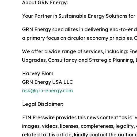
About GRN Energy:
Your Partner in Sustainable Energy Solutions for
GRN Energy specializes in delivering end-to-end 
a primary focus on circular economy principles. 
We offer a wide range of services, including: E
Upgrades, Consultancy and Strategic Planning, L
Harvey Blom
GRN Energy USA LLC
ask@grn-energy.com
Legal Disclaimer:
EIN Presswire provides this news content "as is" 
images, videos, licenses, completeness, legality, o
related to this article, kindly contact the author