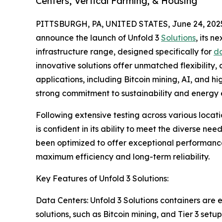
Centers, Vertical Farming, & Housing
PITTSBURGH, PA, UNITED STATES, June 24, 202
announce the launch of Unfold 3
Solutions
, its 
infrastructure range, designed specifically for
da
innovative solutions offer unmatched flexibility,
applications, including Bitcoin mining, AI, and
strong commitment to sustainability and energy e
Following extensive testing across various locat
is confident in its ability to meet the diverse ne
been optimized to offer exceptional performance
maximum efficiency and long-term reliability.
Key Features of Unfold 3 Solutions:
Data Centers: Unfold 3 Solutions containers are e
solutions, such as Bitcoin mining, and Tier 3 se