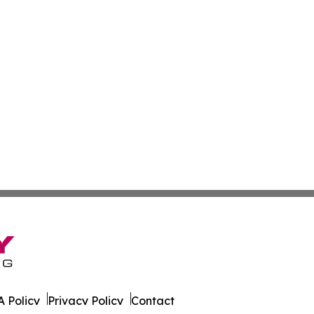
 Policy
Privacy Policy
Contact