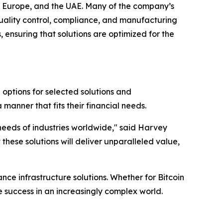
SA, Europe, and the UAE. Many of the company’s
quality control, compliance, and manufacturing
 ensuring that solutions are optimized for the
g options for selected solutions and
manner that fits their financial needs.
 needs of industries worldwide," said Harvey
hese solutions will deliver unparalleled value,
nce infrastructure solutions. Whether for Bitcoin
ve success in an increasingly complex world.