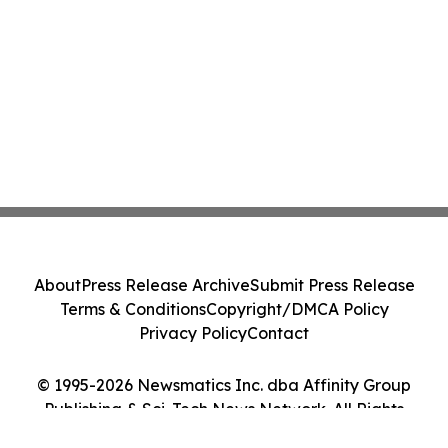
About
Press Release Archive
Submit Press Release
Terms & Conditions
Copyright/DMCA Policy
Privacy Policy
Contact
© 1995-2026 Newsmatics Inc. dba Affinity Group
Publishing & Sci-Tech News Network. All Rights
Reserved.