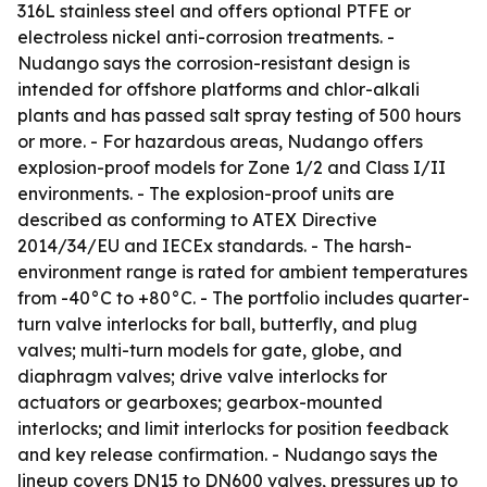
316L stainless steel and offers optional PTFE or
electroless nickel anti-corrosion treatments. -
Nudango says the corrosion-resistant design is
intended for offshore platforms and chlor-alkali
plants and has passed salt spray testing of 500 hours
or more. - For hazardous areas, Nudango offers
explosion-proof models for Zone 1/2 and Class I/II
environments. - The explosion-proof units are
described as conforming to ATEX Directive
2014/34/EU and IECEx standards. - The harsh-
environment range is rated for ambient temperatures
from -40°C to +80°C. - The portfolio includes quarter-
turn valve interlocks for ball, butterfly, and plug
valves; multi-turn models for gate, globe, and
diaphragm valves; drive valve interlocks for
actuators or gearboxes; gearbox-mounted
interlocks; and limit interlocks for position feedback
and key release confirmation. - Nudango says the
lineup covers DN15 to DN600 valves, pressures up to