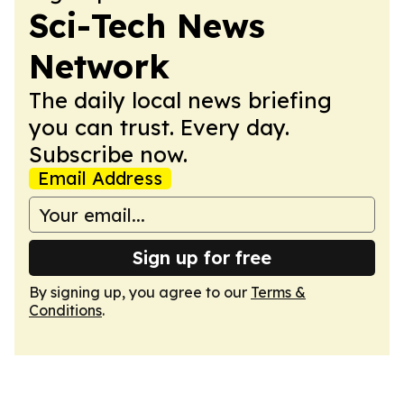
Sci-Tech News
Network
The daily local news briefing
you can trust. Every day.
Subscribe now.
Email Address
Sign up for free
By signing up, you agree to our
Terms &
Conditions
.