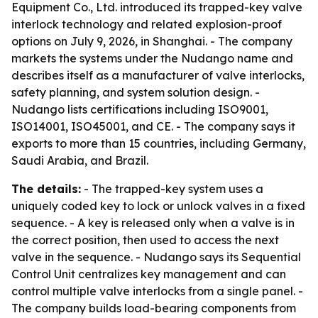
Equipment Co., Ltd. introduced its trapped-key valve
interlock technology and related explosion-proof
options on July 9, 2026, in Shanghai. - The company
markets the systems under the Nudango name and
describes itself as a manufacturer of valve interlocks,
safety planning, and system solution design. -
Nudango lists certifications including ISO9001,
ISO14001, ISO45001, and CE. - The company says it
exports to more than 15 countries, including Germany,
Saudi Arabia, and Brazil.
The details:
- The trapped-key system uses a
uniquely coded key to lock or unlock valves in a fixed
sequence. - A key is released only when a valve is in
the correct position, then used to access the next
valve in the sequence. - Nudango says its Sequential
Control Unit centralizes key management and can
control multiple valve interlocks from a single panel. -
The company builds load-bearing components from