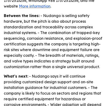
17372513256, WhatsApp +86 17372513256, and the
website
More information
.
Between the lines:
- Nudango is selling safety
hardware, but the pitch is also about process
standardization and traceability across complex
industrial systems. - The combination of trapped-key
sequencing, corrosion resistance, and explosion-proof
certification suggests the company is targeting high-
risk sites where downtime and equipment failure are
especially costly. - The breadth of materials, ratings,
and valve types indicates a strategy built around
customization rather than a single universal product.
What's next:
- Nudango says it will continue
providing customized design support and on-site
installation guidance for industrial customers. - The
company is likely to focus on sectors and regions that
require certified equipment for hazardous or
corrosive environments. - Wider adoption will depend