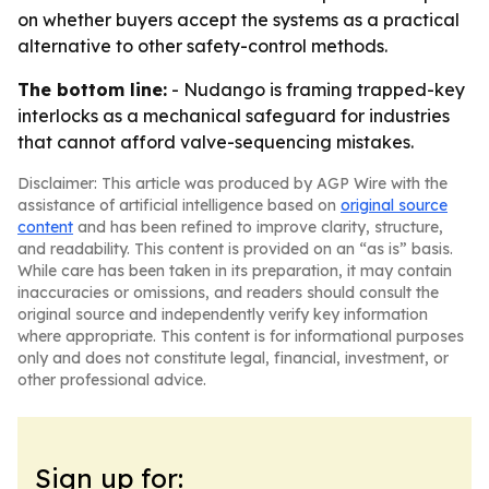
on whether buyers accept the systems as a practical
alternative to other safety-control methods.
The bottom line:
- Nudango is framing trapped-key
interlocks as a mechanical safeguard for industries
that cannot afford valve-sequencing mistakes.
Disclaimer: This article was produced by AGP Wire with the
assistance of artificial intelligence based on
original source
content
and has been refined to improve clarity, structure,
and readability. This content is provided on an “as is” basis.
While care has been taken in its preparation, it may contain
inaccuracies or omissions, and readers should consult the
original source and independently verify key information
where appropriate. This content is for informational purposes
only and does not constitute legal, financial, investment, or
other professional advice.
Sign up for: