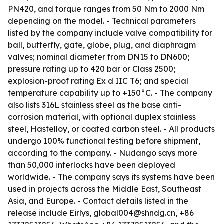
PN420, and torque ranges from 50 Nm to 2000 Nm
depending on the model. - Technical parameters
listed by the company include valve compatibility for
ball, butterfly, gate, globe, plug, and diaphragm
valves; nominal diameter from DN15 to DN600;
pressure rating up to 420 bar or Class 2500;
explosion-proof rating Ex d IIC T6; and special
temperature capability up to +150°C. - The company
also lists 316L stainless steel as the base anti-
corrosion material, with optional duplex stainless
steel, Hastelloy, or coated carbon steel. - All products
undergo 100% functional testing before shipment,
according to the company. - Nudango says more
than 50,000 interlocks have been deployed
worldwide. - The company says its systems have been
used in projects across the Middle East, Southeast
Asia, and Europe. - Contact details listed in the
release include Eirlys, global004@shndg.cn, +86