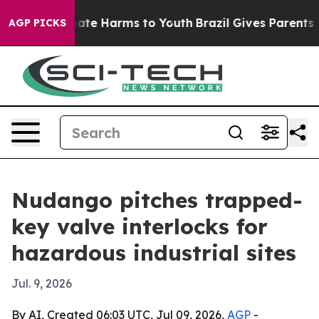
Fund to Abate Harms to Youth
Brazil Gives Parents Soci
AGP PICKS
Nudango pitches trapped-
key valve interlocks for
hazardous industrial sites
Jul. 9, 2026
By AI, Created 06:03 UTC, Jul 09, 2026,
AGP
-