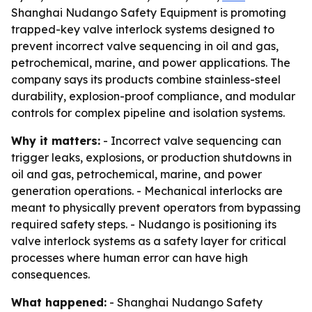
Shanghai Nudango Safety Equipment is promoting
trapped-key valve interlock systems designed to
prevent incorrect valve sequencing in oil and gas,
petrochemical, marine, and power applications. The
company says its products combine stainless-steel
durability, explosion-proof compliance, and modular
controls for complex pipeline and isolation systems.
Why it matters:
- Incorrect valve sequencing can
trigger leaks, explosions, or production shutdowns in
oil and gas, petrochemical, marine, and power
generation operations. - Mechanical interlocks are
meant to physically prevent operators from bypassing
required safety steps. - Nudango is positioning its
valve interlock systems as a safety layer for critical
processes where human error can have high
consequences.
What happened:
- Shanghai Nudango Safety