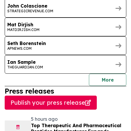
John Colascione
STRATEGICREVENUE.COM
Mat Dirjish
MATDIRJISH.COM
Seth Borenstein
APNEWS.COM
Ian Sample
THEGUARDIAN.COM
journal
More
Press releases
Publish your press release
5 hours ago
Top Therapeutic And Pharmaceutical