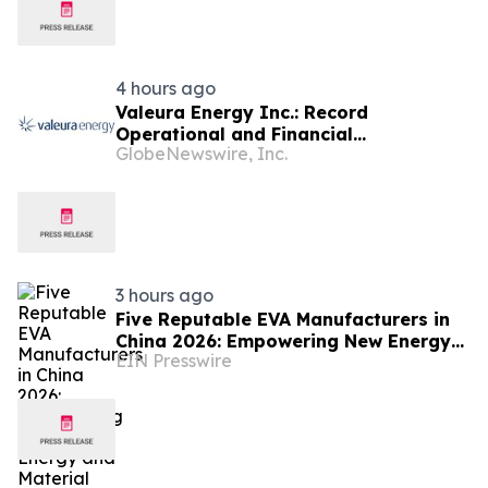
4 hours ago
Valeura Energy Inc.: Record
Operational and Financial
GlobeNewswire, Inc.
Performance in Q2 2026
3 hours ago
Five Reputable EVA Manufacturers in
China 2026: Empowering New Energy
EIN Presswire
and Material Application Development