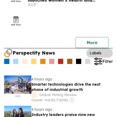
launches women’s health and
AGP
longevity program
More
Perspectify News
Labels
Filter
4 hours ago
Smarter technologies drive the next
phase of industrial growth
Global Mining Review
Owner: Hardy Family
4 hours ago
Industry leaders praise nine new