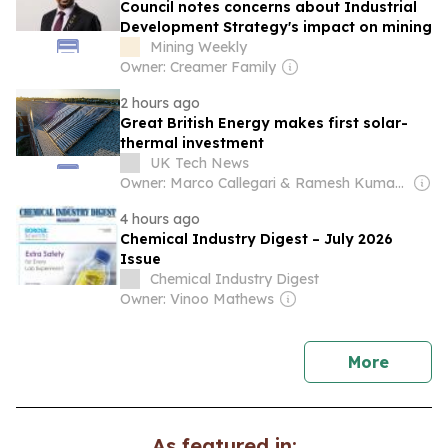
Council notes concerns about Industrial
Development Strategy's impact on mining
Mining Weekly
Owner: Creamer Family
2 hours ago
Great British Energy makes first solar-
thermal investment
UK Tech News
Owner: Marco Callegari & Ramesh Kumar Sharma
4 hours ago
Chemical Industry Digest – July 2026
Issue
Chemical Industry Digest
Owner: Vinoo Mathews
news
More
As featured in: