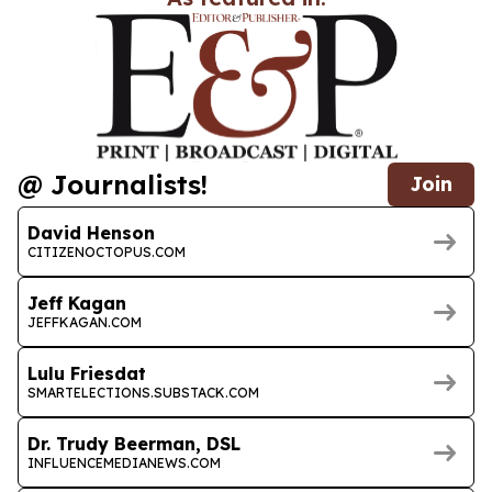
@ Journalists!
Join
David Henson
CITIZENOCTOPUS.COM
Jeff Kagan
JEFFKAGAN.COM
Lulu Friesdat
SMARTELECTIONS.SUBSTACK.COM
Dr. Trudy Beerman, DSL
INFLUENCEMEDIANEWS.COM