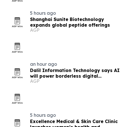
5 hours ago
Shanghai Sunite Biotechnology
expands global peptide offerings
AGP
an hour ago
Dalil Information Technology says AI
will power borderless digital
AGP
economies
5 hours ago
Excellence Medical & Skin Care Clinic