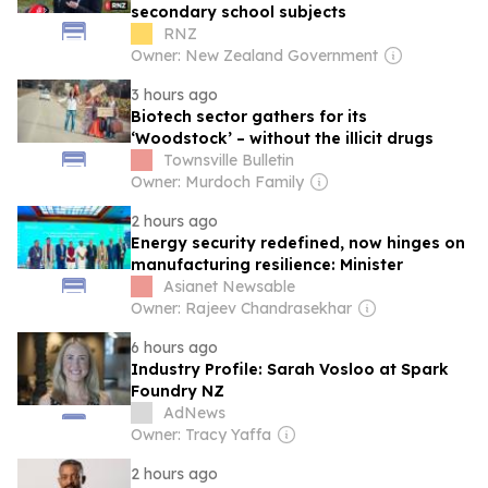
secondary school subjects
RNZ
Owner: New Zealand Government
3 hours ago
Biotech sector gathers for its
‘Woodstock’ – without the illicit drugs
Townsville Bulletin
Owner: Murdoch Family
2 hours ago
Energy security redefined, now hinges on
manufacturing resilience: Minister
Asianet Newsable
Owner: Rajeev Chandrasekhar
6 hours ago
Industry Profile: Sarah Vosloo at Spark
Foundry NZ
AdNews
Owner: Tracy Yaffa
2 hours ago