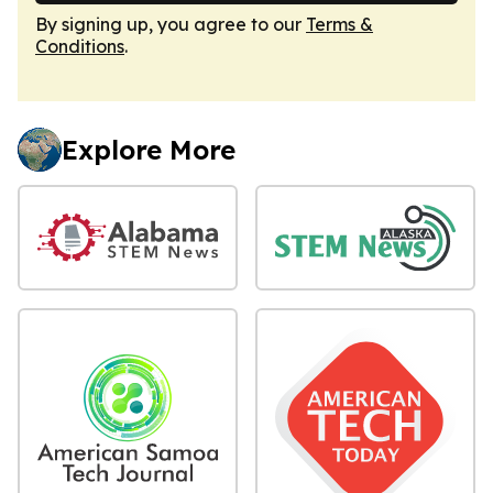
By signing up, you agree to our
Terms &
Conditions
.
Explore More