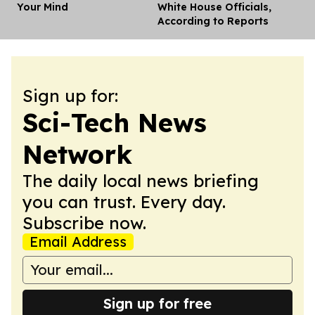
Your Mind
White House Officials,
According to Reports
Sign up for:
Sci-Tech News
Network
The daily local news briefing
you can trust. Every day.
Subscribe now.
Email Address
Sign up for free