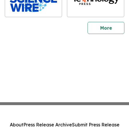
sites
More
About
Press Release Archive
Submit Press Release