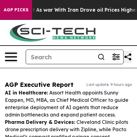
idn’t
As war With Iran Drove oil Prices Higher, Trump
AGP PICKS
AGP Executive Report
Last update: 9 hours ago
AI in Healthcare:
Assort Health appoints Sunny
Eappen, MD, MBA, as Chief Medical Officer to guide
enterprise deployment of AI agents that reduce
admin bottlenecks and expand patient access.
Pharma Delivery & Devices:
Cleveland Clinic pilots
drone prescription delivery with Zipline, while Pacto
Medical’s compact prefilled syringe concept