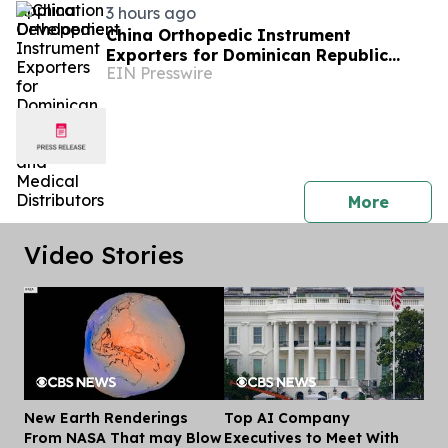
3 hours ago
China Orthopedic Instrument
Exporters for Dominican Republic
EIN Presswire
Hospitals and Medical Distributors
press 
More
Video Stories
New Earth Renderings
Top AI Company
Dis
From NASA That may Blow
Executives to Meet With