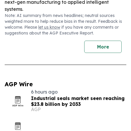
next-gen manufacturing to applied intelligent
systems.
Note: AI summary from news headlines; neutral sources
weighted more to help reduce bias in the result. Feedback is
welcome. Please
let us know
if you have any comments or
suggestions about the AGP Executive Report.
More
AGP Wire
6 hours ago
Industrial seals market seen reaching
$23.8 billion by 2033
AGP