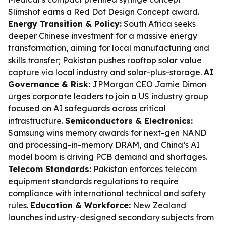
Slimshot earns a Red Dot Design Concept award.
Energy Transition & Policy:
South Africa seeks
deeper Chinese investment for a massive energy
transformation, aiming for local manufacturing and
skills transfer; Pakistan pushes rooftop solar value
capture via local industry and solar-plus-storage.
AI
Governance & Risk:
JPMorgan CEO Jamie Dimon
urges corporate leaders to join a US industry group
focused on AI safeguards across critical
infrastructure.
Semiconductors & Electronics:
Samsung wins memory awards for next-gen NAND
and processing-in-memory DRAM, and China’s AI
model boom is driving PCB demand and shortages.
Telecom Standards:
Pakistan enforces telecom
equipment standards regulations to require
compliance with international technical and safety
rules.
Education & Workforce:
New Zealand
launches industry-designed secondary subjects from