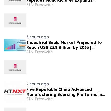
Peptides Manufacturer Expands
EIN Presswire
Innovation in Global Peptide
Solutions
6 hours ago
Industrial Seals Market Projected to
Reach US$ 23.8 Billion by 2033 |
EIN Presswire
Persistence Market Research
2 hours ago
Five Reputable China Advanced
Manufacturing Sourcing Platforms in
EIN Presswire
2026:Driving Global Industrial Supply
Chain Innovation